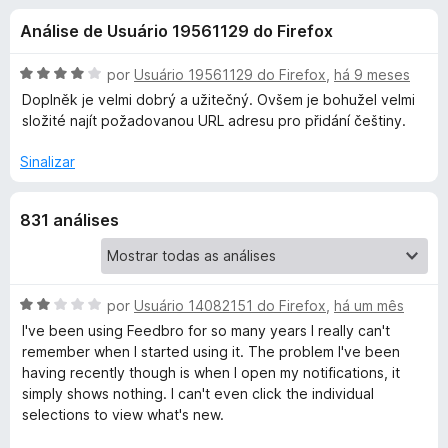
e
4
d
Análise de Usuário 19561129 do Firefox
,
o
s
4
r
d
A
por
Usuário 19561129 do Firefox
,
há 9 meses
F
d
e
v
Doplněk je velmi dobrý a užitečný. Ovšem je bohužel velmi
i
5
a
složité najít požadovanou URL adresu pro přidání češtiny.
l
r
e
i
e
Sinalizar
a
f
F
d
o
831 análises
o
x
e
e
m
4
e
d
A
por
Usuário 14082151 do Firefox
,
há um mês
e
v
I've been using Feedbro for so many years I really can't
d
5
a
remember when I started using it. The problem I've been
l
having recently though is when I open my notifications, it
b
i
simply shows nothing. I can't even click the individual
a
selections to view what's new.
r
d