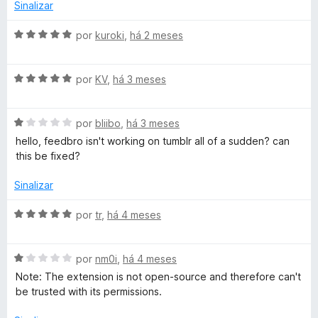
o
Sinalizar
e
o
m
A
por
kuroki
,
há 2 meses
2
v
-
d
a
e
A
l
por
KV
,
há 3 meses
R
5
v
i
a
a
A
l
S
por
bliibo
,
há 3 meses
d
v
i
o
hello, feedbro isn't working on tumblr all of a sudden? can
a
a
e
this be fixed?
S
l
d
m
i
o
5
Sinalizar
F
a
e
d
d
m
e
A
por
tr
,
há 4 meses
e
o
5
5
v
e
d
a
m
e
A
l
por
nm0i
,
há 4 meses
e
1
5
v
i
Note: The extension is not open-source and therefore can't
d
a
a
be trusted with its permissions.
d
e
l
d
5
i