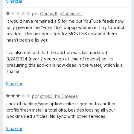
o
Sinalizar
R
a
e
d
m
A
por
Gormadt
,
há 4 meses
e
o
5
v
It would have remained a 5 for me but YouTube feeds now
e
d
a
only give me the "Error 153" popup whenever I try to watch
m
e
l
a
a video. This has persisted for MONTHS now and there
1
5
i
hasn't been a fix yet.
d
a
d
e
d
I've also noticed that the add-on was last updated
5
o
3/24/2024 (over 2 years ago at time of review) so I'm
e
e
presuming this add-on is now dead in the water, which is a
m
shame.
r
1
d
Sinalizar
e
5
A
por
strok3
,
há 5 meses
v
Lack of backup/sync option make migration to another
a
profile/fresh install a total pita, besides loosing all your
l
bookmarked articles. No sync with other services.
i
a
Sinalizar
d