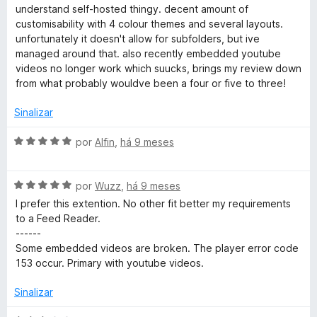
5
a
understand self-hosted thingy. decent amount of
d
d
customisability with 4 colour themes and several layouts.
e
o
unfortunately it doesn't allow for subfolders, but ive
5
e
managed around that. also recently embedded youtube
m
videos no longer work which suucks, brings my review down
3
from what probably wouldve been a four or five to three!
d
e
Sinalizar
5
A
por
Alfin
,
há 9 meses
v
a
A
l
por
Wuzz
,
há 9 meses
v
i
I prefer this extention. No other fit better my requirements
a
a
to a Feed Reader.
l
d
------
i
o
Some embedded videos are broken. The player error code
a
e
153 occur. Primary with youtube videos.
d
m
o
5
Sinalizar
e
d