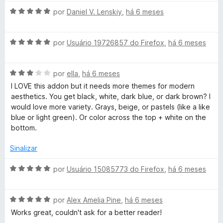
o
A
por
Daniel V. Lenskiy
,
há 6 meses
e
v
m
a
3
A
l
por
Usuário 19726857 do Firefox
,
há 6 meses
d
v
i
e
a
a
5
A
l
por
ella
,
há 6 meses
d
v
i
o
I LOVE this addon but it needs more themes for modern
a
a
e
aesthetics. You get black, white, dark blue, or dark brown? I
l
d
m
would love more variety. Grays, beige, or pastels (like a like
i
o
5
blue or light green). Or color across the top + white on the
a
e
d
bottom.
d
m
e
o
5
5
Sinalizar
e
d
m
e
A
por
Usuário 15085773 do Firefox
,
há 6 meses
3
5
v
d
a
e
A
l
por
Alex Amelia Pine
,
há 6 meses
5
v
i
Works great, couldn't ask for a better reader!
a
a