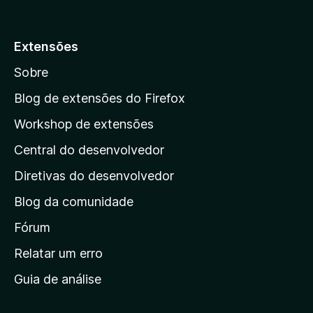
r
5
p
a
Extensões
r
Sobre
a
a
Blog de extensões do Firefox
p
Workshop de extensões
á
Central do desenvolvedor
g
i
Diretivas do desenvolvedor
n
Blog da comunidade
a
i
Fórum
n
Relatar um erro
i
Guia de análise
c
i