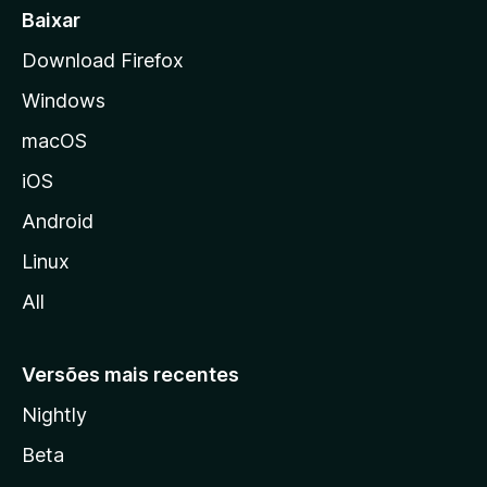
a
Baixar
l
Download Firefox
d
Windows
a
M
macOS
o
iOS
z
i
Android
l
Linux
l
All
a
Versões mais recentes
Nightly
Beta