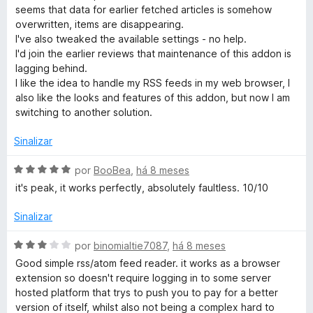
l
seems that data for earlier fetched articles is somehow
i
overwritten, items are disappearing.
a
I've also tweaked the available settings - no help.
d
I'd join the earlier reviews that maintenance of this addon is
o
lagging behind.
e
I like the idea to handle my RSS feeds in my web browser, I
m
also like the looks and features of this addon, but now I am
1
switching to another solution.
d
e
Sinalizar
5
A
por
BooBea
,
há 8 meses
v
it's peak, it works perfectly, absolutely faultless. 10/10
a
l
Sinalizar
i
a
A
por
binomialtie7087
,
há 8 meses
d
v
Good simple rss/atom feed reader. it works as a browser
o
a
extension so doesn't require logging in to some server
e
l
hosted platform that trys to push you to pay for a better
m
i
version of itself, whilst also not being a complex hard to