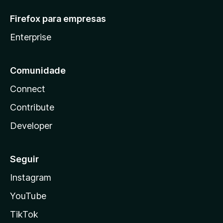
Firefox para empresas
Enterprise
Comunidade
Connect
Contribute
Developer
Seguir
Instagram
YouTube
TikTok