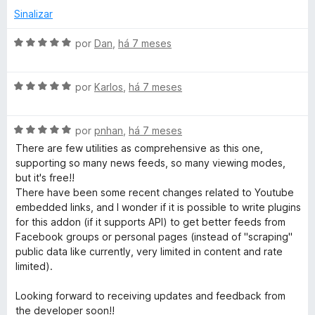
l
d
Sinalizar
i
o
a
e
A
por
Dan
,
há 7 meses
d
m
v
o
5
a
e
d
A
l
por
Karlos
,
há 7 meses
m
e
v
i
5
5
a
a
d
A
l
por
pnhan
,
há 7 meses
d
e
v
i
o
There are few utilities as comprehensive as this one,
5
a
a
e
supporting so many news feeds, so many viewing modes,
l
d
m
but it's free!!
i
o
5
There have been some recent changes related to Youtube
a
e
d
embedded links, and I wonder if it is possible to write plugins
d
m
e
for this addon (if it supports API) to get better feeds from
o
5
5
Facebook groups or personal pages (instead of "scraping"
e
d
public data like currently, very limited in content and rate
m
e
limited).
5
5
d
Looking forward to receiving updates and feedback from
e
the developer soon!!