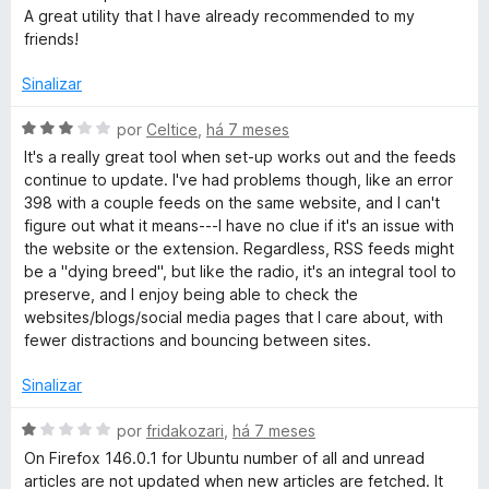
5
A great utility that I have already recommended to my
friends!
Sinalizar
A
por
Celtice
,
há 7 meses
v
It's a really great tool when set-up works out and the feeds
a
continue to update. I've had problems though, like an error
l
398 with a couple feeds on the same website, and I can't
i
figure out what it means---I have no clue if it's an issue with
a
the website or the extension. Regardless, RSS feeds might
d
be a "dying breed", but like the radio, it's an integral tool to
o
preserve, and I enjoy being able to check the
e
websites/blogs/social media pages that I care about, with
m
fewer distractions and bouncing between sites.
3
d
Sinalizar
e
5
A
por
fridakozari
,
há 7 meses
v
On Firefox 146.0.1 for Ubuntu number of all and unread
a
articles are not updated when new articles are fetched. It