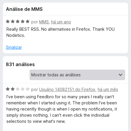
e
4
d
Análise de MMS
,
o
s
4
r
d
A
por
MMS
,
há um ano
F
d
e
v
Really BEST RSS. No alternatives in Firefox. Thank YOU
i
5
a
Nodetics.
l
r
e
i
e
Sinalizar
a
f
F
d
o
831 análises
o
x
e
e
m
5
e
d
A
por
Usuário 14082151 do Firefox
,
há um mês
e
v
I've been using Feedbro for so many years I really can't
d
5
a
remember when I started using it. The problem I've been
l
having recently though is when I open my notifications, it
b
i
simply shows nothing. I can't even click the individual
a
selections to view what's new.
r
d