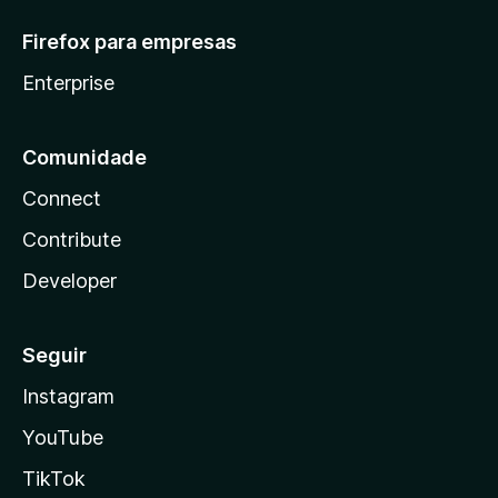
Firefox para empresas
Enterprise
Comunidade
Connect
Contribute
Developer
Seguir
Instagram
YouTube
TikTok