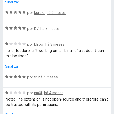
o
Sinalizar
e
o
m
A
por
kuroki
,
há 2 meses
2
v
-
d
a
e
A
l
por
KV
,
há 3 meses
R
5
v
i
a
a
A
l
S
por
bliibo
,
há 3 meses
d
v
i
o
hello, feedbro isn't working on tumblr all of a sudden? can
a
a
e
this be fixed?
S
l
d
m
i
o
5
Sinalizar
F
a
e
d
d
m
e
A
por
tr
,
há 4 meses
e
o
5
5
v
e
d
a
m
e
A
l
por
nm0i
,
há 4 meses
e
1
5
v
i
Note: The extension is not open-source and therefore can't
d
a
a
be trusted with its permissions.
d
e
l
d
5
i