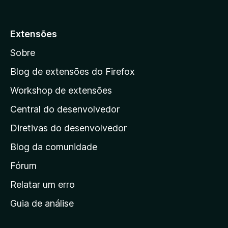
r
5
p
a
Extensões
r
Sobre
a
a
Blog de extensões do Firefox
p
Workshop de extensões
á
Central do desenvolvedor
g
i
Diretivas do desenvolvedor
n
Blog da comunidade
a
i
Fórum
n
Relatar um erro
i
Guia de análise
c
i