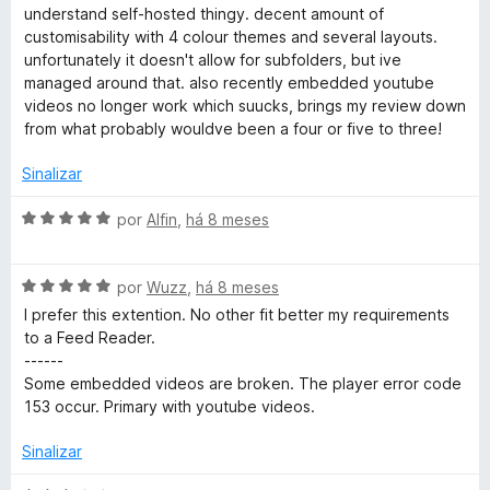
5
a
understand self-hosted thingy. decent amount of
d
d
customisability with 4 colour themes and several layouts.
e
o
unfortunately it doesn't allow for subfolders, but ive
5
e
managed around that. also recently embedded youtube
m
videos no longer work which suucks, brings my review down
3
from what probably wouldve been a four or five to three!
d
e
Sinalizar
5
A
por
Alfin
,
há 8 meses
v
a
A
l
por
Wuzz
,
há 8 meses
v
i
I prefer this extention. No other fit better my requirements
a
a
to a Feed Reader.
l
d
------
i
o
Some embedded videos are broken. The player error code
a
e
153 occur. Primary with youtube videos.
d
m
o
5
Sinalizar
e
d