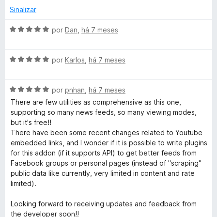
l
d
Sinalizar
i
o
a
e
A
por
Dan
,
há 7 meses
d
m
v
o
5
a
e
d
A
l
por
Karlos
,
há 7 meses
m
e
v
i
5
5
a
a
d
A
l
por
pnhan
,
há 7 meses
d
e
v
i
o
There are few utilities as comprehensive as this one,
5
a
a
e
supporting so many news feeds, so many viewing modes,
l
d
m
but it's free!!
i
o
5
There have been some recent changes related to Youtube
a
e
d
embedded links, and I wonder if it is possible to write plugins
d
m
e
for this addon (if it supports API) to get better feeds from
o
5
5
Facebook groups or personal pages (instead of "scraping"
e
d
public data like currently, very limited in content and rate
m
e
limited).
5
5
d
Looking forward to receiving updates and feedback from
e
the developer soon!!