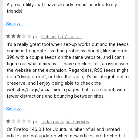
5
A great utility that I have already recommended to my
friends!
Sinalizar
A
por
Celtice
,
há 7 meses
v
It's a really great tool when set-up works out and the feeds
a
continue to update. I've had problems though, like an error
l
398 with a couple feeds on the same website, and I can't
i
figure out what it means---I have no clue if it's an issue with
a
the website or the extension. Regardless, RSS feeds might
d
be a "dying breed", but like the radio, it's an integral tool to
o
preserve, and I enjoy being able to check the
e
websites/blogs/social media pages that I care about, with
m
fewer distractions and bouncing between sites.
3
d
Sinalizar
e
5
A
por
fridakozari
,
há 7 meses
v
On Firefox 146.0.1 for Ubuntu number of all and unread
a
articles are not updated when new articles are fetched. It