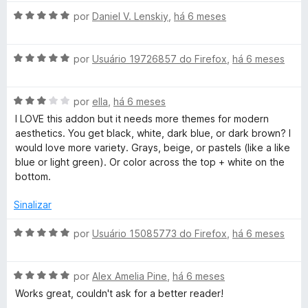
o
A
por
Daniel V. Lenskiy
,
há 6 meses
e
v
m
a
3
A
l
por
Usuário 19726857 do Firefox
,
há 6 meses
d
v
i
e
a
a
5
A
l
por
ella
,
há 6 meses
d
v
i
o
I LOVE this addon but it needs more themes for modern
a
a
e
aesthetics. You get black, white, dark blue, or dark brown? I
l
d
m
would love more variety. Grays, beige, or pastels (like a like
i
o
5
blue or light green). Or color across the top + white on the
a
e
d
bottom.
d
m
e
o
5
5
Sinalizar
e
d
m
e
A
por
Usuário 15085773 do Firefox
,
há 6 meses
3
5
v
d
a
e
A
l
por
Alex Amelia Pine
,
há 6 meses
5
v
i
Works great, couldn't ask for a better reader!
a
a