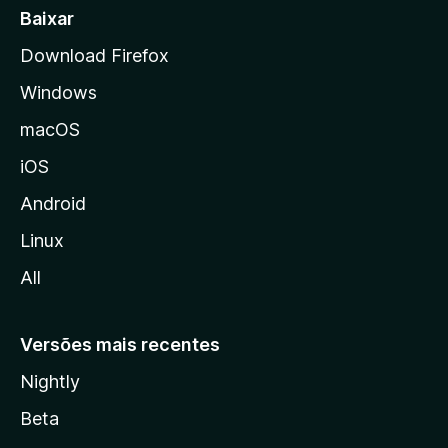
a
Baixar
l
Download Firefox
d
Windows
a
M
macOS
o
iOS
z
i
Android
l
Linux
l
All
a
Versões mais recentes
Nightly
Beta