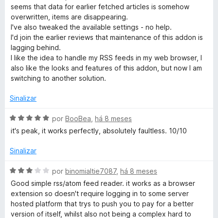
l
seems that data for earlier fetched articles is somehow
i
overwritten, items are disappearing.
a
I've also tweaked the available settings - no help.
d
I'd join the earlier reviews that maintenance of this addon is
o
lagging behind.
e
I like the idea to handle my RSS feeds in my web browser, I
m
also like the looks and features of this addon, but now I am
1
switching to another solution.
d
e
Sinalizar
5
A
por
BooBea
,
há 8 meses
v
it's peak, it works perfectly, absolutely faultless. 10/10
a
l
Sinalizar
i
a
A
por
binomialtie7087
,
há 8 meses
d
v
Good simple rss/atom feed reader. it works as a browser
o
a
extension so doesn't require logging in to some server
e
l
hosted platform that trys to push you to pay for a better
m
i
version of itself, whilst also not being a complex hard to