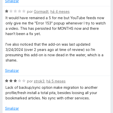
o
Sinalizar
R
a
e
d
m
A
por
Gormadt
,
há 4 meses
e
o
5
v
It would have remained a 5 for me but YouTube feeds now
e
d
a
only give me the "Error 153" popup whenever I try to watch
m
e
l
a
a video. This has persisted for MONTHS now and there
1
5
i
hasn't been a fix yet.
d
a
d
e
d
I've also noticed that the add-on was last updated
5
o
3/24/2024 (over 2 years ago at time of review) so I'm
e
e
presuming this add-on is now dead in the water, which is a
m
shame.
r
1
d
Sinalizar
e
5
A
por
strok3
,
há 5 meses
v
Lack of backup/sync option make migration to another
a
profile/fresh install a total pita, besides loosing all your
l
bookmarked articles. No sync with other services.
i
a
Sinalizar
d