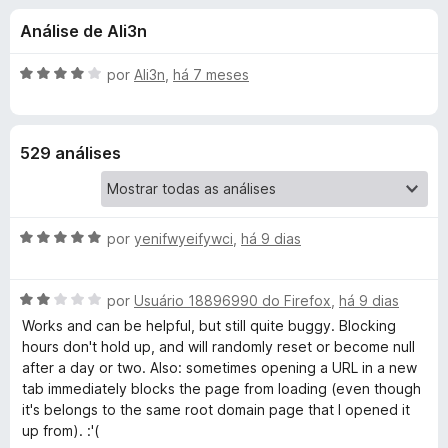
e
3
d
Análise de Ali3n
,
o
s
9
r
d
A
por
Ali3n
,
há 7 meses
F
d
e
v
i
5
a
l
r
e
529 análises
i
e
a
f
B
d
o
o
x
A
l
por
yenifwyeifywci
,
há 9 dias
e
v
m
a
4
o
A
l
por
Usuário 18896990 do Firefox
,
há 9 dias
d
v
i
e
Works and can be helpful, but still quite buggy. Blocking
c
a
a
5
hours don't hold up, and will randomly reset or become null
l
d
after a day or two. Also: sometimes opening a URL in a new
k
i
o
tab immediately blocks the page from loading (even though
a
e
it's belongs to the same root domain page that I opened it
d
m
S
up from). :'(
o
5