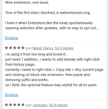
o
v
Nice extemsion, one issue;
e
a
m
l
One of the first sites i blocked, is webextension.org.
1
i
d
a
I hate it when Extensions like this keep spontaneausly
e
d
opening websites after updates, with no way to opt out...
5
o
e
Sinalizar
m
3
A
por
Nilesh Garva
,
há 9 meses
d
v
i m using it from too long and loved it..
e
a
just need 1 addition.. i wants to add domain with right click
5
l
from history page..
i
currently i need to right click > Copy link > Any current page
a
and clicking on block site extension. then paste and
d
removing suffix and prefix.
o
so i think this optional feature may usefull for all its users
e
m
Sinalizar
5
d
A
por
yareyare
,
há 9 meses