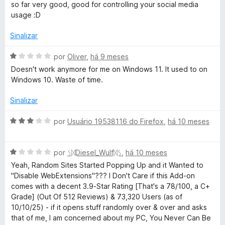
e
v
so far very good, good for controlling your social media
5
a
usage :D
l
i
Sinalizar
a
d
A
por
Oliver
,
há 9 meses
o
v
Doesn't work anymore for me on Windows 11. It used to on
e
a
Windows 10. Waste of time.
m
l
5
i
Sinalizar
d
a
e
d
A
por
Usuário 19538116 do Firefox
,
há 10 meses
5
o
v
e
a
m
A
l
por
ᛊᛞDiesel_Wulfᛞᛊ
,
há 10 meses
1
v
i
Yeah, Random Sites Started Popping Up and it Wanted to
d
a
a
"Disable WebExtensions"??? I Don't Care if this Add-on
e
l
d
comes with a decent 3.9-Star Rating [That's a 78/100, a C+
5
i
o
Grade] (Out Of 512 Reviews) & 73,320 Users (as of
a
e
10/10/25) - if it opens stuff randomly over & over and asks
d
m
that of me, I am concerned about my PC, You Never Can Be