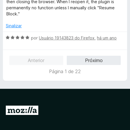
o
then closing the browser. When I reopen it, the plugin is
e
permanently no function unless I manually click "Resume
m
Block."
5
d
Sinalizar
e
5
A
por
Usuário 19143823 do Firefox
,
há um ano
v
a
l
Anterior
Próximo
i
a
Página 1 de 22
d
o
e
m
5
d
I
e
r
5
p