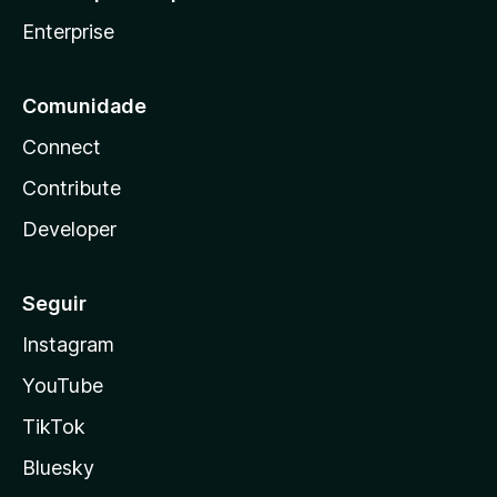
Enterprise
Comunidade
Connect
Contribute
Developer
Seguir
Instagram
YouTube
TikTok
Bluesky