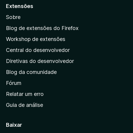
a
Extensões
r
Sobre
a
a
Blog de extensões do Firefox
p
Workshop de extensões
á
Central do desenvolvedor
g
i
Diretivas do desenvolvedor
n
Blog da comunidade
a
i
Fórum
n
Relatar um erro
i
Guia de análise
c
i
a
Baixar
l