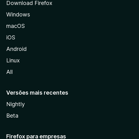
Download Firefox
d
Windows
a
M
macOS
o
iOS
z
i
Android
l
Linux
l
All
a
Versões mais recentes
Nightly
Beta
Firefox para empresas