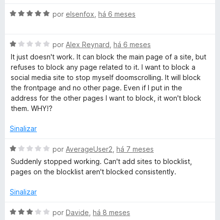
1
5
a
d
A
l
por
elsenfox
,
há 6 meses
e
v
i
5
a
a
A
l
por
Alex Reynard
,
há 6 meses
d
v
i
o
It just doesn't work. It can block the main page of a site, but
a
a
e
refuses to block any page related to it. I want to block a
l
d
m
social media site to stop myself doomscrolling. It will block
i
o
3
the frontpage and no other page. Even if I put in the
a
e
d
address for the other pages I want to block, it won't block
d
m
e
them. WHY!?
o
5
5
e
d
Sinalizar
m
e
1
5
A
por
AverageUser2
,
há 7 meses
d
v
Suddenly stopped working. Can't add sites to blocklist,
e
a
pages on the blocklist aren't blocked consistently.
5
l
i
Sinalizar
a
d
A
por
Davide
,
há 8 meses