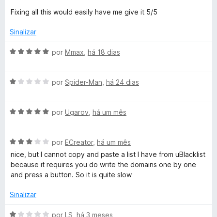
e
d
Fixing all this would easily have me give it 5/5
i
m
e
2
5
Sinalizar
t
d
e
A
por
Mmax
,
há 18 dias
5
e
v
a
A
l
por
Spider-Man
,
há 24 dias
v
i
a
a
A
l
por
Ugarov
,
há um mês
d
v
i
o
a
a
e
A
l
por
ECreator
,
há um mês
d
m
v
i
o
5
nice, but I cannot copy and paste a list I have from uBlacklist
a
a
e
d
because it requires you do write the domains one by one
l
d
m
e
and press a button. So it is quite slow
i
o
1
5
a
e
d
Sinalizar
d
m
e
o
5
5
A
por
LS
,
há 3 meses