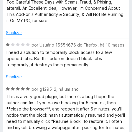
o
3
Too Careful These Days with Scams, Fraud, & Phising,
e
d
afterall. An Excellent Idea, However, I'm Concerned About
m
e
This Add-on's Authenticity & Security, & Will Not Be Running
1
5
it On MY PC, for sure.
d
e
Sinalizar
5
A
por
Usuário 15554676 do Firefox
,
há 10 meses
v
I need a solution to temporarily block access to a few
a
opened tabs. But this add-on doesn't block tabs
l
temporarily, it destroys them permanently.
i
a
Sinalizar
d
o
A
por
g129512
,
há um ano
e
v
This is a very good plugin, but there's a bug I hope the
m
a
author can fix. If you pause blocking for 5 minutes, then
1
l
**close the browser**, and reopen it after 5 minutes, you'll
d
i
notice that the block hasn't automatically resumed and you'll
e
a
need to manually click "Resume Block" to restore it. I often
5
d
find myself browsing a webpage after pausing for 5 minutes,