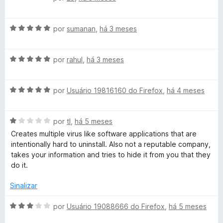
e
d
v
m
e
a
3
5
A
l
por
sumanan
,
há 3 meses
d
v
i
e
a
a
5
A
l
por
rahul
,
há 3 meses
d
v
i
o
a
a
e
A
l
por
Usuário 19816160 do Firefox
,
há 4 meses
d
m
v
i
o
1
a
a
e
d
A
l
por
tl
,
há 5 meses
d
m
e
v
i
o
5
5
Creates multiple virus like software applications that are
a
a
e
d
intentionally hard to uninstall. Also not a reputable company,
l
d
m
e
takes your information and tries to hide it from you that they
i
o
5
5
do it.
a
e
d
d
m
e
Sinalizar
o
5
5
e
d
A
por
Usuário 19088666 do Firefox
,
há 5 meses
m
e
v