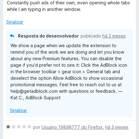
v
Constantly push ads of their own, even opening whole tabs
a
while I am typing in another window.
l
i
Sinalizar
a
d
Resposta do desenvolvedor
publicado
há 2 meses
o
We show a page when we update the extension to
e
remind you of the work we are doing and let you know
m
about any new Premium features. You can disable the
2
page if you'd prefer not to see it: Click the AdBlock icon
d
in the browser toolbar > gear icon > General tab and
e
deselect the option Allow AdBlock to show occasional
5
promotional messages. Feel free to reach out to us at
help@getadblock.com with questions or feedback. —
Kat C., AdBlock Support
Sinalizar
A
por
Usuário 19898777 do Firefox
,
há 3 meses
v