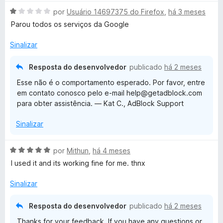
a
A
l
por
Usuário 14697375 do Firefox
,
há 3 meses
v
i
Parou todos os serviços da Google
a
a
l
d
Sinalizar
i
o
a
e
Resposta do desenvolvedor
publicado
há 2 meses
d
m
Esse não é o comportamento esperado. Por favor, entre
o
1
em contato conosco pelo e-mail help@getadblock.com
e
d
para obter assistência. — Kat C., AdBlock Support
m
e
1
5
Sinalizar
d
e
5
A
por
Mithun
,
há 4 meses
v
I used it and its working fine for me. thnx
a
l
Sinalizar
i
a
Resposta do desenvolvedor
publicado
há 2 meses
d
Thanks for your feedback. If you have any questions or