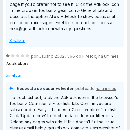
page if you'd prefer not to see it: Click the AdBlock icon
e
in the browser toolbar > gear icon > General tab and
5
deselect the option Allow AdBlock to show occasional
promotional messages. Feel free to reach out to us at
help@getadblock.com with any questions.
Sinalizar
A
por
Usuário 20027566 do Firefox
,
há um mês
v
Adblocker?
a
l
Sinalizar
i
a
Resposta do desenvolvedor
publicado
há um mês
d
To troubleshoot, click the AdBlock icon in the browser's
o
toolbar > Gear icon > Filter lists tab. Confirm you are
e
subscribed to EasyList and Anti-Circumvention filter lists.
m
Click 'Update now' to fetch updates to your filter lists.
1
Reload any pages with ads. If this doesn't fix the issue,
d
please email help@getadblock.com with a screenshot of
e