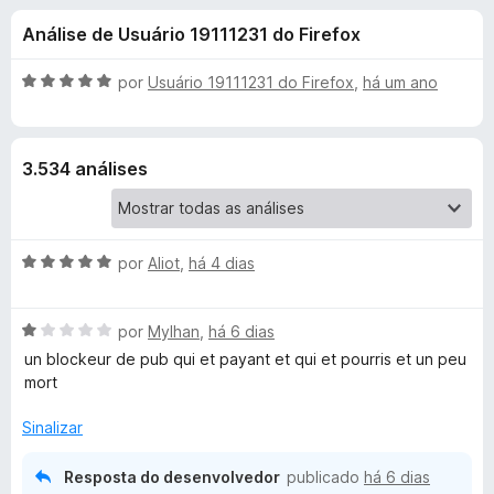
e
4
d
Análise de Usuário 19111231 do Firefox
,
o
s
2
r
d
A
por
Usuário 19111231 do Firefox
,
há um ano
F
d
e
v
i
5
a
l
r
e
3.534 análises
i
e
a
f
A
d
o
o
x
A
d
por
Aliot
,
há 4 dias
e
v
m
a
5
B
A
l
por
Mylhan
,
há 6 dias
d
v
i
e
un blockeur de pub qui et payant et qui et pourris et un peu
l
a
a
5
mort
l
d
o
i
o
Sinalizar
a
e
d
m
c
Resposta do desenvolvedor
publicado
há 6 dias
o
5