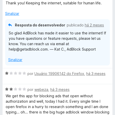
v
i
o
5
Thank you! Keeping the internet, suitable for human life.
a
a
e
d
l
d
m
e
Sinalizar
i
o
5
5
a
e
d
Resposta do desenvolvedor
publicado
há 2 meses
d
m
e
So glad AdBlock has made it easier to use the internet! If
o
5
5
you have questions or feature requests, please let us
e
d
know. You can reach us via email at
m
e
help@getadblock.com. — Kat C., AdBlock Support
5
5
d
Sinalizar
e
5
A
por
Usuário 19906142 do Firefox
,
há 3 meses
v
a
A
l
por
webeza
,
há 3 meses
v
i
We get this app for blocking ads that open without
a
a
authorization and well, today I had it. Every single time I
l
d
open firefox in a hurry to research something and I am done
i
o
typing... oh... there is the big huge adblock window blocking