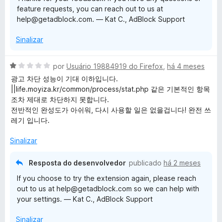
o
feature requests, you can reach out to us at
e
help@getadblock.com. — Kat C., AdBlock Support
m
5
Sinalizar
d
e
5
A
por
Usuário 19884919 do Firefox
,
há 4 meses
v
광고 차단 성능이 기대 이하입니다.
a
||life.moyiza.kr/common/process/stat.php 같은 기본적인 항목
l
조차 제대로 차단하지 못합니다.
i
전반적인 완성도가 아쉬워, 다시 사용할 일은 없을겁니다! 완전 쓰
a
레기 입니다.
d
o
Sinalizar
e
m
Resposta do desenvolvedor
publicado
há 2 meses
1
If you choose to try the extension again, please reach
d
out to us at help@getadblock.com so we can help with
e
your settings. — Kat C., AdBlock Support
5
Sinalizar