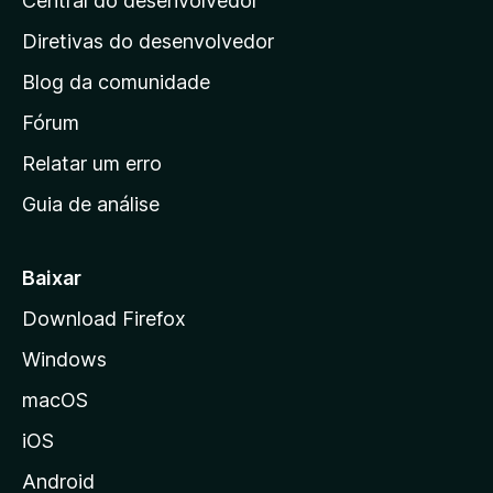
Central do desenvolvedor
g
i
Diretivas do desenvolvedor
n
Blog da comunidade
a
i
Fórum
n
Relatar um erro
i
Guia de análise
c
i
a
Baixar
l
Download Firefox
d
Windows
a
M
macOS
o
iOS
z
i
Android