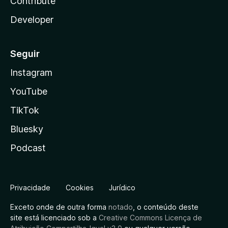
Contribute
Developer
Seguir
Instagram
YouTube
TikTok
Bluesky
Podcast
Privacidade
Cookies
Jurídico
Exceto onde de outra forma
notado
, o conteúdo deste
site está licenciado sob a
Creative Commons Licença de