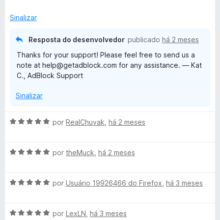
a
a
e
d
l
d
m
e
Sinalizar
i
o
5
5
a
e
d
Resposta do desenvolvedor
publicado
há 2 meses
d
m
e
Thanks for your support! Please feel free to send us a
o
5
5
note at help@getadblock.com for any assistance. — Kat
e
d
C., AdBlock Support
m
e
5
5
Sinalizar
d
e
5
A
por
RealChuvak
,
há 2 meses
v
a
A
l
por
theMuck
,
há 2 meses
v
i
a
a
A
l
por
Usuário 19926466 do Firefox
,
há 3 meses
d
v
i
o
a
a
e
A
l
por
LexLN
,
há 3 meses
d
m