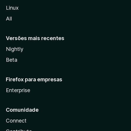
l
Linux
l
All
a
Versões mais recentes
Nightly
Beta
Firefox para empresas
Enterprise
Comunidade
Connect