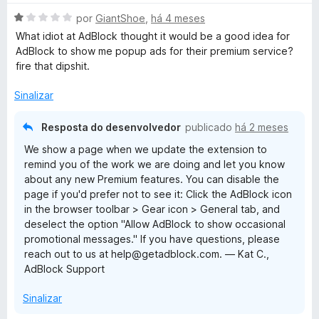
A
por
GiantShoe
,
há 4 meses
v
What idiot at AdBlock thought it would be a good idea for
a
AdBlock to show me popup ads for their premium service?
l
fire that dipshit.
i
a
Sinalizar
d
o
Resposta do desenvolvedor
publicado
há 2 meses
e
We show a page when we update the extension to
m
remind you of the work we are doing and let you know
1
about any new Premium features. You can disable the
d
page if you'd prefer not to see it: Click the AdBlock icon
e
in the browser toolbar > Gear icon > General tab, and
5
deselect the option "Allow AdBlock to show occasional
promotional messages." If you have questions, please
reach out to us at help@getadblock.com. — Kat C.,
AdBlock Support
Sinalizar