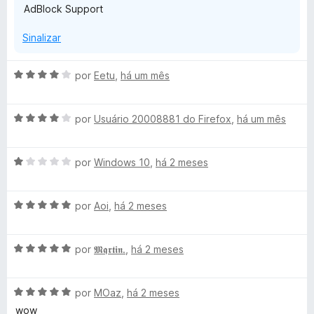
AdBlock Support
Sinalizar
A
por
Eetu
,
há um mês
v
a
A
l
por
Usuário 20008881 do Firefox
,
há um mês
v
i
a
a
A
l
por
Windows 10
,
há 2 meses
d
v
i
o
a
a
e
A
l
por
Aoi
,
há 2 meses
d
m
v
i
o
4
a
a
e
d
A
l
por
𝕸𝖖𝖗𝖙𝖎𝖓.
,
há 2 meses
d
m
e
v
i
o
4
5
a
a
e
d
A
l
por
MOaz
,
há 2 meses
d
m
e
v
i
o
1
5
wow