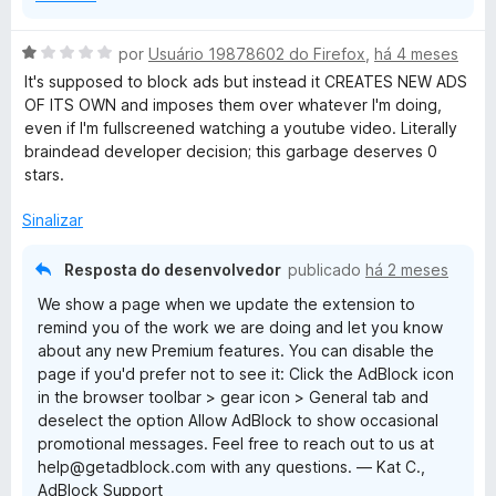
A
por
Usuário 19878602 do Firefox
,
há 4 meses
v
It's supposed to block ads but instead it CREATES NEW ADS
a
OF ITS OWN and imposes them over whatever I'm doing,
l
even if I'm fullscreened watching a youtube video. Literally
i
braindead developer decision; this garbage deserves 0
a
stars.
d
o
Sinalizar
e
m
Resposta do desenvolvedor
publicado
há 2 meses
1
We show a page when we update the extension to
d
remind you of the work we are doing and let you know
e
about any new Premium features. You can disable the
5
page if you'd prefer not to see it: Click the AdBlock icon
in the browser toolbar > gear icon > General tab and
deselect the option Allow AdBlock to show occasional
promotional messages. Feel free to reach out to us at
help@getadblock.com with any questions. — Kat C.,
AdBlock Support