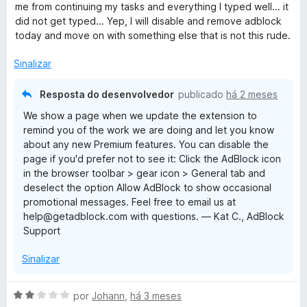
a
e
me from continuing my tasks and everything I typed well... it
d
m
did not get typed... Yep, I will disable and remove adblock
o
1
today and move on with something else that is not this rude.
e
d
m
e
Sinalizar
2
5
d
Resposta do desenvolvedor
publicado
há 2 meses
e
We show a page when we update the extension to
5
remind you of the work we are doing and let you know
about any new Premium features. You can disable the
page if you'd prefer not to see it: Click the AdBlock icon
in the browser toolbar > gear icon > General tab and
deselect the option Allow AdBlock to show occasional
promotional messages. Feel free to email us at
help@getadblock.com with questions. — Kat C., AdBlock
Support
Sinalizar
A
por
Johann
,
há 3 meses