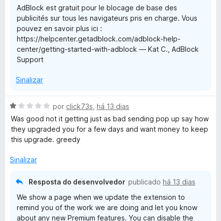
AdBlock est gratuit pour le blocage de base des
e
d
k
publicités sur tous les navigateurs pris en charge. Vous
m
e
pouvez en savoir plus ici :
1
5
https://helpcenter.getadblock.com/adblock-help-
d
center/getting-started-with-adblock — Kat C., AdBlock
e
Support
5
Sinalizar
A
por
click73s
,
há 13 dias
v
Was good not it getting just as bad sending pop up say how
a
they upgraded you for a few days and want money to keep
l
this upgrade. greedy
i
a
Sinalizar
d
o
Resposta do desenvolvedor
publicado
há 13 dias
e
We show a page when we update the extension to
m
remind you of the work we are doing and let you know
1
about any new Premium features. You can disable the
d