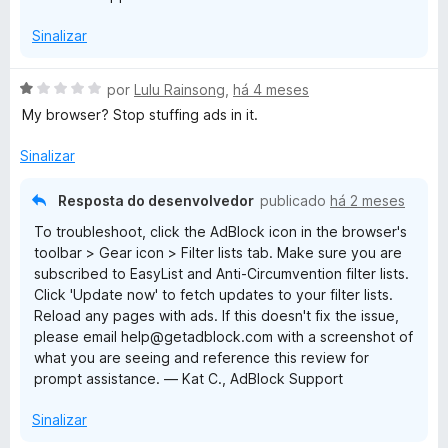
Sinalizar
A
por
Lulu Rainsong
,
há 4 meses
v
My browser? Stop stuffing ads in it.
a
l
Sinalizar
i
a
Resposta do desenvolvedor
publicado
há 2 meses
d
To troubleshoot, click the AdBlock icon in the browser's
o
toolbar > Gear icon > Filter lists tab. Make sure you are
e
subscribed to EasyList and Anti-Circumvention filter lists.
m
Click 'Update now' to fetch updates to your filter lists.
1
Reload any pages with ads. If this doesn't fix the issue,
d
please email help@getadblock.com with a screenshot of
e
what you are seeing and reference this review for
5
prompt assistance. — Kat C., AdBlock Support
Sinalizar