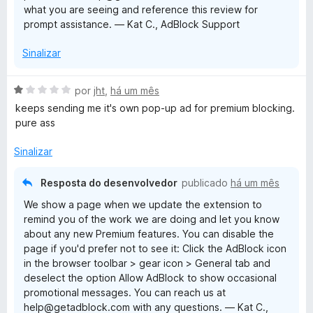
what you are seeing and reference this review for
5
prompt assistance. — Kat C., AdBlock Support
Sinalizar
A
por
jht
,
há um mês
v
keeps sending me it's own pop-up ad for premium blocking.
a
pure ass
l
i
Sinalizar
a
d
Resposta do desenvolvedor
publicado
há um mês
o
We show a page when we update the extension to
e
remind you of the work we are doing and let you know
m
about any new Premium features. You can disable the
1
page if you'd prefer not to see it: Click the AdBlock icon
d
in the browser toolbar > gear icon > General tab and
e
deselect the option Allow AdBlock to show occasional
5
promotional messages. You can reach us at
help@getadblock.com with any questions. — Kat C.,