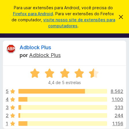
P
Entrar
Para usar extensões para Android, você precisa do
e
Firefox para Android
. Para ver extensões do Firefox
E
D
s
de computador,
visite nosso site de extensões para
e
x
computadores
.
s
q
t
c
u
a
e
r
i
n
t
A
Adblock Plus
s
a
s
r
a
por
Adblock Plus
õ
e
n
r
s
e
t
A
s
e
á
a
v
d
v
4,4 de 5 estrelas
a
o
i
l
l
s
5
8.562
N
o
i
4
1.100
a
i
a
v
3
333
d
e
o
s
2
244
e
g
1
1.156
m
a