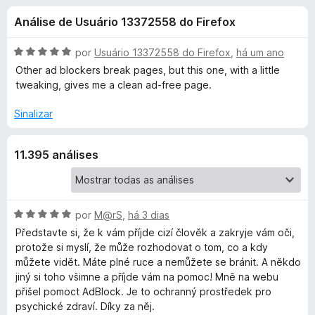
e
4
d
Análise de Usuário 13372558 do Firefox
,
o
s
4
r
d
A
por
Usuário 13372558 do Firefox
,
há um ano
F
d
e
v
Other ad blockers break pages, but this one, with a little
i
5
a
tweaking, gives me a clean ad-free page.
l
r
e
i
e
Sinalizar
a
f
A
d
o
11.395 análises
o
x
d
e
m
5
b
d
A
por
M@rS
,
há 3 dias
e
v
Představte si, že k vám příjde cizí člověk a zakryje vám oči,
l
5
a
protože si myslí, že může rozhodovat o tom, co a kdy
l
můžete vidět. Máte plné ruce a nemůžete se bránit. A někdo
o
i
jiný si toho všimne a příjde vám na pomoc! Mně na webu
a
přišel pomoct AdBlock. Je to ochranný prostředek pro
c
d
psychické zdraví. Díky za něj.