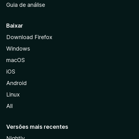
Guia de análise
c
i
a
Baixar
l
Download Firefox
d
Windows
a
M
macOS
o
iOS
z
i
Android
l
Linux
l
All
a
Versões mais recentes
Nightly