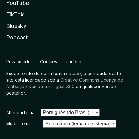
YouTube
TikTok
Bluesky
Podcast
Privacidade
Cookies
Jurídico
Exceto onde de outra forma
notado
, o conteúdo deste
site está licenciado sob a
Creative Commons Licença de
Atribuição Compartilha-Igual v3.0
ou qualquer versão
posterior.
Alterar idioma
Mudar tema