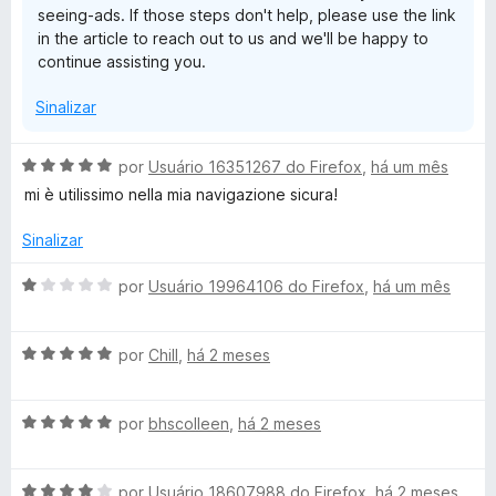
seeing-ads. If those steps don't help, please use the link
d
in the article to reach out to us and we'll be happy to
e
continue assisting you.
5
Sinalizar
A
por
Usuário 16351267 do Firefox
,
há um mês
v
mi è utilissimo nella mia navigazione sicura!
a
l
Sinalizar
i
a
A
por
Usuário 19964106 do Firefox
,
há um mês
d
v
o
a
e
A
l
por
Chill
,
há 2 meses
m
v
i
5
a
a
d
A
l
por
bhscolleen
,
há 2 meses
d
e
v
i
o
5
a
a
e
A
l
por
Usuário 18607988 do Firefox
,
há 2 meses
d
m