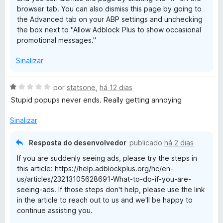
5
browser tab. You can also dismiss this page by going to
the Advanced tab on your ABP settings and unchecking
the box next to "Allow Adblock Plus to show occasional
promotional messages."
Sinalizar
A
por
statsone
,
há 12 dias
v
Stupid popups never ends. Really getting annoying
a
l
Sinalizar
i
a
Resposta do desenvolvedor
publicado
há 2 dias
d
If you are suddenly seeing ads, please try the steps in
o
this article: https://help.adblockplus.org/hc/en-
e
us/articles/23213105628691-What-to-do-if-you-are-
m
seeing-ads. If those steps don't help, please use the link
1
in the article to reach out to us and we'll be happy to
d
continue assisting you.
e
5