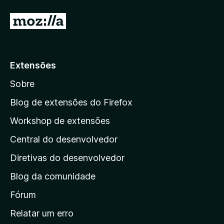
5
5
d
I
e
r
5
p
a
Extensões
r
Sobre
a
a
Blog de extensões do Firefox
p
Workshop de extensões
á
Central do desenvolvedor
g
i
Diretivas do desenvolvedor
n
Blog da comunidade
a
i
Fórum
n
Relatar um erro
i