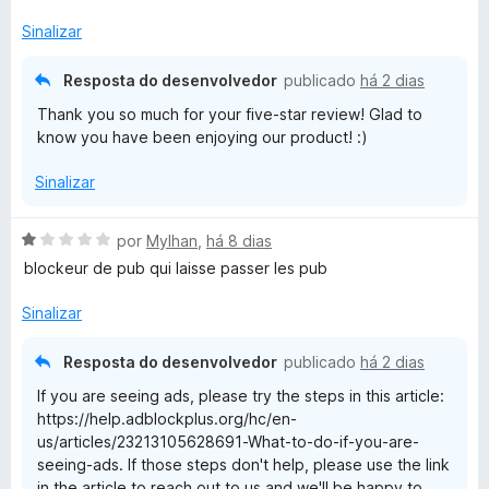
o
e
Sinalizar
k
m
5
Resposta do desenvolvedor
publicado
há 2 dias
P
d
Thank you so much for your five-star review! Glad to
e
know you have been enjoying our product! :)
l
5
Sinalizar
u
A
por
Mylhan
,
há 8 dias
s
v
blockeur de pub qui laisse passer les pub
a
l
Sinalizar
i
a
Resposta do desenvolvedor
publicado
há 2 dias
d
If you are seeing ads, please try the steps in this article:
o
https://help.adblockplus.org/hc/en-
e
us/articles/23213105628691-What-to-do-if-you-are-
m
seeing-ads. If those steps don't help, please use the link
1
in the article to reach out to us and we'll be happy to