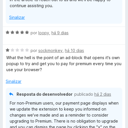
d
continue assisting you.
e
5
Sinalizar
A
por
loopy
,
há 9 dias
v
a
A
l
por
sockmonkey
,
há 10 dias
v
i
What the hell is the point of an ad-block that opens it's own
a
a
popup to try and get you to pay for premium every time you
l
d
use your browser?
i
o
a
e
Sinalizar
d
m
o
5
Resposta do desenvolvedor
publicado
há 2 dias
e
d
For non-Premium users, our payment page displays when
m
e
we update the extension to keep you informed on
1
5
changes we've made and as a reminder to consider
d
upgrading to Premium. There is no obligation to upgrade
e
and you can dismiss the page by clicking the "x" on the