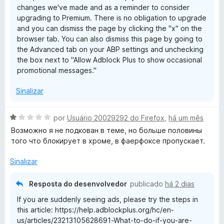
changes we've made and as a reminder to consider
upgrading to Premium. There is no obligation to upgrade
and you can dismiss the page by clicking the "x" on the
browser tab. You can also dismiss this page by going to
the Advanced tab on your ABP settings and unchecking
the box next to "Allow Adblock Plus to show occasional
promotional messages."
Sinalizar
A
por
Usuário 20029292 do Firefox
,
há um mês
v
Возможно я не подкован в теме, но больше половины
a
того что блокирует в хроме, в фаерфоксе пропускает.
l
i
Sinalizar
a
d
Resposta do desenvolvedor
publicado
há 2 dias
o
If you are suddenly seeing ads, please try the steps in
e
this article: https://help.adblockplus.org/hc/en-
m
us/articles/23213105628691-What-to-do-if-you-are-
1