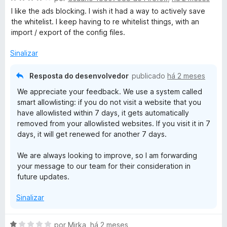
v
i
o
1
I like the ads blocking. I wish it had a way to actively save
a
a
e
d
the whitelist. I keep having to re whitelist things, with an
l
d
m
e
import / export of the config files.
i
o
5
5
a
e
d
Sinalizar
d
m
e
o
5
5
Resposta do desenvolvedor
publicado
há 2 meses
e
d
We appreciate your feedback. We use a system called
m
e
smart allowlisting: if you do not visit a website that you
4
5
have allowlisted within 7 days, it gets automatically
d
removed from your allowlisted websites. If you visit it in 7
e
days, it will get renewed for another 7 days.
5
We are always looking to improve, so I am forwarding
your message to our team for their consideration in
future updates.
Sinalizar
A
por
Mirka
,
há 2 meses