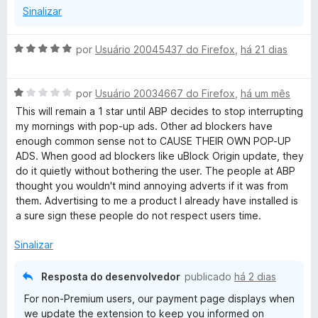
Sinalizar
A
por
Usuário 20045437 do Firefox
,
há 21 dias
v
a
A
l
por
Usuário 20034667 do Firefox
,
há um mês
v
i
This will remain a 1 star until ABP decides to stop interrupting
a
a
my mornings with pop-up ads. Other ad blockers have
l
d
enough common sense not to CAUSE THEIR OWN POP-UP
i
o
ADS. When good ad blockers like uBlock Origin update, they
a
e
do it quietly without bothering the user. The people at ABP
d
m
thought you wouldn't mind annoying adverts if it was from
o
5
them. Advertising to me a product I already have installed is
e
d
a sure sign these people do not respect users time.
m
e
1
5
Sinalizar
d
e
Resposta do desenvolvedor
publicado
há 2 dias
5
For non-Premium users, our payment page displays when
we update the extension to keep you informed on