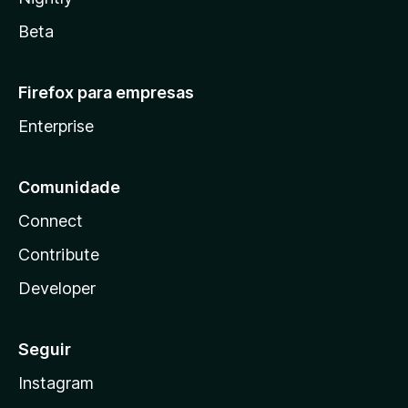
Beta
Firefox para empresas
Enterprise
Comunidade
Connect
Contribute
Developer
Seguir
Instagram