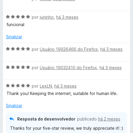
v
a
A
l
por
juninho
,
há 3 meses
v
i
funcional
a
a
l
d
Sinalizar
i
o
a
e
A
por
Usuário 19926466 do Firefox
,
há 3 meses
d
m
v
o
1
a
e
d
A
l
por
Usuário 19032410 do Firefox
,
há 3 meses
m
e
v
i
5
5
a
a
d
A
l
por
LexLN
,
há 3 meses
d
e
v
i
o
Thank you! Keeping the internet, suitable for human life.
5
a
a
e
l
d
m
Sinalizar
i
o
5
a
e
d
Resposta do desenvolvedor
publicado
há 2 meses
d
m
e
Thanks for your five-star review, we truly appreciate it! :)
o
5
5