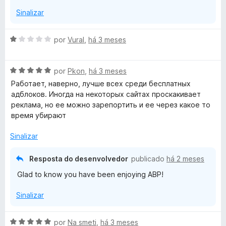
e
d
Sinalizar
m
e
5
5
d
A
por
Vural
,
há 3 meses
e
v
5
a
A
l
por
Pkon
,
há 3 meses
v
i
Работает, наверно, лучше всех среди бесплатных
a
a
адблоков. Иногда на некоторых сайтах проскакивает
l
d
реклама, но ее можно зарепортить и ее через какое то
i
o
время убирают
a
e
d
m
Sinalizar
o
1
e
d
Resposta do desenvolvedor
publicado
há 2 meses
m
e
Glad to know you have been enjoying ABP!
5
5
d
Sinalizar
e
5
A
por
Na smeti
,
há 3 meses