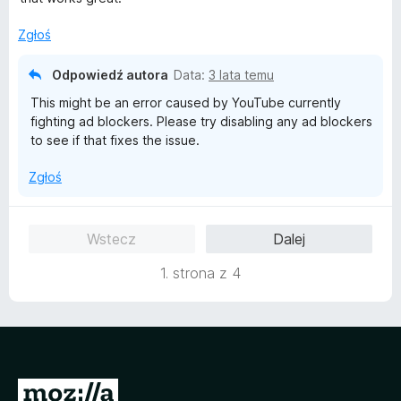
n
/
a
5
Zgłoś
:
5
Odpowiedź autora
Data:
3 lata temu
/
This might be an error caused by YouTube currently
5
fighting ad blockers. Please try disabling any ad blockers
to see if that fixes the issue.
Zgłoś
Wstecz
Dalej
1. strona z 4
S