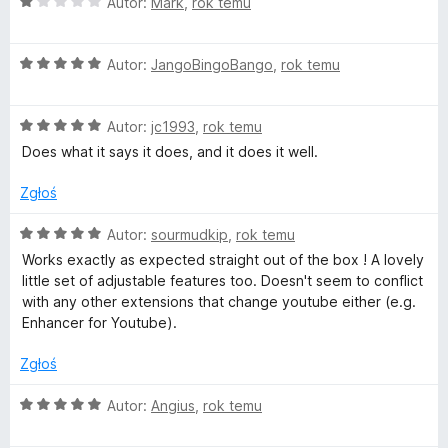
/
O
Autor:
Mark
,
rok temu
5
c
e
O
n
Autor:
JangoBingoBango
,
rok temu
c
a
e
:
O
n
Autor:
jc1993
,
rok temu
1
c
a
/
Does what it says it does, and it does it well.
e
:
5
n
5
Zgłoś
a
/
:
5
O
Autor:
sourmudkip
,
rok temu
5
c
Works exactly as expected straight out of the box ! A lovely
/
e
little set of adjustable features too. Doesn't seem to conflict
5
n
with any other extensions that change youtube either (e.g.
a
Enhancer for Youtube).
:
5
Zgłoś
/
5
O
Autor:
Angius
,
rok temu
c
e