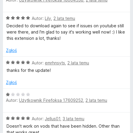
c
a
/
e
:
5
n
5
O
Autor:
Lily
,
2 lata temu
a
/
c
:
5
Decided to download again to see if issues on youtube still
e
5
were there, and I'm glad to say it's working well now! :) I like
n
/
this extension a lot, thanks!
a
5
:
Zgłoś
5
/
O
Autor:
emrhnsyts
,
2 lata temu
5
c
thanks for the update!
e
n
Zgłoś
a
:
O
5
Autor:
Użytkownik Firefoksa 17609252
,
2 lata temu
c
/
e
5
n
O
Autor:
Jellus01
,
3 lata temu
a
c
:
Doesn't work on vods that have been hidden. Other than
e
1
that works great.