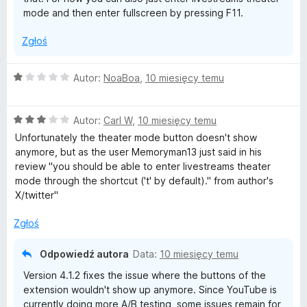
e
mode and then enter fullscreen by pressing F11.
Zgłoś
s
t
O
Autor:
NoaBoa
,
10 miesięcy temu
c
e
r
O
n
Autor:
Carl W
,
10 miesięcy temu
c
a
Unfortunately the theater mode button doesn't show
e
e
:
anymore, but as the user Memoryman13 just said in his
n
1
review "you should be able to enter livestreams theater
a
a
/
mode through the shortcut ('t' by default)." from author's
:
5
X/twitter"
3
m
/
Zgłoś
5
s
Odpowiedź autora
Data:
10 miesięcy temu
T
Version 4.1.2 fixes the issue where the buttons of the
extension wouldn't show up anymore. Since YouTube is
currently doing more A/B testing, some issues remain for