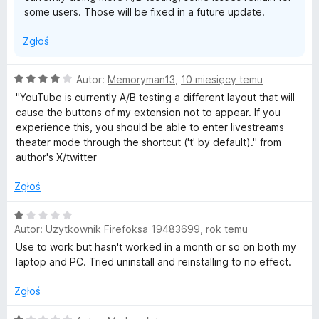
h
some users. Those will be fixed in a future update.
e
Zgłoś
a
O
Autor:
Memoryman13
,
10 miesięcy temu
c
"YouTube is currently A/B testing a different layout that will
t
e
cause the buttons of my extension not to appear. If you
n
experience this, you should be able to enter livestreams
e
a
theater mode through the shortcut ('t' by default)." from
:
author's X/twitter
4
r
/
Zgłoś
5
M
O
Autor:
Użytkownik Firefoksa 19483699
,
rok temu
c
o
e
Use to work but hasn't worked in a month or so on both my
n
laptop and PC. Tried uninstall and reinstalling to no effect.
d
a
:
Zgłoś
1
e