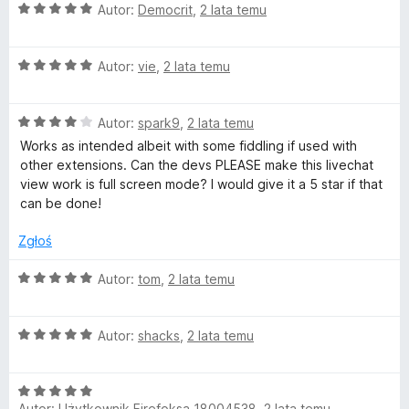
O
Autor:
Democrit
,
2 lata temu
c
e
O
n
Autor:
vie
,
2 lata temu
c
a
e
:
O
n
Autor:
spark9
,
2 lata temu
5
c
a
/
Works as intended albeit with some fiddling if used with
e
:
5
other extensions. Can the devs PLEASE make this livechat
n
5
view work is full screen mode? I would give it a 5 star if that
a
/
can be done!
:
5
4
Zgłoś
/
5
O
Autor:
tom
,
2 lata temu
c
e
O
n
Autor:
shacks
,
2 lata temu
c
a
e
:
O
n
5
Autor:
Użytkownik Firefoksa 18004538
,
2 lata temu