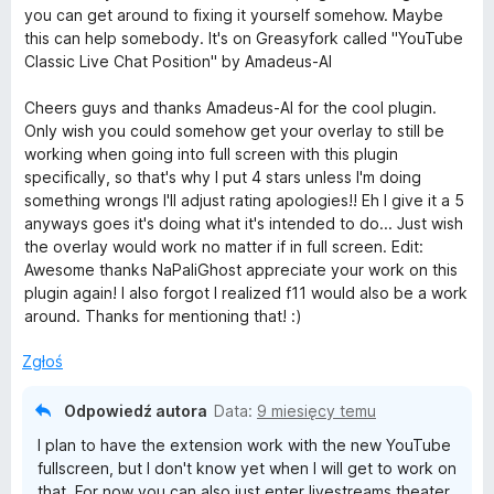
:
5
you can get around to fixing it yourself somehow. Maybe
5
o
this can help somebody. It's on Greasyfork called "YouTube
/
Classic Live Chat Position" by Amadeus-AI
5
u
Cheers guys and thanks Amadeus-AI for the cool plugin.
Only wish you could somehow get your overlay to still be
T
working when going into full screen with this plugin
specifically, so that's why I put 4 stars unless I'm doing
u
something wrongs I'll adjust rating apologies!! Eh I give it a 5
anyways goes it's doing what it's intended to do... Just wish
b
the overlay would work no matter if in full screen. Edit:
Awesome thanks NaPaliGhost appreciate your work on this
plugin again! I also forgot I realized f11 would also be a work
e
around. Thanks for mentioning that! :)
L
Zgłoś
i
Odpowiedź autora
Data:
9 miesięcy temu
I plan to have the extension work with the new YouTube
v
fullscreen, but I don't know yet when I will get to work on
that. For now you can also just enter livestreams theater