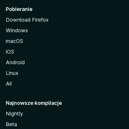
i
Pobieranie
Download Firefox
Windows
macOS
iOS
Android
Linux
All
Najnowsze kompilacje
Nightly
Beta