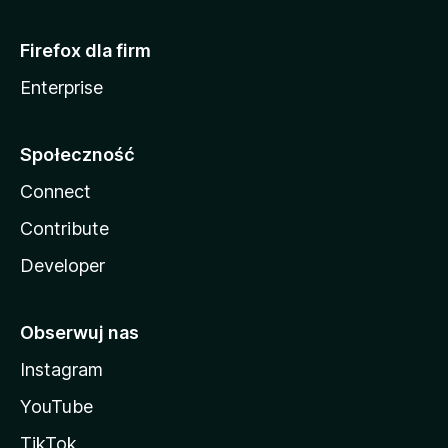
Firefox dla firm
Enterprise
Społeczność
Connect
Contribute
Developer
Obserwuj nas
Instagram
YouTube
TikTok