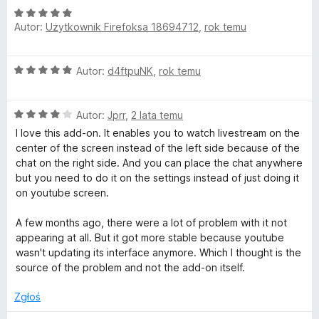
O
n
Autor:
Użytkownik Firefoksa 18694712
,
rok temu
c
a
e
:
n
5
O
Autor:
d4ftpuNK
,
rok temu
a
/
c
:
5
e
5
O
n
Autor:
Jprr
,
2 lata temu
/
c
a
5
I love this add-on. It enables you to watch livestream on the
e
:
center of the screen instead of the left side because of the
n
5
chat on the right side. And you can place the chat anywhere
a
/
but you need to do it on the settings instead of just doing it
:
5
on youtube screen.
4
/
A few months ago, there were a lot of problem with it not
5
appearing at all. But it got more stable because youtube
wasn't updating its interface anymore. Which I thought is the
source of the problem and not the add-on itself.
Zgłoś