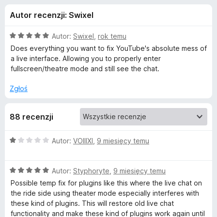
j
5
a
Autor recenzji: Swixel
r
e
k
O
Autor:
Swixel
,
rok temu
i
d
c
Does everything you want to fix YouTube's absolute mess of
F
e
a live interface. Allowing you to properly enter
n
i
fullscreen/theatre mode and still see the chat.
o
a
r
:
Zgłoś
e
d
5
f
/
o
a
88 recenzji
5
x
t
O
Autor:
VOIIIXI
,
9 miesięcy temu
c
e
k
O
n
Autor:
Styphoryte
,
9 miesięcy temu
c
a
Possible temp fix for plugins like this where the live chat on
u
e
:
the ride side using theater mode especially interferes with
n
1
these kind of plugins. This will restore old live chat
Y
a
/
functionality and make these kind of plugins work again until