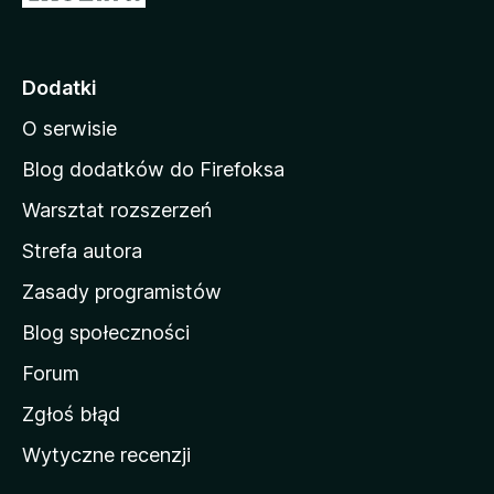
t
r
o
Dodatki
n
O serwisie
a
d
Blog dodatków do Firefoksa
o
Warsztat rozszerzeń
m
Strefa autora
o
w
Zasady programistów
a
Blog społeczności
M
o
Forum
z
Zgłoś błąd
i
Wytyczne recenzji
l
l