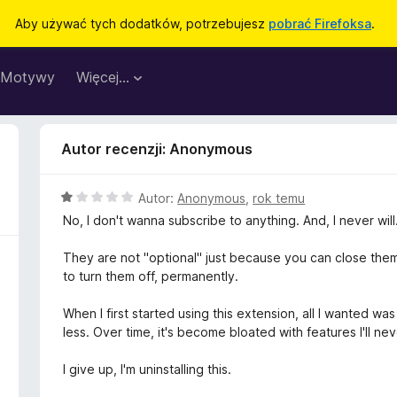
Aby używać tych dodatków, potrzebujesz
pobrać Firefoksa
.
Motywy
Więcej…
Autor recenzji: Anonymous
O
Autor:
Anonymous
,
rok temu
c
No, I don't wanna subscribe to anything. And, I never will
e
n
They are not "optional" just because you can close them,
a
to turn them off, permanently.
:
1
When I first started using this extension, all I wanted 
/
less. Over time, it's become bloated with features I'll ne
5
I give up, I'm uninstalling this.