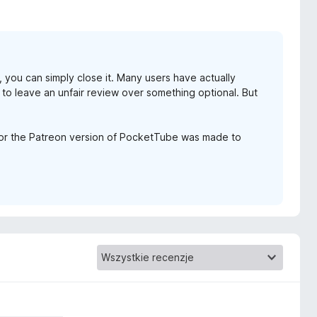
u, you can simply close it. Many users have actually
 to leave an unfair review over something optional. But
for the Patreon version of PocketTube was made to
.