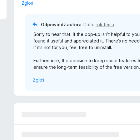
Zgłoś
Odpowiedź autora
Data:
rok temu
Sorry to hear that. If the pop-up isn’t helpful to yo
found it useful and appreciated it. There’s no need
if it’s not for you, feel free to uninstall.
Furthermore, the decision to keep some features 
ensure the long-term feasibility of the free version
Zgłoś