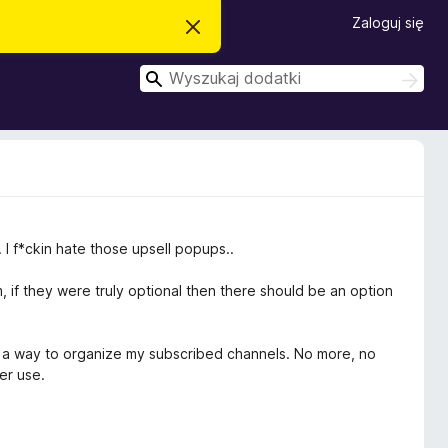
Zaloguj się
Z
a
m
W
k
W
n
y
y
i
s
s
j
z
t
z
u
o
k
u
p
a
o
k
w
j
a
i
a
j
. I f*ckin hate those upsell popups..
d
o
m
 if they were truly optional then there should be an option
i
e
n
i
was a way to organize my subscribed channels. No more, no
e
ver use.