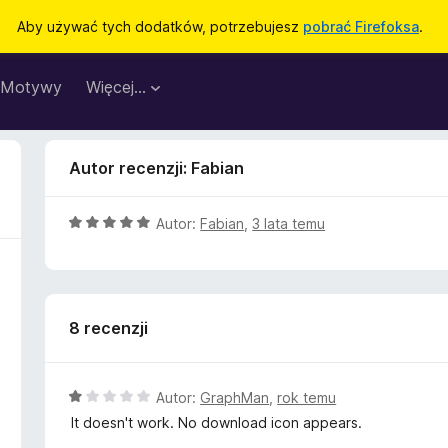
Aby używać tych dodatków, potrzebujesz
pobrać Firefoksa
.
Motywy
Więcej…
Autor recenzji: Fabian
O
Autor:
Fabian
,
3 lata temu
c
e
n
a
8 recenzji
:
5
/
5
O
Autor:
GraphMan
,
rok temu
c
It doesn't work. No download icon appears.
e