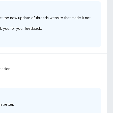
just the new update of threads website that made it not
ank you for your feedback.
ension
n better.