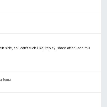
t side, so I can't click Like, replay, share after I add this
ta temu