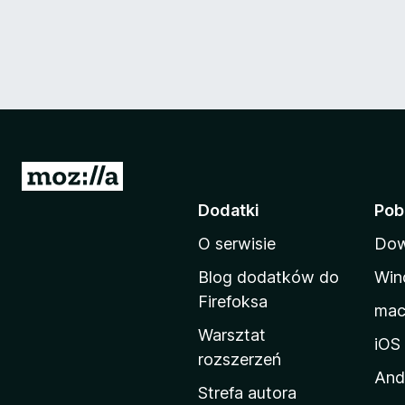
S
t
Dodatki
Pob
r
O serwisie
Dow
o
n
Blog dodatków do
Win
a
Firefoksa
ma
d
Warsztat
o
iOS
rozszerzeń
m
And
o
Strefa autora