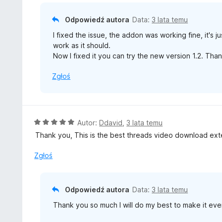
5
Odpowiedź autora
Data:
3 lata temu
I fixed the issue, the addon was working fine, it's 
work as it should.
Now I fixed it you can try the new version 1.2. Th
Zgłoś
O
Autor:
Ddavid
,
3 lata temu
c
Thank you, This is the best threads video download ext
e
n
Zgłoś
a
:
5
Odpowiedź autora
Data:
3 lata temu
/
Thank you so much I will do my best to make it eve
5