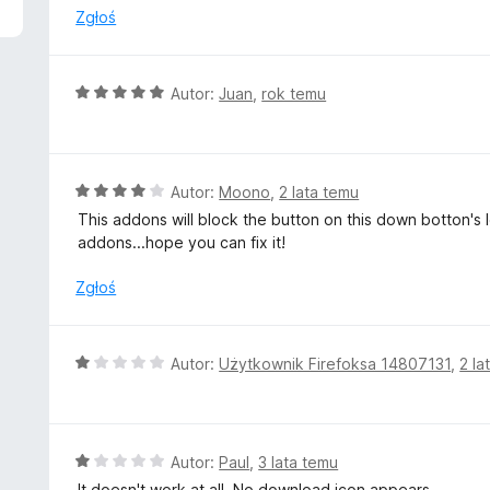
n
Zgłoś
a
:
1
O
Autor:
Juan
,
rok temu
/
c
5
e
n
a
O
Autor:
Moono
,
2 lata temu
:
c
This addons will block the button on this down botton's lef
5
e
addons...hope you can fix it!
/
n
5
a
Zgłoś
:
4
/
O
Autor:
Użytkownik Firefoksa 14807131
,
2 la
5
c
e
n
a
O
Autor:
Paul
,
3 lata temu
:
c
It doesn't work at all. No download icon appears