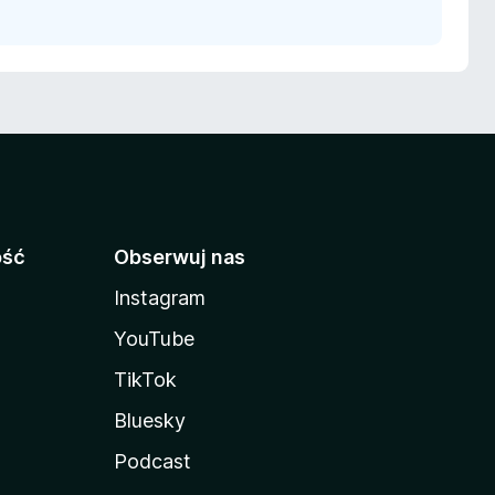
ość
Obserwuj nas
Instagram
YouTube
TikTok
Bluesky
Podcast