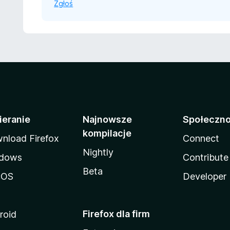
Zgłoś
ieranie
Najnowsze
Społeczn
kompilacje
nload Firefox
Connect
Nightly
dows
Contribute
Beta
cOS
Developer
Firefox dla firm
roid