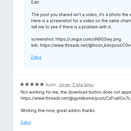
Edit:
The post you shared isn't a video, it's a photo the
Here is a screenshot for a video on the same channe
tell me to see if there is a problem with it.
screenshot: https://i.imgur.com/oN9GSwy.png
link: https://www.threads.net/@hoon_kim/post/C
Zgłoś
O
Autor:
Jorge
,
3 lata temu
c
Not working for me, the download button does not app
e
https://www.threads.net/@gymlikeme/post/CzFra6Go7c
n
a
Working fine now, great addon thanks
:
5
Zgłoś
/