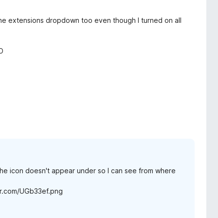
n the extensions dropdown too even though I turned on all
O
t the icon doesn't appear under so I can see from where
imgur.com/UGb33ef.png