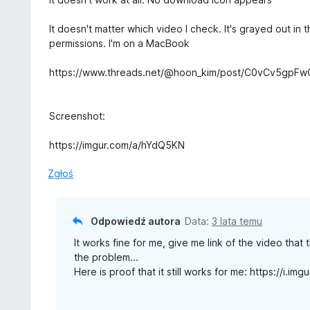
1
e
/
n
It doesn't matter which video I check. It's grayed out i
5
a
permissions. I'm on a MacBook
:
1
https://www.threads.net/@hoon_kim/post/C0vCv5gpFw
/
5
Screenshot:
https://imgur.com/a/hYdQ5KN
Zgłoś
Odpowiedź autora
Data:
3 lata temu
It works fine for me, give me link of the video tha
the problem...
Here is proof that it still works for me: https://i.