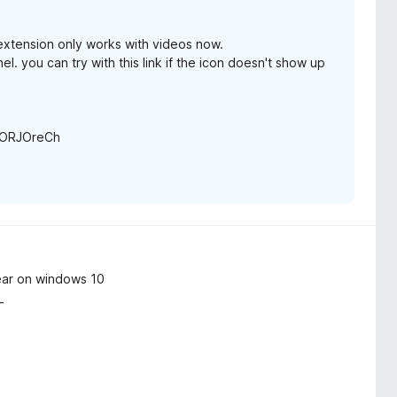
 extension only works with videos now.
l. you can try with this link if the icon doesn't show up
0vORJOreCh
ear on windows 10
_