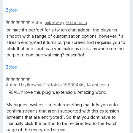
a
/
:
l
5
Zgłoś
5
/
O
Autor:
miketwng
,
9 dni temu
t
5
c
on mac it's perfect for a twitch chat addon. the player is
e
smooth with a range of customization options. however if a
e
n
stream encrypted it turns purple screen and requires you to
a
click that one spot, can you make us click anywhere on the
r
:
purple to continue watching? спасибо!
5
/
n
Zgłoś
5
O
a
Autor:
Użytkownik Firefoksa 19809446
,
14 dni temu
c
e
I REALLY love this plugin/extension! Amazing work!
t
n
a
My biggest wishes is a feature/setting that lets you auto-
e
:
confirm streams that aren't supported with this extension
5
(streams that are encrypted). So that you dont have to
/
P
manually click the button to be re-directed to the twitch
5
page of the encrypted stream.