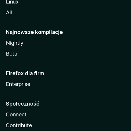
Linux
All
Najnowsze kompilacje
Nightly
Beta
Firefox dla firm
Enterprise
Społeczność
Connect
Contribute