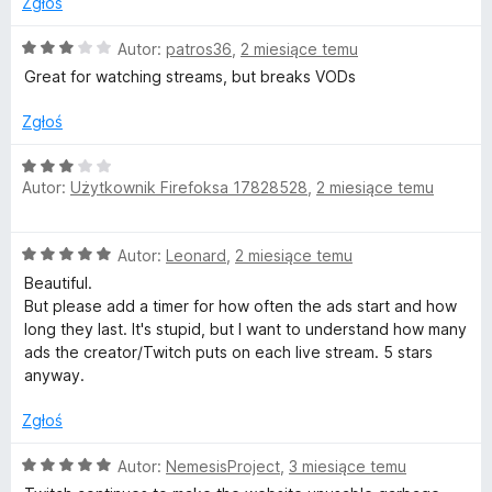
Zgłoś
a
:
O
Autor:
patros36
,
2 miesiące temu
3
c
Great for watching streams, but breaks VODs
/
e
5
n
Zgłoś
a
:
O
3
Autor:
Użytkownik Firefoksa 17828528
,
2 miesiące temu
c
/
e
5
n
O
Autor:
Leonard
,
2 miesiące temu
a
c
:
Beautiful.
e
3
But please add a timer for how often the ads start and how
n
/
long they last. It's stupid, but I want to understand how many
a
5
ads the creator/Twitch puts on each live stream. 5 stars
:
anyway.
5
/
Zgłoś
5
O
Autor:
NemesisProject
,
3 miesiące temu
c