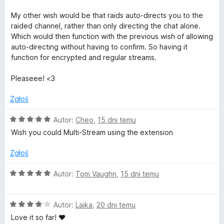
l
My other wish would be that raids auto-directs you to the
raided channel, rather than only directing the chat alone.
a
Which would then function with the previous wish of allowing
auto-directing without having to confirm. So having it
y
function for encrypted and regular streams.
Pleaseee! <3
e
Zgłoś
r
O
Autor:
Cheo
,
15 dni temu
f
c
Wish you could Multi-Stream using the extension
e
n
o
Zgłoś
a
:
O
Autor:
Tom Vaughn
,
15 dni temu
r
5
c
/
e
T
5
O
n
Autor:
Laika
,
20 dni temu
c
a
Love it so far! ♥