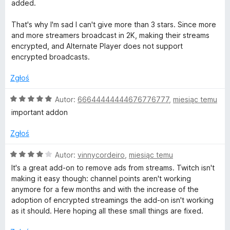
n
5
added.
a
/
:
5
That's why I'm sad I can't give more than 3 stars. Since more
3
and more streamers broadcast in 2K, making their streams
/
encrypted, and Alternate Player does not support
5
encrypted broadcasts.
Zgłoś
O
Autor:
66644444444676776777
,
miesiąc temu
c
important addon
e
n
Zgłoś
a
:
O
Autor:
vinnycordeiro
,
miesiąc temu
5
c
It's a great add-on to remove ads from streams. Twitch isn't
/
e
making it easy though: channel points aren't working
5
n
anymore for a few months and with the increase of the
a
adoption of encrypted streamings the add-on isn't working
:
as it should. Here hoping all these small things are fixed.
4
/