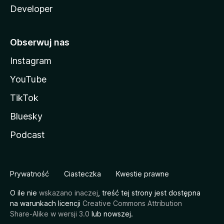
Developer
Obserwuj nas
Instagram
YouTube
TikTok
Bluesky
Podcast
Prywatność
Ciasteczka
Kwestie prawne
O ile nie
wskazano inaczej
, treść tej strony jest dostępna
na warunkach licencji
Creative Commons Attribution
Share-Alike w wersji 3.0
lub nowszej.