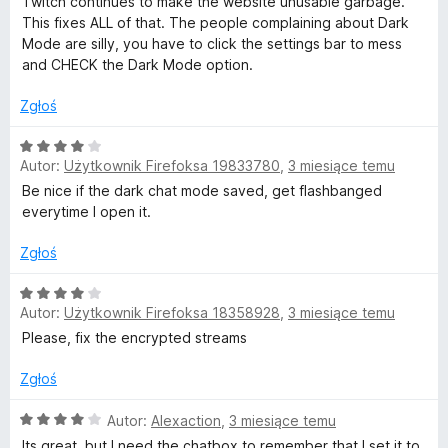
Twitch continues to make the website unusable garbage.
e
This fixes ALL of that. The people complaining about Dark
n
Mode are silly, you have to click the settings bar to mess
a
and CHECK the Dark Mode option.
:
5
Zgłoś
/
5
O
Autor:
Użytkownik Firefoksa 19833780
,
3 miesiące temu
c
e
Be nice if the dark chat mode saved, get flashbanged
n
everytime I open it.
a
:
Zgłoś
4
/
O
Autor:
Użytkownik Firefoksa 18358928
,
3 miesiące temu
5
c
e
Please, fix the encrypted streams
n
a
Zgłoś
:
4
O
Autor:
Alexaction
,
3 miesiące temu
/
c
Its great, but I need the chatbox to remember that I set it to