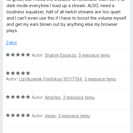
5
e
dark mode everytime I load up a stream. ALSO, need a
n
loudness equalizer, half of all twitch streams are too quiet
a
and I can't even use this if I have to boost the volume myself
:
and get my ears blown out by anything else my browser
4
plays.
/
5
Zgłoś
O
Autor:
Shalom Esparza
,
3 miesiące temu
c
e
O
n
Autor:
Użytkownik Firefoksa 18117194
,
3 miesiące temu
c
a
e
:
n
5
O
Autor:
AmerIes
,
3 miesiące temu
a
/
c
:
5
e
5
O
n
Autor:
sleep
,
3 miesiące temu
/
c
a
5
e
: