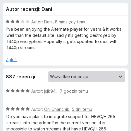
j
5
a
Autor recenzji: Dani
r
e
k
O
Autor:
Dani
,
8 miesięcy temu
i
d
c
I've been enjoying the Alternate player for years & it works
F
e
well than the default site, sadly it's getting destroyed by
n
i
1440p encryption. Hopefully it gets updated to deal with
o
a
r
1440p streams.
:
e
d
3
Zgłoś
f
/
o
a
5
x
887 recenzji
t
O
Autor:
jsjk94
,
17 godzin temu
c
k
e
O
n
Autor:
OniiChanchik
,
5 dni temu
u
c
a
Do you have plans to integrate support for HEVC/H.265
e
:
streams into the addon? in the current version, it is
A
n
5
impossible to watch streams that have HEVC/H.265