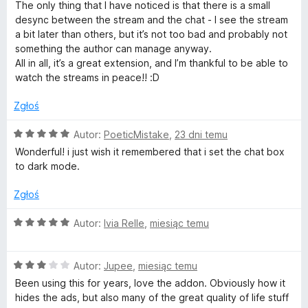
w
e
:
The only thing that I have noticed is that there is a small
n
5
desync between the stream and the chat - I see the stream
a
/
i
a bit later than others, but it’s not too bad and probably not
:
5
something the author can manage anyway.
4
All in all, it’s a great extension, and I’m thankful to be able to
t
/
watch the streams in peace!! :D
5
c
Zgłoś
h
O
Autor:
PoeticMistake
,
23 dni temu
c
Wonderful! i just wish it remembered that i set the chat box
e
.
to dark mode.
n
a
Zgłoś
t
:
5
O
Autor:
Ivia Relle
,
miesiąc temu
v
/
c
5
e
O
n
Autor:
Jupee
,
miesiąc temu
c
a
Been using this for years, love the addon. Obviously how it
e
:
hides the ads, but also many of the great quality of life stuff