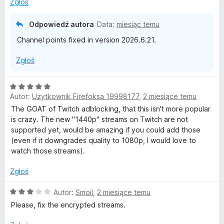
Zgłoś
5
Odpowiedź autora
Data:
miesiąc temu
Channel points fixed in version 2026.6.21.
Zgłoś
O
Autor:
Użytkownik Firefoksa 19998177
,
2 miesiące temu
c
e
The GOAT of Twitch adblocking, that this isn't more popular
n
is crazy. The new "1440p" streams on Twitch are not
a
supported yet, would be amazing if you could add those
:
(even if it downgrades quality to 1080p, I would love to
5
watch those streams).
/
5
Zgłoś
O
Autor:
Smoil
,
2 miesiące temu
c
Please, fix the encrypted streams.
e
n