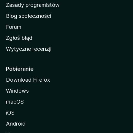
w
Zasady programistów
a
Blog społeczności
M
o
Forum
z
Zgłoś błąd
i
Wytyczne recenzji
l
l
i
Pobieranie
Download Firefox
Windows
macOS
iOS
Android