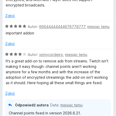
5
encrypted broadcasts.
Zgłoś
O
Autor:
66644444444676776777
,
miesiąc temu
c
important addon
e
n
Zgłoś
a
:
O
Autor:
vinnycordeiro
,
miesiąc temu
5
c
It's a great add-on to remove ads from streams. Twitch isn't
/
e
making it easy though: channel points aren't working
5
n
anymore for a few months and with the increase of the
a
adoption of encrypted streamings the add-on isn't working
:
as it should. Here hoping all these small things are fixed.
4
/
Zgłoś
5
Odpowiedź autora
Data:
miesiąc temu
Channel points fixed in version 2026.6.21.