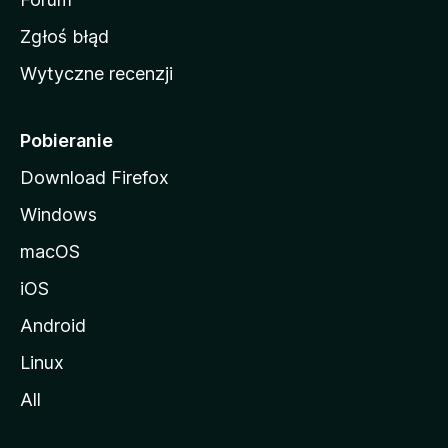
z
Zgłoś błąd
i
Wytyczne recenzji
l
l
i
Pobieranie
Download Firefox
Windows
macOS
iOS
Android
Linux
All