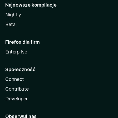
Najnowsze kompilacje
Nightly
Beta
Firefox dla firm
Enterprise
Społeczność
Connect
Contribute
Developer
Obserwuj nas