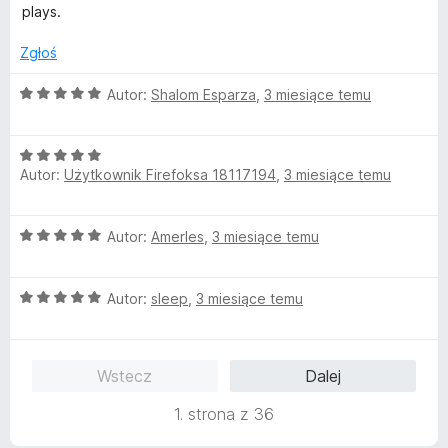
4
plays.
/
5
Zgłoś
O
Autor:
Shalom Esparza
,
3 miesiące temu
c
e
O
n
Autor:
Użytkownik Firefoksa 18117194
,
3 miesiące temu
c
a
e
:
n
5
O
Autor:
AmerIes
,
3 miesiące temu
a
/
c
:
5
e
5
O
n
Autor:
sleep
,
3 miesiące temu
/
c
a
5
e
:
n
5
Wstecz
Dalej
a
/
:
5
1. strona z 36
5
/