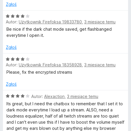
5
Zgłoś
/
5
O
Autor:
Użytkownik Firefoksa 19833780
,
3 miesiące temu
c
e
Be nice if the dark chat mode saved, get flashbanged
n
everytime I open it.
a
:
Zgłoś
4
/
O
Autor:
Użytkownik Firefoksa 18358928
,
3 miesiące temu
5
c
e
Please, fix the encrypted streams
n
a
Zgłoś
:
4
O
Autor:
Alexaction
,
3 miesiące temu
/
c
Its great, but I need the chatbox to remember that I set it to
5
e
dark mode everytime I load up a stream. ALSO, need a
n
loudness equalizer, half of all twitch streams are too quiet
a
and I can't even use this if I have to boost the volume myself
:
and get my ears blown out by anything else my browser