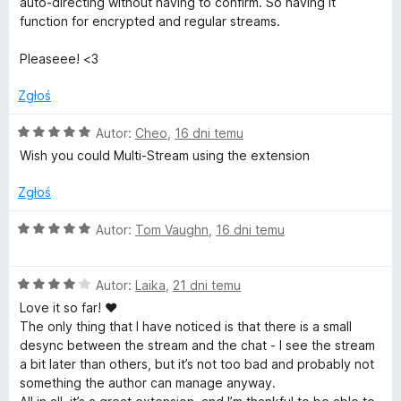
auto-directing without having to confirm. So having it
l
function for encrypted and regular streams.
a
Pleaseee! <3
Zgłoś
y
O
Autor:
Cheo
,
16 dni temu
e
c
Wish you could Multi-Stream using the extension
e
r
n
Zgłoś
a
:
f
O
Autor:
Tom Vaughn
,
16 dni temu
5
c
/
e
o
5
O
n
Autor:
Laika
,
21 dni temu
c
a
Love it so far! ♥
r
e
:
The only thing that I have noticed is that there is a small
n
5
desync between the stream and the chat - I see the stream
T
a
/
a bit later than others, but it’s not too bad and probably not
:
5
something the author can manage anyway.
4