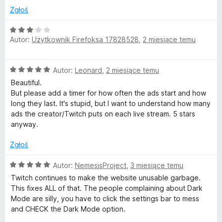
5
n
Zgłoś
a
:
O
3
Autor:
Użytkownik Firefoksa 17828528
,
2 miesiące temu
c
/
e
5
n
O
Autor:
Leonard
,
2 miesiące temu
a
c
:
Beautiful.
e
3
But please add a timer for how often the ads start and how
n
/
long they last. It's stupid, but I want to understand how many
a
5
ads the creator/Twitch puts on each live stream. 5 stars
:
anyway.
5
/
Zgłoś
5
O
Autor:
NemesisProject
,
3 miesiące temu
c
Twitch continues to make the website unusable garbage.
e
This fixes ALL of that. The people complaining about Dark
n
Mode are silly, you have to click the settings bar to mess
a
and CHECK the Dark Mode option.
: