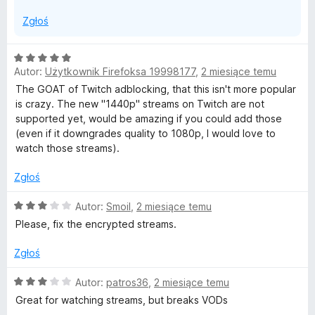
Zgłoś
O
Autor:
Użytkownik Firefoksa 19998177
,
2 miesiące temu
c
e
The GOAT of Twitch adblocking, that this isn't more popular
n
is crazy. The new "1440p" streams on Twitch are not
a
supported yet, would be amazing if you could add those
:
(even if it downgrades quality to 1080p, I would love to
5
watch those streams).
/
5
Zgłoś
O
Autor:
Smoil
,
2 miesiące temu
c
Please, fix the encrypted streams.
e
n
Zgłoś
a
:
O
Autor:
patros36
,
2 miesiące temu
3
c
Great for watching streams, but breaks VODs
/
e