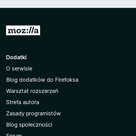
5
S
t
r
o
Dodatki
n
O serwisie
a
d
Blog dodatków do Firefoksa
o
Warsztat rozszerzeń
m
Strefa autora
o
w
Zasady programistów
a
Blog społeczności
M
o
Forum