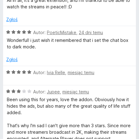
w
All in all, it’s a great extension, and I’m thankful to be able to
/
watch the streams in peace!! :D
5
i
Zgłoś
t
O
Autor:
PoeticMistake
,
24 dni temu
c
Wonderful! i just wish it remembered that i set the chat box
c
e
to dark mode.
n
a
h
Zgłoś
:
5
O
Autor:
Ivia Relle
,
miesiąc temu
.
/
c
5
e
t
O
n
Autor:
Jupee
,
miesiąc temu
c
a
Been using this for years, love the addon. Obviously how it
v
e
:
hides the ads, but also many of the great quality of life stuff
n
5
added.
a
/
:
5
That's why I'm sad I can't give more than 3 stars. Since more
3
and more streamers broadcast in 2K, making their streams
/
encrypted, and Alternate Player does not support