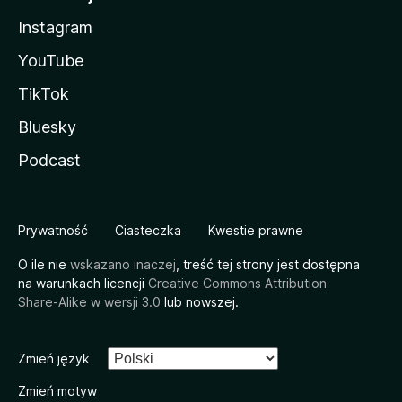
Instagram
YouTube
TikTok
Bluesky
Podcast
Prywatność
Ciasteczka
Kwestie prawne
O ile nie
wskazano inaczej
, treść tej strony jest dostępna
na warunkach licencji
Creative Commons Attribution
Share-Alike w wersji 3.0
lub nowszej.
Zmień język
Zmień motyw