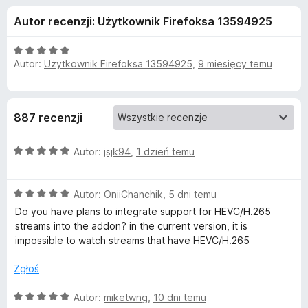
j
5
a
Autor recenzji: Użytkownik Firefoksa 13594925
r
e
k
O
i
Autor:
Użytkownik Firefoksa 13594925
,
9 miesięcy temu
d
c
F
e
n
i
o
a
r
887 recenzji
:
e
d
5
f
O
/
Autor:
jsjk94
,
1 dzień temu
o
a
c
5
x
e
O
n
Autor:
OniiChanchik
,
5 dni temu
t
c
a
Do you have plans to integrate support for HEVC/H.265
e
:
streams into the addon? in the current version, it is
k
n
5
impossible to watch streams that have HEVC/H.265
a
/
u
:
5
Zgłoś
5
/
A
O
Autor:
miketwng
,
10 dni temu