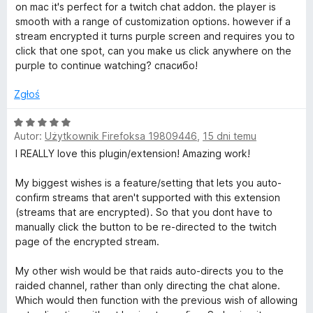
5
c
on mac it's perfect for a twitch chat addon. the player is
e
l
smooth with a range of customization options. however if a
n
stream encrypted it turns purple screen and requires you to
a
click that one spot, can you make us click anywhere on the
t
:
purple to continue watching? спасибо!
5
e
/
Zgłoś
5
r
O
Autor:
Użytkownik Firefoksa 19809446
,
15 dni temu
c
e
I REALLY love this plugin/extension! Amazing work!
n
n
a
My biggest wishes is a feature/setting that lets you auto-
a
:
confirm streams that aren't supported with this extension
5
(streams that are encrypted). So that you dont have to
t
/
manually click the button to be re-directed to the twitch
5
page of the encrypted stream.
e
My other wish would be that raids auto-directs you to the
raided channel, rather than only directing the chat alone.
P
Which would then function with the previous wish of allowing