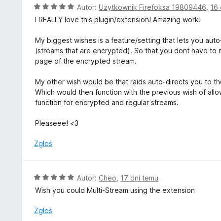
5
O
Autor:
Użytkownik Firefoksa 19809446
,
16 
c
I REALLY love this plugin/extension! Amazing work!
e
n
My biggest wishes is a feature/setting that lets you auto
a
(streams that are encrypted). So that you dont have to m
:
page of the encrypted stream.
5
/
My other wish would be that raids auto-directs you to th
5
Which would then function with the previous wish of allo
function for encrypted and regular streams.
Pleaseee! <3
Zgłoś
O
Autor:
Cheo
,
17 dni temu
c
Wish you could Multi-Stream using the extension
e
n
Zgłoś
a