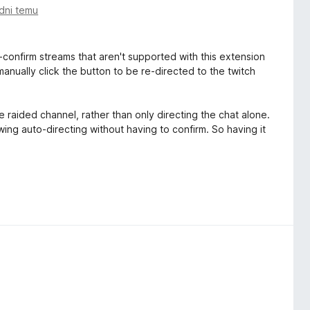
dni temu
-confirm streams that aren't supported with this extension
anually click the button to be re-directed to the twitch
e raided channel, rather than only directing the chat alone.
wing auto-directing without having to confirm. So having it