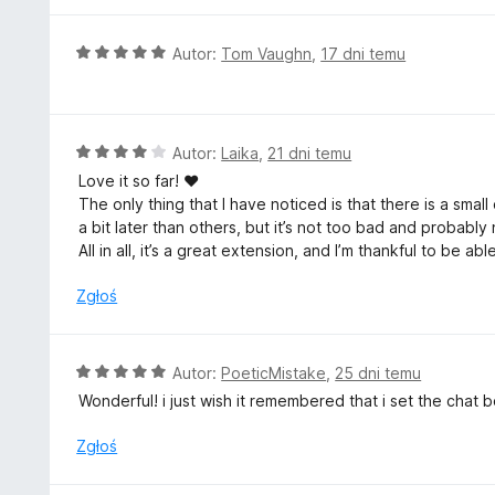
:
5
O
Autor:
Tom Vaughn
,
17 dni temu
/
c
5
e
n
a
O
Autor:
Laika
,
21 dni temu
:
c
Love it so far! ♥
5
e
The only thing that I have noticed is that there is a sma
/
n
a bit later than others, but it’s not too bad and probab
5
a
All in all, it’s a great extension, and I’m thankful to be a
:
4
Zgłoś
/
5
O
Autor:
PoeticMistake
,
25 dni temu
c
Wonderful! i just wish it remembered that i set the chat
e
n
Zgłoś
a
: