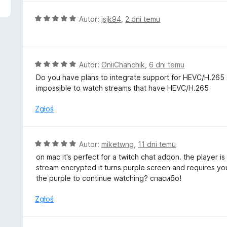
O
Autor:
jsjk94
,
2 dni temu
c
e
n
a
O
Autor:
OniiChanchik
,
6 dni temu
:
c
Do you have plans to integrate support for HEVC/H.265 st
5
e
impossible to watch streams that have HEVC/H.265
/
n
5
a
Zgłoś
:
5
/
O
Autor:
miketwng
,
11 dni temu
5
c
on mac it's perfect for a twitch chat addon. the player i
e
stream encrypted it turns purple screen and requires yo
n
the purple to continue watching? спасибо!
a
:
Zgłoś
5
/