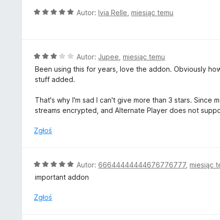
5
O
Autor:
Ivia Relle
,
miesiąc temu
/
c
5
e
n
a
O
Autor:
Jupee
,
miesiąc temu
:
c
Been using this for years, love the addon. Obviously how 
5
e
stuff added.
/
n
5
a
That's why I'm sad I can't give more than 3 stars. Since
:
streams encrypted, and Alternate Player does not supp
3
/
Zgłoś
5
O
Autor:
66644444444676776777
,
miesiąc 
c
important addon
e
n
Zgłoś
a
: