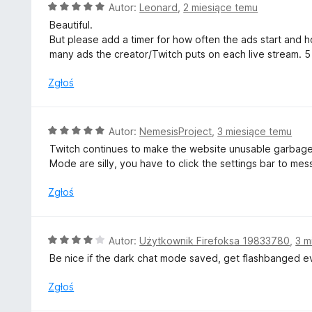
a
O
Autor:
Leonard
,
2 miesiące temu
:
c
Beautiful.
3
e
But please add a timer for how often the ads start and ho
/
n
many ads the creator/Twitch puts on each live stream. 5
5
a
:
Zgłoś
5
/
5
O
Autor:
NemesisProject
,
3 miesiące temu
c
Twitch continues to make the website unusable garbage.
e
Mode are silly, you have to click the settings bar to m
n
a
Zgłoś
:
5
/
O
Autor:
Użytkownik Firefoksa 19833780
,
3 m
5
c
Be nice if the dark chat mode saved, get flashbanged ev
e
n
Zgłoś
a