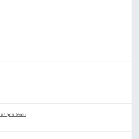
iesiące temu