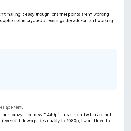
sn't making it easy though: channel points aren't working
adoption of encrypted streamings the add-on isn't working
iesiące temu
ular is crazy. The new "1440p" streams on Twitch are not
(even if it downgrades quality to 1080p, I would love to