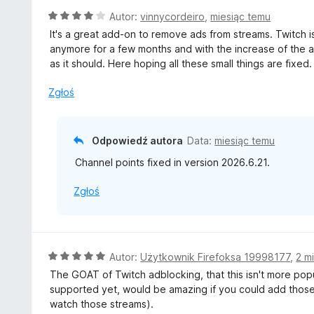
5
O
Autor:
vinnycordeiro
,
miesiąc temu
/
c
It's a great add-on to remove ads from streams. Twitch i
5
e
anymore for a few months and with the increase of the 
n
as it should. Here hoping all these small things are fixed.
a
:
Zgłoś
4
/
5
Odpowiedź autora
Data:
miesiąc temu
Channel points fixed in version 2026.6.21.
Zgłoś
O
Autor:
Użytkownik Firefoksa 19998177
,
2 m
c
The GOAT of Twitch adblocking, that this isn't more pop
e
supported yet, would be amazing if you could add those 
n
watch those streams).