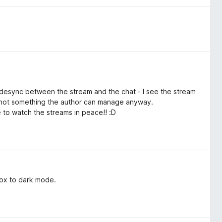
ll desync between the stream and the chat - I see the stream
ly not something the author can manage anyway.
ble to watch the streams in peace!! :D
 box to dark mode.