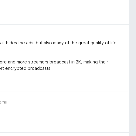
it hides the ads, but also many of the great quality of life
 more and more streamers broadcast in 2K, making their
ort encrypted broadcasts.
temu