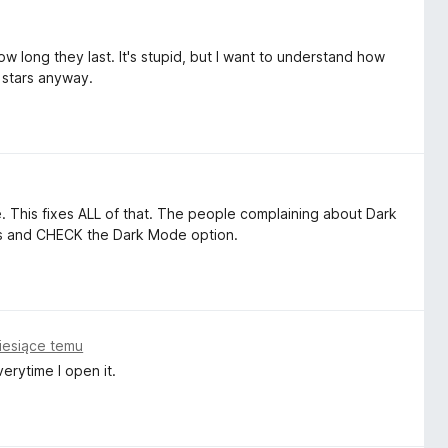
w long they last. It's stupid, but I want to understand how
 stars anyway.
 This fixes ALL of that. The people complaining about Dark
ess and CHECK the Dark Mode option.
iesiące temu
erytime I open it.