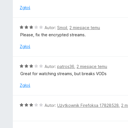
a
:
Zgłoś
5
/
5
O
Autor:
Smoil
,
2 miesiące temu
c
Please, fix the encrypted streams.
e
n
Zgłoś
a
:
3
O
Autor:
patros36
,
2 miesiące temu
/
c
Great for watching streams, but breaks VODs
5
e
n
Zgłoś
a
:
3
O
Autor:
Użytkownik Firefoksa 17828528
,
2 m
/
c
5
e
n