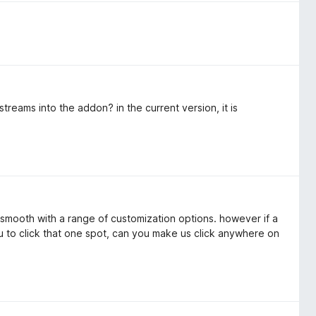
reams into the addon? in the current version, it is
s smooth with a range of customization options. however if a
u to click that one spot, can you make us click anywhere on