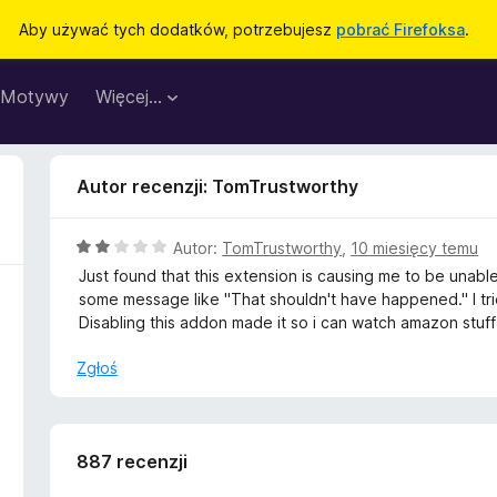
Aby używać tych dodatków, potrzebujesz
pobrać Firefoksa
.
Motywy
Więcej…
Autor recenzji: TomTrustworthy
O
Autor:
TomTrustworthy
,
10 miesięcy temu
c
Just found that this extension is causing me to be una
e
some message like "That shouldn't have happened." I tr
n
Disabling this addon made it so i can watch amazon stuff
a
:
Zgłoś
2
/
5
887 recenzji