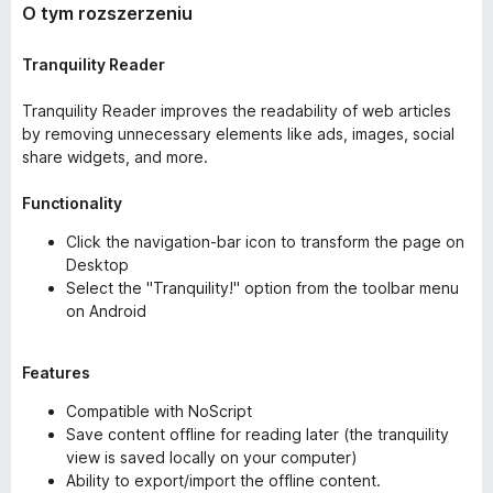
O tym rozszerzeniu
Tranquility Reader
Tranquility Reader improves the readability of web articles
by removing unnecessary elements like ads, images, social
share widgets, and more.
Functionality
Click the navigation-bar icon to transform the page on
Desktop
Select the "Tranquility!" option from the toolbar menu
on Android
Features
Compatible with NoScript
Save content offline for reading later (the tranquility
view is saved locally on your computer)
Ability to export/import the offline content.