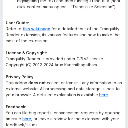
highlighting the text and then running Tranquility (right-
click context menu option - "Tranquilize Selection")
User Guide:
Refer to
this wiki page
for a detailed tour of the Tranquility
Reader extension, its various features and how to make the
most of the extension.
License & Copyright:
Tranquility Reader is provided under GPLv3 license.
Copyright (C) 2012-2024 Arun Kunchithapatham
Privacy Policy:
This addon
does not
collect or transmit any information to an
external website. All processing and data storage is local to
your browser. A detailed explanation is available
here
Feedback:
You can file bug reports, enhancement requests by opening
an issue
here
, or leave a review for the extension with your
feedback/issues.