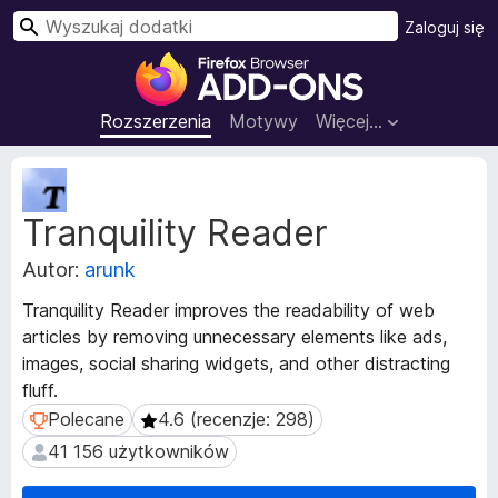
W
Zaloguj się
y
D
s
o
z
d
Rozszerzenia
Motywy
Więcej…
u
a
k
t
M
a
k
e
j
Tranquility Reader
t
i
a
d
Autor:
arunk
d
o
a
p
Tranquility Reader improves the readability of web
n
r
articles by removing unnecessary elements like ads,
e
z
images, social sharing widgets, and other distracting
r
e
o
fluff.
z
g
Polecane
4.6 (recenzje: 298)
Polecane
4.6 (recenzje: 298)
s
l
41 156 użytkowników
41 156 użytkowników
z
ą
e
d