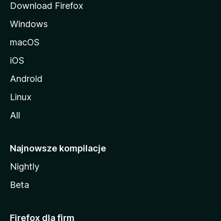
Download Firefox
Windows
macOS
iOS
Android
Linux
All
Najnowsze kompilacje
Nightly
Beta
Firefox dla firm