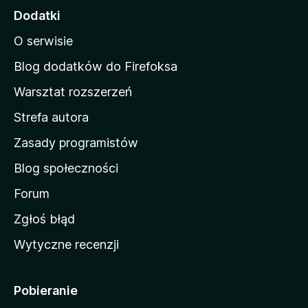
o
Dodatki
n
O serwisie
a
d
Blog dodatków do Firefoksa
o
Warsztat rozszerzeń
m
Strefa autora
o
w
Zasady programistów
a
Blog społeczności
M
o
Forum
z
Zgłoś błąd
i
Wytyczne recenzji
l
l
i
Pobieranie