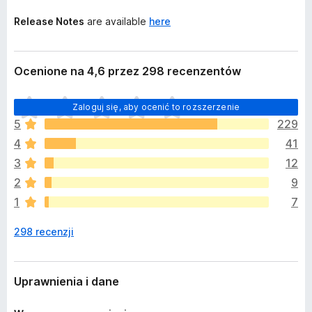
Release Notes
are available
here
Ocenione na 4,6 przez 298 recenzentów
N
Zaloguj się, aby ocenić to rozszerzenie
i
5
229
e
4
41
m
a
3
12
j
2
9
e
1
7
s
z
298 recenzji
c
z
e
o
Uprawnienia i dane
c
e