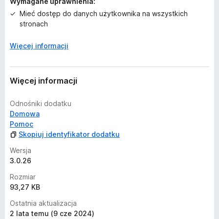
Wymagane uprawnienia:
n
Mieć dostęp do danych użytkownika na wszystkich
stronach
Więcej informacji
Więcej informacji
Odnośniki dodatku
Domowa
Pomoc
Skopiuj identyfikator dodatku
Wersja
3.0.26
Rozmiar
93,27 KB
Ostatnia aktualizacja
2 lata temu (9 cze 2024)