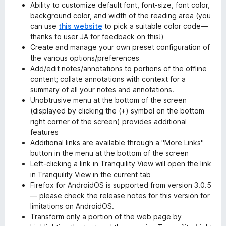
Ability to customize default font, font-size, font color,
background color, and width of the reading area (you
can use
this website
to pick a suitable color code—
thanks to user JA for feedback on this!)
Create and manage your own preset configuration of
the various options/preferences
Add/edit notes/annotations to portions of the offline
content; collate annotations with context for a
summary of all your notes and annotations.
Unobtrusive menu at the bottom of the screen
(displayed by clicking the (+) symbol on the bottom
right corner of the screen) provides additional
features
Additional links are available through a "More Links"
button in the menu at the bottom of the screen
Left-clicking a link in Tranquility View will open the link
in Tranquility View in the current tab
Firefox for AndroidOS is supported from version 3.0.5
— please check the release notes for this version for
limitations on AndroidOS.
Transform only a portion of the web page by