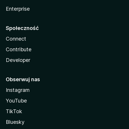
Enterprise
Społeczność
Connect
Contribute
Developer
Obserwuj nas
Instagram
YouTube
TikTok
Bluesky