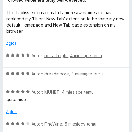
followed wholeheartedly well-deserved.
The Tabliss extension is truly more awesome and has
replaced my 'Fluent New Tab' extension to become my new
default Homepage and New Tab page extension on my
browser.
Zgłoś
O
Autor:
not a knight
,
4 miesiące temu
c
e
O
n
Autor:
dreadmoore
,
4 miesiące temu
c
a
e
:
O
n
Autor:
MUHBT
,
4 miesiące temu
5
c
a
/
quite nice
e
:
5
n
5
Zgłoś
a
/
:
5
O
Autor:
FineWine
,
5 miesięcy temu
5
c