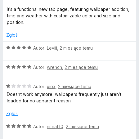
:
4
It's a functional new tab page, featuring wallpaper addition,
/
time and weather with customizable color and size and
5
position.
Zgłoś
O
Autor:
Leviii
,
2 miesiące temu
c
e
O
n
Autor:
wrench
,
2 miesiące temu
c
a
e
:
O
n
Autor:
xiox
,
2 miesiące temu
5
c
a
/
Doesnt work anymore, wallpapers frequently just aren't
e
:
5
loaded for no apparent reason
n
5
a
/
Zgłoś
:
5
1
O
Autor:
nitnaf10
,
2 miesiące temu
/
c
5