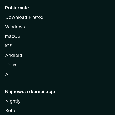
i
Pobieranie
Download Firefox
Windows
macOS
iOS
Android
Linux
All
Najnowsze kompilacje
Nightly
Beta