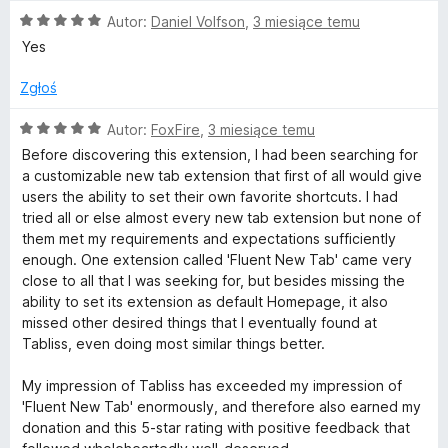
e
O
n
Autor:
Daniel Volfson
,
3 miesiące temu
c
a
Yes
e
:
n
5
Zgłoś
a
/
:
5
O
Autor:
FoxFire
,
3 miesiące temu
5
c
Before discovering this extension, I had been searching for
/
e
a customizable new tab extension that first of all would give
5
n
users the ability to set their own favorite shortcuts. I had
a
tried all or else almost every new tab extension but none of
:
them met my requirements and expectations sufficiently
5
enough. One extension called 'Fluent New Tab' came very
/
close to all that I was seeking for, but besides missing the
5
ability to set its extension as default Homepage, it also
missed other desired things that I eventually found at
Tabliss, even doing most similar things better.
My impression of Tabliss has exceeded my impression of
'Fluent New Tab' enormously, and therefore also earned my
donation and this 5-star rating with positive feedback that