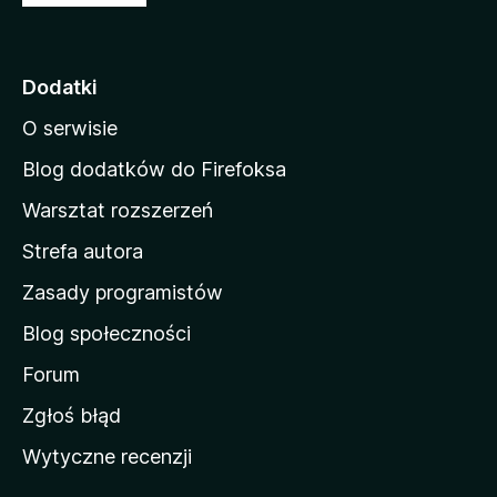
t
r
o
Dodatki
n
O serwisie
a
d
Blog dodatków do Firefoksa
o
Warsztat rozszerzeń
m
Strefa autora
o
w
Zasady programistów
a
Blog społeczności
M
o
Forum
z
Zgłoś błąd
i
Wytyczne recenzji
l
l