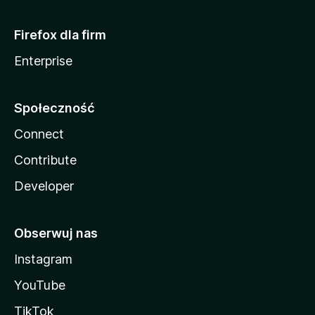
Firefox dla firm
Enterprise
Społeczność
Connect
Contribute
Developer
Obserwuj nas
Instagram
YouTube
TikTok