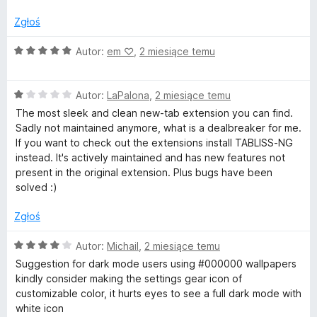
n
4
w
a
/
Zgłoś
:
5
T
1
O
Autor:
em ‪♡
,
2 miesiące temu
/
c
a
5
e
O
n
Autor:
LaPalona
,
2 miesiące temu
c
a
b
The most sleek and clean new-tab extension you can find.
e
:
Sadly not maintained anymore, what is a dealbreaker for me.
n
5
If you want to check out the extensions install TABLISS-NG
a
/
instead. It's actively maintained and has new features not
:
5
present in the original extension. Plus bugs have been
1
solved :)
/
5
Zgłoś
O
Autor:
Michail
,
2 miesiące temu
c
Suggestion for dark mode users using #000000 wallpapers
e
kindly consider making the settings gear icon of
n
customizable color, it hurts eyes to see a full dark mode with
a
white icon