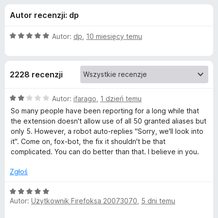
j
5
a
Autor recenzji: dp
r
e
k
O
Autor:
dp
,
10 miesięcy temu
i
d
c
F
e
n
i
o
2228 recenzji
a
r
:
e
d
5
O
Autor:
ifarago
,
1 dzień temu
f
/
c
So many people have been reporting for a long while that
o
a
5
e
the extension doesn't allow use of all 50 granted aliases but
x
n
only 5. However, a robot auto-replies "Sorry, we'll look into
a
t
it". Come on, fox-bot, the fix it shouldn't be that
:
complicated. You can do better than that. I believe in you.
2
k
/
Zgłoś
5
u
O
Autor:
Użytkownik Firefoksa 20073070
,
5 dni temu
c
F
e