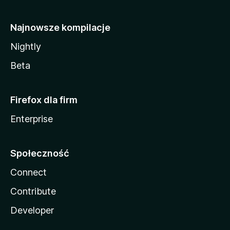
Najnowsze kompilacje
Nightly
Beta
Firefox dla firm
Enterprise
Społeczność
Connect
Contribute
Developer