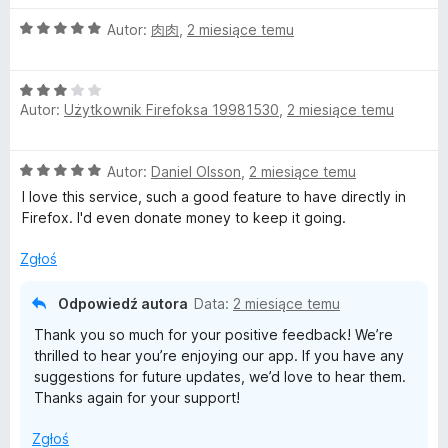
5
/
O
Autor:
肉肉
,
2 miesiące temu
5
c
e
O
n
Autor:
Użytkownik Firefoksa 19981530
,
2 miesiące temu
c
a
e
:
n
5
O
Autor:
Daniel Olsson
,
2 miesiące temu
a
/
c
:
5
I love this service, such a good feature to have directly in
e
3
Firefox. I'd even donate money to keep it going.
n
/
a
5
Zgłoś
:
5
Odpowiedź autora
Data:
2 miesiące temu
/
Thank you so much for your positive feedback! We’re
5
thrilled to hear you’re enjoying our app. If you have any
suggestions for future updates, we’d love to hear them.
Thanks again for your support!
Zgłoś