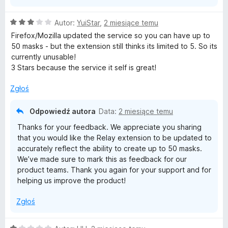
O
Autor:
YuiStar
,
2 miesiące temu
c
Firefox/Mozilla updated the service so you can have up to
e
50 masks - but the extension still thinks its limited to 5. So its
n
currently unusable!
a
3 Stars because the service it self is great!
:
3
Zgłoś
/
5
Odpowiedź autora
Data:
2 miesiące temu
Thanks for your feedback. We appreciate you sharing
that you would like the Relay extension to be updated to
accurately reflect the ability to create up to 50 masks.
We’ve made sure to mark this as feedback for our
product teams. Thank you again for your support and for
helping us improve the product!
Zgłoś