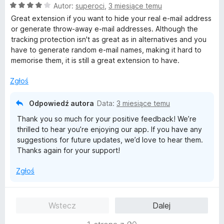
O
Autor:
superoci
,
3 miesiące temu
c
Great extension if you want to hide your real e-mail address
e
or generate throw-away e-mail addresses. Although the
n
tracking protection isn't as great as in alternatives and you
a
have to generate random e-mail names, making it hard to
:
memorise them, it is still a great extension to have.
4
/
Zgłoś
5
Odpowiedź autora
Data:
3 miesiące temu
Thank you so much for your positive feedback! We’re
thrilled to hear you’re enjoying our app. If you have any
suggestions for future updates, we’d love to hear them.
Thanks again for your support!
Zgłoś
Wstecz
Dalej