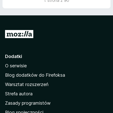
1. strona z 90
S
t
r
o
Dodatki
n
O serwisie
a
d
Blog dodatków do Firefoksa
o
Warsztat rozszerzeń
m
Strefa autora
o
w
Zasady programistów
a
Blog społeczności