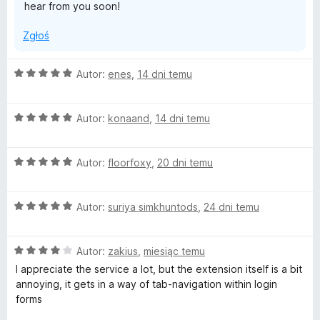
hear from you soon!
Zgłoś
O
Autor:
enes
,
14 dni temu
c
e
O
n
Autor:
konaand
,
14 dni temu
c
a
e
:
O
n
Autor:
floorfoxy
,
20 dni temu
5
c
a
/
e
:
5
O
n
Autor:
suriya simkhuntods
,
24 dni temu
5
c
a
/
e
:
5
O
n
Autor:
zakius
,
miesiąc temu
5
c
a
/
I appreciate the service a lot, but the extension itself is a bit
e
:
5
annoying, it gets in a way of tab-navigation within login
n
5
forms
a
/