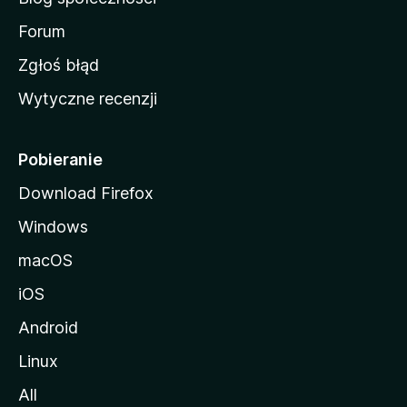
M
o
Forum
z
Zgłoś błąd
i
Wytyczne recenzji
l
l
i
Pobieranie
Download Firefox
Windows
macOS
iOS
Android
Linux
All