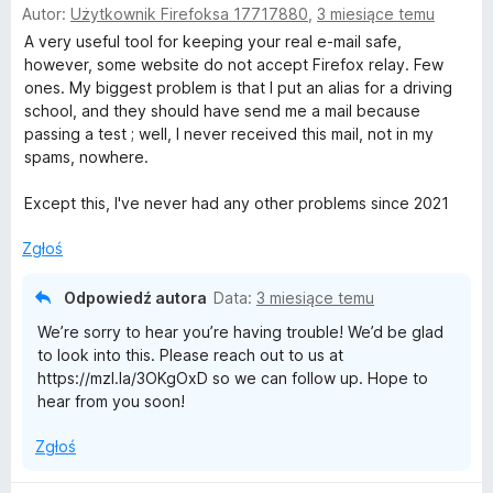
Autor:
Użytkownik Firefoksa 17717880
,
3 miesiące temu
c
:
5
e
A very useful tool for keeping your real e-mail safe,
1
n
however, some website do not accept Firefox relay. Few
/
a
ones. My biggest problem is that I put an alias for a driving
5
:
school, and they should have send me a mail because
5
passing a test ; well, I never received this mail, not in my
/
spams, nowhere.
5
Except this, I've never had any other problems since 2021
Zgłoś
Odpowiedź autora
Data:
3 miesiące temu
We’re sorry to hear you’re having trouble! We’d be glad
to look into this. Please reach out to us at
https://mzl.la/3OKgOxD so we can follow up. Hope to
hear from you soon!
Zgłoś