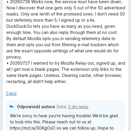
e
• 20260728 Works now, the service must have been down.
a
n
Now I discover that one gets only 5 out of the 50 advertised
a
masks. Only one tenth of the promised ones. I don't need 50
y
:
but definitely more than 5; I signed up to a lie.
1
DuckDuckGo lets you have as many as you need, given
/
enough time. You can also reply through them at no cost.
5
By default Mozilla opts you in sending telemetry data to
them and opts you out from filtering e-mail trackers which
are the exact opposite settings of what one would do for
privacy.
• 20260727 I wanted to try Mozilla Relay out, signed up, and
all I get now is blank pages. The extension only links to the
same blank pages. Useless. Clearing cache, other browser,
restarting, all didn't help either.
Zgłoś
Odpowiedź autora
Data:
2 dni temu
We’re sorry to hear you’re having trouble! We’d be glad
to look into this. Please reach out to us at
https://mzl.la/3OKgOxD so we can follow up. Hope to