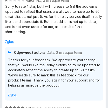
O
Autor:
HU
,
2 miesiące temu
c
Sorry to rate 1 star, but I will increase to 5 if the add-on is
e
updated to reflect that users are allowed to have up to 50
n
email aliases; not just 5. As for the relay service itself, I really
a
like it and appreciate it. But the add-on is not up to date,
:
and is not even usable for me, as a result of this
1
shortcoming.
/
5
Zgłoś
Odpowiedź autora
Data:
2 miesiące temu
Thanks for your feedback. We appreciate you sharing
that you would like the Relay extension to be updated to
accurately reflect the ability to create up to 50 masks.
We’ve made sure to mark this as feedback for our
product teams. Thank you again for your support and for
helping us improve the product!
Zgłoś
O