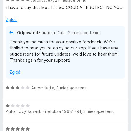
Autor:
Alex
,
2 miesiące temu
c
i have to say that Mozilla's SO GOOD AT PROTECTING YOU
e
n
Zgłoś
a
:
Odpowiedź autora
Data:
2 miesiące temu
5
Thank you so much for your positive feedback! We’re
/
thrilled to hear you’re enjoying our app. If you have any
5
suggestions for future updates, we’d love to hear them.
Thanks again for your support!
Zgłoś
O
Autor:
Jatila
,
3 miesiące temu
c
e
O
n
Autor:
Użytkownik Firefoksa 19681791
,
3 miesiące temu
c
a
e
:
n
3
O
a
/