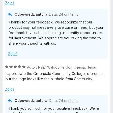
:
5
Zgłoś
4
/
Odpowiedź autora
Data:
24 dni temu
5
Thanks for your feedback. We recognize that our
product may not meet every use case or need, but your
feedback is valuable in helping us identify opportunities
for improvement. We appreciate you taking the time to
share your thoughts with us.
Zgłoś
O
Autor:
RalphWaldoEmerdon
,
miesiąc temu
c
I appreciate the Greendale Community College reference,
e
but the logo looks like the b-tthole from Community.
n
a
Zgłoś
:
5
Odpowiedź autora
Data:
24 dni temu
/
Thank you so much for your positive feedback! We’re
5