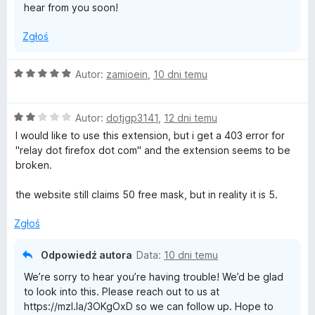
hear from you soon!
Zgłoś
O
Autor:
zamioein
,
10 dni temu
c
e
O
n
Autor:
dotjgp3141
,
12 dni temu
c
a
I would like to use this extension, but i get a 403 error for
e
:
"relay dot firefox dot com" and the extension seems to be
n
5
broken.
a
/
:
5
the website still claims 50 free mask, but in reality it is 5.
2
/
Zgłoś
5
Odpowiedź autora
Data:
10 dni temu
We’re sorry to hear you’re having trouble! We’d be glad
to look into this. Please reach out to us at
https://mzl.la/3OKgOxD so we can follow up. Hope to