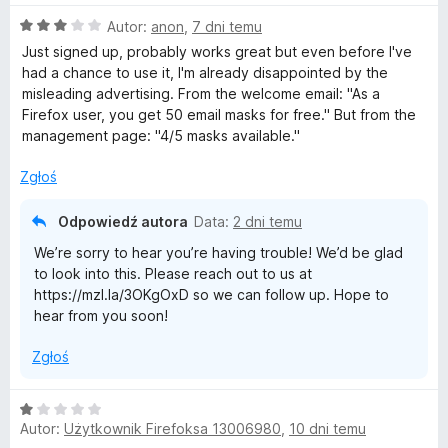
n
O
Autor:
anon
,
7 dni temu
a
i
c
:
Just signed up, probably works great but even before I've
e
5
had a chance to use it, I'm already disappointed by the
r
n
/
misleading advertising. From the welcome email: "As a
a
5
⁨Firefox⁩ user, you get ⁨50⁩ email masks for free." But from the
e
:
management page: "4/5 masks available."
3
/
f
Zgłoś
5
Odpowiedź autora
o
Data:
2 dni temu
We’re sorry to hear you’re having trouble! We’d be glad
x
to look into this. Please reach out to us at
https://mzl.la/3OKgOxD so we can follow up. Hope to
hear from you soon!
R
Zgłoś
e
O
l
Autor:
Użytkownik Firefoksa 13006980
,
10 dni temu
c