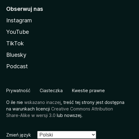
Obserwuj nas
Instagram
YouTube
TikTok
Bluesky
Podcast
Prywatność
Ciasteczka
Kwestie prawne
O ile nie
wskazano inaczej
, treść tej strony jest dostępna
na warunkach licencji
Creative Commons Attribution
Share-Alike w wersji 3.0
lub nowszej.
Zmień język