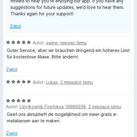
thrilled to hear you’re enjoying our app. If you have any
suggestions for future updates, we’d love to hear them.
Thanks again for your support!
Zgłoś
O
Autor:
swine
,
miesiąc temu
c
Guter Service, aber wir brauchen dringend ein höheres Limit
e
für kostenlose Aliase. Bitte ändern!
n
a
Zgłoś
:
5
O
Autor:
Lukas
,
2 miesiące temu
/
c
5
e
O
n
Autor:
Użytkownik Firefoksa 19986938
,
2 miesiące temu
c
a
e
:
Geef ons alstublieft de mogelijkheid om meer gratis e-
n
5
mailaliassen aan te maken.
a
/
:
5
Zgłoś