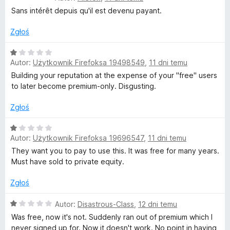
c
a
Sans intérêt depuis qu'il est devenu payant.
p
e
:
n
1
Zgłoś
r
a
/
:
5
O
1
Autor:
Użytkownik Firefoksa 19498549
,
11 dni temu
c
a
/
e
Building your reputation at the expense of your "free" users
5
n
to later become premium-only. Disgusting.
w
a
:
Zgłoś
d
1
/
O
Autor:
Użytkownik Firefoksa 19696547
,
11 dni temu
z
5
c
e
They want you to pay to use this. It was free for many years.
n
Must have sold to private equity.
a
a
:
Zgłoś
n
1
/
O
Autor:
Disastrous-Class
,
12 dni temu
i
5
c
Was free, now it's not. Suddenly ran out of premium which I
e
never signed up for. Now it doesn't work. No point in having