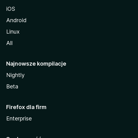
iOS
Android
Linux
All
Najnowsze kompilacje
Nightly
Beta
Firefox dla firm
Enterprise