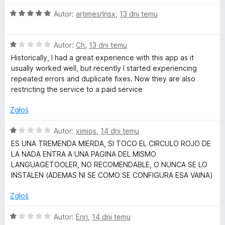
O
Autor:
artimesrlnsx
,
13 dni temu
k
c
e
i
O
n
Autor:
Ch
,
13 dni temu
c
a
Historically, I had a great experience with this app as it
–
e
:
usually worked well, but recently I started experiencing
n
5
repeated errors and duplicate fixes. Now they are also
a
/
L
restricting the service to a paid service
:
5
1
Zgłoś
a
/
5
O
Autor:
ximios
,
14 dni temu
n
c
ES UNA TREMENDA MIERDA, SI TOCO EL CIRCULO ROJO DE
e
LA NADA ENTRA A UNA PAGINA DEL MISMO
g
n
LANGUAGETOOLER, NO RECOMENDABLE, O NUNCA SE LO
a
INSTALEN (ADEMAS NI SE COMO SE CONFIGURA ESA VAINA)
:
u
1
Zgłoś
/
a
5
O
Autor:
Enri
,
14 dni temu