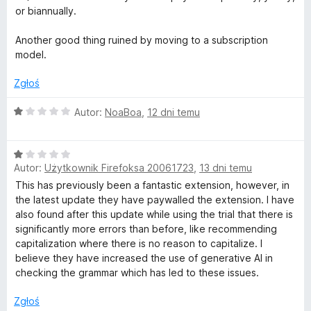
i
:
or biannually.
1
i
/
Another good thing ruined by moving to a subscription
5
model.
i
Zgłoś
g
O
Autor:
NoaBoa
,
12 dni temu
c
r
e
O
n
a
Autor:
Użytkownik Firefoksa 20061723
,
13 dni temu
c
a
e
:
This has previously been a fantastic extension, however, in
n
m
1
the latest update they have paywalled the extension. I have
a
/
also found after this update while using the trial that there is
:
5
significantly more errors than before, like recommending
a
1
capitalization where there is no reason to capitalize. I
/
believe they have increased the use of generative AI in
t
5
checking the grammar which has led to these issues.
y
Zgłoś