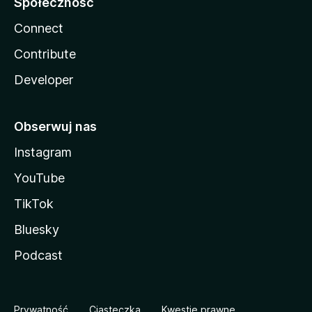
Społeczność
Connect
Contribute
Developer
Obserwuj nas
Instagram
YouTube
TikTok
Bluesky
Podcast
Prywatność
Ciasteczka
Kwestie prawne