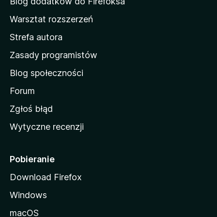
Blog dodatków do Firefoksa
o
Warsztat rozszerzeń
m
Strefa autora
o
w
Zasady programistów
a
Blog społeczności
M
o
Forum
z
Zgłoś błąd
i
Wytyczne recenzji
l
l
i
Pobieranie
Download Firefox
Windows
macOS