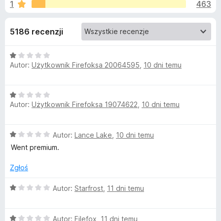
j
1
463
/
a
5
r
e
5186 recenzji
k
i
d
O
F
Autor:
Użytkownik Firefoksa 20064595
,
10 dni temu
c
i
o
e
r
n
e
d
O
a
f
Autor:
Użytkownik Firefoksa 19074622
,
10 dni temu
c
:
o
e
a
1
n
x
/
O
Autor:
Lance Lake
,
10 dni temu
a
5
t
c
:
Went premium.
e
1
k
n
/
Zgłoś
a
5
:
O
u
Autor:
Starfrost
,
11 dni temu
1
c
/
e
S
5
O
n
Autor:
Filefox
,
11 dni temu