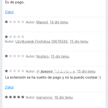
c
Es de pago.
g
e
n
Zgłoś
e
a
:
O
Autor:
Maped
,
14 dni temu
1
T
c
/
e
5
O
n
o
Autor:
Użytkownik Firefoksa 19678345
,
15 dni temu
c
a
e
:
o
n
1
O
Autor:
Noshiro
,
15 dni temu
a
/
c
l
:
5
e
1
O
n
Autor:
🌱 𝙅𝙪𝙨𝙤𝙧𝙚『ジュソレ』✊
,
15 dni temu
/
c
a
5
La extensión se ha vuelto de pago y no la puedo costear :(
e
:
n
1
Zgłoś
a
/
:
5
O
Autor:
marveyyo
,
16 dni temu
1
c
/
e