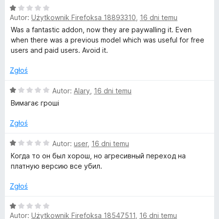
5
O
n
Autor:
Użytkownik Firefoksa 18893310
,
16 dni temu
c
a
e
:
Was a fantastic addon, now they are paywalling it. Even
n
5
when there was a previous model which was useful for free
a
/
users and paid users. Avoid it.
:
5
1
Zgłoś
/
5
O
Autor:
Alary
,
16 dni temu
c
Вимагає гроші
e
n
Zgłoś
a
:
O
Autor:
user
,
16 dni temu
1
c
Когда то он был хорош, но агресивный переход на
/
e
платную версию все убил.
5
n
a
Zgłoś
:
1
O
/
Autor:
Użytkownik Firefoksa 18547511
,
16 dni temu
c