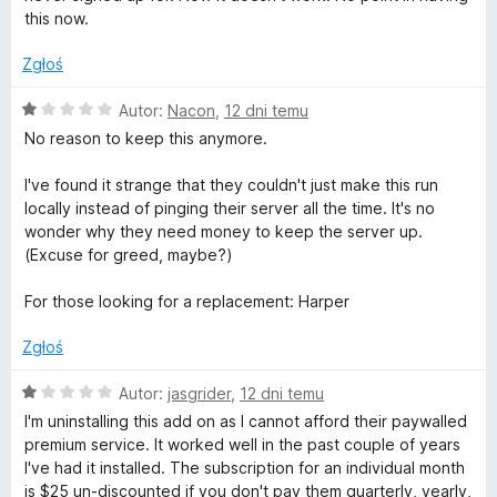
n
e
this now.
a
:
Zgłoś
o
1
/
O
Autor:
Nacon
,
12 dni temu
r
5
c
No reason to keep this anymore.
e
t
n
I've found it strange that they couldn't just make this run
a
locally instead of pinging their server all the time. It's no
:
o
wonder why they need money to keep the server up.
1
(Excuse for greed, maybe?)
/
g
5
For those looking for a replacement: Harper
r
Zgłoś
a
O
Autor:
jasgrider
,
12 dni temu
c
I'm uninstalling this add on as I cannot afford their paywalled
e
f
premium service. It worked well in the past couple of years
n
I've had it installed. The subscription for an individual month
a
is $25 un-discounted if you don't pay them quarterly, yearly,