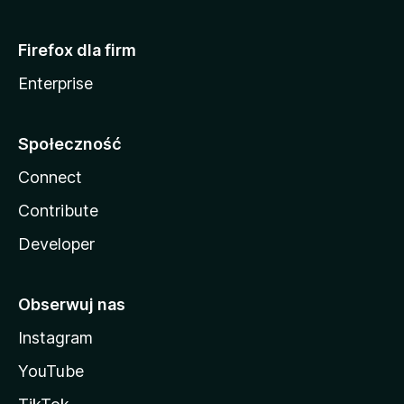
Firefox dla firm
Enterprise
Społeczność
Connect
Contribute
Developer
Obserwuj nas
Instagram
YouTube