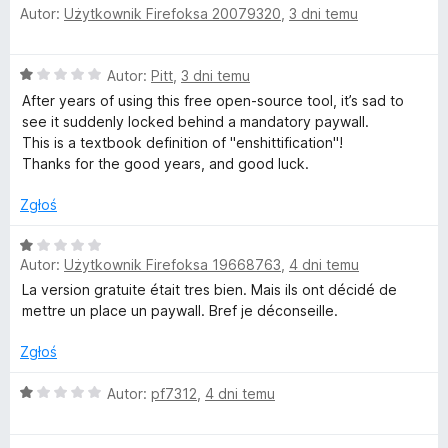
/
Autor:
Użytkownik Firefoksa 20079320
,
3 dni temu
c
5
e
n
O
Autor:
Pitt
,
3 dni temu
a
c
:
After years of using this free open-source tool, it’s sad to
e
1
see it suddenly locked behind a mandatory paywall.
n
/
This is a textbook definition of "enshittification"!
a
5
Thanks for the good years, and good luck.
:
1
Zgłoś
/
5
O
Autor:
Użytkownik Firefoksa 19668763
,
4 dni temu
c
e
La version gratuite était tres bien. Mais ils ont décidé de
n
mettre un place un paywall. Bref je déconseille.
a
:
Zgłoś
1
/
O
Autor:
pf7312
,
4 dni temu
5
c
e