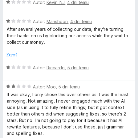
O
n
Autor:
Kevin_NJ
,
4 dni temu
c
a
e
:
O
n
Autor:
Manshoon
,
4 dni temu
1
c
a
/
After several years of collecting our data, they're turning
e
:
5
their backs on us by blocking our access while they wait to
n
1
collect our money.
a
/
:
5
Zgłoś
1
/
O
Autor:
Riccardo
,
5 dni temu
5
c
e
O
n
Autor:
Moo
,
5 dni temu
c
a
It was okay, I only chose this over others as it was the least
e
:
annoying. Not amazing, I never engaged much with the AI
n
1
side (as in using it to fully refine things) but it got context
a
/
better than others did when suggesting fixes, so there's 2
:
5
stars. But no, I'm not going to pay for it because it has AI
2
rewrite features, because I don't use those, just grammar
/
and spelling fixes.