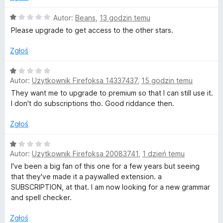
a
e
:
O
Autor:
Beans
,
13 godzin temu
1
c
Please upgrade to get access to the other stars.
o
/
e
5
n
Zgłoś
r
a
:
O
t
1
Autor:
Użytkownik Firefoksa 14337437
,
15 godzin temu
c
/
e
They want me to upgrade to premium so that I can still use it.
5
n
o
I don't do subscriptions tho. Good riddance then.
a
:
Zgłoś
g
1
/
O
r
Autor:
Użytkownik Firefoksa 20083741
,
1 dzień temu
5
c
e
I've been a big fan of this one for a few years but seeing
a
n
that they've made it a paywalled extension. a
a
SUBSCRIPTION, at that. I am now looking for a new grammar
:
and spell checker.
f
1
/
Zgłoś