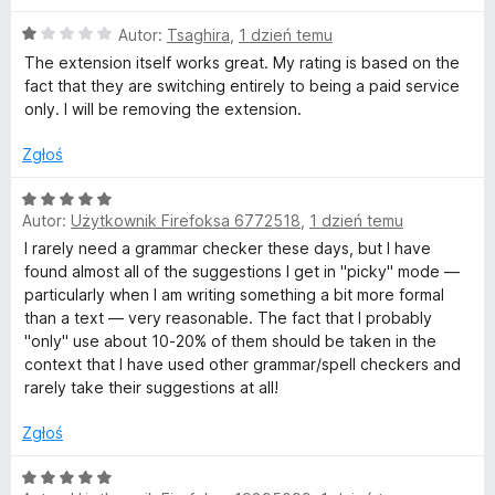
i
5
O
Autor:
Tsaghira
,
1 dzień temu
i
c
The extension itself works great. My rating is based on the
e
fact that they are switching entirely to being a paid service
n
i
only. I will be removing the extension.
a
:
Zgłoś
g
1
/
O
r
5
Autor:
Użytkownik Firefoksa 6772518
,
1 dzień temu
c
e
I rarely need a grammar checker these days, but I have
a
n
found almost all of the suggestions I get in "picky" mode —
a
particularly when I am writing something a bit more formal
:
m
than a text — very reasonable. The fact that I probably
5
"only" use about 10-20% of them should be taken in the
/
context that I have used other grammar/spell checkers and
a
5
rarely take their suggestions at all!
t
Zgłoś
y
O