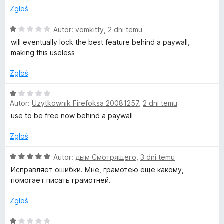
g
1
Zgłoś
/
5
O
Autor:
vomkitty
,
2 dni temu
e
c
will eventually lock the best feature behind a paywall,
e
making this useless
T
n
a
Zgłoś
o
:
1
O
/
o
Autor:
Użytkownik Firefoksa 20081257
,
2 dni temu
c
5
e
use to be free now behind a paywall
n
l
a
Zgłoś
:
1
O
Autor:
дым Смотрящего
,
3 dni temu
/
c
Исправляет ошибки. Мне, грамотею ещё какому,
5
e
помогает писать грамотней.
n
a
Zgłoś
:
5
O