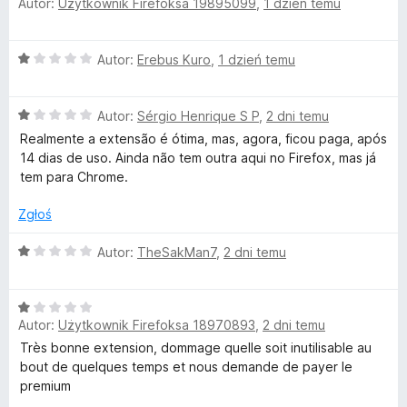
Autor:
Użytkownik Firefoksa 19895099
,
1 dzień temu
c
e
k
n
O
Autor:
Erebus Kuro
,
1 dzień temu
a
i
c
:
e
5
–
O
n
Autor:
Sérgio Henrique S P
,
2 dni temu
/
c
a
5
Realmente a extensão é ótima, mas, agora, ficou paga, após
e
:
14 dias de uso. Ainda não tem outra aqui no Firefox, mas já
L
n
1
tem para Chrome.
a
/
a
:
5
Zgłoś
1
n
/
O
Autor:
TheSakMan7
,
2 dni temu
5
c
g
e
O
n
Autor:
Użytkownik Firefoksa 18970893
,
2 dni temu
c
a
u
e
:
Très bonne extension, dommage quelle soit inutilisable au
n
1
bout de quelques temps et nous demande de payer le
a
a
/
premium
:
5