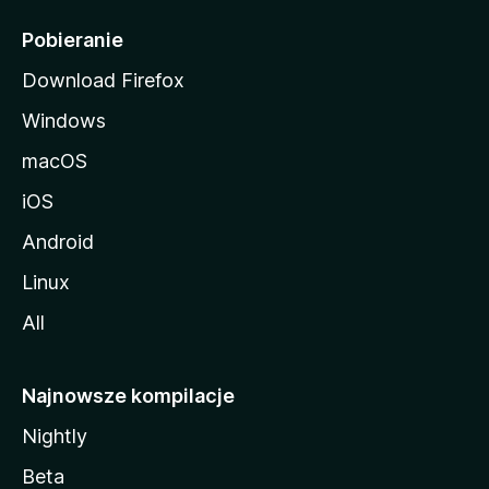
l
i
Pobieranie
Download Firefox
Windows
macOS
iOS
Android
Linux
All
Najnowsze kompilacje
Nightly
Beta