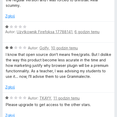
a
scummy.
p
:
1
Zgłoś
r
/
5
O
Autor:
Użytkownik Firefoksa 17788141
,
6 godzin temu
c
a
e
n
w
O
Autor:
Golfy
,
10 godzin temu
a
c
:
I know that open source don't means free/gratis. But I dislike
d
e
1
the way this product become less acurate in the time and
n
/
how marketing justify why browser plugin will be a premium
a
z
5
functionnality. As a teacher, I was advising my students to
:
use it... now, I'll advise them to use Grammalecte.
2
a
/
Zgłoś
5
n
O
Autor:
TKAYY
,
11 godzin temu
c
Please upgrade to get access to the other stars.
i
e
n
Zgłoś