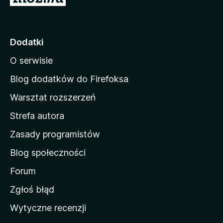
t
r
o
Dodatki
n
O serwisie
a
d
Blog dodatków do Firefoksa
o
Warsztat rozszerzeń
m
Strefa autora
o
w
Zasady programistów
a
Blog społeczności
M
o
Forum
z
Zgłoś błąd
i
Wytyczne recenzji
l