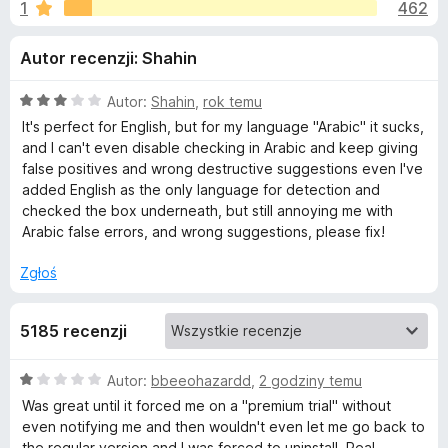
j
1
462
/
a
5
r
e
Autor recenzji: Shahin
k
i
d
O
Autor:
Shahin
,
rok temu
F
c
It's perfect for English, but for my language "Arabic" it sucks,
i
o
e
and I can't even disable checking in Arabic and keep giving
r
n
false positives and wrong destructive suggestions even I've
a
e
added English as the only language for detection and
d
:
f
checked the box underneath, but still annoying me with
3
Arabic false errors, and wrong suggestions, please fix!
o
a
/
x
5
Zgłoś
t
5185 recenzji
k
O
Autor:
bbeeohazardd
,
2 godziny temu
u
c
Was great until it forced me on a "premium trial" without
e
even notifying me and then wouldn't even let me go back to
S
n
the regular version and I was forced to uninstall. Real