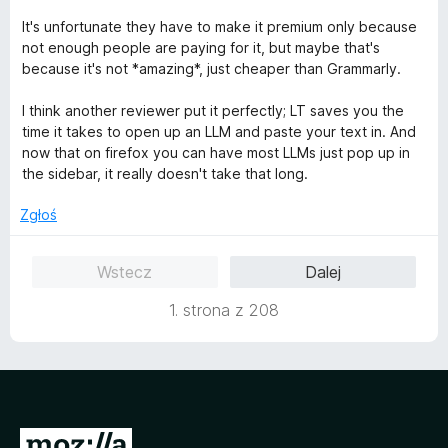
5
It's unfortunate they have to make it premium only because
not enough people are paying for it, but maybe that's
because it's not *amazing*, just cheaper than Grammarly.
I think another reviewer put it perfectly; LT saves you the
time it takes to open up an LLM and paste your text in. And
now that on firefox you can have most LLMs just pop up in
the sidebar, it really doesn't take that long.
Zgłoś
Wstecz
Dalej
1. strona z 208
S