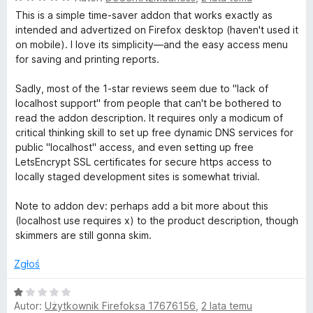
c
This is a simple time-saver addon that works exactly as
o
e
intended and advertized on Firefox desktop (haven't used it
n
on mobile). I love its simplicity—and the easy access menu
o
a
for saving and printing reports.
:
5
g
Sadly, most of the 1-star reviews seem due to "lack of
/
localhost support" from people that can't be bothered to
5
read the addon description. It requires only a modicum of
l
critical thinking skill to set up free dynamic DNS services for
public "localhost" access, and even setting up free
e
LetsEncrypt SSL certificates for secure https access to
locally staged development sites is somewhat trivial.
L
Note to addon dev: perhaps add a bit more about this
(localhost use requires x) to the product description, though
i
skimmers are still gonna skim.
g
Zgłoś
h
O
Autor:
Użytkownik Firefoksa 17676156
,
2 lata temu
c