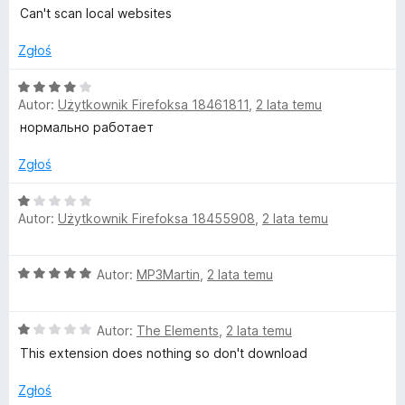
e
t
Can't scan local websites
n
a
Zgłoś
h
:
1
O
o
Autor:
Użytkownik Firefoksa 18461811
,
2 lata temu
/
c
5
e
нормально работает
u
n
a
Zgłoś
:
s
4
O
Autor:
Użytkownik Firefoksa 18455908
,
2 lata temu
/
c
e
5
e
n
O
Autor:
MP3Martin
,
2 lata temu
a
c
:
e
1
O
n
Autor:
The Elements
,
2 lata temu
/
c
a
5
This extension does nothing so don't download
e
:
n
5
Zgłoś