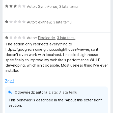
a
/
:
5
O
Autor:
SynthForce
,
3 lata temu
1
c
/
e
5
O
n
Autor:
exitnew
,
3 lata temu
c
a
e
:
O
n
Autor:
Pixelcode
,
3 lata temu
3
c
a
/
The addon only redirects everything to
e
:
5
https://googlechrome.github.io/lighthouse/viewer, so it
n
1
doesn't even work with localhost. I installed Lighthouse
a
/
specifically to improve my website's performance WHILE
:
5
developing, which isn't possible. Most useless thing I've ever
1
installed.
/
5
Zgłoś
Odpowiedź autora
Data:
3 lata temu
This behavior is described in the "About this extension"
section.