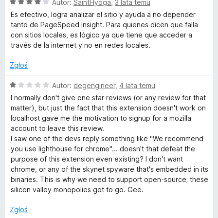
O
n
Autor:
SaintHyoga
,
3 lata temu
1
c
a
/
Es efectivo, logra analizar el sitio y ayuda a no depender
e
:
5
tanto de PageSpeed Insight. Para quienes dicen que falla
n
4
con sitios locales, es lógico ya que tiene que acceder a
a
/
través de la internet y no en redes locales.
:
5
4
Zgłoś
/
5
O
Autor:
degengineer
,
4 lata temu
c
I normally don't give one star reviews (or any review for that
e
matter), but just the fact that this extension doesn't work on
n
localhost gave me the motivation to signup for a mozilla
a
account to leave this review.
:
I saw one of the devs reply something like "We recommend
1
you use lighthouse for chrome"... doesn't that defeat the
/
purpose of this extension even existing? I don't want
5
chrome, or any of the skynet spyware that's embedded in its
binaries. This is why we need to support open-source; these
silicon valley monopolies got to go. Gee.
Zgłoś