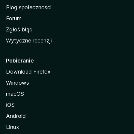
a
Blog społeczności
M
o
Forum
z
Zgłoś błąd
i
Wytyczne recenzji
l
l
i
Pobieranie
Download Firefox
Windows
macOS
iOS
Android
Linux