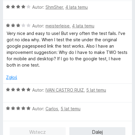
O
Autor:
ShmSher
,
4 lata temu
c
e
O
n
Autor:
meisterleise
,
4 lata temu
c
a
Very nice and easy to use! But very often the test fails. I've
e
:
got no idea why. When I test the site under the original
n
4
google pagespeed link the test works. Also I have an
a
/
improvement suggestion: Why do I have to make TWO tests
:
5
for mobile and desktop? If I go to the google test, I have
3
both in one test.
/
5
Zgłoś
O
Autor:
IVAN CASTRO RUIZ
,
5 lat temu
c
e
O
n
Autor:
Carlos
,
5 lat temu
c
a
e
:
n
5
Wstecz
Dalej
a
/