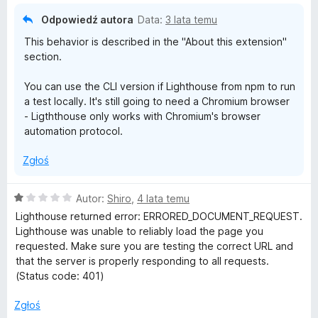
Odpowiedź autora
Data:
3 lata temu
This behavior is described in the "About this extension"
section.
You can use the CLI version if Lighthouse from npm to run
a test locally. It's still going to need a Chromium browser
- Ligththouse only works with Chromium's browser
automation protocol.
Zgłoś
O
Autor:
Shiro
,
4 lata temu
c
Lighthouse returned error: ERRORED_DOCUMENT_REQUEST.
e
Lighthouse was unable to reliably load the page you
n
requested. Make sure you are testing the correct URL and
a
that the server is properly responding to all requests.
:
(Status code: 401)
1
/
Zgłoś
5