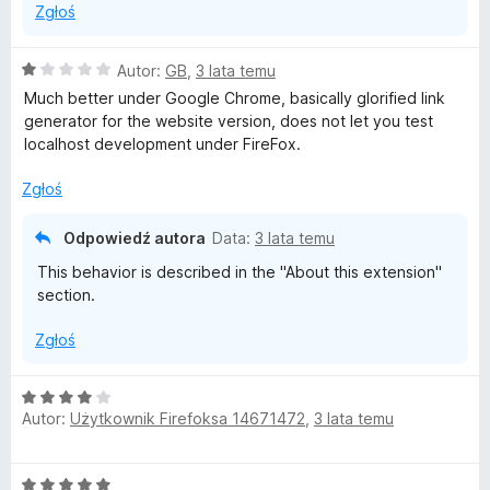
Zgłoś
O
Autor:
GB
,
3 lata temu
c
Much better under Google Chrome, basically glorified link
e
generator for the website version, does not let you test
n
localhost development under FireFox.
a
:
Zgłoś
1
/
Odpowiedź autora
Data:
3 lata temu
5
This behavior is described in the "About this extension"
section.
Zgłoś
O
Autor:
Użytkownik Firefoksa 14671472
,
3 lata temu
c
e
n
O
a