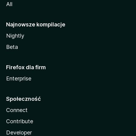
All
Najnowsze kompilacje
Nightly
Beta
Firefox dla firm
Enterprise
Społeczność
Connect
Contribute
Developer