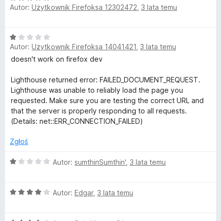
Autor:
Użytkownik Firefoksa 12302472
,
3 lata temu
c
:
e
4
n
/
O
a
5
Autor:
Użytkownik Firefoksa 14041421
,
3 lata temu
c
:
e
doesn't work on firefox dev
5
n
/
a
Lighthouse returned error: FAILED_DOCUMENT_REQUEST.
5
:
Lighthouse was unable to reliably load the page you
1
requested. Make sure you are testing the correct URL and
/
that the server is properly responding to all requests.
5
(Details: net::ERR_CONNECTION_FAILED)
Zgłoś
O
Autor:
sumthinSumthin'
,
3 lata temu
c
e
O
n
Autor:
Edgar
,
3 lata temu
c
a
e
: