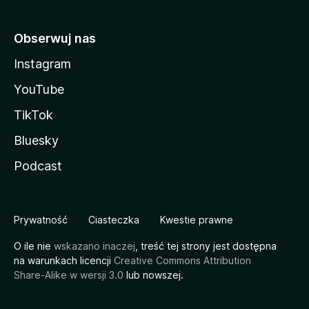
Obserwuj nas
Instagram
YouTube
TikTok
Bluesky
Podcast
Prywatność
Ciasteczka
Kwestie prawne
O ile nie
wskazano inaczej
, treść tej strony jest dostępna
na warunkach licencji
Creative Commons Attribution
Share-Alike w wersji 3.0
lub nowszej.