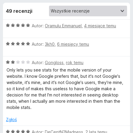
j
5
a
49 recenzji
r
e
k
O
Autor:
Oramulu Emmanuel
,
4 miesiące temu
i
d
c
F
e
i
o
O
n
Autor:
3kh0
,
6 miesięcy temu
r
c
a
e
e
d
:
f
O
n
Autor:
Gongloss
,
rok temu
5
c
a
/
o
Only lets you see stats for the mobile version of your
a
e
:
5
website. I know Google prefers that, but it's not Google's
x
n
5
website, it's mine, and it's not Google's users, they're mine,
t
a
/
so it kind of makes this useless to have Google make a
:
5
decision for me that I'm not interested in seeing desktop
k
2
stats, when I actually am more interested in them than the
/
mobile stats.
5
u
Zgłoś
G
O
Autor:
DeCentN2Madness
,
2 lata temu