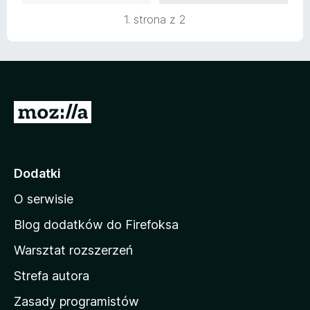
:
5
1. strona z 2
5
/
5
S
t
r
o
Dodatki
n
O serwisie
a
d
Blog dodatków do Firefoksa
o
Warsztat rozszerzeń
m
Strefa autora
o
w
Zasady programistów