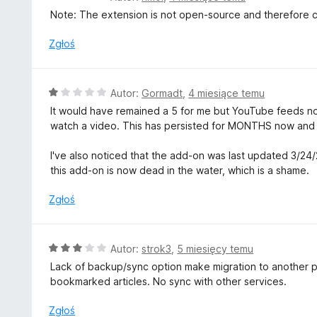
:
c
Note: The extension is not open-source and therefore can
5
e
/
n
Zgłoś
5
a
:
1
O
Autor:
Gormadt
,
4 miesiące temu
/
c
It would have remained a 5 for me but YouTube feeds no
5
e
watch a video. This has persisted for MONTHS now and t
n
a
I've also noticed that the add-on was last updated 3/24
:
this add-on is now dead in the water, which is a shame.
1
/
Zgłoś
5
O
Autor:
strok3
,
5 miesięcy temu
c
Lack of backup/sync option make migration to another profi
e
bookmarked articles. No sync with other services.
n
a
Zgłoś