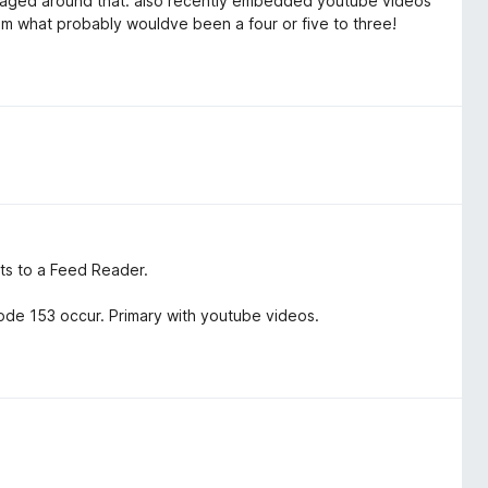
managed around that. also recently embedded youtube videos
m what probably wouldve been a four or five to three!
nts to a Feed Reader.
de 153 occur. Primary with youtube videos.