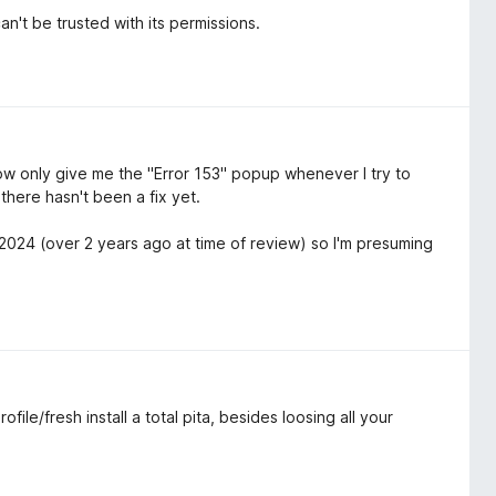
't be trusted with its permissions.
w only give me the "Error 153" popup whenever I try to
here hasn't been a fix yet.
/2024 (over 2 years ago at time of review) so I'm presuming
le/fresh install a total pita, besides loosing all your