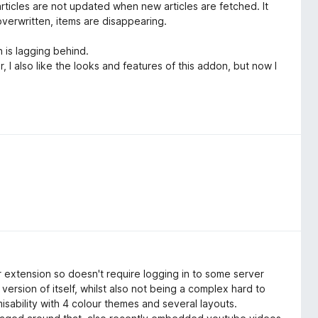
rticles are not updated when new articles are fetched. It
overwritten, items are disappearing.
n is lagging behind.
 I also like the looks and features of this addon, but now I
 extension so doesn't require logging in to some server
version of itself, whilst also not being a complex hard to
sability with 4 colour themes and several layouts.