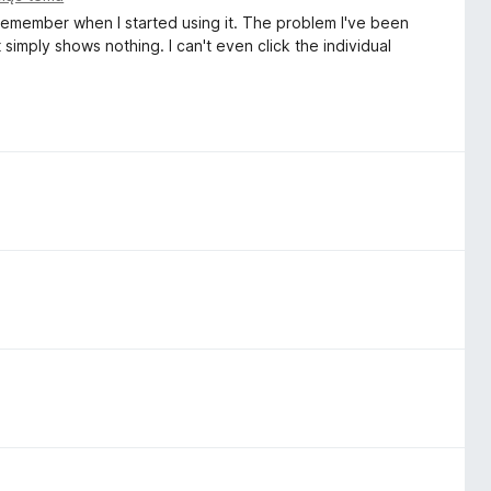
 remember when I started using it. The problem I've been
 simply shows nothing. I can't even click the individual