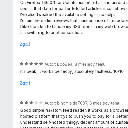
c
On Firefox 146.0.1 for Ubuntu number of all and unread a
e
seems that data for earlier fetched articles is somehow 
n
I've also tweaked the available settings - no help.
a
I'd join the earlier reviews that maintenance of this addo
:
I like the idea to handle my RSS feeds in my web browser,
1
am switching to another solution.
/
5
Zgłoś
O
Autor:
BooBea
,
8 miesięcy temu
c
it's peak, it works perfectly, absolutely faultless. 10/10
e
n
Zgłoś
a
:
5
O
Autor:
binomialtie7087
,
8 miesięcy temu
/
c
Good simple rss/atom feed reader. it works as a browser
5
e
hosted platform that trys to push you to pay for a better 
n
understand self-hosted thingy. decent amount of customi
a