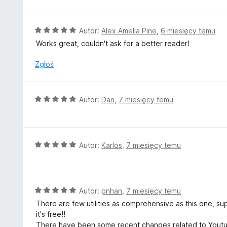
e
n
a
O
Autor:
Alex Amelia Pine
,
6 miesięcy temu
:
c
Works great, couldn't ask for a better reader!
5
e
/
n
Zgłoś
5
a
:
5
O
Autor:
Dan
,
7 miesięcy temu
/
c
5
e
n
a
O
Autor:
Karlos
,
7 miesięcy temu
:
c
5
e
/
n
5
a
O
Autor:
pnhan
,
7 miesięcy temu
:
c
There are few utilities as comprehensive as this one, 
5
e
it's free!!
/
n
There have been some recent changes related to Youtube