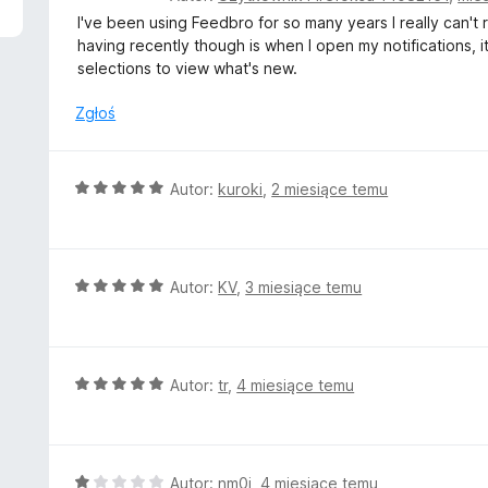
c
I've been using Feedbro for so many years I really can't
e
having recently though is when I open my notifications, it
n
selections to view what's new.
a
:
Zgłoś
2
/
5
O
Autor:
kuroki
,
2 miesiące temu
c
e
n
a
O
Autor:
KV
,
3 miesiące temu
:
c
5
e
/
n
5
a
O
Autor:
tr
,
4 miesiące temu
:
c
5
e
/
n
5
a
O
Autor:
nm0i
,
4 miesiące temu