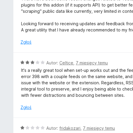
5
a
plugins for this addon (if it supports API) to get bette
:
"scraping" public data like currently, very limited in cont
5
/
Looking forward to receiving updates and feedback fro
5
A great utility that I have already recommended to my fr
Zgłoś
O
Autor:
Celtice
,
7 miesięcy temu
c
It's a really great tool when set-up works out and the f
e
error 398 with a couple feeds on the same website, and I c
n
issue with the website or the extension. Regardless, RSS 
a
integral tool to preserve, and I enjoy being able to che
:
with fewer distractions and bouncing between sites.
3
/
Zgłoś
5
O
Autor:
fridakozari
,
7 miesięcy temu