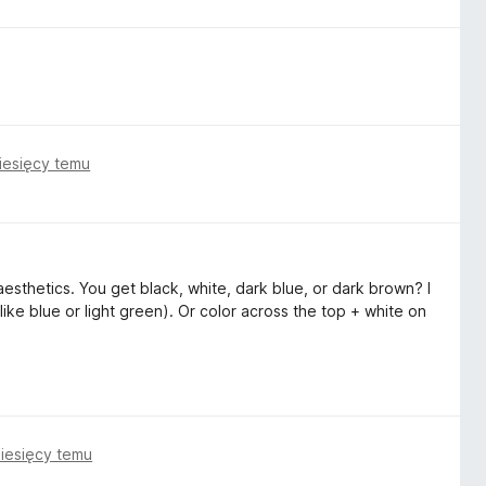
iesięcy temu
esthetics. You get black, white, dark blue, or dark brown? I
like blue or light green). Or color across the top + white on
iesięcy temu