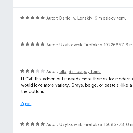
:
3
/
O
Autor:
Daniel V. Lenskiy
,
6 miesięcy temu
5
c
e
n
a
O
Autor:
Użytkownik Firefoksa 19726857
,
6 m
:
c
5
e
/
n
5
a
O
Autor:
ella
,
6 miesięcy temu
:
c
I LOVE this addon but it needs more themes for modern a
5
e
would love more variety. Grays, beige, or pastels (like a 
/
n
the bottom.
5
a
:
Zgłoś
3
/
5
O
Autor:
Użytkownik Firefoksa 15085773
,
6 m
c