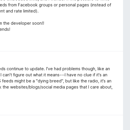
r feeds from Facebook groups or personal pages (instead of
ent and rate limited).
m the developer soon!!
iends!
eeds continue to update. I've had problems though, like an
an't figure out what it means---I have no clue if it's an
feeds might be a "dying breed", but like the radio, it's an
ck the websites/blogs/social media pages that I care about,