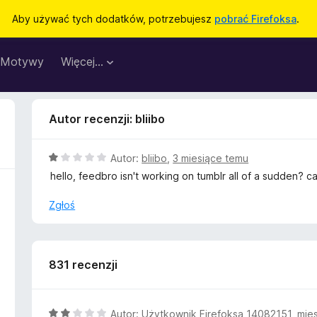
Aby używać tych dodatków, potrzebujesz
pobrać Firefoksa
.
Motywy
Więcej…
Autor recenzji: bliibo
O
Autor:
bliibo
,
3 miesiące temu
c
hello, feedbro isn't working on tumblr all of a sudden? c
e
n
Zgłoś
a
:
1
/
831 recenzji
5
O
Autor:
Użytkownik Firefoksa 14082151
,
mie