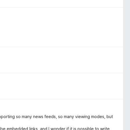
supporting so many news feeds, so many viewing modes, but
 embedded links, and I wonder if it is possible to write