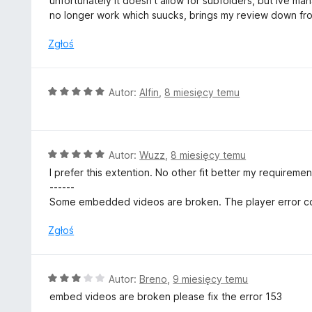
unfortunately it doesn't allow for subfolders, but ive 
:
no longer work which suucks, brings my review down fro
3
/
Zgłoś
5
O
Autor:
Alfin
,
8 miesięcy temu
c
e
n
a
O
Autor:
Wuzz
,
8 miesięcy temu
:
c
I prefer this extention. No other fit better my requireme
5
e
------
/
n
Some embedded videos are broken. The player error co
5
a
:
Zgłoś
5
/
5
O
Autor:
Breno
,
9 miesięcy temu
c
embed videos are broken please fix the error 153
e