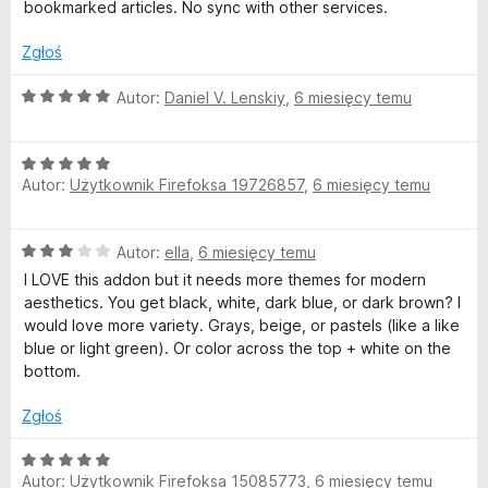
n
bookmarked articles. No sync with other services.
a
:
Zgłoś
3
/
O
Autor:
Daniel V. Lenskiy
,
6 miesięcy temu
5
c
e
O
n
Autor:
Użytkownik Firefoksa 19726857
,
6 miesięcy temu
c
a
e
:
n
5
O
Autor:
ella
,
6 miesięcy temu
a
/
c
:
5
I LOVE this addon but it needs more themes for modern
e
5
aesthetics. You get black, white, dark blue, or dark brown? I
n
/
would love more variety. Grays, beige, or pastels (like a like
a
5
blue or light green). Or color across the top + white on the
:
bottom.
3
/
Zgłoś
5
O
Autor:
Użytkownik Firefoksa 15085773
,
6 miesięcy temu
c