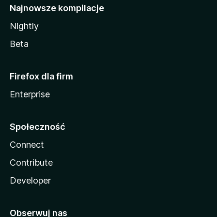
Najnowsze kompilacje
Nightly
Beta
Firefox dla firm
Enterprise
Społeczność
Connect
Contribute
Developer
Obserwuj nas