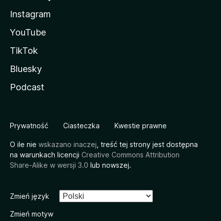
Instagram
YouTube
TikTok
Bluesky
Podcast
Prywatność
Ciasteczka
Kwestie prawne
O ile nie
wskazano inaczej
, treść tej strony jest dostępna
na warunkach licencji
Creative Commons Attribution
Share-Alike w wersji 3.0
lub nowszej.
Zmień język
Zmień motyw