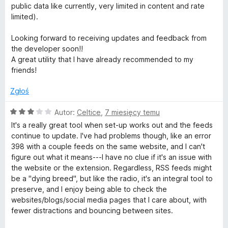
5
public data like currently, very limited in content and rate
limited).
Looking forward to receiving updates and feedback from
the developer soon!!
A great utility that I have already recommended to my
friends!
Zgłoś
O
Autor:
Celtice
,
7 miesięcy temu
c
It's a really great tool when set-up works out and the feeds
e
continue to update. I've had problems though, like an error
n
398 with a couple feeds on the same website, and I can't
a
figure out what it means---I have no clue if it's an issue with
:
the website or the extension. Regardless, RSS feeds might
3
be a "dying breed", but like the radio, it's an integral tool to
/
preserve, and I enjoy being able to check the
5
websites/blogs/social media pages that I care about, with
fewer distractions and bouncing between sites.