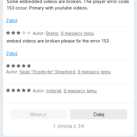
/
Some embedded videos are broken. The player error code
:
5
153 occur. Primary with youtube videos.
5
/
Zgłoś
5
O
Autor:
Breno
,
9 miesięcy temu
c
embed videos are broken please fix the error 153
e
n
Zgłoś
a
:
O
3
Autor:
Seän "frostbyte" Shepherd
,
9 miesięcy temu
c
/
e
5
n
O
Autor:
nytprwl
,
9 miesięcy temu
a
c
:
e
5
n
/
Wstecz
Dalej
a
5
:
1. strona z 34
5
/