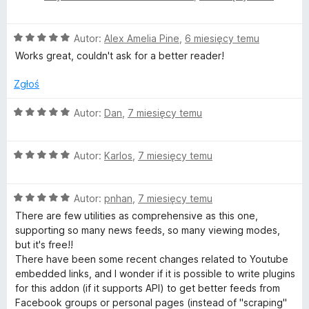
e
n
O
Autor:
Alex Amelia Pine
,
6 miesięcy temu
a
c
:
Works great, couldn't ask for a better reader!
e
5
n
/
Zgłoś
a
5
:
O
Autor:
Dan
,
7 miesięcy temu
5
c
/
e
5
O
n
Autor:
Karlos
,
7 miesięcy temu
c
a
e
:
O
n
Autor:
pnhan
,
7 miesięcy temu
5
c
a
/
There are few utilities as comprehensive as this one,
e
:
5
supporting so many news feeds, so many viewing modes,
n
5
but it's free!!
a
/
There have been some recent changes related to Youtube
:
5
embedded links, and I wonder if it is possible to write plugins
5
for this addon (if it supports API) to get better feeds from
/
Facebook groups or personal pages (instead of "scraping"