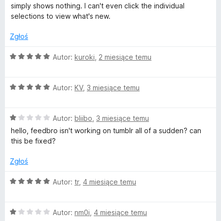
:
simply shows nothing. I can't even click the individual
e
2
selections to view what's new.
/
5
Zgłoś
e
O
Autor:
kuroki
,
2 miesiące temu
d
c
e
b
O
n
Autor:
KV
,
3 miesiące temu
c
a
e
:
r
O
n
Autor:
bliibo
,
3 miesiące temu
5
c
a
/
hello, feedbro isn't working on tumblr all of a sudden? can
o
e
:
5
this be fixed?
n
5
a
/
Zgłoś
:
5
1
O
Autor:
tr
,
4 miesiące temu
/
c
5
e
O
n
Autor:
nm0i
,
4 miesiące temu