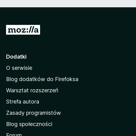
5
S
t
r
o
Dodatki
n
O serwisie
a
d
Blog dodatków do Firefoksa
o
Warsztat rozszerzeń
m
Strefa autora
o
w
Zasady programistów
a
Blog społeczności
M
o
Forum