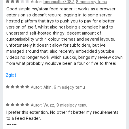
:
O
Autor:
binomialtie7087
,
8 miesięcy temu
5
c
Good simple rss/atom feed reader. it works as a browser
/
e
extension so doesn't require logging in to some server
5
n
hosted platform that trys to push you to pay for a better
a
version of itself, whilst also not being a complex hard to
:
understand self-hosted thingy. decent amount of
3
customisability with 4 colour themes and several layouts.
/
unfortunately it doesn't allow for subfolders, but ive
5
managed around that. also recently embedded youtube
videos no longer work which suucks, brings my review down
from what probably wouldve been a four or five to three!
Zgłoś
O
Autor:
Alfin
,
9 miesięcy temu
c
e
O
n
Autor:
Wuzz
,
9 miesięcy temu
c
a
I prefer this extention. No other fit better my requirements
e
:
to a Feed Reader.
n
5
------
a