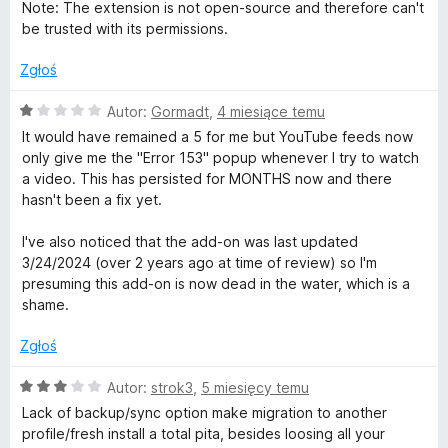
c
a
Note: The extension is not open-source and therefore can't
e
:
be trusted with its permissions.
n
5
a
/
Zgłoś
:
5
1
O
Autor:
Gormadt
,
4 miesiące temu
/
c
It would have remained a 5 for me but YouTube feeds now
5
e
only give me the "Error 153" popup whenever I try to watch
n
a video. This has persisted for MONTHS now and there
a
hasn't been a fix yet.
:
1
I've also noticed that the add-on was last updated
/
3/24/2024 (over 2 years ago at time of review) so I'm
5
presuming this add-on is now dead in the water, which is a
shame.
Zgłoś
O
Autor:
strok3
,
5 miesięcy temu
c
Lack of backup/sync option make migration to another
e
profile/fresh install a total pita, besides loosing all your