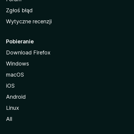
z
Zgłoś błąd
i
Wytyczne recenzji
l
l
i
Pobieranie
Download Firefox
Windows
macOS
iOS
Android
Linux
All