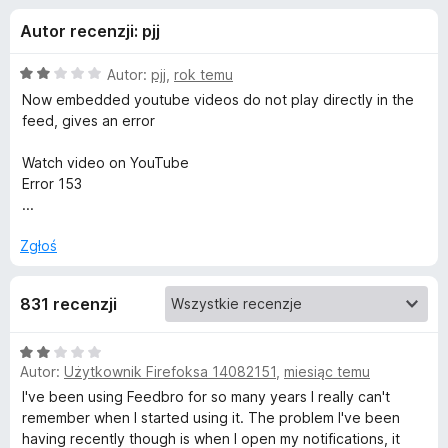
j
5
a
Autor recenzji: pjj
r
e
k
O
Autor:
pjj
,
rok temu
i
d
c
Now embedded youtube videos do not play directly in the
F
e
feed, gives an error
n
i
o
a
r
Watch video on YouTube
:
Error 153
e
d
2
...
f
/
o
a
5
Zgłoś
x
t
831 recenzji
k
O
Autor:
Użytkownik Firefoksa 14082151
,
miesiąc temu
c
u
e
I've been using Feedbro for so many years I really can't
n
remember when I started using it. The problem I've been
F
a
having recently though is when I open my notifications, it