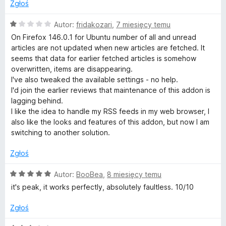
Zgłoś
O
Autor:
fridakozari
,
7 miesięcy temu
c
On Firefox 146.0.1 for Ubuntu number of all and unread
e
articles are not updated when new articles are fetched. It
n
seems that data for earlier fetched articles is somehow
a
overwritten, items are disappearing.
:
I've also tweaked the available settings - no help.
1
I'd join the earlier reviews that maintenance of this addon is
/
lagging behind.
5
I like the idea to handle my RSS feeds in my web browser, I
also like the looks and features of this addon, but now I am
switching to another solution.
Zgłoś
O
Autor:
BooBea
,
8 miesięcy temu
c
it's peak, it works perfectly, absolutely faultless. 10/10
e
n
Zgłoś
a