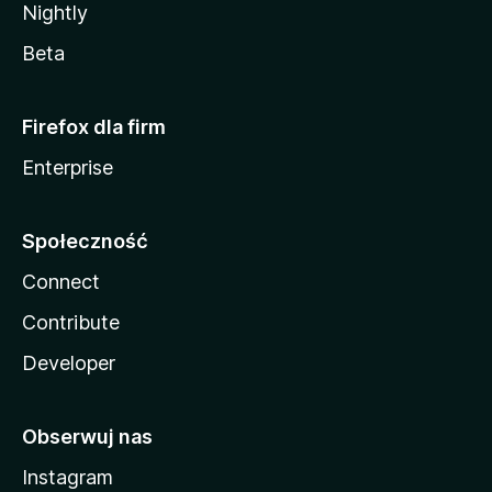
Nightly
Beta
Firefox dla firm
Enterprise
Społeczność
Connect
Contribute
Developer
Obserwuj nas
Instagram