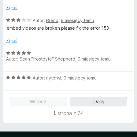
/
Zgłoś
5
O
Autor:
Breno
,
9 miesięcy temu
c
embed videos are broken please fix the error 153
e
n
Zgłoś
a
:
O
3
Autor:
Seän "frostbyte" Shepherd
,
9 miesięcy temu
c
/
e
5
n
O
Autor:
nytprwl
,
9 miesięcy temu
a
c
:
e
5
n
/
Wstecz
Dalej
a
5
:
1. strona z 34
5
/
5