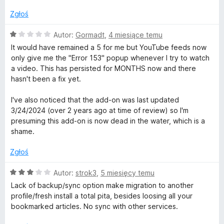
n
5
a
/
Zgłoś
:
5
1
O
Autor:
Gormadt
,
4 miesiące temu
/
c
It would have remained a 5 for me but YouTube feeds now
5
e
only give me the "Error 153" popup whenever I try to watch
n
a video. This has persisted for MONTHS now and there
a
hasn't been a fix yet.
:
1
I've also noticed that the add-on was last updated
/
3/24/2024 (over 2 years ago at time of review) so I'm
5
presuming this add-on is now dead in the water, which is a
shame.
Zgłoś
O
Autor:
strok3
,
5 miesięcy temu
c
Lack of backup/sync option make migration to another
e
profile/fresh install a total pita, besides loosing all your
n
bookmarked articles. No sync with other services.
a