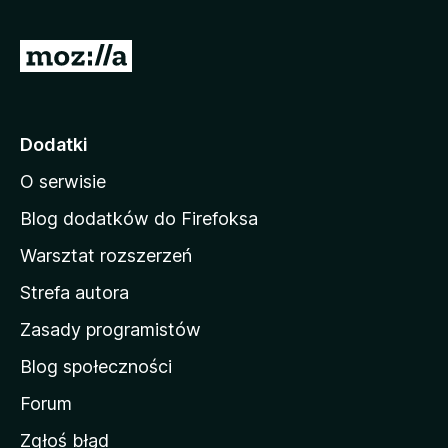
S
t
r
o
Dodatki
n
O serwisie
a
d
Blog dodatków do Firefoksa
o
Warsztat rozszerzeń
m
Strefa autora
o
w
Zasady programistów
a
Blog społeczności
M
o
Forum
z
Zgłoś błąd