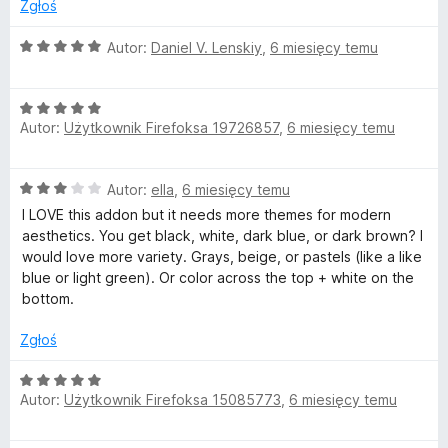
:
Zgłoś
3
/
O
Autor:
Daniel V. Lenskiy
,
6 miesięcy temu
5
c
e
O
n
Autor:
Użytkownik Firefoksa 19726857
,
6 miesięcy temu
c
a
e
:
n
5
O
Autor:
ella
,
6 miesięcy temu
a
/
c
:
5
I LOVE this addon but it needs more themes for modern
e
5
aesthetics. You get black, white, dark blue, or dark brown? I
n
/
would love more variety. Grays, beige, or pastels (like a like
a
5
blue or light green). Or color across the top + white on the
:
bottom.
3
/
Zgłoś
5
O
Autor:
Użytkownik Firefoksa 15085773
,
6 miesięcy temu
c
e
n