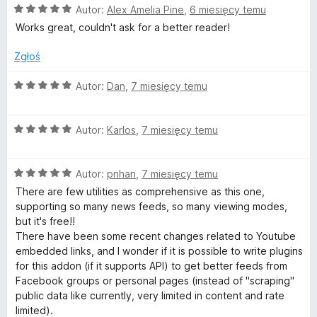
O
Autor:
Alex Amelia Pine
,
6 miesięcy temu
a
c
:
Works great, couldn't ask for a better reader!
e
5
n
/
Zgłoś
a
5
:
O
Autor:
Dan
,
7 miesięcy temu
5
c
/
e
5
O
n
Autor:
Karlos
,
7 miesięcy temu
c
a
e
:
O
n
Autor:
pnhan
,
7 miesięcy temu
5
c
a
/
There are few utilities as comprehensive as this one,
e
:
5
supporting so many news feeds, so many viewing modes,
n
5
but it's free!!
a
/
There have been some recent changes related to Youtube
:
5
embedded links, and I wonder if it is possible to write plugins
5
for this addon (if it supports API) to get better feeds from
/
Facebook groups or personal pages (instead of "scraping"
5
public data like currently, very limited in content and rate
limited).