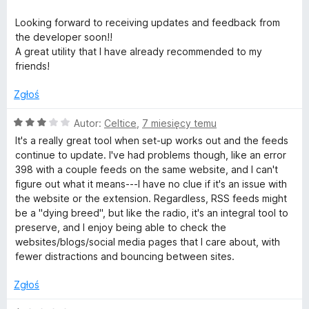
Looking forward to receiving updates and feedback from
the developer soon!!
A great utility that I have already recommended to my
friends!
Zgłoś
O
Autor:
Celtice
,
7 miesięcy temu
c
It's a really great tool when set-up works out and the feeds
e
continue to update. I've had problems though, like an error
n
398 with a couple feeds on the same website, and I can't
a
figure out what it means---I have no clue if it's an issue with
:
the website or the extension. Regardless, RSS feeds might
3
be a "dying breed", but like the radio, it's an integral tool to
/
preserve, and I enjoy being able to check the
5
websites/blogs/social media pages that I care about, with
fewer distractions and bouncing between sites.
Zgłoś