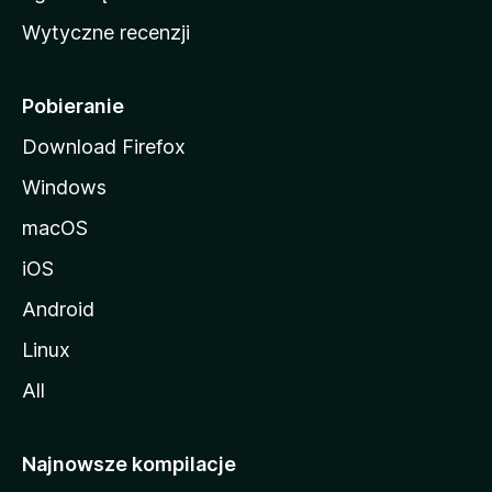
i
Wytyczne recenzji
l
l
i
Pobieranie
Download Firefox
Windows
macOS
iOS
Android
Linux
All
Najnowsze kompilacje