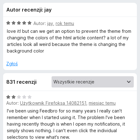
j
5
a
Autor recenzji: jay
r
e
k
O
Autor:
jay
,
rok temu
i
d
c
love it! but can we get an option to prevent the theme from
F
e
changing the colors of the html article content? a lot of my
n
i
articles look all weird because the theme is changing the
o
a
r
background color
:
e
d
5
Zgłoś
f
/
o
a
5
x
831 recenzji
t
O
Autor:
Użytkownik Firefoksa 14082151
,
miesiąc temu
c
k
e
I've been using Feedbro for so many years I really can't
n
remember when I started using it. The problem I've been
u
a
having recently though is when I open my notifications, it
:
simply shows nothing. I can't even click the individual
F
2
selections to view what's new.