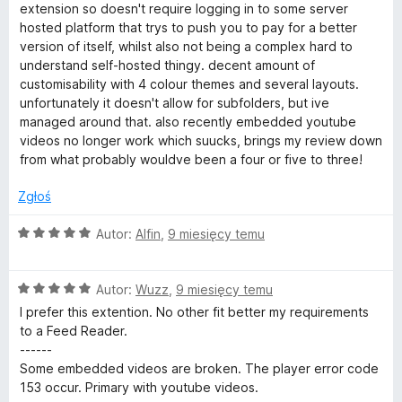
/
e
extension so doesn't require logging in to some server
5
n
hosted platform that trys to push you to pay for a better
a
version of itself, whilst also not being a complex hard to
:
understand self-hosted thingy. decent amount of
3
customisability with 4 colour themes and several layouts.
/
unfortunately it doesn't allow for subfolders, but ive
5
managed around that. also recently embedded youtube
videos no longer work which suucks, brings my review down
from what probably wouldve been a four or five to three!
Zgłoś
O
Autor:
Alfin
,
9 miesięcy temu
c
e
O
n
Autor:
Wuzz
,
9 miesięcy temu
c
a
I prefer this extention. No other fit better my requirements
e
:
to a Feed Reader.
n
5
------
a
/
Some embedded videos are broken. The player error code
:
5
153 occur. Primary with youtube videos.
5