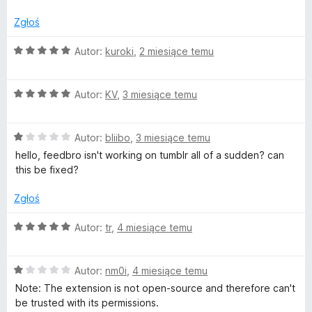
/
e
5
Zgłoś
O
Autor:
kuroki
,
2 miesiące temu
e
c
e
d
O
n
Autor:
KV
,
3 miesiące temu
c
a
b
e
:
O
n
Autor:
bliibo
,
3 miesiące temu
5
c
a
/
r
hello, feedbro isn't working on tumblr all of a sudden? can
e
:
5
this be fixed?
n
5
o
a
/
Zgłoś
:
5
1
O
Autor:
tr
,
4 miesiące temu
/
c
5
e
O
n
Autor:
nm0i
,
4 miesiące temu
c
a
Note: The extension is not open-source and therefore can't
e
:
be trusted with its permissions.