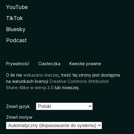
YouTube
TikTok
Bluesky
Podcast
Prywatność
Ciasteczka
Kwestie prawne
O ile nie
wskazano inaczej
, treść tej strony jest dostępna
na warunkach licencji
Creative Commons Attribution
Share-Alike w wersji 3.0
lub nowszej.
Zmień język
Zmień motyw