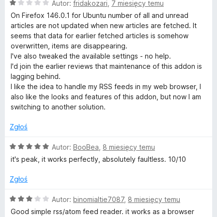
O
Autor:
fridakozari
,
7 miesięcy temu
c
On Firefox 146.0.1 for Ubuntu number of all and unread
e
articles are not updated when new articles are fetched. It
n
seems that data for earlier fetched articles is somehow
a
overwritten, items are disappearing.
:
I've also tweaked the available settings - no help.
1
I'd join the earlier reviews that maintenance of this addon is
/
lagging behind.
5
I like the idea to handle my RSS feeds in my web browser, I
also like the looks and features of this addon, but now I am
switching to another solution.
Zgłoś
O
Autor:
BooBea
,
8 miesięcy temu
c
it's peak, it works perfectly, absolutely faultless. 10/10
e
n
Zgłoś
a
:
O
Autor:
binomialtie7087
,
8 miesięcy temu
5
c
Good simple rss/atom feed reader. it works as a browser