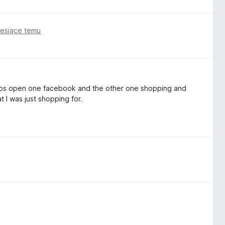
iesiące temu
2 tabs open one facebook and the other one shopping and
t I was just shopping for.