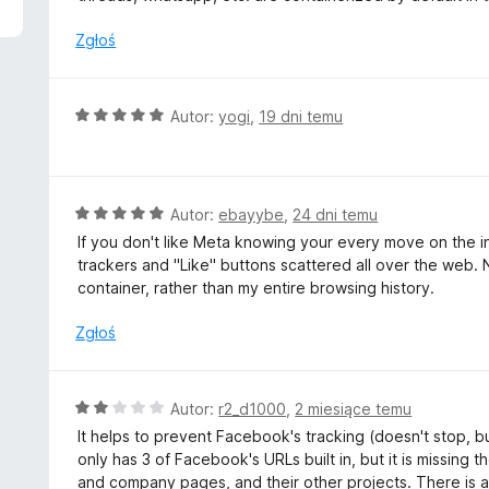
n
a
Zgłoś
:
5
/
O
Autor:
yogi
,
19 dni temu
5
c
e
n
a
O
Autor:
ebayybe
,
24 dni temu
:
c
If you don't like Meta knowing your every move on the inte
5
e
trackers and "Like" buttons scattered all over the web. 
/
n
container, rather than my entire browsing history.
5
a
:
Zgłoś
5
/
5
O
Autor:
r2_d1000
,
2 miesiące temu
c
It helps to prevent Facebook's tracking (doesn't stop, but
e
only has 3 of Facebook's URLs built in, but it is missing 
n
and company pages, and their other projects. There is ac