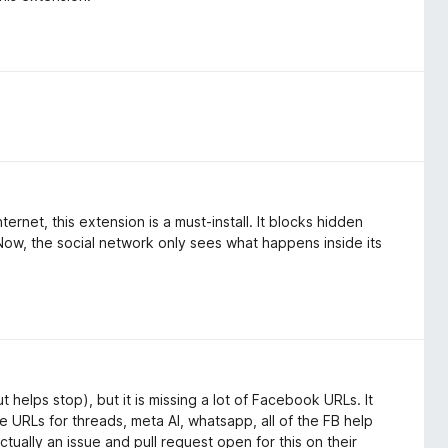
rnet, this extension is a must-install. It blocks hidden
Now, the social network only sees what happens inside its
 helps stop), but it is missing a lot of Facebook URLs. It
the URLs for threads, meta AI, whatsapp, all of the FB help
tually an issue and pull request open for this on their