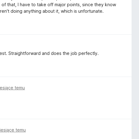
of that, I have to take off major points, since they know
 aren't doing anything about it, which is unfortunate.
 best. Straightforward and does the job perfectly.
iesiące temu
iesiące temu