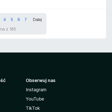
4
5
6
7
Dalej
ona z 165
ość
Obserwuj nas
Instagram
YouTube
TikTok