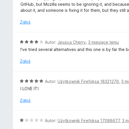
a
GitHub, but Mozilla seems to be ignoring it, and because 
:
about it, and someone is fixing it for them, but they still
2
/
Zgłoś
5
O
Autor:
Jessica Cherry
,
3 miesiące temu
c
I've tried several alternatives and this one is by far the
e
n
Zgłoś
a
:
4
O
Autor:
Użytkownik Firefoksa 18321276
,
3 m
/
c
I LOVE IT!
5
e
n
Zgłoś
a
:
5
O
Autor:
Użytkownik Firefoksa 17088677
,
3 m
/
c