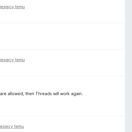
iesięcy temu
iesięcy temu
 are allowed, then Threads will work again.
iesięcy temu