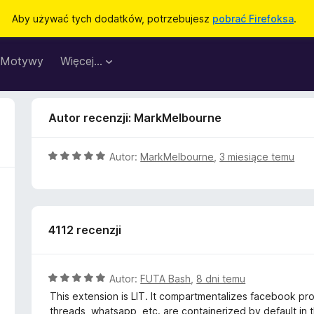
Aby używać tych dodatków, potrzebujesz
pobrać Firefoksa
.
Motywy
Więcej…
Autor recenzji: MarkMelbourne
O
Autor:
MarkMelbourne
,
3 miesiące temu
c
e
n
a
4112 recenzji
:
5
/
5
O
Autor:
FUTA Bash
,
8 dni temu
c
This extension is LIT. It compartmentalizes facebook prope
e
threads, whatsapp, etc. are containerized by default in t