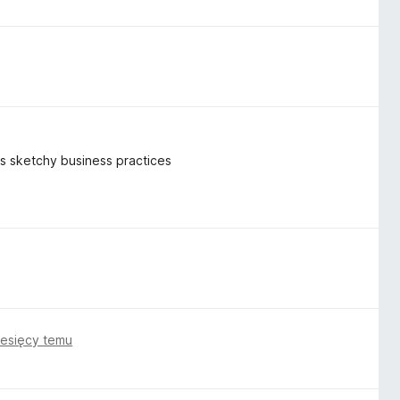
k's sketchy business practices
iesięcy temu