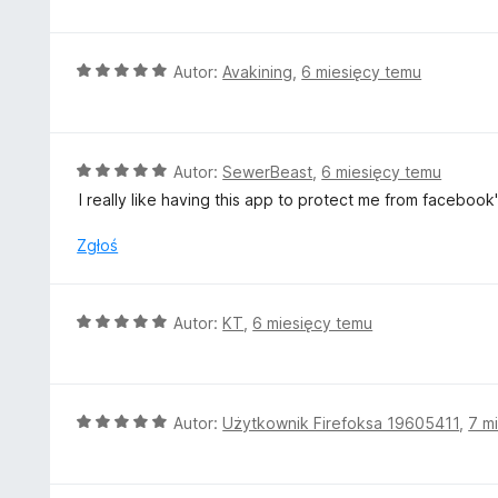
e
n
a
O
Autor:
Avakining
,
6 miesięcy temu
:
c
5
e
/
n
5
a
O
Autor:
SewerBeast
,
6 miesięcy temu
:
c
I really like having this app to protect me from faceboo
5
e
/
n
Zgłoś
5
a
:
5
O
Autor:
KT
,
6 miesięcy temu
/
c
5
e
n
a
O
Autor:
Użytkownik Firefoksa 19605411
,
7 m
:
c
5
e
/
n