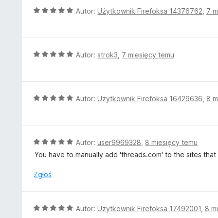
5
a
O
Autor:
Użytkownik Firefoksa 14376762
,
7 m
:
c
5
e
/
n
5
a
O
Autor:
strok3
,
7 miesięcy temu
:
c
5
e
/
n
5
a
O
Autor:
Użytkownik Firefoksa 16429636
,
8 m
:
c
5
e
/
n
5
a
O
Autor:
user9969328
,
8 miesięcy temu
:
c
You have to manually add 'threads.com' to the sites that
5
e
/
n
Zgłoś
5
a
:
5
O
Autor:
Użytkownik Firefoksa 17492001
,
8 m
/