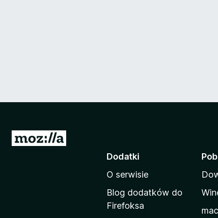
S
t
Dodatki
Pob
r
O serwisie
Dow
o
n
Blog dodatków do
Win
a
Firefoksa
ma
d