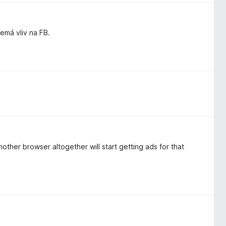
má vliv na FB.
other browser altogether will start getting ads for that