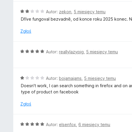
/
n
5
a
O
Autor:
zekon
,
5 miesięcy temu
:
c
Dříve fungoval bezvadně, od konce roku 2025 konec. Ne
5
e
/
n
Zgłoś
5
a
:
2
O
Autor:
reallylazypig
,
5 miesięcy temu
/
c
5
e
n
a
O
Autor:
bojamajams
,
5 miesięcy temu
:
c
Doesn't work, I can search something in firefox and on an
5
e
type of product on facebook
/
n
5
a
Zgłoś
:
1
/
O
Autor:
elsenfox
,
6 miesięcy temu
5
c