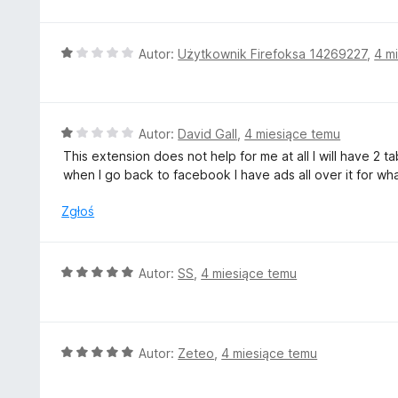
5
e
n
a
O
Autor:
Użytkownik Firefoksa 14269227
,
4 m
:
c
1
e
/
n
5
a
O
Autor:
David Gall
,
4 miesiące temu
:
c
This extension does not help for me at all I will have 
1
e
when I go back to facebook I have ads all over it for wha
/
n
5
a
Zgłoś
:
1
/
O
Autor:
SS
,
4 miesiące temu
5
c
e
n
a
O
Autor:
Zeteo
,
4 miesiące temu
:
c
5
e