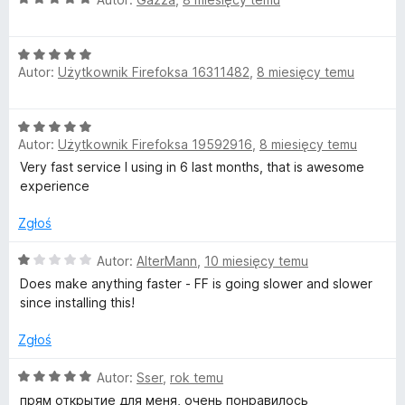
without notice.”
/
c
5
e
Well, in Europe…… you know the rest…
O
n
Autor:
Użytkownik Firefoksa 16311482
,
8 miesięcy temu
c
a
The privacy section is useless ; it’s just window dressing,
e
:
since they state in the contract that they can change it
n
5
whenever they want, unilaterally.
O
a
/
Autor:
Użytkownik Firefoksa 19592916
,
8 miesięcy temu
c
:
5
As a European politician once said : “Promises are only
e
Very fast service I using in 6 last months, that is awesome
5
binding on those who believe in them !”
n
experience
/
a
5
:
Zgłoś
5
/
O
Autor:
AlterMann
,
10 miesięcy temu
5
c
Does make anything faster - FF is going slower and slower
e
since installing this!
n
a
Zgłoś
:
1
O
Autor:
Sser
,
rok temu
/
c
прям открытие для меня, очень понравилось