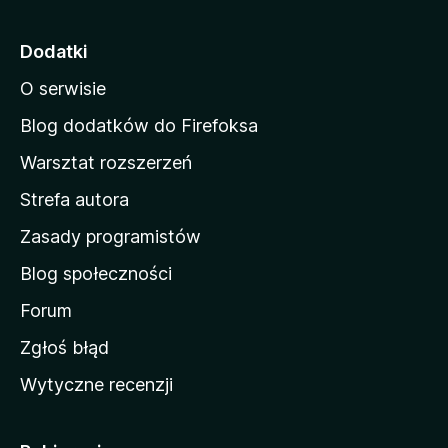
r
o
Dodatki
n
O serwisie
a
d
Blog dodatków do Firefoksa
o
Warsztat rozszerzeń
m
Strefa autora
o
w
Zasady programistów
a
Blog społeczności
M
o
Forum
z
Zgłoś błąd
i
Wytyczne recenzji
l
l
i