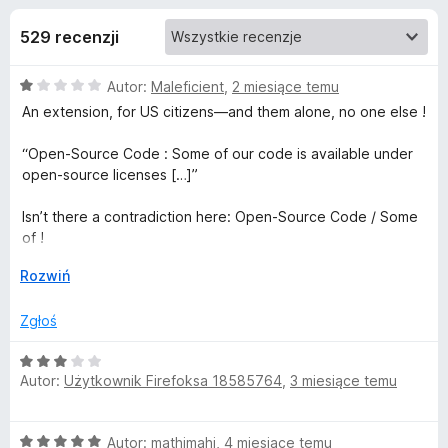
j
5
a
529 recenzji
r
e
k
O
Autor:
Maleficient
,
2 miesiące temu
i
d
c
An extension, for US citizens—and them alone, no one else !
F
e
i
o
n
“Open-Source Code : Some of our code is available under
r
a
open-source licenses […]”
e
d
:
f
1
Isn’t there a contradiction here: Open-Source Code / Some
/
o
of !
a
5
x
↓
Rozwiń
The “Restrictions” section is getting ridiculous !
t
“You agree that you won’t attempt to or in fact do the
Zgłoś
following to the Services […]”
k
O
We aren’t committing to anything, since we haven’t signed a
Autor:
Użytkownik Firefoksa 18585764
,
3 miesiące temu
u
c
contract and earlier in “Software License and Updates” it
e
says you can change the terms whenever you want.
n
Under European law, reciprocity is mandatory ; here, the
D
O
Autor:
mathimahi
,
4 miesiące temu
a
“Manhattan detective” approach is : unilateral—you decide