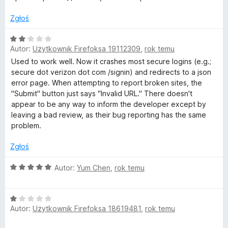
5
e
n
Zgłoś
a
:
O
5
Autor:
Użytkownik Firefoksa 19112309
,
rok temu
c
/
e
Used to work well. Now it crashes most secure logins (e.g.;
5
n
secure dot verizon dot com /signin) and redirects to a json
a
error page. When attempting to report broken sites, the
:
"Submit" button just says "Invalid URL." There doesn't
2
appear to be any way to inform the developer except by
/
leaving a bad review, as their bug reporting has the same
5
problem.
Zgłoś
O
Autor:
Yum Chen
,
rok temu
c
e
O
n
Autor:
Użytkownik Firefoksa 18619481
,
rok temu
c
a
e
: