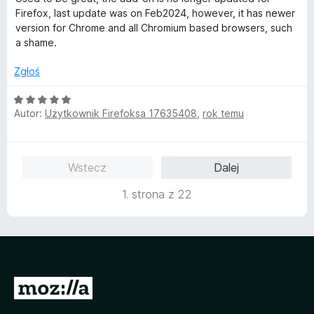
e
5
Firefox, last update was on Feb2024, however, it has newer
n
/
version for Chrome and all Chromium based browsers, such
a
5
a shame.
:
1
Zgłoś
/
5
O
Autor:
Użytkownik Firefoksa 17635408
,
rok temu
c
e
n
a
Wstecz
Dalej
:
5
1. strona z 22
/
5
S
t