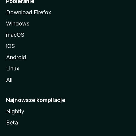
Pobieranie
Download Firefox
Windows
macOS
iOS
Android
Linux
All
Najnowsze kompilacje
Nightly
Beta