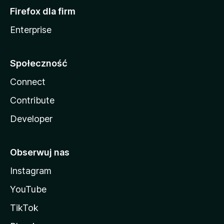
Firefox dla firm
Enterprise
Społeczność
Connect
Contribute
Developer
Obserwuj nas
Instagram
YouTube
TikTok