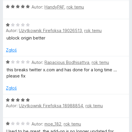
n
5
O
Autor:
HandyPAF
,
rok temu
a
/
c
:
5
e
1
O
n
/
Autor:
Użytkownik Firefoksa 19026513
,
rok temu
c
a
5
e
:
ublock origin better
n
5
a
/
Zgłoś
:
5
1
O
Autor:
Rapacious Bodhisattva
,
rok temu
/
c
this breaks twitter x.com and has done for a long time ...
5
e
please fix
n
a
Zgłoś
:
1
O
/
Autor:
Użytkownik Firefoksa 18988854
,
rok temu
c
5
e
n
O
Autor:
moe_182
,
rok temu
a
c
:
Used to be great, the add-on is no longer updated for