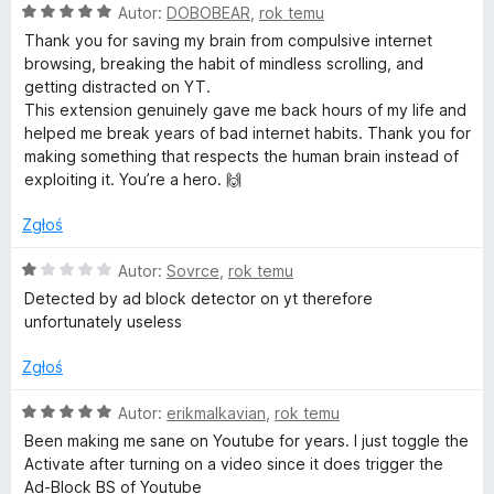
O
Autor:
DOBOBEAR
,
rok temu
c
Thank you for saving my brain from compulsive internet
e
browsing, breaking the habit of mindless scrolling, and
n
getting distracted on YT.
a
This extension genuinely gave me back hours of my life and
:
helped me break years of bad internet habits. Thank you for
5
making something that respects the human brain instead of
/
exploiting it. You’re a hero. 🙌
5
Zgłoś
O
Autor:
Sovrce
,
rok temu
c
Detected by ad block detector on yt therefore
e
unfortunately useless
n
a
Zgłoś
:
1
O
Autor:
erikmalkavian
,
rok temu
/
c
Been making me sane on Youtube for years. I just toggle the
5
e
Activate after turning on a video since it does trigger the
n
Ad-Block BS of Youtube