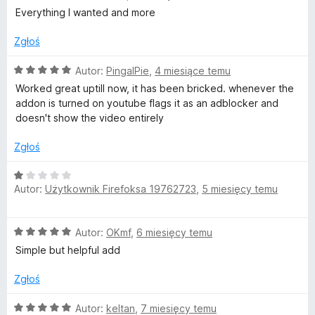
1
c
Everything I wanted and more
F
/
e
5
n
Zgłoś
a
Y
:
O
Autor:
PingalPie
,
4 miesiące temu
5
c
Worked great uptill now, it has been bricked. whenever the
o
/
e
addon is turned on youtube flags it as an adblocker and
5
n
doesn't show the video entirely
u
a
:
Zgłoś
T
5
/
O
5
Autor:
Użytkownik Firefoksa 19762723
,
5 miesięcy temu
u
c
e
n
b
O
Autor:
OKmf
,
6 miesięcy temu
a
c
:
Simple but helpful add
e
e
1
n
/
Zgłoś
a
(
5
:
O
Autor:
keltan
,
7 miesięcy temu