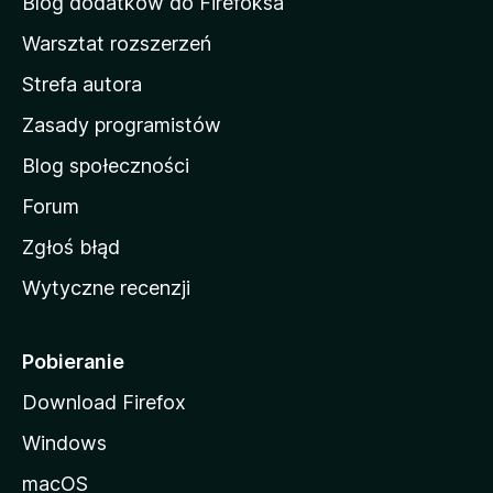
Blog dodatków do Firefoksa
o
Warsztat rozszerzeń
m
Strefa autora
o
w
Zasady programistów
a
Blog społeczności
M
o
Forum
z
Zgłoś błąd
i
Wytyczne recenzji
l
l
i
Pobieranie
Download Firefox
Windows
macOS