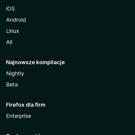
iOS
Android
Linux
All
Najnowsze kompilacje
Nightly
Beta
Firefox dla firm
Enterprise