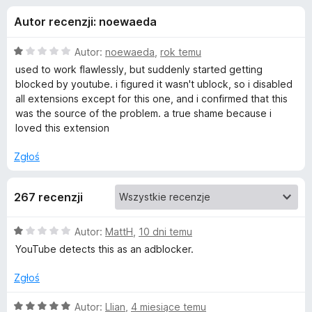
j
5
a
Autor recenzji: noewaeda
r
e
k
O
Autor:
noewaeda
,
rok temu
i
d
c
used to work flawlessly, but suddenly started getting
F
e
blocked by youtube. i figured it wasn't ublock, so i disabled
n
i
all extensions except for this one, and i confirmed that this
o
a
r
was the source of the problem. a true shame because i
:
loved this extension
e
d
1
f
/
Zgłoś
o
a
5
x
267 recenzji
t
O
Autor:
MattH
,
10 dni temu
k
c
YouTube detects this as an adblocker.
e
u
n
Zgłoś
a
D
:
O
Autor:
Llian
,
4 miesiące temu