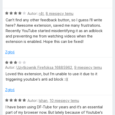
5
c
D
/
e
5
O
n
Autor:
r4t
,
8 miesięcy temu
i
c
a
Can't find any other feedback button, so I guess I'll write
e
:
here? Awesome extension, saved me many frustrations.
s
n
5
Recently YouTube started misidentifying it as an adblock
a
/
and preventing me from watching videos when the
:
5
t
extension is enabled. Hope this can be fixed!
4
/
Zgłoś
r
5
O
a
Autor:
Użytkownik Firefoksa 16885962
,
9 miesięcy temu
c
e
Loved this extension, but I'm unable to use it due to it
c
n
triggering youtube's anti ad block :((
a
:
Zgłoś
t
3
/
O
Autor:
Ishan
,
10 miesięcy temu
i
5
c
I have been using DF-Tube for years and it's an essential
e
part of my browser now. But lately because of Youtube's