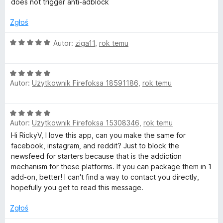
3
does not trigger anti-adblock
/
5
Zgłoś
O
Autor:
ziga11
,
rok temu
c
e
O
n
Autor:
Użytkownik Firefoksa 18591186
,
rok temu
c
a
e
:
n
5
O
a
/
Autor:
Użytkownik Firefoksa 15308346
,
rok temu
c
:
5
e
Hi RickyV, I love this app, can you make the same for
5
n
facebook, instagram, and reddit? Just to block the
/
a
newsfeed for starters because that is the addiction
5
:
mechanism for these platforms. If you can package them in 1
5
add-on, better! I can't find a way to contact you directly,
/
hopefully you get to read this message.
5
Zgłoś