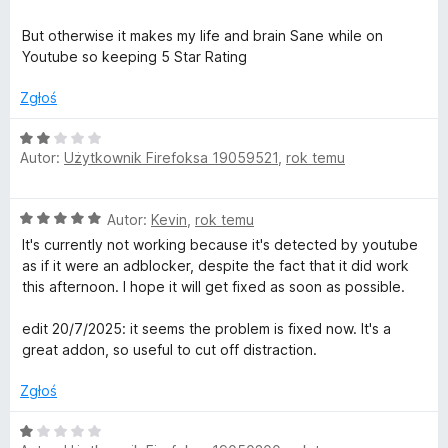
a
:
But otherwise it makes my life and brain Sane while on
5
Youtube so keeping 5 Star Rating
/
5
Zgłoś
O
Autor:
Użytkownik Firefoksa 19059521
,
rok temu
c
e
n
O
Autor:
Kevin
,
rok temu
a
c
:
It's currently not working because it's detected by youtube
e
2
as if it were an adblocker, despite the fact that it did work
n
/
this afternoon. I hope it will get fixed as soon as possible.
a
5
:
edit 20/7/2025: it seems the problem is fixed now. It's a
5
great addon, so useful to cut off distraction.
/
5
Zgłoś
O