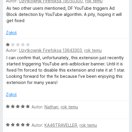
Autor:
Użytkownik Firefoksa 19050300
,
rok temu
c
e
As two other users mentioned, DF YouTube triggers Ad
n
Block detection by YouTube algorithm. A pity, hoping it will
a
get fixed
:
1
Zgłoś
/
5
O
Autor:
Użytkownik Firefoksa 13643303
,
rok temu
c
e
I can confirm that, unfortunately, this extension just recently
n
started triggering YouTube anti-adblocker banner. Until it is
a
fixed I'm forced to disable this extension and rate it at 1 star.
:
Looking forward for the fix because I've been enjoying this
1
extension for many years!
/
5
Zgłoś
O
Autor:
Nathan
,
rok temu
c
e
O
n
Autor:
KA46TRAVELLER
,
rok temu
c
a