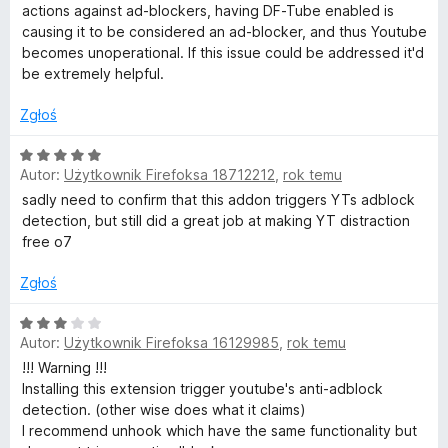
o
n
actions against ad-blockers, having DF-Tube enabled is
a
causing it to be considered an ad-blocker, and thus Youtube
n
:
becomes unoperational. If this issue could be addressed it'd
5
be extremely helpful.
/
F
5
Zgłoś
r
O
Autor:
Użytkownik Firefoksa 18712212
,
rok temu
c
e
e
sadly need to confirm that this addon triggers YTs adblock
n
detection, but still did a great job at making YT distraction
e
a
free o7
:
5
Zgłoś
)
/
5
O
Autor:
Użytkownik Firefoksa 16129985
,
rok temu
c
e
!!! Warning !!!
n
Installing this extension trigger youtube's anti-adblock
a
detection. (other wise does what it claims)
:
I recommend unhook which have the same functionality but