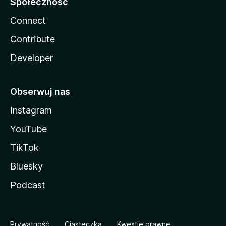
Społeczność
Connect
Contribute
Developer
Obserwuj nas
Instagram
YouTube
TikTok
Bluesky
Podcast
Prywatność
Ciasteczka
Kwestie prawne