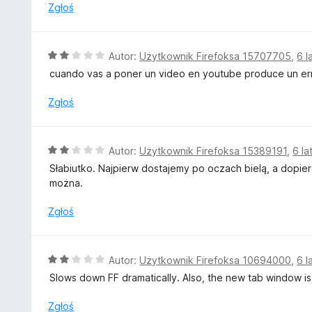
gets in the way).
n
Zgłoś
a
Why are "dark mode" so hard to implement? Just flip the 
:
out right, we'll just force it back and complain to the webm
2
O
Autor:
Użytkownik Firefoksa 15707705
,
6 l
/
c
cuando vas a poner un video en youtube produce un er
5
e
n
Zgłoś
a
:
2
O
Autor:
Użytkownik Firefoksa 15389191
,
6 la
/
c
Słabiutko. Najpierw dostajemy po oczach bielą, a dopier
5
e
można.
n
a
Zgłoś
:
2
/
O
Autor:
Użytkownik Firefoksa 10694000
,
6 l
5
c
Slows down FF dramatically. Also, the new tab window is 
e
n
Zgłoś