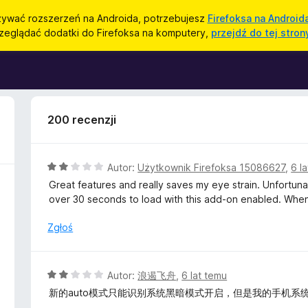
ywać rozszerzeń na Androida, potrzebujesz
Firefoksa na Android
zeglądać dodatki do Firefoksa na komputery,
przejdź do tej stron
200 recenzji
O
Autor:
Użytkownik Firefoksa 15086627
,
6 l
c
Great features and really saves my eye strain. Unfortun
e
over 30 seconds to load with this add-on enabled. When 
n
a
Zgłoś
:
2
/
O
Autor:
浪遏飞舟
,
6 lat temu
5
c
新的auto模式只能识别系统黑暗模式开启，但是我的手机系
e