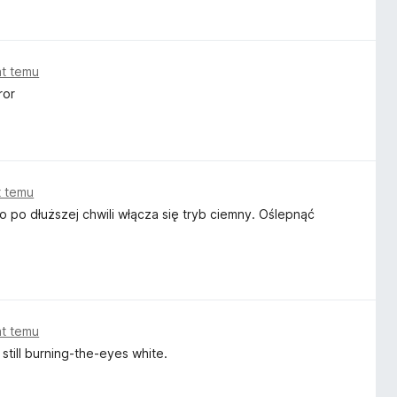
white to black, black to white, and if the pages don't come
aster. I just don't get it.
at temu
ror
t temu
o po dłuższej chwili włącza się tryb ciemny. Oślepnąć
at temu
still burning-the-eyes white.