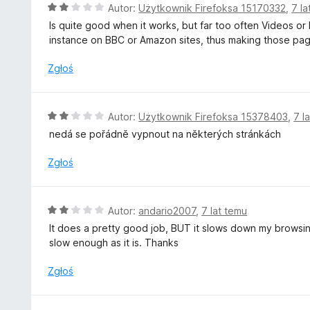
/
O
Autor:
Użytkownik Firefoksa 15170332
,
7 la
5
c
Is quite good when it works, but far too often Videos or
e
instance on BBC or Amazon sites, thus making those page
n
a
Zgłoś
:
2
/
O
Autor:
Użytkownik Firefoksa 15378403
,
7 l
5
c
nedá se pořádně vypnout na některých stránkách
e
n
Zgłoś
a
:
2
O
Autor:
andario2007
,
7 lat temu
/
c
It does a pretty good job, BUT it slows down my browsin
5
e
slow enough as it is. Thanks
n
a
Zgłoś
:
2