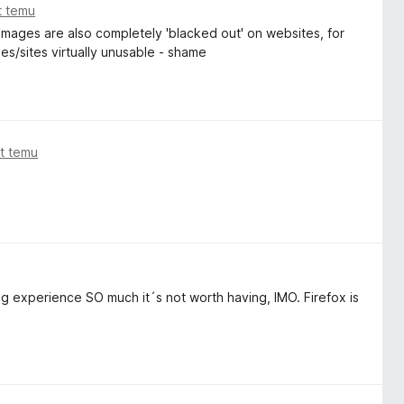
t temu
 Images are also completely 'blacked out' on websites, for
s/sites virtually unusable - shame
at temu
g experience SO much it´s not worth having, IMO. Firefox is