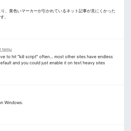
なったり、黄色いマーカーが引かれているネット記事が見にくかった
です。
at temu
 to hit "kill script" often... most other sites have endless
 default and you could just enable it on text heavy sites
 on Windows.