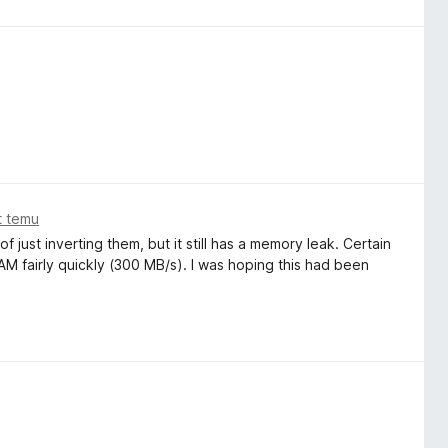
t temu
 just inverting them, but it still has a memory leak. Certain
AM fairly quickly (300 MB/s). I was hoping this had been