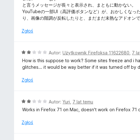
n
と言うメッセージが長々と表示され、まともに動かない。
a
YouTubeの一部UI（高評価ボタンなど）が、おかしく
:
り、画像の階調が反転したりと、まだまだ未熟なアドオン
2
/
Zgłoś
5
O
Autor:
Użytkownik Firefoksa 11622680
,
7 l
c
How is this suppose to work? Some sites freeze and i have
e
glitches... it would be way better if it was turned off by
n
a
Zgłoś
:
2
/
O
Autor:
Yuri
,
7 lat temu
5
c
Works in Firefox 71 on Mac, doesn't work on Firefox 71
e
n
Zgłoś
a
: