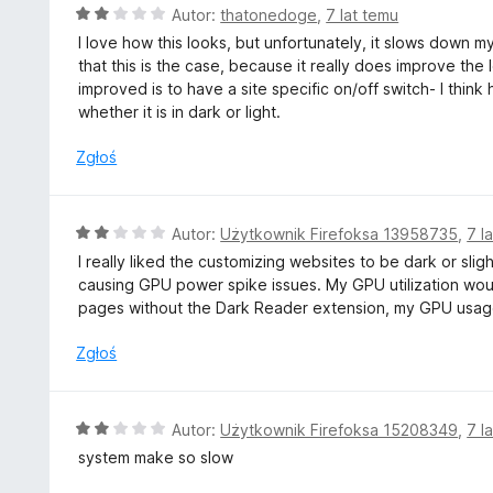
/
O
Autor:
thatonedoge
,
7 lat temu
5
c
I love how this looks, but unfortunately, it slows down my 
e
that this is the case, because it really does improve the 
n
improved is to have a site specific on/off switch- I think h
a
whether it is in dark or light.
:
2
Zgłoś
/
5
O
Autor:
Użytkownik Firefoksa 13958735
,
7 l
c
I really liked the customizing websites to be dark or sligh
e
causing GPU power spike issues. My GPU utilization wou
n
pages without the Dark Reader extension, my GPU usag
a
:
Zgłoś
2
/
5
O
Autor:
Użytkownik Firefoksa 15208349
,
7 l
c
system make so slow
e