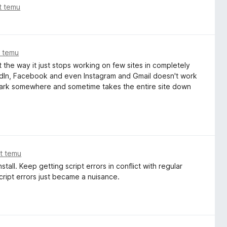
at temu
t temu
 the way it just stops working on few sites in completely
edIn, Facebook and even Instagram and Gmail doesn't work
 dark somewhere and sometime takes the entire site down
at temu
all. Keep getting script errors in conflict with regular
Script errors just became a nuisance.