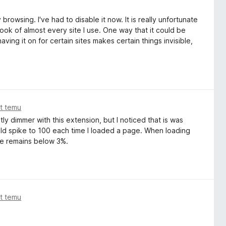
browsing. I've had to disable it now. It is really unfortunate
look of almost every site I use. One way that it could be
aving it on for certain sites makes certain things invisible,
at temu
tly dimmer with this extension, but I noticed that is was
ld spike to 100 each time I loaded a page. When loading
e remains below 3%.
at temu