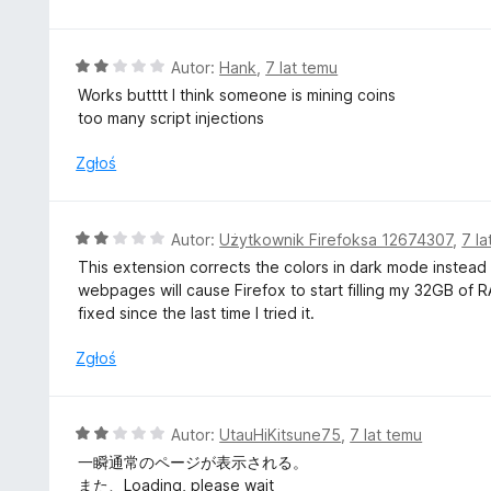
a
:
2
O
Autor:
Hank
,
7 lat temu
/
c
Works butttt I think someone is mining coins
5
e
too many script injections
n
a
Zgłoś
:
2
/
O
Autor:
Użytkownik Firefoksa 12674307
,
7 la
5
c
This extension corrects the colors in dark mode instead of
e
webpages will cause Firefox to start filling my 32GB of R
n
fixed since the last time I tried it.
a
:
Zgłoś
2
/
5
O
Autor:
UtauHiKitsune75
,
7 lat temu
c
一瞬通常のページが表示される。
e
また、Loading, please wait