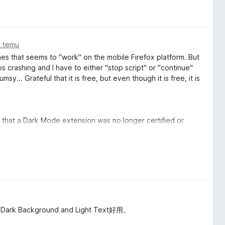
t temu
ones that seems to "work" on the mobile Firefox platform. But
eps crashing and I have to either "stop script" or "continue"
y... Grateful that it is free, but even though it is free, it is
ice that a Dark Mode extension was no longer certified or
afe use was no longer safe, I switched over to this one
k with it (whatever the hell that means).
e switch?
page, which sometimes destroys the content of the page.
you deserve an extra start for effort, but the quality of this
kground and Light Text好用。
e us dark mode, 99% don't care to tweak the little things, it