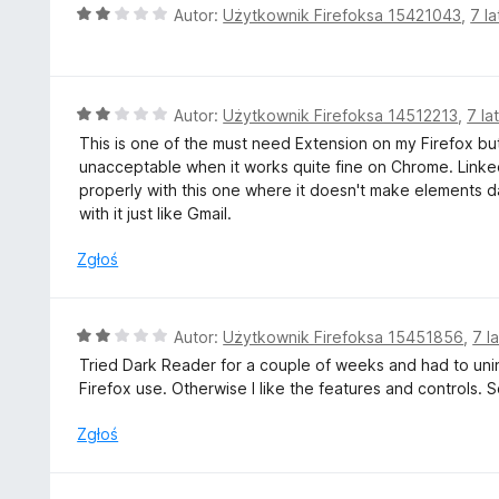
2
O
Autor:
Użytkownik Firefoksa 15421043
,
7 l
/
c
5
e
n
a
O
Autor:
Użytkownik Firefoksa 14512213
,
7 la
:
c
This is one of the must need Extension on my Firefox but
2
e
unacceptable when it works quite fine on Chrome. Link
/
n
properly with this one where it doesn't make elements
5
a
with it just like Gmail.
:
2
Zgłoś
/
5
O
Autor:
Użytkownik Firefoksa 15451856
,
7 l
c
Tried Dark Reader for a couple of weeks and had to uninst
e
Firefox use. Otherwise I like the features and controls. 
n
a
Zgłoś
:
2