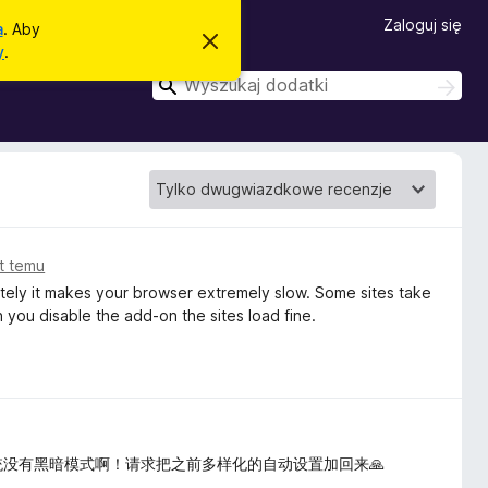
Zaloguj się
a
. Aby
Z
y
.
a
m
W
W
k
y
y
n
s
i
s
z
j
z
t
u
o
k
u
p
a
k
o
j
w
a
i
j
at temu
a
d
ately it makes your browser extremely slow. Some sites take
o
you disable the add-on the sites load fine.
m
i
e
n
i
e
统没有黑暗模式啊！请求把之前多样化的自动设置加回来🙏