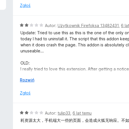
n
Zgłoś
a
:
2
O
Autor:
Użytkownik Firefoksa 13482431
,
6 la
/
c
Update: Tried to use this as this is the one of the only 
5
e
today I had to uninstall it. The script that this addon ke
n
when it does crash the page. This addon is absolutely clums
a
unuseable...
:
2
OLD:
/
I really tried to love this extension. After getting a not
5
checked or whatever the mozilla folks are determining s
↓
Rozwiń
since it was "recommended" and seems like mozilla was o
Zgłoś
The interface is clumsy, can't you just implement a simpl
When you do turn it on or off, you have to refresh the 
O
Autor:
tulip33
,
6 lat temu
I really really tried to like it, not give it one star cause 
c
耗资源太大，手机端大一些的页面，会造成火狐无响应。不如Dark Bac
extension is an F. It's clumsy, too many options (just giv
e