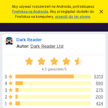
W
Zaloguj się
Aby używać rozszerzeń na Androida, potrzebujesz
y
Firefoksa na Androida
. Aby przeglądać dodatki do
Z
D
a
s
Firefoksa na komputery,
przejdź do tej strony
.
m
o
z
k
d
n
u
i
a
k
j
t
R
t
Dark Reader
a
o
k
j
Autor:
Dark Reader Ltd
p
i
e
o
w
d
i
O
o
c
a
c
d
p
4,5 gwiazdek/5
o
e
r
e
m
n
5
5313
i
z
a
e
4
690
e
n
n
:
i
g
3
275
4
e
l
,
z
2
200
5
ą
1
424
/
d