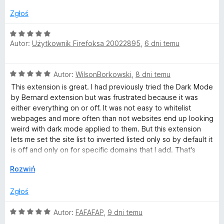
a
/
:
5
Zgłoś
2
/
O
5
Autor:
Użytkownik Firefoksa 20022895
,
6 dni temu
c
e
n
O
Autor:
WilsonBorkowski
,
8 dni temu
a
c
:
This extension is great. I had previously tried the Dark Mode
e
5
by Bernard extension but was frustrated because it was
n
/
either everything on or off. It was not easy to whitelist
a
5
webpages and more often than not websites end up looking
:
weird with dark mode applied to them. But this extension
5
lets me set the site list to inverted listed only so by default it
/
is off and only on for specific domains that I add. That's
5
perfect for me because I would much rather add the few
↓
Rozwiń
sites I actually want dark mode on than exclude every site
where I don't like it.
Zgłoś
O
Autor:
FAFAFAP
,
9 dni temu
c