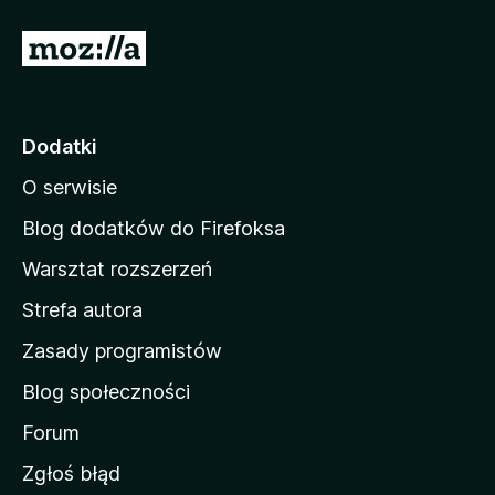
S
t
r
o
Dodatki
n
O serwisie
a
d
Blog dodatków do Firefoksa
o
Warsztat rozszerzeń
m
Strefa autora
o
w
Zasady programistów
a
Blog społeczności
M
o
Forum
z
Zgłoś błąd
i