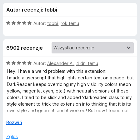
j
5
a
Autor recenzji: tobbi
r
e
k
O
Autor:
tobbi
,
rok temu
i
d
c
F
e
n
i
o
6902 recenzje
a
r
:
e
d
5
O
Autor:
Alexander A.
,
4 dni temu
f
/
c
Hey! I have a weird problem with this extension:
o
a
5
e
I made a userscript that highlights certain text on a page, but
x
n
DarkReader keeps overriding my high visibility colors (neon
a
t
yellow, magenta, cyan, etc.) with neutral versions of these
:
colors. I tried to be slick and added 'darkreader' class to my
5
style element to trick the extension into thinking that it is its
k
/
own style and ignore it, and it worked! But now I found out
5
that DarkReader deletes all its styles on websites that
u
↓
Rozwiń
already have dark theme, including my own style.
Is there any way to make DarkDeader ignore certain CSS
D
Zgłoś
styles or rules?