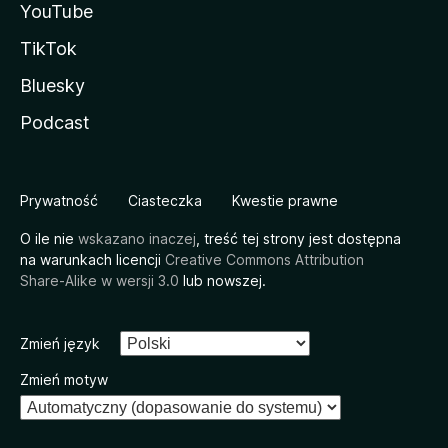
YouTube
TikTok
Bluesky
Podcast
Prywatność
Ciasteczka
Kwestie prawne
O ile nie
wskazano inaczej
, treść tej strony jest dostępna
na warunkach licencji
Creative Commons Attribution
Share-Alike w wersji 3.0
lub nowszej.
Zmień język
Zmień motyw