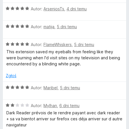
O
a
Autor:
ArseniosTs
,
4 dni temu
c
e
r
O
n
Autor:
matija
,
5 dni temu
c
a
k
e
:
O
n
Autor:
FlameWhiskers
,
5 dni temu
5
R
c
a
/
This extension saved my eyeballs from feeling like they
e
:
5
were burning when I'd visit sites on my television and being
n
5
encountered by a blinding white page.
e
a
/
:
5
Zgłoś
a
5
/
O
Autor:
Maribel
,
5 dni temu
d
5
c
e
O
e
n
Autor:
Mylhan
,
6 dni temu
c
a
Dark Reader prévois de le rendre payant avec dark reader
e
:
+ sa va bientot arriver sur firefox ces déja arriver sur d autre
r
n
5
navigateur