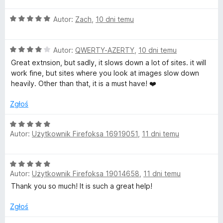
e
O
n
Autor:
Zach
,
10 dni temu
c
a
e
:
O
n
Autor:
QWERTY-AZERTY
,
10 dni temu
5
c
a
/
Great extnsion, but sadly, it slows down a lot of sites. it will
e
:
5
work fine, but sites where you look at images slow down
n
5
heavily. Other than that, it is a must have! ❤️
a
/
:
5
Zgłoś
4
/
O
5
Autor:
Użytkownik Firefoksa 16919051
,
11 dni temu
c
e
n
O
a
Autor:
Użytkownik Firefoksa 19014658
,
11 dni temu
c
:
e
Thank you so much! It is such a great help!
5
n
/
a
Zgłoś
5
: