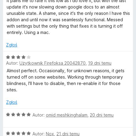
It pains me to rate it this low as I do love it, but with the last
n
update it's now slowing down google docs to an almost
a
unusable state. A shame, since it's the only reason I have this
:
addon and until now it was seamlessly functional. Messed
1
with settings but the only thing that fixes it is turning it off
/
entirely. Using a mac.
5
Zgłoś
O
Autor:
Użytkownik Firefoksa 20042870
,
19 dni temu
c
e
Almost perfect. Occasionally, for unknown reasons, it gets
n
turned off on some websites. Working through temporary
a
blindness, I'll have to disable, then re-enable it for those
:
sites.
4
/
Zgłoś
5
O
Autor:
omid meshkinghalam
,
20 dni temu
c
e
O
n
Autor:
Nox
,
21 dni temu