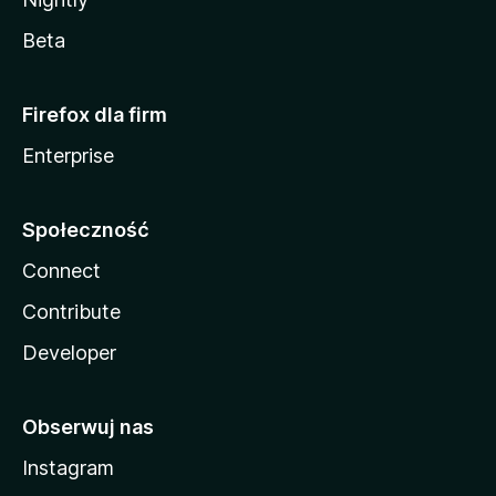
Beta
Firefox dla firm
Enterprise
Społeczność
Connect
Contribute
Developer
Obserwuj nas
Instagram