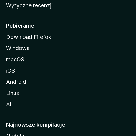
Wytyczne recenzji
l
l
i
Pobieranie
Download Firefox
Windows
macOS
iOS
Android
Linux
All
Najnowsze kompilacje
Nightly