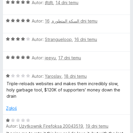
5
O
Autor:
肉肉
,
14 dni temu
/
c
5
e
O
n
Autor:
,
السكة المتطورة
16 dni temu
c
a
e
:
O
n
Autor:
Strangueloop
,
16 dni temu
5
c
a
/
e
:
5
O
n
Autor:
jeeyu
,
17 dni temu
5
c
a
/
e
:
5
O
n
Autor:
Yaroslav
,
18 dni temu
4
c
a
/
Triple-reloads websites and makes them incredibly slow,
e
:
5
holy garbage tool, $120K of supporters' money down the
n
5
drain
a
/
:
5
Zgłoś
1
/
O
5
Autor:
Użytkownik Firefoksa 20043519
,
19 dni temu
c
e