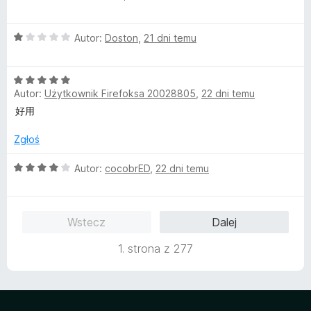
c
a
e
:
O
n
Autor:
Doston
,
21 dni temu
5
c
a
/
e
:
5
O
n
5
Autor:
Użytkownik Firefoksa 20028805
,
22 dni temu
c
a
/
e
:
5
好用
n
1
a
/
Zgłoś
:
5
5
O
Autor:
cocobrED
,
22 dni temu
/
c
5
e
n
Wstecz
Dalej
a
:
1. strona z 277
4
/
5