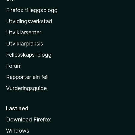
M
o
Firefox tilleggsblogg
z
Utvidingsverkstad
i
Utviklarsenter
l
l
Utviklarpraksis
a
Fellesskaps-blogg
-
h
Forum
e
Rapporter ein feil
i
Vurderingsguide
m
e
s
Last ned
i
Download Firefox
d
Windows
a