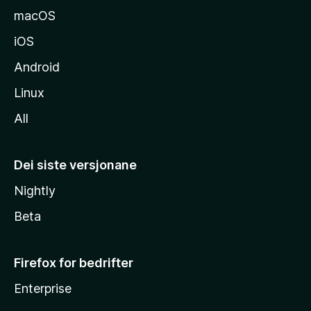
macOS
iOS
Android
Linux
All
Dei siste versjonane
Nightly
Beta
Firefox for bedrifter
Enterprise