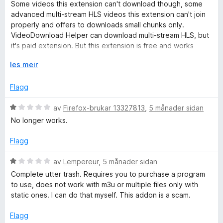
d
Some videos this extension can't download though, some
v
e
advanced multi-stream HLS videos this extension can't join
5
r
properly and offers to downloads small chunks only.
i
VideoDownload Helper can download multi-stream HLS, but
n
it's paid extension. But this extension is free and works
g
great. Hopefully in new versions support for multi-stream
:
U
les meir
HLS will be added. Rating this extension as 5 stars because
5
t
been using for a while and had great experience.
a
v
Flagg
v
i
5
d
V
av
Firefox-brukar 13327813
,
5 månader sidan
o
u
No longer works.
g
r
d
Flagg
e
r
V
av
Lempereur
,
5 månader sidan
i
u
Complete utter trash. Requires you to purchase a program
n
r
to use, does not work with m3u or multiple files only with
g
d
static ones. I can do that myself. This addon is a scam.
:
e
1
r
Flagg
a