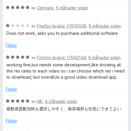
i
v
n
V
av
Zennate
,
5 månader sidan
5
g
u
:
r
1
V
d
av
Firefox-brukar 17619508
,
6 månader sidan
a
u
e
Does not work, asks you to purchase additional software
v
r
r
5
d
i
Flagg
e
n
r
g
V
av
Firefox-brukar 17643144
,
6 månader sidan
i
:
u
working fine,but needs some development,like showing all
n
5
r
the res rates to each video so i can choose which res i need
g
a
d
to download, but overall,its a good video download app.
:
v
e
1
5
r
Flagg
a
i
v
n
V
av
NK
,
6 månader sidan
5
g
u
複数画質配信時も選択しやすく、保存場所も任意にできてよい
:
r
5
d
Flagg
a
e
v