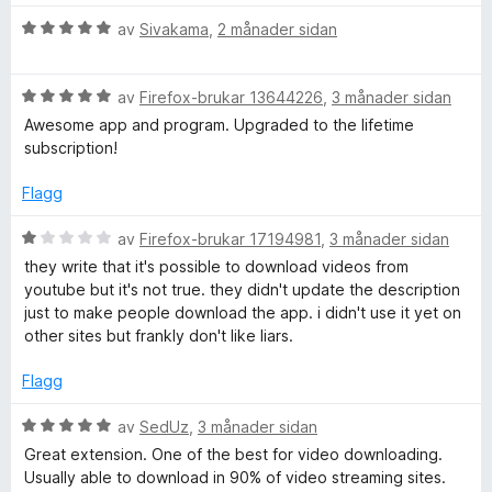
i
r
a
i
V
av
Sivakama
,
2 månader sidan
v
n
o
u
5
g
r
:
V
d
av
Firefox-brukar 13644226
,
3 månader sidan
n
5
u
e
Awesome app and program. Upgraded to the lifetime
a
r
r
subscription!
a
v
d
i
5
e
n
Flagg
l
r
g
i
:
V
av
Firefox-brukar 17194981
,
3 månader sidan
n
5
u
they write that it's possible to download videos from
g
a
r
youtube but it's not true. they didn't update the description
:
v
d
just to make people download the app. i didn't use it yet on
5
5
e
other sites but frankly don't like liars.
a
r
v
i
Flagg
5
n
g
V
av
SedUz
,
3 månader sidan
:
u
Great extension. One of the best for video downloading.
1
r
Usually able to download in 90% of video streaming sites.
a