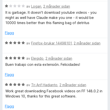
g
a
e
:
v
V
av
Logan
,
2 månader sidan
5
5
u
It is garbage. It doesn't download youtube videos - you
r
a
r
might as well have Claude make you one - it would be
v
d
10000 times better than this flaming bag of detritus
5
e
p
r
Flagg
i
r
n
V
av
Firefox-brukar 14498101
,
2 månader sidan
g
u
o
:
r
1
V
d
av
Elegido
,
2 månader sidan
f
a
u
e
Buen trabajo con esta extensión. Felicidades!
v
r
r
5
d
i
e
Flagg
e
n
r
g
V
av
Tri Arif Hadianto
,
2 månader sidan
s
i
:
u
Work great downloading Facebook videos on FF 148.0.2 in
n
5
r
Windows 10, thanks for this great software.
s
g
a
d
:
v
e
Flagg
5
5