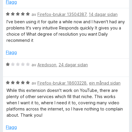
e
n
Flagg
r
g
o
i
:
V
av
Firefox-brukar 13504387
,
14 dagar sidan
n
1
u
I've been using it for quite a while now and I haven't had any
D
g
a
r
problems It's very intuitive Responds quickly It gives you a
:
v
d
choice of What degree of resolution you want Daily
o
1
5
e
recommend it
a
r
v
i
w
Flagg
5
n
g
V
av
Aredxson
,
24 dagar sidan
n
:
u
5
r
l
a
V
d
av
Firefox-brukar 18603228
,
ein månad sidan
v
u
e
While this extension doesn't work on YouTube, there are
o
5
r
r
plenty of other services which fill that niche. This works
d
i
when I want it to, where I need it to, covering many video
e
n
a
platforms across the internet, so I have nothing to complain
r
g
about. Thank you!
i
:
d
n
1
Flagg