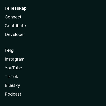
Fellesskap
Connect
Contribute
Developer
Følg
Instagram
YouTube
TikTok
Bluesky
Podcast