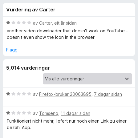
i
4
o
Vurdering av Carter
.
r
n
1
F
a
V
av
Carter
,
eit år sidan
i
g
v
u
another video downloader that doesn't work on YouTube -
r
5
r
doesn't even show the icon in the browser
d
e
f
e
f
Flagg
r
o
o
i
x
5,014 vurderingar
n
r
g
:
1
V
a
V
av
Firefox-brukar 20063895
,
7 dagar sidan
v
u
i
5
r
V
d
av
Tomsenq
,
11 dagar sidan
d
u
e
Funktioniert nicht mehr, liefert nur noch einen Link zu einer
r
r
bezahl App.
d
e
i