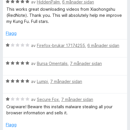
r
V
av
HiddenPalm
,
6 månader sidan
5
i
u
This works great downloading videos from Xiaohongshu
n
r
(RedNote). Thank you. This will absolutely help me improve
g
d
my Kung Fu. Full stars.
:
e
5
r
Flagg
a
i
v
n
V
av
Firefox-brukar 17174255
,
6 månader sidan
5
g
u
:
r
5
V
d
av
Bursa Omentalis
,
7 månader sidan
a
u
e
v
r
r
5
V
d
av
Lumpi
,
7 månader sidan
i
u
e
n
r
r
g
V
d
av
Secure Fox
,
7 månader sidan
i
:
u
e
n
1
Crapware! Beware this installs malware stealing all your
r
r
g
a
browser information and sells it.
d
i
:
v
e
n
5
5
Flagg
r
g