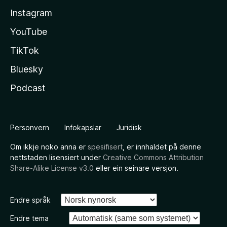
Instagram
YouTube
TikTok
Bluesky
Podcast
Personvern
Infokapslar
Juridisk
Om ikkje noko anna er
spesifisert
, er innhaldet på denne
nettstaden lisensiert under
Creative Commons Attribution
Share-Alike License v3.0
eller ein seinare versjon.
Endre språk
Endre tema