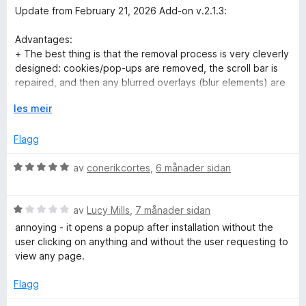
n
r
Update from February 21, 2026 Add-on v.2.1.3:
g
d
:
e
Advantages:
5
r
+ The best thing is that the removal process is very cleverly
a
i
designed: cookies/pop-ups are removed, the scroll bar is
v
n
repaired, and then any blurred overlays (blur elements) are
5
g
accurately removed.
:
U
les meir
+ The developer takes extremely good care of updates and
2
t
responds to feedback quickly and reliably – perfect!
a
v
Flagg
v
i
Disadvantages:
5
d
V
av
conerikcortes
,
6 månader sidan
- Error v.2.1.3: the chat function is no longer available on
o
u
ebay.de – entered responses are not posted, even if
g
r
PopUpOFF is set to “Turn OFF”!!! The chat function only
V
d
av
Lucy Mills
,
7 månader sidan
works again after deactivation!!! (-2 stars)
u
e
- When using additional add-ons such as “I (still) don't care
annoying - it opens a popup after installation without the
r
r
about cookies,” many shops/social websites still take much
user clicking on anything and without the user requesting to
d
i
longer than usual to load (Amazon, eBay, YouTube, Reddit,
view any page.
e
n
etc.). But it's not quite as bad as it used to be. (-0.5 stars)
r
g
- The add-on is quite good at detecting and removing
Flagg
i
:
stubborn banners/cookies, but simpler ones are NOT