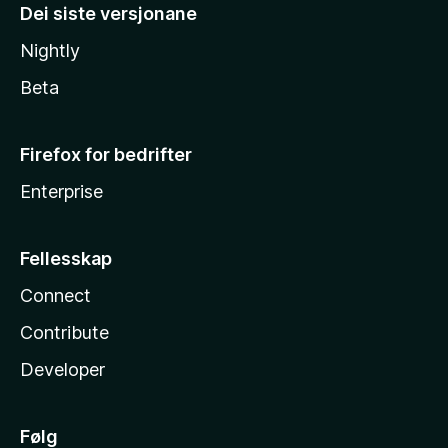
Dei siste versjonane
Nightly
Beta
Firefox for bedrifter
Enterprise
Fellesskap
Connect
Contribute
Developer
Følg