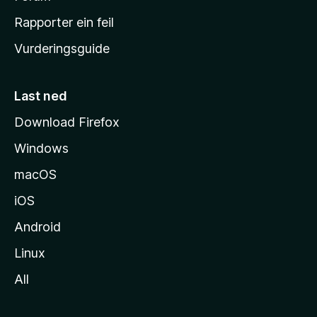
e
Rapporter ein feil
i
Vurderingsguide
m
e
s
Last ned
i
Download Firefox
d
Windows
a
macOS
iOS
Android
Linux
All