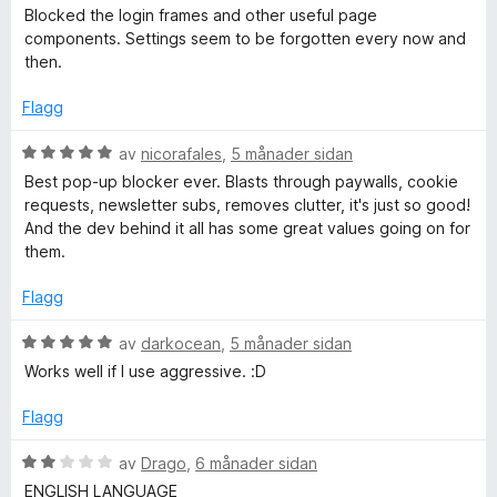
a
i
u
Blocked the login frames and other useful page
v
n
r
components. Settings seem to be forgotten every now and
5
g
d
then.
:
e
5
r
Flagg
a
i
v
n
V
av
nicorafales
,
5 månader sidan
5
g
u
Best pop-up blocker ever. Blasts through paywalls, cookie
:
r
requests, newsletter subs, removes clutter, it's just so good!
2
d
And the dev behind it all has some great values going on for
a
e
them.
v
r
5
i
Flagg
n
g
V
av
darkocean
,
5 månader sidan
:
u
Works well if I use aggressive. :D
5
r
a
d
Flagg
v
e
5
r
V
av
Drago
,
6 månader sidan
i
u
ENGLISH LANGUAGE