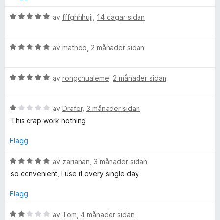
n
p
g
V
av
fffghhhujj
,
14 dagar sidan
:
u
5
r
O
a
V
d
av
mathoo
,
2 månader sidan
v
u
e
F
5
r
r
V
d
av
rongchualeme
,
2 månader sidan
i
F
u
e
n
r
r
g
V
d
av
Drafer
,
3 månader sidan
i
:
u
e
n
5
This crap work nothing
r
r
g
a
d
i
:
v
Flagg
e
n
5
5
r
g
a
V
av
zarianan
,
3 månader sidan
i
:
v
u
so convenient, I use it every single day
n
5
5
r
g
a
d
Flagg
:
v
e
1
5
r
V
av
Tom
,
4 månader sidan