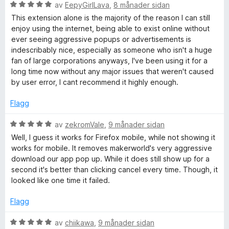
n
5
V
blocked (usually those with an “X” to close them!). However,
av
EepyGirlLava
,
8 månader sidan
g
a
u
it often recognizes the latest methods for overlays/banners.
This extension alone is the majority of the reason I can still
:
v
r
(-0.5 stars)
enjoy using the internet, being able to exist online without
1
5
d
ever seeing aggressive popups or advertisements is
a
e
Conclusion: This add-on is very powerful and a great tool
indescribably nice, especially as someone who isn't a huge
v
r
with a first-class developer (I've been using it since the
fan of large corporations anyways, I've been using it for a
5
i
beginning and long before it was as famous as it is today).
long time now without any major issues that weren't caused
n
For even better detection, I strongly recommend:
by user error, I cant recommend it highly enough.
g
:
1. Fix the bug that prevents ebay.de support chat from
Flagg
5
working with the add-on!
a
2. Add the detection rate of “Cookie Banner Blocker”
V
av
zekromVale
,
9 månader sidan
v
(author: otsmr) to your code. After that, captchas still need
u
Well, I guess it works for Firefox mobile, while not showing it
5
to be added to the whitelist (otsmr does not have this). This
r
works for mobile. It removes makerworld's very aggressive
would probably make the add-on even better than “I (still)
d
download our app pop up. While it does still show up for a
don't care about cookies” and “superagent.”
e
second it's better than clicking cancel every time. Though, it
r
looked like one time it failed.
-----------------------------------
i
GERMAN LANGUAGE
n
Flagg
Aktualisierung vom 21.02.2026 Add-On v.2.1.3:
g
:
V
av
chiikawa
,
9 månader sidan