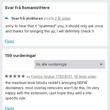
i
4
o
Svar frå RomanistHere
.
r
n
3
F
a
Svar frå utviklaren
posta
2 år sidan
i
g
v
sorry to hear that it "spammed" you, it should only ask once
r
5
and thanks for bringing this up, I will definitely check it
e
f
f
Flagg
o
o
x
159 vurderingar
r
P
V
av
Firefox-brukar 17604031
,
16 timar sidan
u
o
the maximum level blocks reddit's annoying NSFW
r
disclaimers. most overlay removers won't do this. i'm very
d
happy with the extension, i just hope they add a site-
p
e
specific rule
r
U
i
Flagg