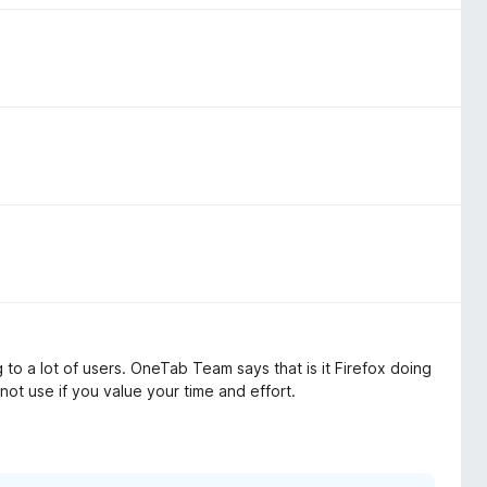
to a lot of users. OneTab Team says that is it Firefox doing
 not use if you value your time and effort.