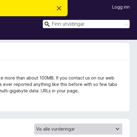
Logg inn
A
v
v
S
i
S
s
ø
ø
d
k
k
e
n
n
e
m
e
l
d
i
take more than about 100MB. If you contact us on our web
n
s ever reported anything like this before with so few tabs
g
g multi-gigabyte data: URLs in your page.
a