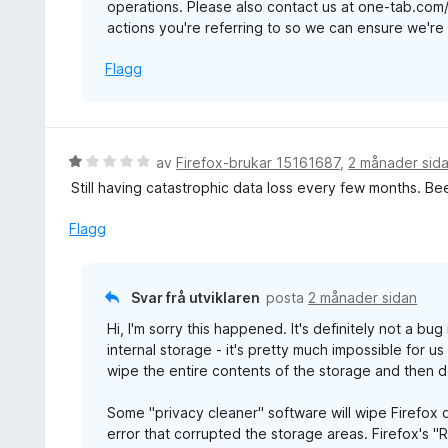
operations. Please also contact us at one-tab.com
v
actions you're referring to so we can ensure we're b
5
Flagg
V
av
Firefox-brukar 15161687
,
2 månader sid
u
Still having catastrophic data loss every few months. Be
r
d
Flagg
e
r
i
Svar frå utviklaren
posta
2 månader sidan
n
Hi, I'm sorry this happened. It's definitely not a bu
g
internal storage - it's pretty much impossible for u
:
wipe the entire contents of the storage and then d
1
a
Some "privacy cleaner" software will wipe Firefox d
v
error that corrupted the storage areas. Firefox's "
5