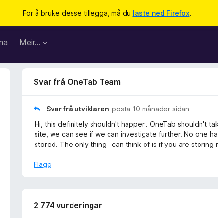
For å bruke desse tillegga, må du
laste ned Firefox
.
ma
Meir…
Svar frå OneTab Team
Svar frå utviklaren
posta
10 månader sidan
Hi, this definitely shouldn't happen. OneTab shouldn't 
site, we can see if we can investigate further. No one ha
stored. The only thing I can think of is if you are storin
Flagg
2 774 vurderingar