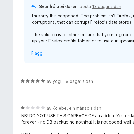
a
n
Svar frå utviklaren
posta
13 dagar sidan
v
g
5
I'm sorry this happened. The problem isn't Firefox, 
:
corruptions, that can corrupt Firefox's data stores.
1
a
The solution is to either ensure that your regular 
v
up your Firefox profile folder, or to use our upco
5
Flagg
V
av
yogi
,
19 dagar sidan
u
r
d
e
V
av
Koiebe
,
ein månad sidan
r
u
NB! DO NOT USE THIS GARBAGE OF an addon. Yesterday
i
r
forever - no DB backup no nothing! It is not coded well at
n
d
g
e