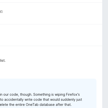
an
ist.
g in our code, though. Something is wiping Firefox's
s to accidentally write code that would suddenly just
elete the entire OneTab database after that.