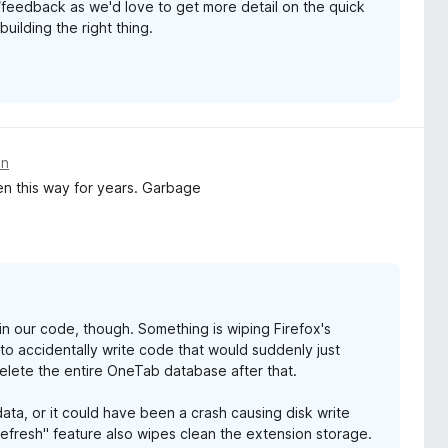
/feedback as we'd love to get more detail on the quick
uilding the right thing.
an
en this way for years. Garbage
g in our code, though. Something is wiping Firefox's
s to accidentally write code that would suddenly just
elete the entire OneTab database after that.
ata, or it could have been a crash causing disk write
Refresh" feature also wipes clean the extension storage.