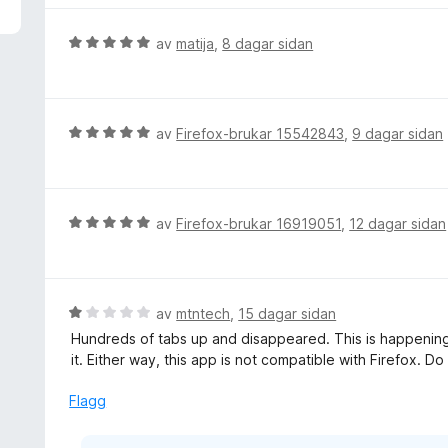
V
av
matija
,
8 dagar sidan
u
r
d
e
V
av
Firefox-brukar 15542843
,
9 dagar sidan
r
u
i
r
n
d
g
e
V
av
Firefox-brukar 16919051
,
12 dagar sidan
:
r
u
5
i
r
a
n
d
v
g
e
V
av
mtntech
,
15 dagar sidan
5
:
r
u
Hundreds of tabs up and disappeared. This is happening 
5
i
r
it. Either way, this app is not compatible with Firefox. Do
a
n
d
v
g
e
Flagg
5
:
r
5
i