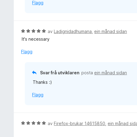
Flagg
V
av
Ladignidadhumana
,
ein månad sidan
u
It's necessary
r
d
Flagg
e
r
i
Svar frå utviklaren
posta
ein månad sidan
n
Thanks :)
g
:
Flagg
5
a
v
5
V
av
Firefox-brukar 14615850
,
ein månad sid
u
r