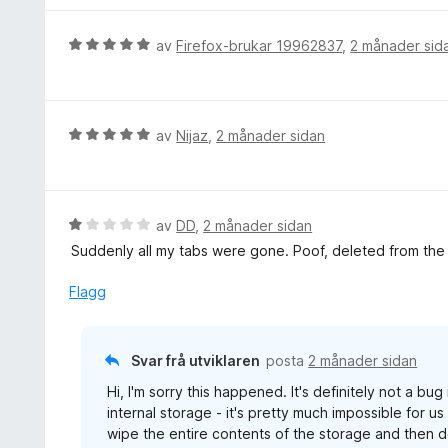
d
e
V
av
Firefox-brukar 19962837
,
2 månader sid
r
u
i
r
n
d
g
e
V
av
Nijaz
,
2 månader sidan
:
r
u
5
i
r
a
n
d
v
g
e
V
av
DD
,
2 månader sidan
5
:
r
u
Suddenly all my tabs were gone. Poof, deleted from the l
5
i
r
a
n
d
Flagg
v
g
e
5
:
r
5
i
Svar frå utviklaren
posta
2 månader sidan
a
n
v
Hi, I'm sorry this happened. It's definitely not a bu
g
5
internal storage - it's pretty much impossible for u
:
wipe the entire contents of the storage and then d
1