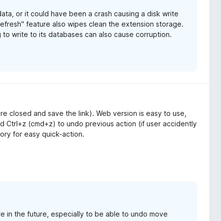
ata, or it could have been a crash causing a disk write
Refresh" feature also wipes clean the extension storage.
 to write to its databases can also cause corruption.
 are closed and save the link). Web version is easy to use,
 Ctrl+z (cmd+z) to undo previous action (if user accidently
tory for easy quick-action.
e in the future, especially to be able to undo move