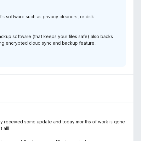
it's software such as privacy cleaners, or disk
backup software (that keeps your files safe) also backs
ming encrypted cloud sync and backup feature.
 received some update and today months of work is gone
 all!