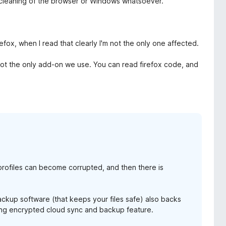
f cleaning of the browser or Windows whatsoever.
ox, when I read that clearly I'm not the only one affected.
is not the only add-on we use. You can read firefox code, and
rofiles can become corrupted, and then there is
backup software (that keeps your files safe) also backs
ming encrypted cloud sync and backup feature.