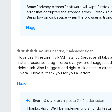
a
Some "privacy cleaner" software will wipe Firefox d
v
error that corrupted the storage areas. Firefox's "
5
Being low on disk space when the browser is trying
Flagg
V
av
Rio Chandra
,
2 månader sidan
u
I love this. It restore my RAM instantly (because all tabs
r
instant response, drag-n-drop everywhere. I suggest add
d
delete link. Also I suggest add right-click action to direc
e
Overall, I love it. thank you for you all effort.
r
i
Flagg
n
g
:
Svar frå utviklaren
posta
2 månader sidan
5
Thanks, Rio :) We'll be implementing an undo featur
a