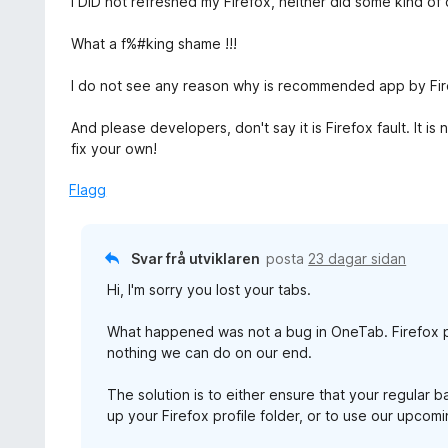
I DID not refreshed my Firefox, neither did some kind o
:
r
5
i
What a f%#king shame !!!
a
n
v
g
I do not see any reason why is recommended app by Firef
5
:
1
And please developers, don't say it is Firefox fault. It 
a
fix your own!
v
5
Flagg
Svar frå utviklaren
posta
23 dagar sidan
Hi, I'm sorry you lost your tabs.
What happened was not a bug in OneTab. Firefox p
nothing we can do on our end.
The solution is to either ensure that your regular 
up your Firefox profile folder, or to use our upco