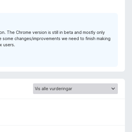
on. The Chrome version is still in beta and mostly only
are some changes/improvements we need to finish making
x users.