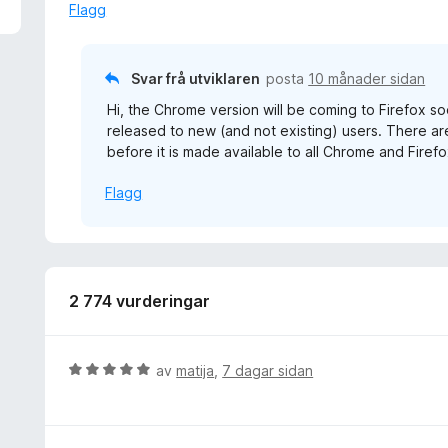
a
Flagg
v
5
Svar frå utviklaren
posta
10 månader sidan
Hi, the Chrome version will be coming to Firefox so
released to new (and not existing) users. There 
before it is made available to all Chrome and Firefo
Flagg
2 774 vurderingar
V
av
matija
,
7 dagar sidan
u
r
d