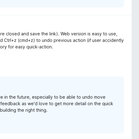
 are closed and save the link). Web version is easy to use,
 Ctrl+z (cmd+z) to undo previous action (if user accidently
tory for easy quick-action.
e in the future, especially to be able to undo move
/feedback as we'd love to get more detail on the quick
uilding the right thing.