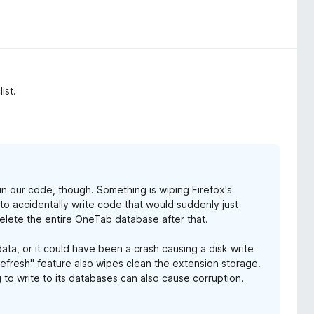
ist.
g in our code, though. Something is wiping Firefox's
s to accidentally write code that would suddenly just
elete the entire OneTab database after that.
ata, or it could have been a crash causing a disk write
Refresh" feature also wipes clean the extension storage.
 to write to its databases can also cause corruption.