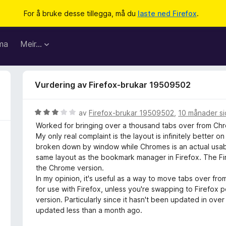
For å bruke desse tillegga, må du
laste ned Firefox
.
ma
Meir…
Vurdering av Firefox-brukar 19509502
V
av
Firefox-brukar 19509502
,
10 månader s
u
Worked for bringing over a thousand tabs over from Chro
r
My only real complaint is the layout is infinitely better on
d
broken down by window while Chromes is an actual usable
e
same layout as the bookmark manager in Firefox. The Fir
r
the Chrome version.
i
In my opinion, it's useful as a way to move tabs over f
n
for use with Firefox, unless you're swapping to Firefox 
g
version. Particularly since it hasn't been updated in ove
:
updated less than a month ago.
3