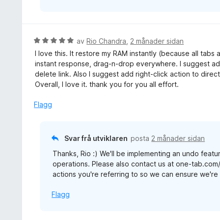
V
av
Rio Chandra
,
2 månader sidan
u
I love this. It restore my RAM instantly (because all tabs
r
instant response, drag-n-drop everywhere. I suggest add
d
delete link. Also I suggest add right-click action to direc
e
Overall, I love it. thank you for you all effort.
r
i
Flagg
n
g
:
Svar frå utviklaren
posta
2 månader sidan
5
Thanks, Rio :) We'll be implementing an undo featur
a
operations. Please also contact us at one-tab.com
v
actions you're referring to so we can ensure we're b
5
Flagg