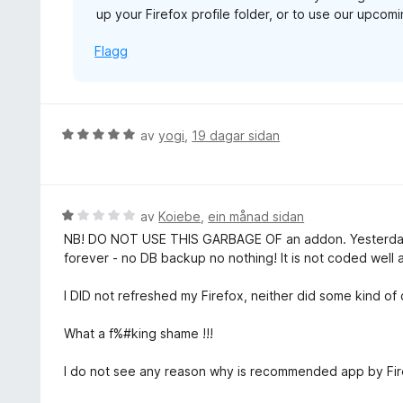
up your Firefox profile folder, or to use our upco
5
Flagg
V
av
yogi
,
19 dagar sidan
u
r
d
e
V
av
Koiebe
,
ein månad sidan
r
u
NB! DO NOT USE THIS GARBAGE OF an addon. Yesterday
i
r
forever - no DB backup no nothing! It is not coded well at
n
d
g
e
I DID not refreshed my Firefox, neither did some kind o
:
r
5
i
What a f%#king shame !!!
a
n
v
g
I do not see any reason why is recommended app by Firef
5
: