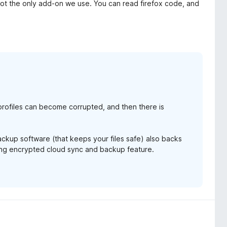
is not the only add-on we use. You can read firefox code, and
rofiles can become corrupted, and then there is
backup software (that keeps your files safe) also backs
ming encrypted cloud sync and backup feature.