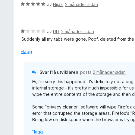
g
e
V
av
Nijaz
,
2 månader sidan
:
r
u
5
i
r
a
n
d
v
g
e
V
av
DD
,
2 månader sidan
5
:
r
u
Suddenly all my tabs were gone. Poof, deleted from the l
5
i
r
a
n
d
Flagg
v
g
e
5
:
r
5
i
Svar frå utviklaren
posta
2 månader sidan
a
n
v
Hi, I'm sorry this happened. It's definitely not a bu
g
5
internal storage - it's pretty much impossible for u
:
wipe the entire contents of the storage and then d
1
a
Some "privacy cleaner" software will wipe Firefox d
v
error that corrupted the storage areas. Firefox's "
5
Being low on disk space when the browser is trying
Flagg