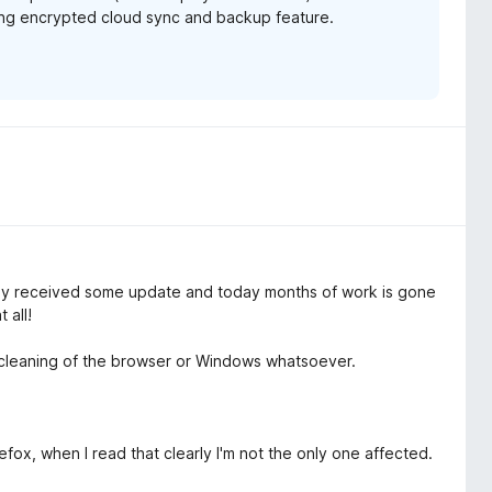
ming encrypted cloud sync and backup feature.
 received some update and today months of work is gone
 all!
f cleaning of the browser or Windows whatsoever.
ox, when I read that clearly I'm not the only one affected.