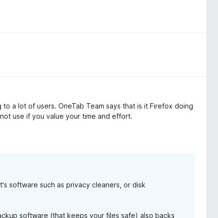
to a lot of users. OneTab Team says that is it Firefox doing
 not use if you value your time and effort.
it's software such as privacy cleaners, or disk
backup software (that keeps your files safe) also backs