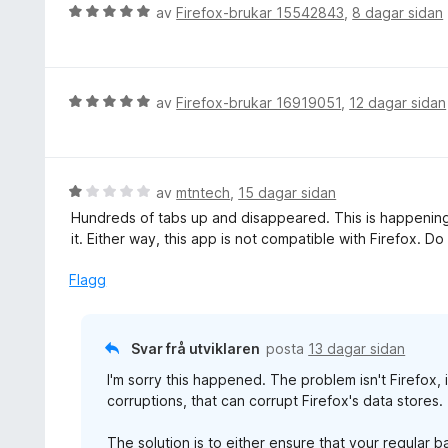
e
V
av
Firefox-brukar 15542843
,
8 dagar sidan
r
u
i
r
n
d
g
e
V
av
Firefox-brukar 16919051
,
12 dagar sidan
:
r
u
5
i
r
a
n
d
v
g
e
V
av
mtntech
,
15 dagar sidan
5
:
r
u
Hundreds of tabs up and disappeared. This is happening 
5
i
r
it. Either way, this app is not compatible with Firefox. Do
a
n
d
v
g
e
Flagg
5
:
r
5
i
a
n
Svar frå utviklaren
posta
13 dagar sidan
v
g
5
I'm sorry this happened. The problem isn't Firefox, 
:
corruptions, that can corrupt Firefox's data stores.
1
a
The solution is to either ensure that your regular 
v