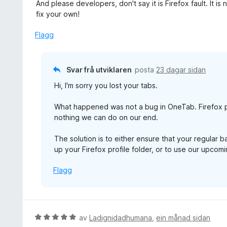
1
And please developers, don't say it is Firefox fault. It 
a
fix your own!
v
5
Flagg
Svar frå utviklaren
posta
23 dagar sidan
Hi, I'm sorry you lost your tabs.
What happened was not a bug in OneTab. Firefox p
nothing we can do on our end.
The solution is to either ensure that your regular 
up your Firefox profile folder, or to use our upco
Flagg
V
av
Ladignidadhumana
,
ein månad sidan