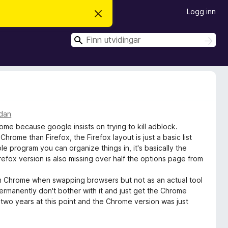
Logg inn
A
v
v
S
i
S
s
ø
ø
d
k
k
e
n
n
e
m
e
l
idan
d
me because google insists on trying to kill adblock.
i
n
 Chrome than Firefox, the Firefox layout is just a basic list
g
 program you can organize things in, it's basically the
a
efox version is also missing over half the options page from
rom Chrome when swapping browsers but not as an actual tool
permanently don't bother with it and just get the Chrome
r two years at this point and the Chrome version was just