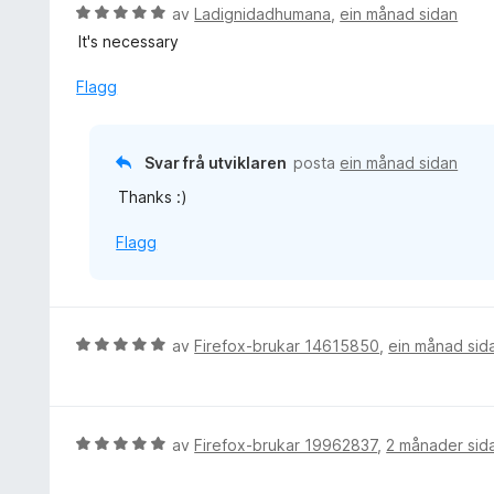
V
av
Ladignidadhumana
,
ein månad sidan
u
It's necessary
r
d
Flagg
e
r
i
Svar frå utviklaren
posta
ein månad sidan
n
Thanks :)
g
:
Flagg
5
a
v
5
V
av
Firefox-brukar 14615850
,
ein månad sid
u
r
d
e
V
av
Firefox-brukar 19962837
,
2 månader sid
r
u
i
r