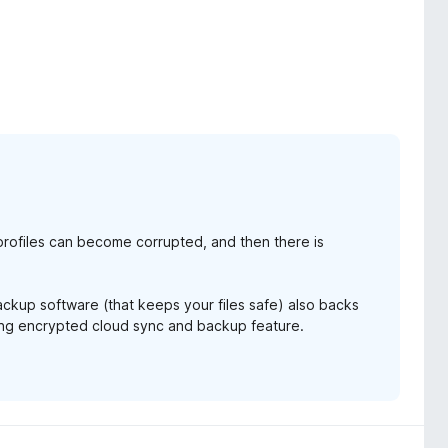
ox, when I read that clearly I'm not the only one affected.
is not the only add-on we use. You can read firefox code, and
rofiles can become corrupted, and then there is
backup software (that keeps your files safe) also backs
ming encrypted cloud sync and backup feature.