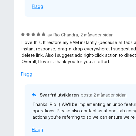
Flagg
V
av
Rio Chandra
,
2 månader sidan
u
I love this. It restore my RAM instantly (because all tabs
r
instant response, drag-n-drop everywhere. I suggest add
d
delete link. Also I suggest add right-click action to direc
e
Overall, I love it. thank you for you all effort.
r
i
Flagg
n
g
:
Svar frå utviklaren
posta
2 månader sidan
5
Thanks, Rio :) We'll be implementing an undo featur
a
operations. Please also contact us at one-tab.com
v
actions you're referring to so we can ensure we're b
5
Flagg