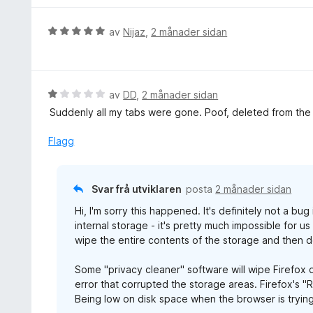
n
d
g
e
V
av
Nijaz
,
2 månader sidan
:
r
u
5
i
r
a
n
d
v
g
e
V
av
DD
,
2 månader sidan
5
:
r
u
Suddenly all my tabs were gone. Poof, deleted from the l
5
i
r
a
n
d
Flagg
v
g
e
5
:
r
5
i
Svar frå utviklaren
posta
2 månader sidan
a
n
v
Hi, I'm sorry this happened. It's definitely not a bu
g
5
internal storage - it's pretty much impossible for u
:
wipe the entire contents of the storage and then d
1
a
Some "privacy cleaner" software will wipe Firefox d
v
error that corrupted the storage areas. Firefox's "
5
Being low on disk space when the browser is trying