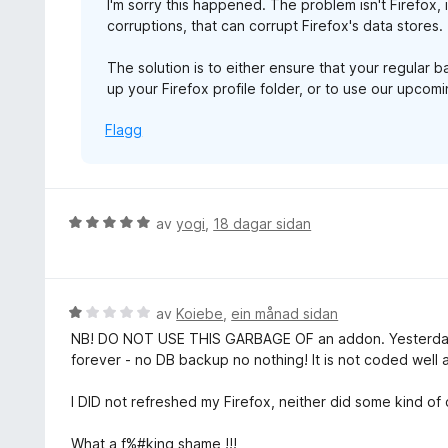
I'm sorry this happened. The problem isn't Firefox, 
:
corruptions, that can corrupt Firefox's data stores.
1
a
The solution is to either ensure that your regular 
v
up your Firefox profile folder, or to use our upco
5
Flagg
V
av
yogi
,
18 dagar sidan
u
r
d
e
V
av
Koiebe
,
ein månad sidan
r
u
NB! DO NOT USE THIS GARBAGE OF an addon. Yesterday
i
r
forever - no DB backup no nothing! It is not coded well at
n
d
g
e
I DID not refreshed my Firefox, neither did some kind o
:
r
5
i
What a f%#king shame !!!