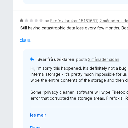
V
av
Firefox-brukar 15161687
,
2 månader sid
u
Still having catastrophic data loss every few months. Be
r
d
Flagg
e
r
i
Svar frå utviklaren
posta
2 månader sidan
n
Hi, I'm sorry this happened. It's definitely not a bu
g
internal storage - it's pretty much impossible for u
:
wipe the entire contents of the storage and then d
1
a
Some "privacy cleaner" software will wipe Firefox d
v
error that corrupted the storage areas. Firefox's "
5
We are working on cloud sync to ensure you can k
U
les meir
t
v
Flagg