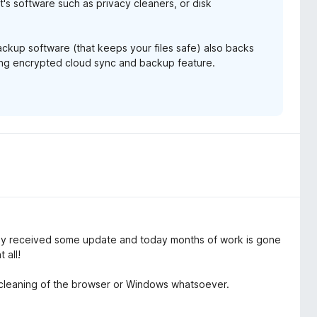
it's software such as privacy cleaners, or disk
backup software (that keeps your files safe) also backs
ming encrypted cloud sync and backup feature.
 received some update and today months of work is gone
 all!
f cleaning of the browser or Windows whatsoever.