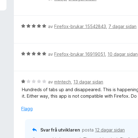
a
u
v
r
5
d
e
V
av
Firefox-brukar 15542843
,
7 dagar sidan
r
u
i
r
n
d
g
e
V
av
Firefox-brukar 16919051
,
10 dagar sidan
:
r
u
5
i
r
a
n
d
v
g
e
V
av
mtntech
,
13 dagar sidan
5
:
r
u
Hundreds of tabs up and disappeared. This is happening 
5
i
r
it. Either way, this app is not compatible with Firefox. Do
a
n
d
v
g
e
Flagg
5
:
r
5
i
a
n
Svar frå utviklaren
posta
12 dagar sidan
v
g
5