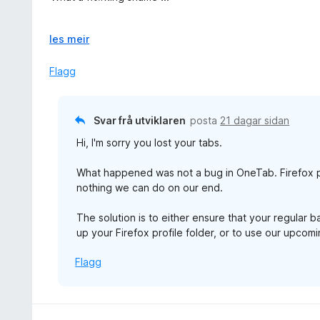
a
n
v
g
I do not see any reason why is recommended app by Firef
5
:
U
les meir
1
t
And please developers, don't say it is Firefox fault. It 
a
v
Flagg
fix your own!
v
i
5
d
o
Svar frå utviklaren
posta
21 dagar sidan
g
Hi, I'm sorry you lost your tabs.
What happened was not a bug in OneTab. Firefox p
nothing we can do on our end.
The solution is to either ensure that your regular 
up your Firefox profile folder, or to use our upco
Flagg