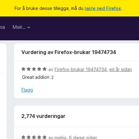
For å bruke desse tillegga, må du
laste ned Firefox
.
ma
Meir…
Vurdering av Firefox-brukar 19474734
V
av
Firefox-brukar 19474734
,
eit år sidan
u
Great addion :)
r
d
Flagg
e
r
i
n
2,774 vurderingar
g
:
5
V
av
matija
,
6 dagar sidan