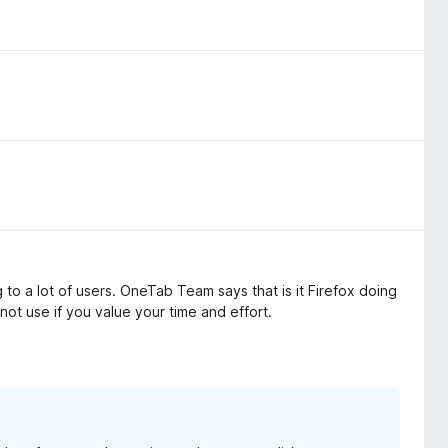
to a lot of users. OneTab Team says that is it Firefox doing
 not use if you value your time and effort.