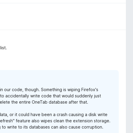
ist.
g in our code, though. Something is wiping Firefox's
s to accidentally write code that would suddenly just
elete the entire OneTab database after that.
ata, or it could have been a crash causing a disk write
Refresh" feature also wipes clean the extension storage.
 to write to its databases can also cause corruption.