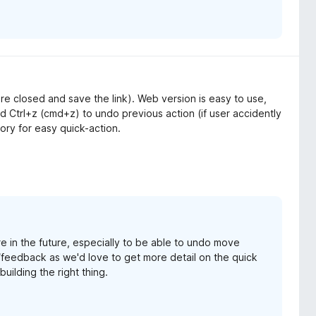
 are closed and save the link). Web version is easy to use,
 Ctrl+z (cmd+z) to undo previous action (if user accidently
tory for easy quick-action.
e in the future, especially to be able to undo move
/feedback as we'd love to get more detail on the quick
uilding the right thing.