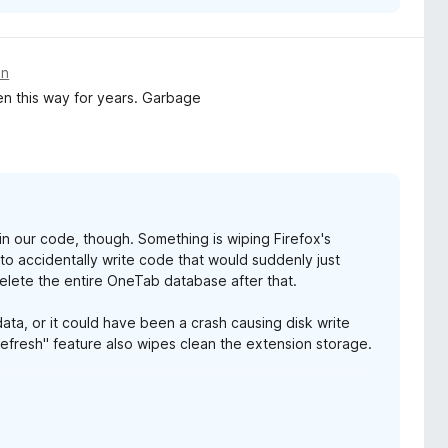
an
en this way for years. Garbage
g in our code, though. Something is wiping Firefox's
s to accidentally write code that would suddenly just
elete the entire OneTab database after that.
ata, or it could have been a crash causing disk write
Refresh" feature also wipes clean the extension storage.
eep the data safe.