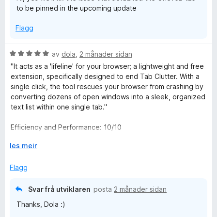
to be pinned in the upcoming update
Flagg
V
av
dola
,
2 månader sidan
u
"It acts as a 'lifeline' for your browser; a lightweight and free
r
extension, specifically designed to end Tab Clutter. With a
d
single click, the tool rescues your browser from crashing by
e
converting dozens of open windows into a sleek, organized
r
text list within one single tab."
i
n
Efficiency and Performance: 10/10
g
:
U
les meir
Ease of Use: 10/10
5
t
a
v
Flagg
هي بمثابة "طوق النجاة" لمتصفحك؛ إضافة برمجية خفيفة الوزن
v
i
ومجانية، مصممة خصيصاً لإنهاء فوضى التبويبات (Tab Clutter).
5
d
بضغطة زر واحدة، تقوم الأداة بإنقاذ متصفحك من الانهيار، عبر تحويل
Svar frå utviklaren
posta
2 månader sidan
o
عشرات النوافذ المفتوحة إلى قائمة نصية أنيقة ومرتبة داخل علامة
Thanks, Dola :)
g
تبويب واحدة