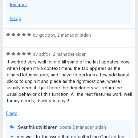
U
les meir
or it could have been a crash causing disk write error
t
that corrupted the storage areas. Firefox's "Refresh"
v
Flagg
feature also wipes clean the extension storage.
i
d
We are working on cloud sync to ensure you can keep
V
av
goqqtw
,
2 månader sidan
o
the data safe.
u
g
r
V
d
av
sdfds
,
2 månader sidan
u
e
it worked very well for me till some of the last updates, now
r
r
when I open it via context menu the tab appears as the
d
i
pinned leftmost one, and I have to perform a few additional
e
n
clicks to unpin it and place as the rightmost one, where I
r
g
usually need it. I just hope the developers will return the
i
:
usual behavior of this function. All the rest features work well
n
5
for my needs, thank you guys!
g
a
:
v
Flagg
5
5
a
Svar frå utviklaren
posta
2 månader sidan
v
Hi, yes we'll fix the issue that defaulted the OneTab tab
5