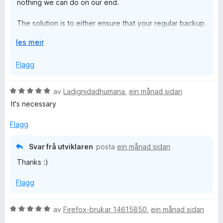
nothing we can do on our end.
The solution is to either ensure that your regular backup
software (that keeps your files safe) also backs up your
U
les meir
Firefox profile folder, or to use our upcoming encrypted
t
cloud sync and backup feature.
v
Flagg
i
d
V
av
Ladignidadhumana
,
ein månad sidan
o
u
It's necessary
g
r
d
Flagg
e
r
Svar frå utviklaren
posta
ein månad sidan
i
Thanks :)
n
g
Flagg
:
5
a
V
av
Firefox-brukar 14615850
,
ein månad sidan
v
u