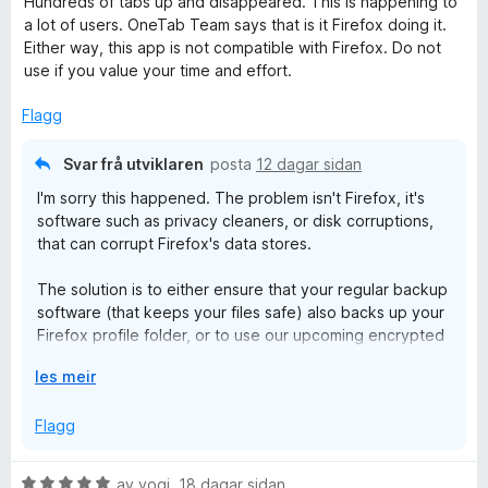
Hundreds of tabs up and disappeared. This is happening to
r
r
g
a
a lot of users. OneTab Team says that is it Firefox doing it.
a
d
i
:
v
Either way, this app is not compatible with Firefox. Do not
e
n
5
5
use if you value your time and effort.
b
r
g
a
i
:
v
Flagg
n
5
5
g
a
Svar frå utviklaren
posta
12 dagar sidan
:
v
I'm sorry this happened. The problem isn't Firefox, it's
1
5
software such as privacy cleaners, or disk corruptions,
a
that can corrupt Firefox's data stores.
v
5
The solution is to either ensure that your regular backup
software (that keeps your files safe) also backs up your
Firefox profile folder, or to use our upcoming encrypted
cloud sync and backup feature.
U
les meir
t
v
Flagg
i
d
V
av
yogi
,
18 dagar sidan