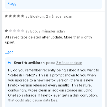
الكفاءة والأداء
Flagg
و
سهولة الاستخدام
V
av
Bloekom
,
2 månader sidan
u
r
V
d
av
Bob
,
2 månader sidan
u
e
All saved tabs deleted after update. More than slightly
r
r
upset.
d
i
e
n
Flagg
r
g
i
:
Svar frå utviklaren
posta
2 månader sidan
n
5
Hi, do you remember recently being asked if you want to
g
a
"Refresh Firefox"? This is a prompt shown to you when
:
v
you upgrade to a new Firefox version (there is a new
1
5
Firefox version released every month). This feature,
a
confusingly, wipes clean all add-on storage including
v
OneTab's storage. If Firefox ever gets a disk corruption,
5
that could also cause data loss.