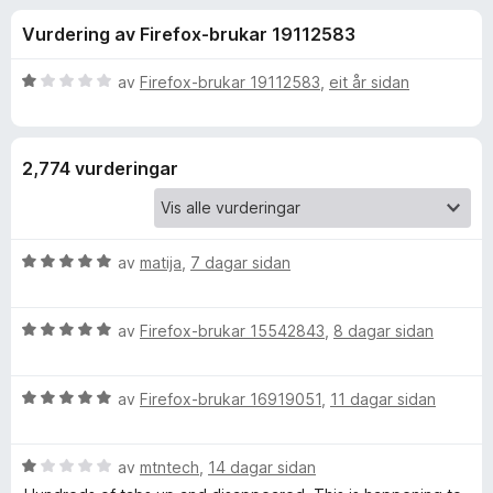
i
4
o
Vurdering av Firefox-brukar 19112583
.
r
n
1
F
a
V
av
Firefox-brukar 19112583
,
eit år sidan
i
g
v
u
r
5
r
d
e
f
2,774 vurderingar
e
f
r
o
o
i
x
n
V
r
av
matija
,
7 dagar sidan
g
u
:
r
1
O
V
d
av
Firefox-brukar 15542843
,
8 dagar sidan
a
u
e
v
n
r
r
5
V
d
av
Firefox-brukar 16919051
,
11 dagar sidan
i
e
u
e
n
r
r
g
V
d
av
mtntech
,
14 dagar sidan
i
:
T
u
e
n
5