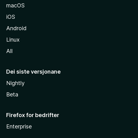
macOS
iOS
Android
Linux
All
Dei siste versjonane
Nightly
Beta
Firefox for bedrifter
Enterprise