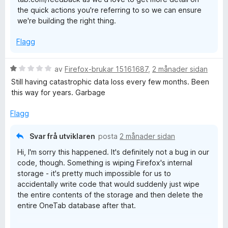
the quick actions you're referring to so we can ensure
we're building the right thing.
Flagg
V
av
Firefox-brukar 15161687
,
2 månader sidan
u
Still having catastrophic data loss every few months. Been
r
this way for years. Garbage
d
e
Flagg
r
i
Svar frå utviklaren
posta
2 månader sidan
n
Hi, I'm sorry this happened. It's definitely not a bug in our
g
code, though. Something is wiping Firefox's internal
:
storage - it's pretty much impossible for us to
1
accidentally write code that would suddenly just wipe
a
the entire contents of the storage and then delete the
v
entire OneTab database after that.
5
Some "privacy cleaner" software will wipe Firefox data,