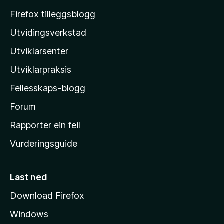
o
Firefox tilleggsblogg
z
Utvidingsverkstad
i
Utviklarsenter
l
l
Utviklarpraksis
a
Fellesskaps-blogg
-
h
Forum
e
Rapporter ein feil
i
Vurderingsguide
m
e
s
Last ned
i
Download Firefox
d
Windows
a