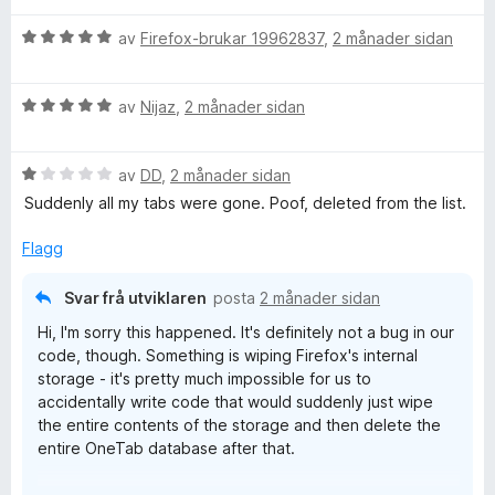
5
r
V
d
av
Firefox-brukar 19962837
,
2 månader sidan
u
e
r
r
V
d
av
Nijaz
,
2 månader sidan
i
u
e
n
r
r
g
V
d
av
DD
,
2 månader sidan
i
:
u
e
n
5
Suddenly all my tabs were gone. Poof, deleted from the list.
r
r
g
a
d
i
:
v
Flagg
e
n
5
5
r
g
a
Svar frå utviklaren
posta
2 månader sidan
i
:
v
Hi, I'm sorry this happened. It's definitely not a bug in our
n
5
5
code, though. Something is wiping Firefox's internal
g
a
storage - it's pretty much impossible for us to
:
v
accidentally write code that would suddenly just wipe
1
5
the entire contents of the storage and then delete the
a
entire OneTab database after that.
v
5
Some "privacy cleaner" software will wipe Firefox data,