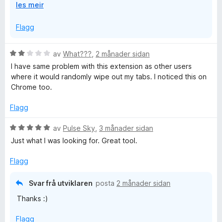
U
les meir
I'm very sorry this happened to you. We're working on
t
cloud sync so in the future this can't happen.
v
Flagg
i
d
V
av
What???
,
2 månader sidan
o
u
I have same problem with this extension as other users
g
r
where it would randomly wipe out my tabs. I noticed this on
d
Chrome too.
e
r
Flagg
i
n
V
av
Pulse Sky
,
3 månader sidan
g
u
Just what I was looking for. Great tool.
:
r
2
d
Flagg
a
e
v
r
Svar frå utviklaren
posta
2 månader sidan
5
i
Thanks :)
n
g
Flagg
: