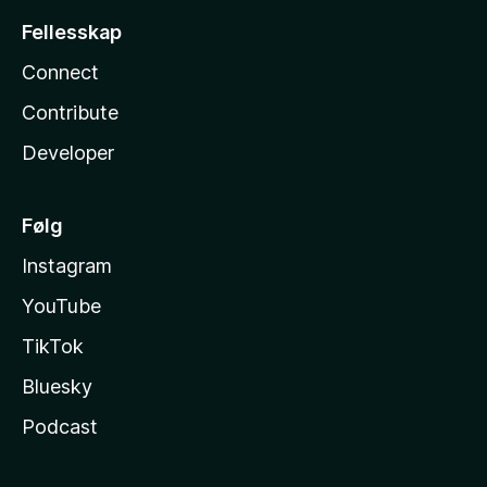
Fellesskap
Connect
Contribute
Developer
Følg
Instagram
YouTube
TikTok
Bluesky
Podcast