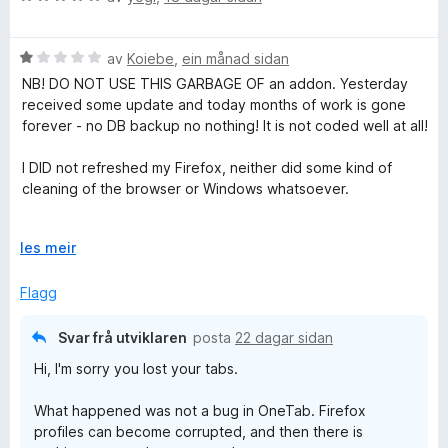
o
u
g
r
V
d
av
Koiebe
,
ein månad sidan
u
e
NB! DO NOT USE THIS GARBAGE OF an addon. Yesterday
r
r
received some update and today months of work is gone
d
i
forever - no DB backup no nothing! It is not coded well at all!
e
n
r
g
I DID not refreshed my Firefox, neither did some kind of
i
:
cleaning of the browser or Windows whatsoever.
n
5
g
a
What a f%#king shame !!!
:
U
v
les meir
1
t
5
I do not see any reason why is recommended app by
a
v
Flagg
Firefox, when I read that clearly I'm not the only one
v
i
affected.
5
d
Svar frå utviklaren
posta
22 dagar sidan
o
And please developers, don't say it is Firefox fault. It is not
Hi, I'm sorry you lost your tabs.
g
the only add-on we use. You can read firefox code, and fix
your own!
What happened was not a bug in OneTab. Firefox
profiles can become corrupted, and then there is