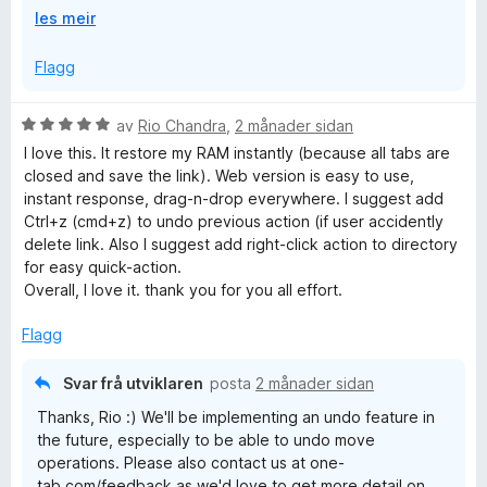
U
les meir
or it could have been a crash causing a disk write error
t
that corrupted the storage areas. Firefox's "Refresh"
v
Flagg
feature also wipes clean the extension storage. Being
i
low on disk space when the browser is trying to write to
d
its databases can also cause corruption.
V
av
Rio Chandra
,
2 månader sidan
o
u
I love this. It restore my RAM instantly (because all tabs are
g
r
closed and save the link). Web version is easy to use,
d
instant response, drag-n-drop everywhere. I suggest add
e
Ctrl+z (cmd+z) to undo previous action (if user accidently
r
delete link. Also I suggest add right-click action to directory
i
for easy quick-action.
n
Overall, I love it. thank you for you all effort.
g
:
Flagg
5
a
Svar frå utviklaren
posta
2 månader sidan
v
Thanks, Rio :) We'll be implementing an undo feature in
5
the future, especially to be able to undo move
operations. Please also contact us at one-
tab.com/feedback as we'd love to get more detail on