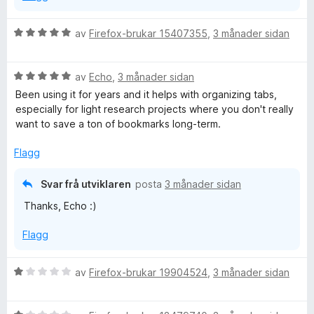
5
a
V
av
Firefox-brukar 15407355
,
3 månader sidan
v
u
5
r
V
d
av
Echo
,
3 månader sidan
u
e
Been using it for years and it helps with organizing tabs,
r
r
especially for light research projects where you don't really
d
i
want to save a ton of bookmarks long-term.
e
n
r
g
Flagg
i
:
n
5
Svar frå utviklaren
posta
3 månader sidan
g
a
Thanks, Echo :)
:
v
5
5
Flagg
a
v
5
V
av
Firefox-brukar 19904524
,
3 månader sidan
u
r