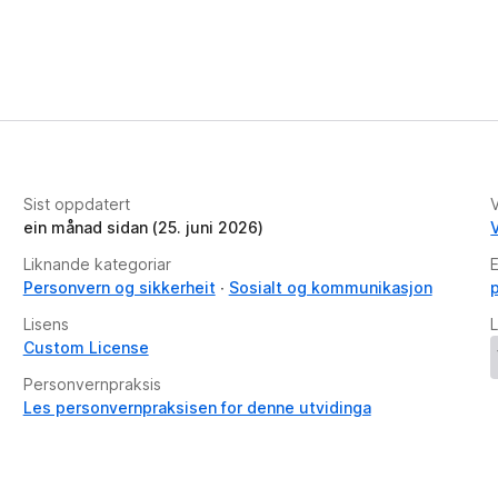
Sist oppdatert
V
ein månad sidan (25. juni 2026)
V
Liknande kategoriar
E
Personvern og sikkerheit
Sosialt og kommunikasjon
Lisens
L
Custom License
Personvernpraksis
Les personvernpraksisen for denne utvidinga