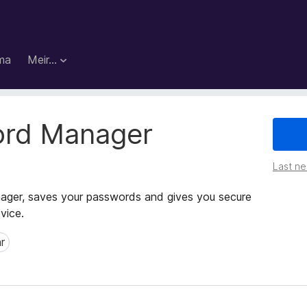
ma
Meir…
ord Manager
Last ned
ger, saves your passwords and gives you secure
vice.
r