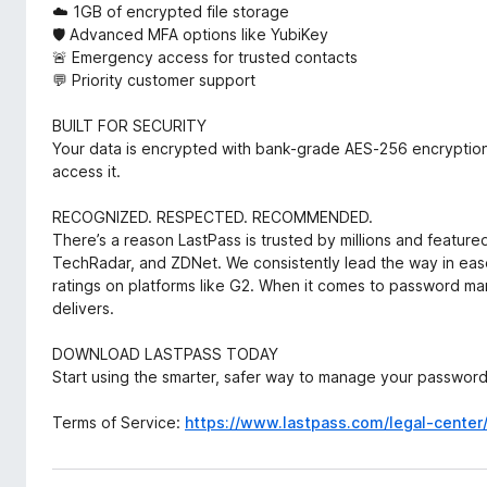
☁️ 1GB of encrypted file storage
🛡️ Advanced MFA options like YubiKey
🚨 Emergency access for trusted contacts
💬 Priority customer support
BUILT FOR SECURITY
Your data is encrypted with bank-grade AES-256 encryption
access it.
RECOGNIZED. RESPECTED. RECOMMENDED.
There’s a reason LastPass is trusted by millions and feature
TechRadar, and ZDNet. We consistently lead the way in eas
ratings on platforms like G2. When it comes to password 
delivers.
DOWNLOAD LASTPASS TODAY
Start using the smarter, safer way to manage your passwor
Terms of Service:
https://www.lastpass.com/legal-center