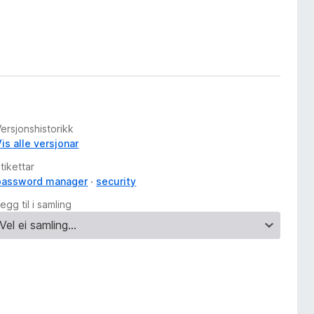
ersjonshistorikk
is alle versjonar
tikettar
password manager
security
egg til i samling