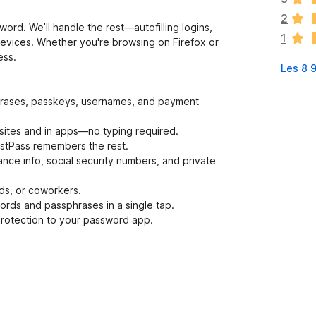
v
2
u
rd. We’ll handle the rest—autofilling logins,
1
r
evices. Whether you're browsing on Firefox or
d
ess.
Les 8 
e
r
i
phrases, passkeys, usernames, and payment
n
g
websites and in apps—no typing required.
a
tPass remembers the rest.
r
nce info, social security numbers, and private
e
n
nds, or coworkers.
n
ords and passphrases in a single tap.
o
 protection to your password app.