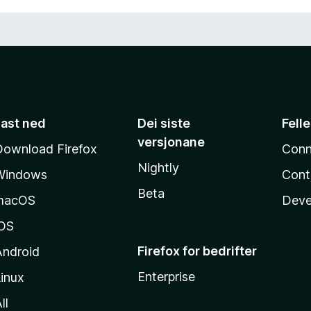
Last ned
Dei siste
Fell
versjonane
Download Firefox
Conn
Nightly
Windows
Cont
Beta
macOS
Deve
iOS
Firefox for bedrifter
Android
Enterprise
inux
ll