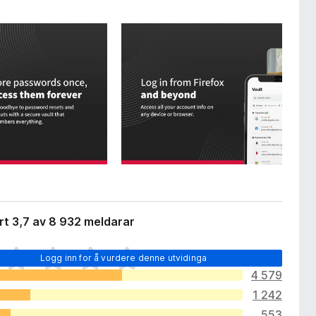
t 3,7 av 8 932 meldarar
Logg inn for å vurdere denne utvidinga
4 579
1 242
553