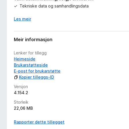
Tekniske data og samhandlingsdata
Les meir
Meir informasjon
Lenker for tillegg
Heimeside
Brukarstøtteside
E-post for brukarstøtte
Kopier tilleggs-ID
Versjon
4.154.2
Storleik
22,06 MB
Rapporter dette tillegget