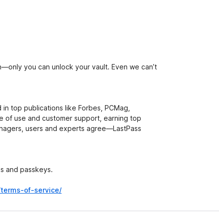
—only you can unlock your vault. Even we can’t
d in top publications like Forbes, PCMag,
e of use and customer support, earning top
managers, users and experts agree—LastPass
ds and passkeys.
/terms-of-service/