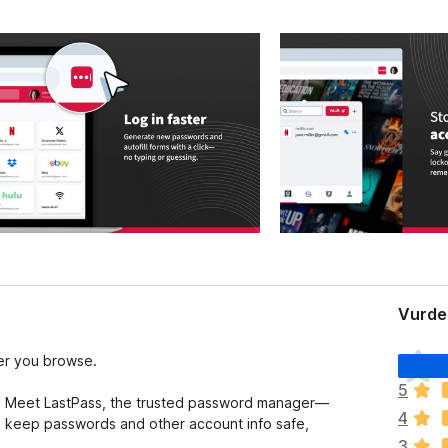
Vurder
I
er you browse.
n
5
g
y? Meet LastPass, the trusted password manager—
4
e
o keep passwords and other account info safe,
n
3