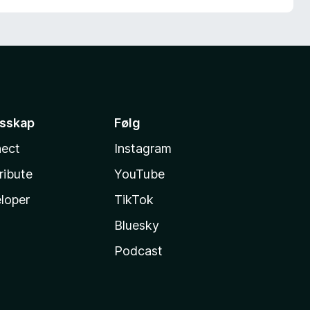
esskap
Følg
ect
Instagram
ribute
YouTube
loper
TikTok
Bluesky
Podcast