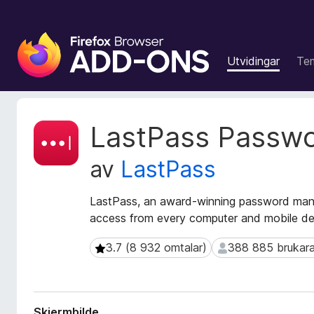
N
e
Utvidingar
Te
t
t
l
e
M
LastPass Passw
s
e
t
a
av
LastPass
a
r
d
t
a
LastPass, an award-winning password mana
i
t
access from every computer and mobile de
l
a
l
f
3.7 (8 932 omtalar)
388 885 brukara
3.7 (8 932 omtalar)
388 885 brukarar
e
o
r
g
u
g
t
f
Skjermbilde