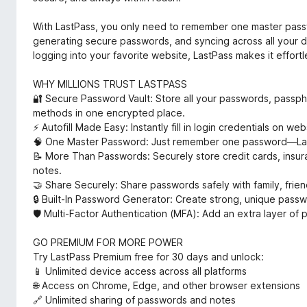
With LastPass, you only need to remember one master passwo
generating secure passwords, and syncing across all your d
logging into your favorite website, LastPass makes it effortl
WHY MILLIONS TRUST LASTPASS
🔐 Secure Password Vault: Store all your passwords, pass
methods in one encrypted place.
⚡ Autofill Made Easy: Instantly fill in login credentials on 
🧠 One Master Password: Just remember one password—Las
📝 More Than Passwords: Securely store credit cards, insura
notes.
🤝 Share Securely: Share passwords safely with family, frie
🔒 Built-In Password Generator: Create strong, unique passw
🛡️ Multi-Factor Authentication (MFA): Add an extra layer of
GO PREMIUM FOR MORE POWER
Try LastPass Premium free for 30 days and unlock:
📱 Unlimited device access across all platforms
🌐 Access on Chrome, Edge, and other browser extensions
🔗 Unlimited sharing of passwords and notes