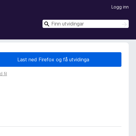
Logg inn
S
S
ø
ø
k
k
Last ned Firefox og få utvidinga
 fil