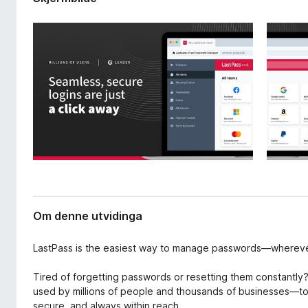
v
o
i
r
d
F
i
i
n
g
r
a
e
r
f
o
x
Om denne utvidinga
LastPass is the easiest way to manage passwords—wherev
Tired of forgetting passwords or resetting them constantl
used by millions of people and thousands of businesses—t
secure, and always within reach.