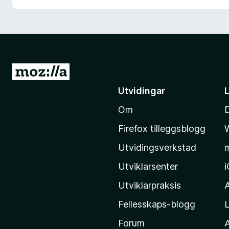
G
å
Utvidingar
t
Om
i
l
Firefox tilleggsblogg
M
Utvidingsverkstad
o
z
Utviklarsenter
i
Utviklarpraksis
l
Fellesskaps-blogg
L
l
a
Forum
A