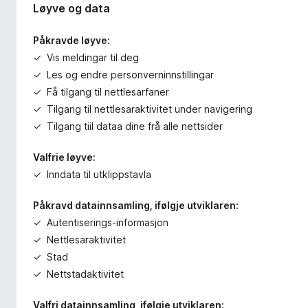
Løyve og data
Påkravde løyve:
Vis meldingar til deg
Les og endre personverninnstillingar
Få tilgang til nettlesarfaner
Tilgang til nettlesaraktivitet under navigering
Tilgang tiil dataa dine frå alle nettsider
Valfrie løyve:
Inndata til utklippstavla
Påkravd datainnsamling, ifølgje utviklaren:
Autentiserings-informasjon
Nettlesaraktivitet
Stad
Nettstadaktivitet
Valfri datainnsamling, ifølgje utviklaren: