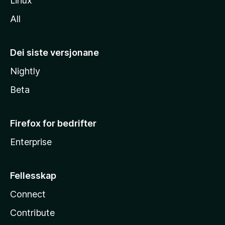
Linux
All
Dei siste versjonane
Nightly
Beta
Firefox for bedrifter
Enterprise
Fellesskap
Connect
Contribute