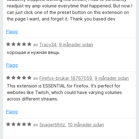
4
r
o
readjust my amp volume everytime that happened. But now I
a
i
can just click one of the preset button on this extension on
v
n
the page I want, and forget it. Thank you based dev
r
5
g
:
Flagg
5
a
V
av
Tracy34
,
9 månader sidan
v
u
хорошая и нужная вещь
5
r
d
Flagg
e
r
V
av
Firefox-brukar 18767059
,
9 månader sidan
i
u
This extension is ESSENTIAL for Firefox. It's perfect for
n
r
websites like Twitch, which could have varying volumes
g
d
across different streams.
:
e
5
r
Flagg
a
i
v
n
V
av
Spagettifritz
,
10 månader sidan
5
g
u
:
r