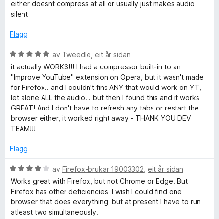
r
either doesnt compress at all or usually just makes audio
d
silent
e
r
Flagg
i
n
V
av
Tweedle
,
eit år sidan
g
u
it actually WORKS!!! I had a compressor built-in to an
:
r
"Improve YouTube" extension on Opera, but it wasn't made
3
d
for Firefox.. and I couldn't fins ANY that would work on YT,
a
e
let alone ALL the audio... but then I found this and it works
v
r
GREAT! And I don't have to refresh any tabs or restart the
5
i
browser either, it worked right away - THANK YOU DEV
n
TEAM!!!
g
:
Flagg
5
a
V
av
Firefox-brukar 19003302
,
eit år sidan
v
u
Works great with Firefox, but not Chrome or Edge. But
5
r
Firefox has other deficiencies. I wish I could find one
d
browser that does everything, but at present I have to run
e
atleast two simultaneously.