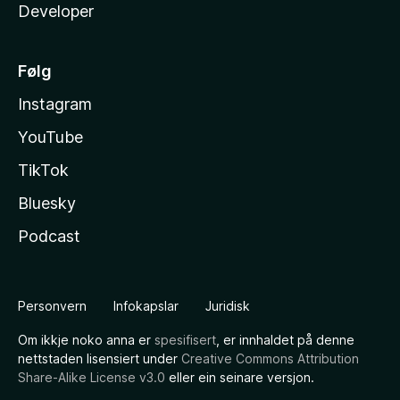
Developer
Følg
Instagram
YouTube
TikTok
Bluesky
Podcast
Personvern
Infokapslar
Juridisk
Om ikkje noko anna er
spesifisert
, er innhaldet på denne
nettstaden lisensiert under
Creative Commons Attribution
Share-Alike License v3.0
eller ein seinare versjon.