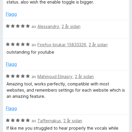
r
status. also wish the enable toggle is bigger.
g
a
d
:
v
e
Flagg
5
5
r
a
i
V
av
Alessandro
,
2 år sidan
v
n
u
5
g
r
:
V
d
av
Firefox-brukar 15833326
,
2 år sidan
5
u
e
outstanding for youtube
a
r
r
v
d
i
Flagg
5
e
n
r
g
V
av
Mahmoud Elmasry
,
2 år sidan
i
:
u
Amazing tool, works perfectly, compatible with most
n
5
r
websites, and remembers settings for each website which is
g
a
d
an amazing feature.
:
v
e
5
5
r
Flagg
a
i
v
n
V
av
Taffernakus
,
2 år sidan
5
g
u
If like me you struggled to hear properly the vocals while
: