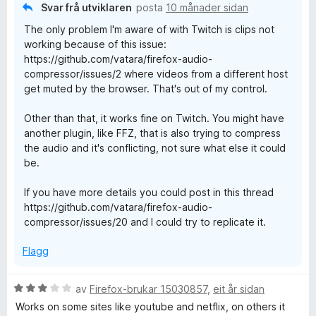
Svar frå utviklaren
posta
10 månader sidan
The only problem I'm aware of with Twitch is clips not
working because of this issue:
https://github.com/vatara/firefox-audio-
compressor/issues/2 where videos from a different host
get muted by the browser. That's out of my control.
Other than that, it works fine on Twitch. You might have
another plugin, like FFZ, that is also trying to compress
the audio and it's conflicting, not sure what else it could
be.
If you have more details you could post in this thread
https://github.com/vatara/firefox-audio-
compressor/issues/20 and I could try to replicate it.
Flagg
V
av
Firefox-brukar 15030857
,
eit år sidan
u
Works on some sites like youtube and netflix, on others it