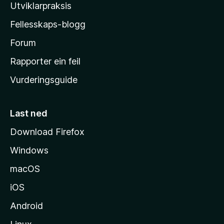
l
Utviklarpraksis
a
Fellesskaps-blogg
-
h
Forum
e
Rapporter ein feil
i
Vurderingsguide
m
e
s
Last ned
i
Download Firefox
d
Windows
a
macOS
iOS
Android