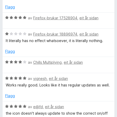
r
i
Flagg
n
g
V
av
Firefox-brukar 17528904
,
eit år sidan
:
u
4
r
a
V
d
av
Firefox-brukar 18896974
,
eit år sidan
v
u
e
It literally has no effect whatsoever, it is literally nothing.
5
r
r
d
i
Flagg
e
n
r
g
V
av
Chills Multiplying
,
eit år sidan
i
:
u
n
5
r
g
a
V
d
av
vignesh
,
eit år sidan
:
v
u
e
Works really good. Looks like it has regular updates as well.
1
5
r
r
a
d
i
Flagg
v
e
n
5
r
g
V
av
e@fd
,
eit år sidan
i
:
u
the icon doesn't always update to show the correct on/off
n
4