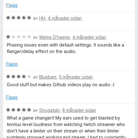
1
d
Flagg
o
a
e
v
r
V
av
HH
,
4 månader sidan
5
i
C
u
n
r
g
V
d
av
Watse D'haene
,
4 månader sidan
o
:
u
e
Phasing issues even with default settings. It sounds like a
5
r
r
flanger/delay effect on the audio.
m
a
d
i
v
e
n
Flagg
p
5
r
g
i
:
V
av
Blueberr
,
5 månader sidan
n
5
u
r
Good stuff but makes Github videos play no audio :(
g
a
r
:
v
d
Flagg
e
1
5
e
a
r
V
av
Strugatski
,
8 månader sidan
s
v
i
u
What a game changer!! My ears used to get blasted by
5
n
r
tinnitus level loudness from watching twitch streamer who
s
g
d
don't have a limiter on their stream or when their limiter
:
e
suddenly stopped working mid stream, I had to constantly