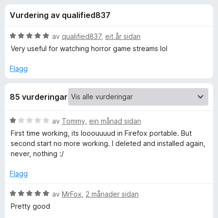
i
4
o
Vurdering av qualified837
,
r
n
4
F
a
V
av
qualified837
,
eit år sidan
i
g
v
u
Very useful for watching horror game streams lol
r
5
r
d
e
Flagg
f
e
f
r
o
o
85 vurderingar
i
x
n
r
g
V
av
Tommy
,
ein månad sidan
:
u
First time working, its looouuuud in Firefox portable. But
5
A
r
second start no more working. I deleted and installed again,
a
d
never, nothing :/
v
e
u
5
r
Flagg
i
d
n
V
av
MrFox
,
2 månader sidan
g
u
Pretty good
i
:
r