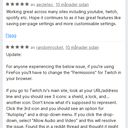
5
V
d
av
aecletec
,
10 månader sidan
a
u
e
Working great across many sites including youtube, twitch,
v
r
r
spotify etc. Hope it continues to as it has great features like
5
d
i
saving per-page settings and more customisable settings.
e
n
r
g
Flagg
i
:
n
5
V
av
randomrocket
,
10 månader sidan
g
a
u
Update:
:
v
r
5
5
d
For anyone experiencing the below issue, if you're using
a
e
FireFox you'll have to change the "Permissions" for Twitch in
v
r
your browser.
5
i
n
If you go to Twitch.tv's main site, look at your URL/address
g
line and you should see 3 icons: a shield, a lock, and...
:
another icon. Don't know what it's supposed to represent.
5
Click the 3rd icon and you should see an option for
a
"Autoplay" and a drop-down menu. If you click the drop-
v
down, select "Allow Audio and Video" and this will resolve
5
the issue. Found this in a reddit thread and thought it might