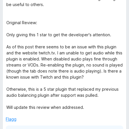
be useful to others.
Original Review:
Only giving this 1 star to get the developer's attention.
As of this post there seems to be an issue with this plugin
and the website twitch.tv. I am unable to get audio while this
plugin is enabled. When disabled audio plays fine through
streams or VODs. Re-enabling the plugin, no sound is played
(though the tab does note there is audio playing). Is there a
known issue with Twitch and this plugin?
Otherwise, this is a 5 star plugin that replaced my previous
audio balancing plugin after support was pulled.
Will update this review when addressed.
Flagg