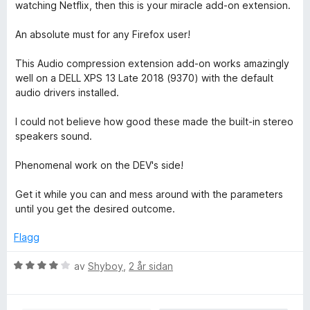
r
watching Netflix, then this is your miracle add-on extension.
5
d
a
e
An absolute must for any Firefox user!
v
r
5
i
This Audio compression extension add-on works amazingly
n
well on a DELL XPS 13 Late 2018 (9370) with the default
g
audio drivers installed.
:
5
I could not believe how good these made the built-in stereo
a
speakers sound.
v
5
Phenomenal work on the DEV's side!
Get it while you can and mess around with the parameters
until you get the desired outcome.
Flagg
V
av
Shyboy
,
2 år sidan
u
r
d