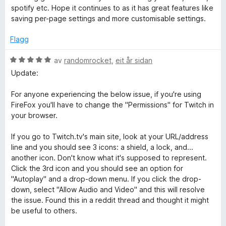
v
r
r
spotify etc. Hope it continues to as it has great features like
5
d
i
saving per-page settings and more customisable settings.
e
n
r
g
Flagg
i
:
n
5
V
av
randomrocket
,
eit år sidan
g
a
u
Update:
:
v
r
5
5
d
For anyone experiencing the below issue, if you're using
a
e
FireFox you'll have to change the "Permissions" for Twitch in
v
r
your browser.
5
i
n
If you go to Twitch.tv's main site, look at your URL/address
g
line and you should see 3 icons: a shield, a lock, and...
:
another icon. Don't know what it's supposed to represent.
5
Click the 3rd icon and you should see an option for
a
"Autoplay" and a drop-down menu. If you click the drop-
v
down, select "Allow Audio and Video" and this will resolve
5
the issue. Found this in a reddit thread and thought it might
be useful to others.