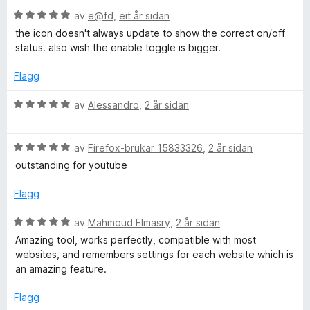
5
r
g
V
av
e@fd
,
eit år sidan
i
:
u
the icon doesn't always update to show the correct on/off
n
4
r
status. also wish the enable toggle is bigger.
g
a
d
:
v
e
Flagg
5
5
r
a
i
V
av
Alessandro
,
2 år sidan
v
n
u
5
g
r
:
V
d
av
Firefox-brukar 15833326
,
2 år sidan
5
u
e
outstanding for youtube
a
r
r
v
d
i
Flagg
5
e
n
r
g
V
av
Mahmoud Elmasry
,
2 år sidan
i
:
u
Amazing tool, works perfectly, compatible with most
n
5
r
websites, and remembers settings for each website which is
g
a
d
an amazing feature.
:
v
e
5
5
r
Flagg
a
i