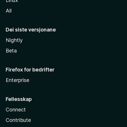
Linux
All
Dei siste versjonane
Nightly
Beta
Firefox for bedrifter
Enterprise
Fellesskap
Connect
Contribute