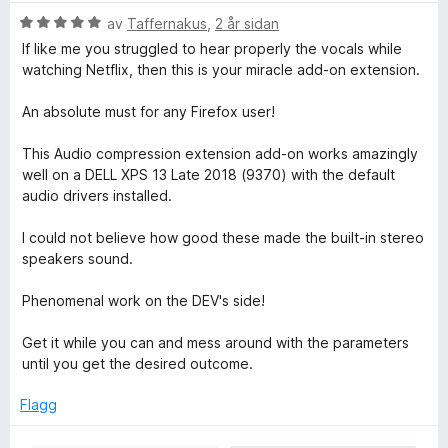
v
n
V
av
Taffernakus
,
2 år sidan
5
g
u
If like me you struggled to hear properly the vocals while
:
r
watching Netflix, then this is your miracle add-on extension.
5
d
a
e
An absolute must for any Firefox user!
v
r
5
i
This Audio compression extension add-on works amazingly
n
well on a DELL XPS 13 Late 2018 (9370) with the default
g
audio drivers installed.
:
5
I could not believe how good these made the built-in stereo
a
speakers sound.
v
5
Phenomenal work on the DEV's side!
Get it while you can and mess around with the parameters
until you get the desired outcome.
Flagg