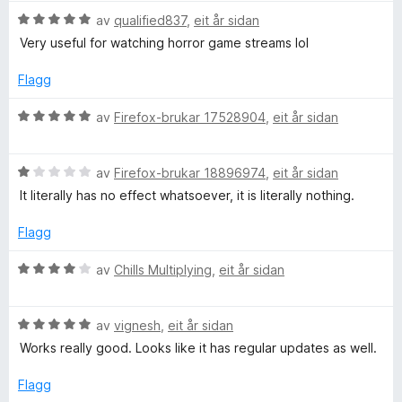
g
V
av
qualified837
,
eit år sidan
:
u
Very useful for watching horror game streams lol
4
r
a
d
Flagg
v
e
5
r
V
av
Firefox-brukar 17528904
,
eit år sidan
i
u
n
r
g
V
d
av
Firefox-brukar 18896974
,
eit år sidan
:
u
e
It literally has no effect whatsoever, it is literally nothing.
5
r
r
a
d
i
Flagg
v
e
n
5
r
g
V
av
Chills Multiplying
,
eit år sidan
i
:
u
n
5
r
g
a
V
d
av
vignesh
,
eit år sidan
:
v
u
e
Works really good. Looks like it has regular updates as well.
1
5
r
r
a
d
i
Flagg
v
e
n