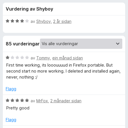
i
4
o
Vurdering av Shyboy
,
r
n
4
F
a
V
av
Shyboy
,
2 år sidan
i
g
v
u
r
5
r
d
e
f
85 vurderingar
e
f
r
o
o
i
V
av
Tommy
,
ein månad sidan
x
n
u
First time working, its looouuuud in Firefox portable. But
r
g
r
second start no more working. I deleted and installed again,
:
d
never, nothing :/
4
e
A
a
r
Flagg
v
i
u
5
n
V
av
MrFox
,
2 månader sidan
g
u
Pretty good
d
:
r
1
d
Flagg
i
a
e