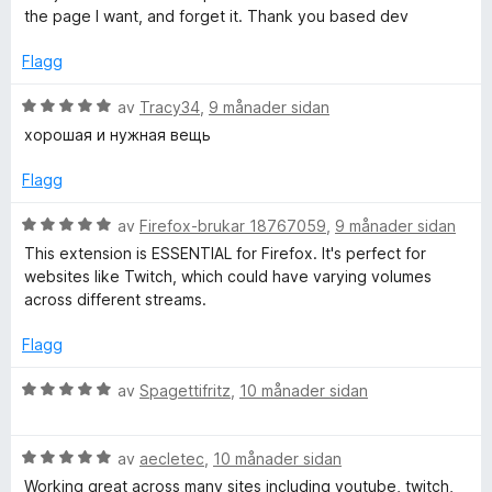
v
n
o
the page I want, and forget it. Thank you based dev
5
g
:
Flagg
r
5
a
V
av
Tracy34
,
9 månader sidan
v
u
хорошая и нужная вещь
5
r
d
Flagg
e
r
V
av
Firefox-brukar 18767059
,
9 månader sidan
i
u
This extension is ESSENTIAL for Firefox. It's perfect for
n
r
websites like Twitch, which could have varying volumes
g
d
across different streams.
:
e
5
r
Flagg
a
i
v
n
V
av
Spagettifritz
,
10 månader sidan
5
g
u
:
r
5
V
d
av
aecletec
,
10 månader sidan
a
u
e
Working great across many sites including youtube, twitch,