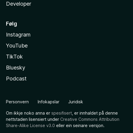
Developer
Følg
Instagram
YouTube
TikTok
Bluesky
Podcast
Personvern
Infokapslar
Juridisk
Om ikkje noko anna er
spesifisert
, er innhaldet på denne
nettstaden lisensiert under
Creative Commons Attribution
Share-Alike License v3.0
eller ein seinare versjon.