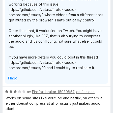
working because of this issue:
https://github.com/vatara/firefox-audio-
compressor/issues/2 where videos from a different host
get muted by the browser. That's out of my control.
Other than that, it works fine on Twitch. You might have
another plugin, like FFZ, that is also trying to compress
the audio and it's conflicting, not sure what else it could
be.
If you have more details you could post in this thread
https://github.com/vatara/firefox-audio-
compressor/issues/20 and I could try to replicate it.
Flagg
V
av
Firefox-brukar 15030857
,
eit år sidan
u
Works on some sites like youtube and netflix, on others it
r
either doesnt compress at all or usually just makes audio
d
silent
e