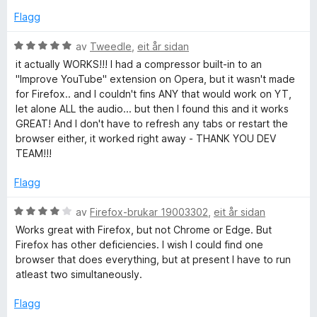
r
Flagg
i
n
V
av
Tweedle
,
eit år sidan
g
u
it actually WORKS!!! I had a compressor built-in to an
:
r
"Improve YouTube" extension on Opera, but it wasn't made
3
d
for Firefox.. and I couldn't fins ANY that would work on YT,
a
e
let alone ALL the audio... but then I found this and it works
v
r
GREAT! And I don't have to refresh any tabs or restart the
5
i
browser either, it worked right away - THANK YOU DEV
n
TEAM!!!
g
:
Flagg
5
a
V
av
Firefox-brukar 19003302
,
eit år sidan
v
u
Works great with Firefox, but not Chrome or Edge. But
5
r
Firefox has other deficiencies. I wish I could find one
d
browser that does everything, but at present I have to run
e
atleast two simultaneously.
r
i
Flagg
n