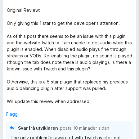
Original Review:
Only giving this 1 star to get the developer's attention.
As of this post there seems to be an issue with this plugin
and the website twitch.tv. I am unable to get audio while this
plugin is enabled. When disabled audio plays fine through
streams or VODs. Re-enabling the plugin, no sound is played
(though the tab does note there is audio playing). Is there a
known issue with Twitch and this plugin?
Otherwise, this is a 5 star plugin that replaced my previous
audio balancing plugin after support was pulled.
Will update this review when addressed.
Flagg
Svar frå utviklaren
posta
10 månader sidan
The only problem I'm aware of with Twitch is clips not