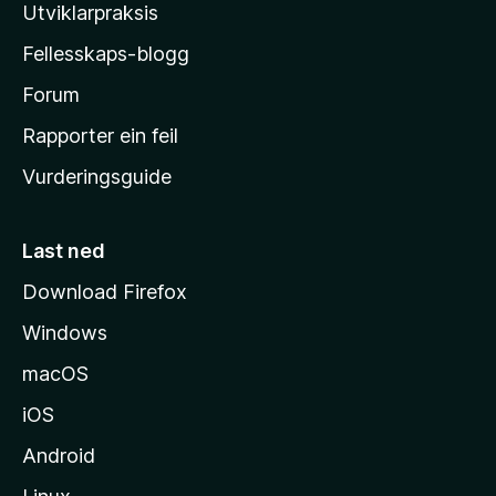
l
Utviklarpraksis
a
Fellesskaps-blogg
-
h
Forum
e
Rapporter ein feil
i
Vurderingsguide
m
e
s
Last ned
i
Download Firefox
d
Windows
a
macOS
iOS
Android