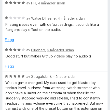
v
r
V
av
HH
,
4 månader sidan
5
i
o
u
n
r
g
V
d
av
Watse D'haene
,
4 månader sidan
C
:
u
e
Phasing issues even with default settings. It sounds like a
5
r
r
flanger/delay effect on the audio.
o
a
d
i
v
e
n
Flagg
m
5
r
g
i
:
V
av
Blueberr
,
6 månader sidan
n
5
p
u
Good stuff but makes Github videos play no audio :(
g
a
r
:
v
d
Flagg
r
1
5
e
a
r
V
av
Strugatski
,
8 månader sidan
e
v
i
u
What a game changer!! My ears used to get blasted by
5
n
r
tinnitus level loudness from watching twitch streamer who
s
g
d
don't have a limiter on their stream or when their limiter
:
e
suddenly stopped working mid stream, I had to constantly
4
s
r
readjust my amp volume everytime that happened. But now I
a
i
can just click one of the preset button on this extension on