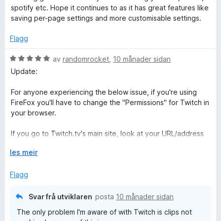
v
r
r
spotify etc. Hope it continues to as it has great features like
5
d
i
saving per-page settings and more customisable settings.
e
n
r
g
Flagg
i
:
n
5
V
av
randomrocket
,
10 månader sidan
g
a
u
Update:
:
v
r
5
5
d
For anyone experiencing the below issue, if you're using
a
e
FireFox you'll have to change the "Permissions" for Twitch in
v
r
your browser.
5
i
n
If you go to Twitch.tv's main site, look at your URL/address
g
line and you should see 3 icons: a shield, a lock, and...
:
U
les meir
another icon. Don't know what it's supposed to represent.
5
t
Click the 3rd icon and you should see an option for
a
v
Flagg
"Autoplay" and a drop-down menu. If you click the drop-
v
i
down, select "Allow Audio and Video" and this will resolve
5
d
the issue. Found this in a reddit thread and thought it might
Svar frå utviklaren
posta
10 månader sidan
o
be useful to others.
The only problem I'm aware of with Twitch is clips not
g