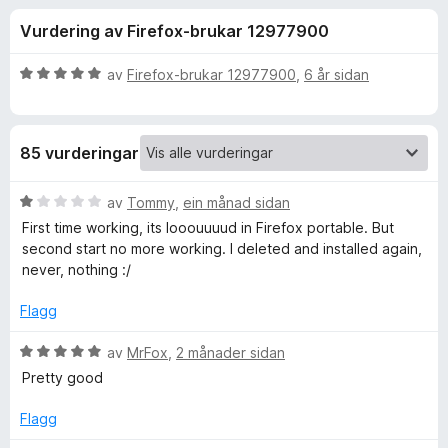
i
4
o
Vurdering av Firefox-brukar 12977900
.
r
n
4
F
a
V
av
Firefox-brukar 12977900
,
6 år sidan
i
g
v
u
r
5
r
d
e
f
85 vurderingar
e
f
r
o
o
i
V
av
Tommy
,
ein månad sidan
x
n
u
First time working, its looouuuud in Firefox portable. But
r
g
r
second start no more working. I deleted and installed again,
:
d
never, nothing :/
5
e
A
a
r
Flagg
v
i
u
5
n
V
av
MrFox
,
2 månader sidan
g
u
Pretty good
d
:
r
1
d
Flagg
i
a
e