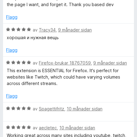
v
n
o
the page I want, and forget it. Thank you based dev
5
g
:
Flagg
r
5
a
V
av
Tracy34
,
9 månader sidan
v
u
хорошая и нужная вещь
5
r
d
Flagg
e
r
V
av
Firefox-brukar 18767059
,
9 månader sidan
i
u
This extension is ESSENTIAL for Firefox. It's perfect for
n
r
websites like Twitch, which could have varying volumes
g
d
across different streams.
:
e
5
r
Flagg
a
i
v
n
V
av
Spagettifritz
,
10 månader sidan
5
g
u
:
r
5
V
d
av
aecletec
,
10 månader sidan
a
u
e
Working great across many sites including youtube, twitch,