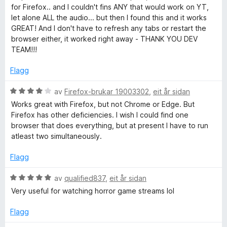
3
d
for Firefox.. and I couldn't fins ANY that would work on YT,
a
e
let alone ALL the audio... but then I found this and it works
v
r
GREAT! And I don't have to refresh any tabs or restart the
5
i
browser either, it worked right away - THANK YOU DEV
n
TEAM!!!
g
:
Flagg
5
a
V
av
Firefox-brukar 19003302
,
eit år sidan
v
u
Works great with Firefox, but not Chrome or Edge. But
5
r
Firefox has other deficiencies. I wish I could find one
d
browser that does everything, but at present I have to run
e
atleast two simultaneously.
r
i
Flagg
n
g
V
av
qualified837
,
eit år sidan
:
u
Very useful for watching horror game streams lol
4
r
a
d
Flagg
v
e