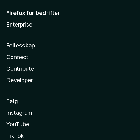
Firefox for bedrifter
Enterprise
Fellesskap
Connect
Contribute
Developer
Følg
Instagram
YouTube
TikTok