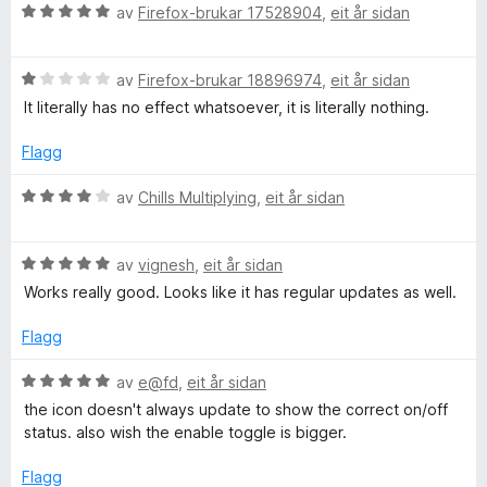
5
r
V
av
Firefox-brukar 17528904
,
eit år sidan
i
u
n
r
g
V
d
av
Firefox-brukar 18896974
,
eit år sidan
:
u
e
It literally has no effect whatsoever, it is literally nothing.
5
r
r
a
d
i
Flagg
v
e
n
5
r
g
V
av
Chills Multiplying
,
eit år sidan
i
:
u
n
5
r
g
a
V
d
av
vignesh
,
eit år sidan
:
v
u
e
Works really good. Looks like it has regular updates as well.
1
5
r
r
a
d
i
Flagg
v
e
n
5
r
g
V
av
e@fd
,
eit år sidan
i
:
u
the icon doesn't always update to show the correct on/off
n
4
r
status. also wish the enable toggle is bigger.
g
a
d
:
v
e
Flagg