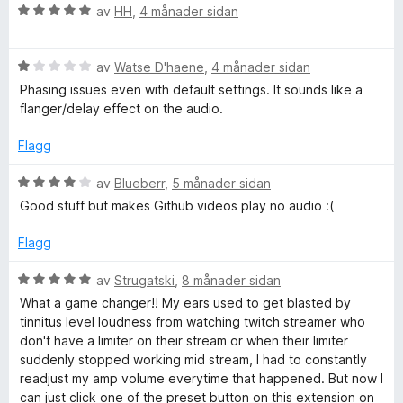
v
r
V
av
HH
,
4 månader sidan
5
i
o
u
n
r
g
V
d
av
Watse D'haene
,
4 månader sidan
C
:
u
e
Phasing issues even with default settings. It sounds like a
5
r
r
flanger/delay effect on the audio.
o
a
d
i
v
e
n
Flagg
m
5
r
g
i
:
V
av
Blueberr
,
5 månader sidan
n
5
p
u
Good stuff but makes Github videos play no audio :(
g
a
r
:
v
d
Flagg
r
1
5
e
a
r
V
av
Strugatski
,
8 månader sidan
e
v
i
u
What a game changer!! My ears used to get blasted by
5
n
r
tinnitus level loudness from watching twitch streamer who
s
g
d
don't have a limiter on their stream or when their limiter
:
e
suddenly stopped working mid stream, I had to constantly
4
s
r
readjust my amp volume everytime that happened. But now I
a
i
can just click one of the preset button on this extension on