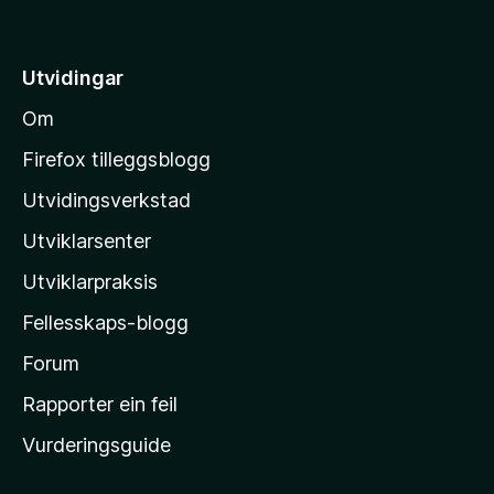
å
5
t
i
Utvidingar
l
Om
M
o
Firefox tilleggsblogg
z
Utvidingsverkstad
i
Utviklarsenter
l
l
Utviklarpraksis
a
Fellesskaps-blogg
-
h
Forum
e
Rapporter ein feil
i
Vurderingsguide
m
e