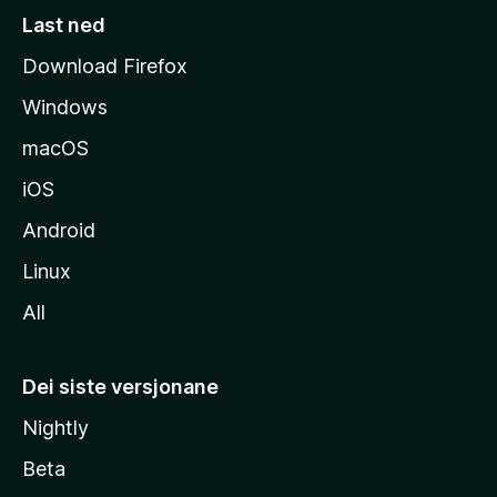
s
Last ned
i
Download Firefox
d
Windows
a
macOS
iOS
Android
Linux
All
Dei siste versjonane
Nightly
Beta