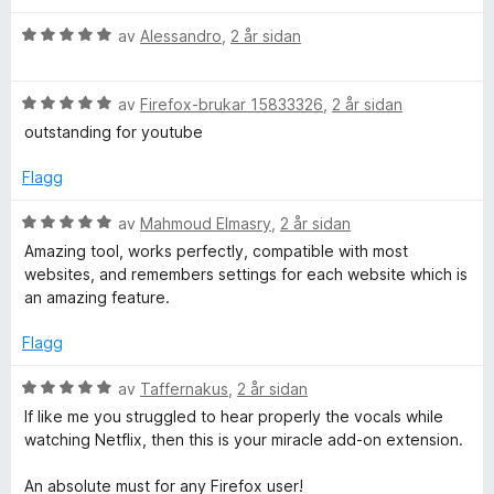
5
5
r
a
i
V
av
Alessandro
,
2 år sidan
v
n
u
5
g
r
:
V
d
av
Firefox-brukar 15833326
,
2 år sidan
5
u
e
outstanding for youtube
a
r
r
v
d
i
Flagg
5
e
n
r
g
V
av
Mahmoud Elmasry
,
2 år sidan
i
:
u
Amazing tool, works perfectly, compatible with most
n
5
r
websites, and remembers settings for each website which is
g
a
d
an amazing feature.
:
v
e
5
5
r
Flagg
a
i
v
n
V
av
Taffernakus
,
2 år sidan
5
g
u
If like me you struggled to hear properly the vocals while
:
r
watching Netflix, then this is your miracle add-on extension.
5
d
a
e
An absolute must for any Firefox user!