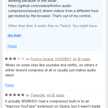
working because of this issue:
https://github.com/vatara/firefox-audio-
Original Review:
compressor/issues/2 where videos from a different host
get muted by the browser. That's out of my control.
Only giving this 1 star to get the developer's attention.
Other than that, it works fine on Twitch. You might have
As of this post there seems to be an issue with this plugin
another plugin, like FFZ, that is also trying to compress
and the website twitch.tv. I am unable to get audio while this
U
les meir
the audio and it's conflicting, not sure what else it could
plugin is enabled. When disabled audio plays fine through
t
be.
streams or VODs. Re-enabling the plugin, no sound is played
v
Flagg
(though the tab does note there is audio playing). Is there a
i
If you have more details you could post in this thread
known issue with Twitch and this plugin?
d
https://github.com/vatara/firefox-audio-
V
av
Firefox-brukar 15030857
,
eit år sidan
o
compressor/issues/20 and I could try to replicate it.
Otherwise, this is a 5 star plugin that replaced my previous
u
Works on some sites like youtube and netflix, on others it
g
audio balancing plugin after support was pulled.
r
either doesnt compress at all or usually just makes audio
d
silent
Will update this review when addressed.
e
r
Flagg
i
n
V
av
Tweedle
,
eit år sidan
g
u
it actually WORKS!!! I had a compressor built-in to an
:
r
"Improve YouTube" extension on Opera, but it wasn't made