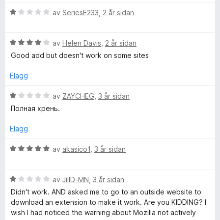
n
5
5
r
g
a
V
d
av
SeriesE233
,
2 år sidan
:
v
u
e
5
5
r
r
a
V
d
av
Helen Davis
,
2 år sidan
i
v
u
e
n
Good add but doesn't work on some sites
5
r
r
g
d
i
:
Flagg
e
n
1
r
g
a
V
av
ZAYCHEG
,
3 år sidan
i
:
v
u
Полная хрень.
n
1
5
r
g
a
d
Flagg
:
v
e
4
5
r
V
av
akasico1
,
3 år sidan
a
i
u
v
n
r
5
g
V
d
av
JillD-MN
,
3 år sidan
:
u
e
Didn't work. AND asked me to go to an outside website to
1
r
r
download an extension to make it work. Are you KIDDING? I
a
d
i
wish I had noticed the warning about Mozilla not actively
v