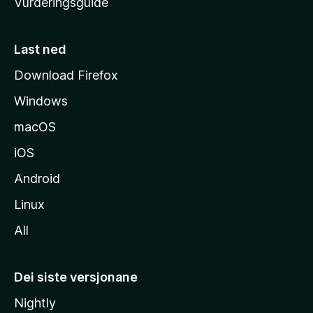
Vurderingsguide
m
e
s
Last ned
i
Download Firefox
d
Windows
a
macOS
iOS
Android
Linux
All
Dei siste versjonane
Nightly