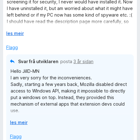
e
n
screening it for security, I never would have installed it. Now
5
r
g
I have uninstalled it, but am worried about what it might have
i
:
left behind or if my PC now has some kind of spyware etc. :(
n
5
I should have read the description page more carefully, so
g
a
it's my own fault, but I trusted Mozilla to NOT allow anything
:
U
v
les meir
like this to be added to their platform! :(
1
t
5
a
v
Flagg
v
i
5
d
Svar frå utviklaren
posta
3 år sidan
o
Hello JillD-MN
g
I am very sorry for the inconveniences.
Sadly, starting a few years back, Mozilla disabled direct
access to WIndows API, making it impossible to directly
put a windows on top. Instead, they provided this
mechanism of external apps that extension devs could
use.
But, you don't have to download already built app, you
U
les meir
can download its source code and build it instead. In this
t
way you will be able to control what the code does
v
Flagg
yourself.