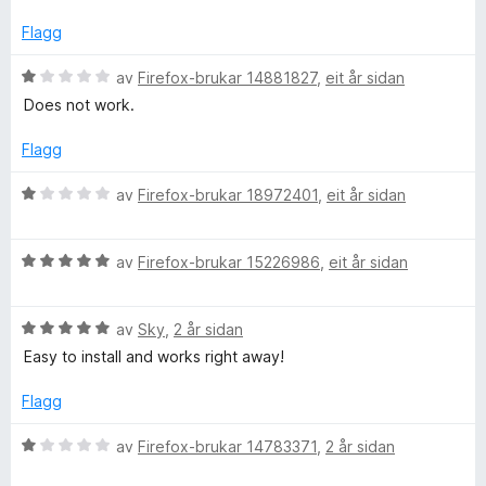
n
r
5
g
d
Flagg
:
e
1
r
V
av
Firefox-brukar 14881827
,
eit år sidan
a
i
u
Does not work.
v
n
r
5
g
d
Flagg
:
e
1
r
V
av
Firefox-brukar 18972401
,
eit år sidan
a
i
u
v
n
r
5
g
V
d
av
Firefox-brukar 15226986
,
eit år sidan
:
u
e
1
r
r
a
V
d
av
Sky
,
2 år sidan
i
v
u
e
n
Easy to install and works right away!
5
r
r
g
d
i
:
Flagg
e
n
1
r
g
a
V
av
Firefox-brukar 14783371
,
2 år sidan
i
:
v
u