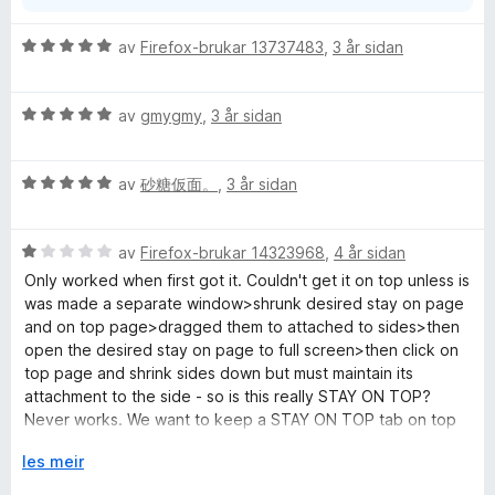
i
I hope this helps
d
V
av
Firefox-brukar 13737483
,
3 år sidan
o
Please feel free to ask more questions if needed
u
g
Best regards,
r
Vasyl Maherka
V
d
av
gmygmy
,
3 år sidan
u
e
r
r
V
d
av
砂糖仮面。
,
3 år sidan
i
u
e
n
r
r
g
V
d
av
Firefox-brukar 14323968
,
4 år sidan
i
:
u
e
n
5
Only worked when first got it. Couldn't get it on top unless is
r
r
g
a
was made a separate window>shrunk desired stay on page
d
i
:
v
and on top page>dragged them to attached to sides>then
e
n
5
5
open the desired stay on page to full screen>then click on
r
g
a
top page and shrink sides down but must maintain its
i
:
v
attachment to the side - so is this really STAY ON TOP?
n
5
5
Never works. We want to keep a STAY ON TOP tab on top
g
a
of WHICH-EVER WINDOW OR TAB WE NAVIGATE TO. That's
:
U
v
les meir
what the name STAY on top INSINUATES. (btw I'm not yelling
1
t
5
I'm using caps for clarity of word importance. I don't know