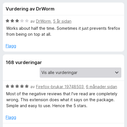
i
3
o
Vurdering av DrWorm
.
r
n
7
F
a
V
av
DrWorm
,
5 år sidan
i
g
v
u
Works about half the time. Sometimes it just prevents firefox
r
5
r
from being on top at all.
d
e
f
e
f
Flagg
r
o
o
i
x
168 vurderingar
n
r
g
:
3
A
a
V
av
Firefox-brukar 19748503
,
6 månader sidan
v
u
Most of the negative reviews that I've read are completely
l
5
r
wrong. This extension does what it says on the package.
d
Simple and easy to use. Hence the 5 stars.
w
e
r
Flagg
a
i