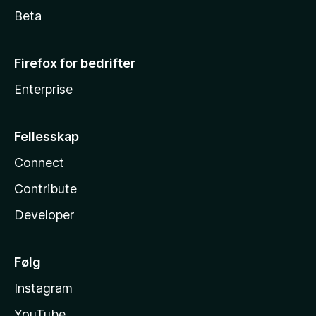
Beta
Firefox for bedrifter
Enterprise
Fellesskap
Connect
Contribute
Developer
Følg
Instagram
YouTube