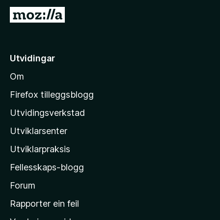
G
å
t
i
Utvidingar
l
Om
M
o
Firefox tilleggsblogg
z
Utvidingsverkstad
i
Utviklarsenter
l
l
Utviklarpraksis
a
Fellesskaps-blogg
-
h
Forum
e
Rapporter ein feil
i