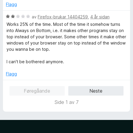
a
v
Flagg
why ppl think it means yelling - it would only if it were angry
v
i
words - duh. ha Is this just a few ppl saying this that is
5
d
V
av
Firefox-brukar 14404259
,
4 år sidan
making it hard for the rest of us? really...so prevalent)
o
u
Why not make this FEATURE a FIREFOX FEATURE? It's a
Works 25% of the time. Most of the time it somehow turns
g
r
MAJOR DESIRE/NEED. I don't get how sizing pages and
into Always on Bottom, i.e. it makes other programs stay on
d
sticking them to the sides is supposed to accomplish this
top instead of your browser. Some other times it make other
e
when they don't stay open whenever switching between
windows of your browser stay on top instead of the window
r
them anyway. Thanks for hearing me out. Anybody?
you wanna be on top.
i
n
I can't be bothered anymore.
g
:
Flagg
2
a
Føregåande
Neste
v
5
Side 1 av 7