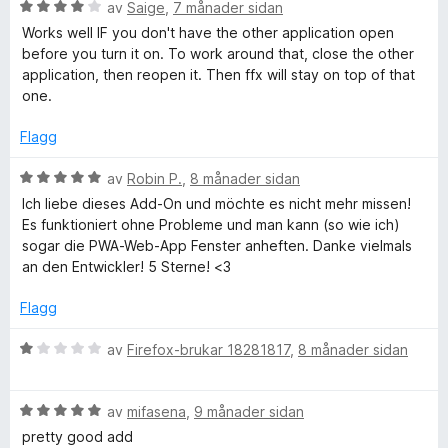
n
V
av
Saige
,
7 månader sidan
g
u
y
Works well IF you don't have the other application open
:
r
before you turn it on. To work around that, close the other
5
d
application, then reopen it. Then ffx will stay on top of that
s
a
e
one.
v
r
o
5
i
Flagg
n
n
g
V
av
Robin P.
,
8 månader sidan
:
u
Ich liebe dieses Add-On und möchte es nicht mehr missen!
4
r
T
Es funktioniert ohne Probleme und man kann (so wie ich)
a
d
sogar die PWA-Web-App Fenster anheften. Danke vielmals
v
e
an den Entwickler! 5 Sterne! <3
o
5
r
i
Flagg
p
n
g
V
av
Firefox-brukar 18281817
,
8 månader sidan
:
u
5
r
a
V
d
av
mifasena
,
9 månader sidan
v
u
e
pretty good add