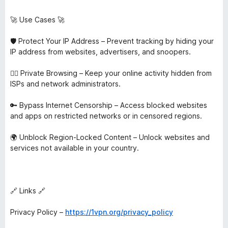
🚀 Use Cases 🚀
🛡️ Protect Your IP Address – Prevent tracking by hiding your
IP address from websites, advertisers, and snoopers.
🕵️‍♂️ Private Browsing – Keep your online activity hidden from
ISPs and network administrators.
🔑 Bypass Internet Censorship – Access blocked websites
and apps on restricted networks or in censored regions.
🌍 Unblock Region-Locked Content – Unlock websites and
services not available in your country.
🔗 Links 🔗
Privacy Policy –
https://1vpn.org/privacy_policy