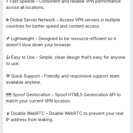
⚡ Fast Speeds – Consistent and reliable VPN performance
across all locations.
🌐 Global Server Network – Access VPN servers in multiple
countries for better speed and content access.
🪶 Lightweight – Designed to be resource-efficient so it
doesn’t slow down your browser.
👍 Easy to Use – Simple, clean design that's easy for anyone
to use.
💬 Quick Support – Friendly and responsive support team
available anytime.
🗺️ Spoof Geolocation – Spoof HTML5 Geolocation API to
match your current VPN location.
📡 Disable WebRTC – Disable WebRTC to prevent your real
IP address from leaking.