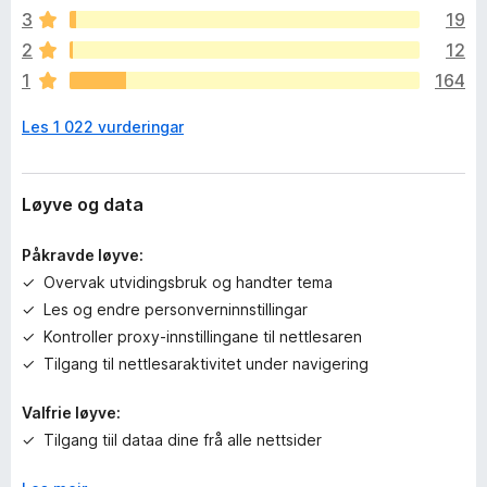
n
3
19
v
2
12
u
1
164
r
d
Les 1 022 vurderingar
e
r
i
n
Løyve og data
g
a
Påkravde løyve:
r
Overvak utvidingsbruk og handter tema
e
Les og endre personverninnstillingar
n
n
Kontroller proxy-innstillingane til nettlesaren
o
Tilgang til nettlesaraktivitet under navigering
Valfrie løyve:
Tilgang tiil dataa dine frå alle nettsider