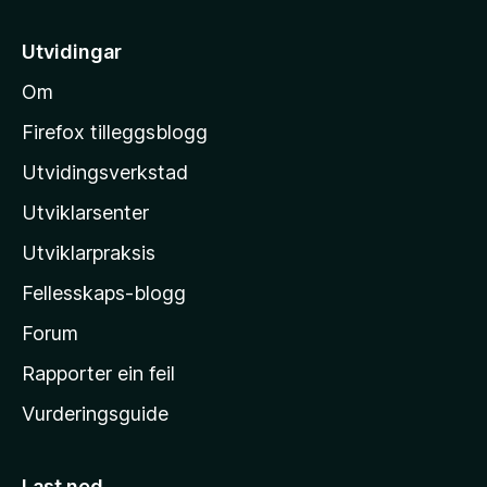
t
i
Utvidingar
l
Om
M
o
Firefox tilleggsblogg
z
Utvidingsverkstad
i
Utviklarsenter
l
l
Utviklarpraksis
a
Fellesskaps-blogg
-
h
Forum
e
Rapporter ein feil
i
Vurderingsguide
m
e
s
Last ned