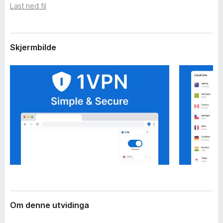
i
Last ned fil
o
d
r
i
F
n
g
i
Skjermbilde
a
r
r
e
f
o
x
Om denne utvidinga