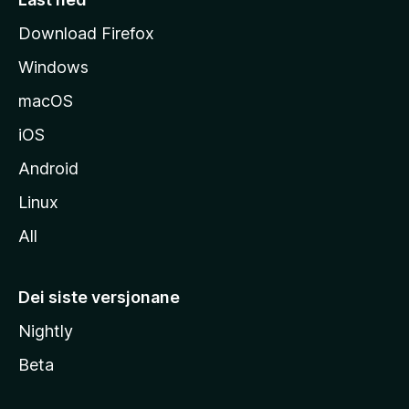
i
Download Firefox
d
Windows
a
macOS
iOS
Android
Linux
All
Dei siste versjonane
Nightly
Beta