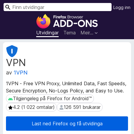
S
Logg inn
ø
N
k
e
t
Utvidingar
Tema
Meir…
t
l
M
e
e
VPN
t
s
a
a
av
1VPN
d
r
a
t
1VPN - Free VPN Proxy, Unlimited Data, Fast Speeds,
t
i
Secure Encryption, No-Logs Policy, and Easy to Use.
a
l
f
Tilgjengeleg på Firefox for Android™
Tilgjengeleg på Firefox for Android™
l
o
4.2 (1 022 omtalar)
126 591 brukarar
4.2 (1 022 omtalar)
126 591 brukarar
r
e
u
g
t
Last ned Firefox og få utvidinga
g
v
f