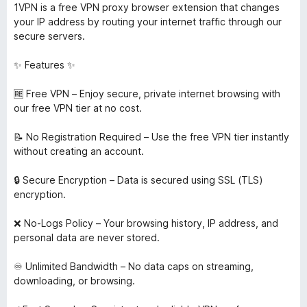
1VPN is a free VPN proxy browser extension that changes
your IP address by routing your internet traffic through our
secure servers.
✨ Features ✨
🆓 Free VPN – Enjoy secure, private internet browsing with
our free VPN tier at no cost.
📝 No Registration Required – Use the free VPN tier instantly
without creating an account.
🔒 Secure Encryption – Data is secured using SSL (TLS)
encryption.
❌ No-Logs Policy – Your browsing history, IP address, and
personal data are never stored.
♾️ Unlimited Bandwidth – No data caps on streaming,
downloading, or browsing.