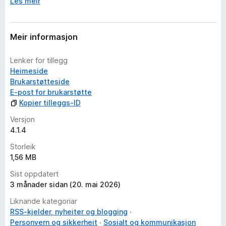
Les meir
Meir informasjon
Lenker for tillegg
Heimeside
Brukarstøtteside
E-post for brukarstøtte
Kopier tilleggs-ID
Versjon
4.1.4
Storleik
1,56 MB
Sist oppdatert
3 månader sidan (20. mai 2026)
Liknande kategoriar
RSS-kjelder, nyheiter og blogging
Personvern og sikkerheit
Sosialt og kommunikasjon