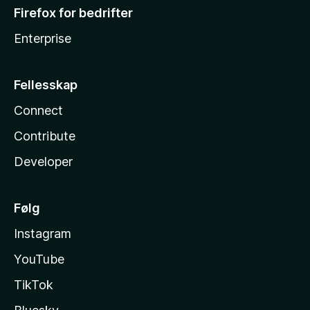
Firefox for bedrifter
Enterprise
Fellesskap
Connect
Contribute
Developer
Følg
Instagram
YouTube
TikTok