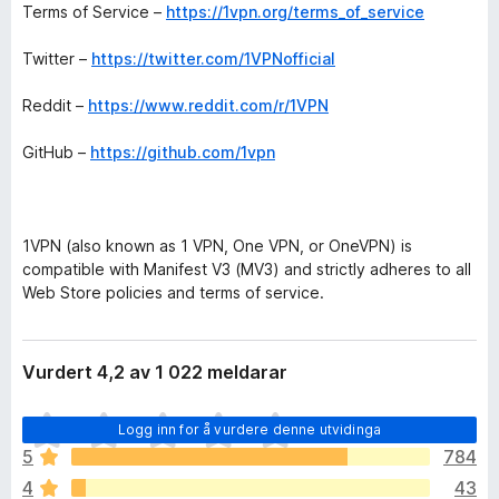
Terms of Service –
https://1vpn.org/terms_of_service
Twitter –
https://twitter.com/1VPNofficial
Reddit –
https://www.reddit.com/r/1VPN
GitHub –
https://github.com/1vpn
1VPN (also known as 1 VPN, One VPN, or OneVPN) is
compatible with Manifest V3 (MV3) and strictly adheres to all
Web Store policies and terms of service.
Vurdert 4,2 av 1 022 meldarar
I
Logg inn for å vurdere denne utvidinga
n
5
784
g
4
43
e