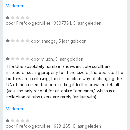
r
Markeren
a
W
door
Firefox-gebruiker 13507781
,
5 jaar geleden
a
n
a
r
W
d
door
snadge
,
5 jaar geleden
d
a
e
a
r
M
W
r
door
viluon
,
5 jaar geleden
i
a
d
n
The UI is absolutely horrible, shows multiple scrollbars
a
a
e
g
instead of scaling properly to fit the size of the pop-up. The
r
r
:
buttons are confusing, there's no clear way of changing the
n
d
i
1
UA of the current tab or resetting it to the browser default
e
n
v
(you can only reset it for an entire "container," which is a
r
g
a
collection of tabs users are rarely familiar with).
a
i
:
n
n
1
Markeren
5
g
g
v
:
a
W
e
1
n
door
Firefox-gebruiker 16331265
,
6 jaar geleden
a