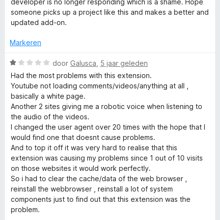
1
n
developer is no longer responding which is a shame. Hope
n
v
5
someone picks up a project like this and makes a better and
a
updated add-on.
t
n
5
Markeren
S
W
door
Galusca
,
5 jaar geleden
a
Had the most problems with this extension.
w
a
Youtube not loading comments/videos/anything at all ,
r
basically a white page.
i
d
Another 2 sites giving me a robotic voice when listening to
e
the audio of the videos.
r
t
I changed the user agent over 20 times with the hope that I
i
would find one that doesnt cause problems.
n
And to top it off it was very hard to realise that this
c
g
extension was causing my problems since 1 out of 10 visits
:
on those websites it would work perfectly.
h
1
So i had to clear the cache/data of the web browser ,
v
reinstall the webbrowser , reinstall a lot of system
e
a
components just to find out that this extension was the
n
problem.
5