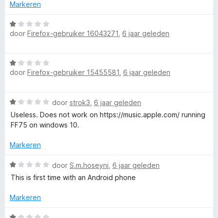
n
n
r
Markeren
5
g
d
:
e
W
1
r
door
Firefox-gebruiker 16043271
,
6 jaar geleden
a
v
i
a
a
n
r
n
W
g
d
5
door
Firefox-gebruiker 15455581
,
6 jaar geleden
a
:
e
a
1
r
r
v
i
W
door
strok3
,
6 jaar geleden
d
a
n
a
e
n
Useless. Does not work on https://music.apple.com/ running
g
a
r
5
FF75 on windows 10.
:
r
i
1
d
n
Markeren
v
e
g
a
r
W
:
door
S.m.hoseyni
,
6 jaar geleden
n
i
a
1
5
This is first time with an Android phone
n
a
v
g
r
a
Markeren
:
d
n
1
e
5
W