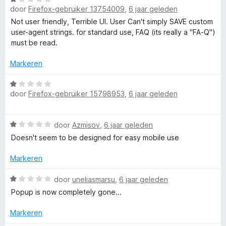
v
r
door
Firefox-gebruiker 13754009
,
6 jaar geleden
a
a
i
a
Not user friendly, Terrible UI. User Can't simply SAVE custom
n
n
r
user-agent strings. for standard use, FAQ (its really a "FA-Q")
5
g
d
must be read.
:
e
1
r
Markeren
v
i
a
n
W
n
door
Firefox-gebruiker 15798953
,
6 jaar geleden
g
a
5
:
a
1
r
W
door
Azmisov
,
6 jaar geleden
v
d
a
a
e
Doesn't seem to be designed for easy mobile use
a
n
r
r
5
i
Markeren
d
n
e
W
g
door
uneliasmarsu
,
6 jaar geleden
r
a
:
Popup is now completely gone...
i
a
1
n
r
v
Markeren
g
d
a