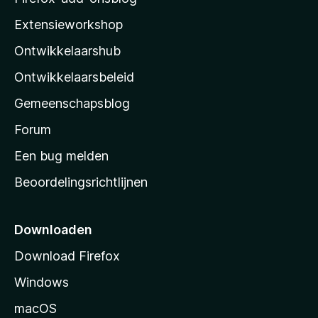
i
Extensieworkshop
l
Ontwikkelaarshub
l
a
Ontwikkelaarsbeleid
’
Gemeenschapsblog
s
s
Forum
t
Een bug melden
a
Beoordelingsrichtlijnen
r
t
p
Downloaden
a
Download Firefox
g
Windows
i
n
macOS