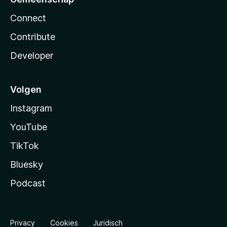
Connect
Contribute
Developer
Volgen
Instagram
YouTube
TikTok
Bluesky
Podcast
Privacy
Cookies
Juridisch