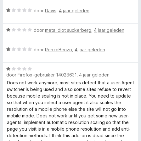
v
i
a
n
r
W
door
Davis
,
4 jaar geleden
n
g
a
5
:
a
U
1
W
r
door
meta idiot suckerberg
,
4 jaar geleden
v
a
d
s
a
a
e
n
W
r
door
RenzoBenzo
,
4 jaar geleden
r
e
5
a
d
i
a
e
n
W
r
r
g
r
door
Firefox-gebruiker 14028631
,
4 jaar geleden
a
d
i
:
a
e
n
Does not work anymore, most sites detect that a user-Agent
1
-
r
r
g
switcher is being used and also some sites refuse to revert
v
d
i
:
because mobile scaling is not in place. You need to update
a
A
e
n
1
so that when you select a user agent it also scales the
n
r
g
v
resolution of a mobile phone else the site will not go into
5
i
g
:
a
mobile mode. Does not work until you get some new user-
n
1
n
agents, implement automatic resolution scaling so that the
g
v
5
page you visit is in a mobile phone resolution and add anti-
e
:
a
detection methods. I think this add-on is dead since the