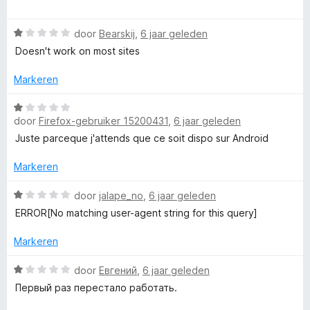
v
5
a
a
r
r
W
n
door
Bearskij
,
6 jaar geleden
d
a
5
e
Doesn't work on most sites
a
r
r
i
Markeren
d
n
e
W
g
r
door
Firefox-gebruiker 15200431
,
6 jaar geleden
a
:
i
a
1
Juste parceque j'attends que ce soit dispo sur Android
n
r
v
g
d
a
Markeren
:
e
n
1
r
W
5
door
jalape_no
,
6 jaar geleden
v
i
a
ERROR[No matching user-agent string for this query]
a
n
a
n
g
r
Markeren
5
:
d
1
e
W
door
Евгений
,
6 jaar geleden
v
r
a
Первый раз перестало работать.
a
i
a