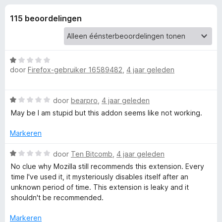
e
:
x
4
115 beoordelingen
B
l
,
r
1
o
i
v
w
a
W
n
s
door
Firefox-gebruiker 16589482
,
4 jaar geleden
n
a
5
e
a
r
r
g
W
door
bearpro
,
4 jaar geleden
d
a
e
May be I am stupid but this addon seems like not working.
e
a
r
r
i
Markeren
d
n
n
e
W
g
door
Ten Bitcomb
,
4 jaar geleden
r
a
:
v
No clue why Mozilla still recommends this extension. Every
i
a
1
time I've used it, it mysteriously disables itself after an
n
r
v
unknown period of time. This extension is leaky and it
o
g
d
a
shouldn't be recommended.
:
e
n
o
1
r
5
Markeren