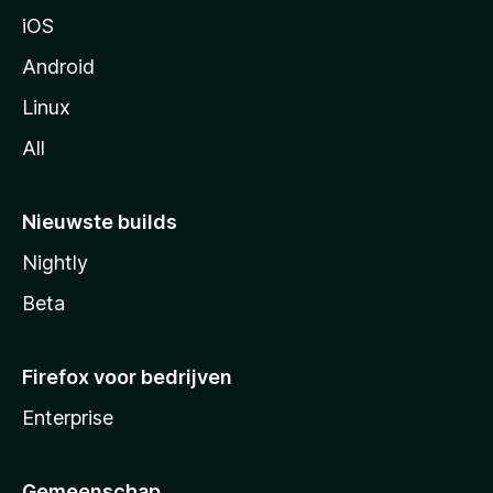
a
iOS
Android
Linux
All
Nieuwste builds
Nightly
Beta
Firefox voor bedrijven
Enterprise
Gemeenschap