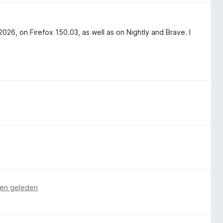
6, on Firefox 150.03, as well as on Nightly and Brave. I
en geleden