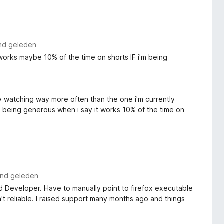
nd geleden
works maybe 10% of the time on shorts IF i'm being
tly watching way more often than the one i'm currently
lly being generous when i say it works 10% of the time on
nd geleden
and Developer. Have to manually point to firefox executable
't reliable. I raised support many months ago and things