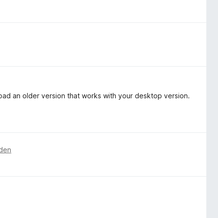
oad an older version that works with your desktop version.
den