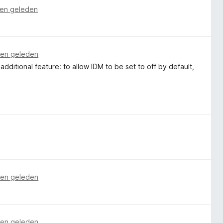
en geleden
en geleden
n additional feature: to allow IDM to be set to off by default,
en geleden
en geleden