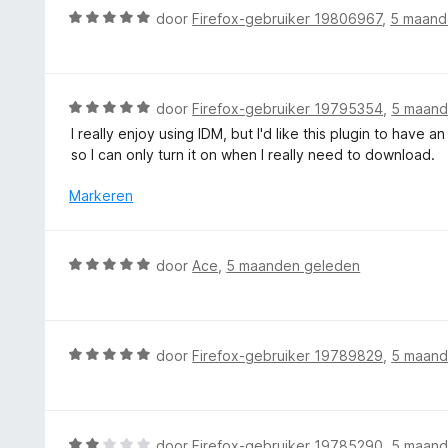
n
d
W
door
Firefox-gebruiker 19806967
,
5 maand
a
g
e
a
n
:
r
a
5
4
i
r
v
n
d
W
door
Firefox-gebruiker 19795354
,
5 maand
a
g
e
a
n
I really enjoy using IDM, but I'd like this plugin to have a
:
r
a
5
so I can only turn it on when I really need to download.
5
i
r
v
n
d
Markeren
a
g
e
n
:
r
5
5
i
W
door
Ace
,
5 maanden geleden
v
n
a
a
g
a
n
:
r
5
5
d
W
door
Firefox-gebruiker 19789829
,
5 maand
v
e
a
a
r
a
n
i
r
5
n
d
W
door
Firefox-gebruiker 19785290
,
5 maand