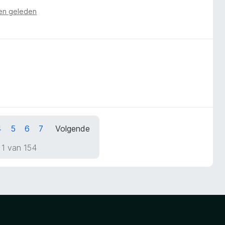
en geleden
4
5
6
7
Volgende
 1 van 154