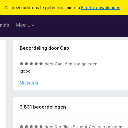
Om deze add-ons te gebruiken, moet u
Firefox downloaden
.
ma’s
Meer…
Beoordeling door Cao
W
door
Cao
,
één jaar geleden
a
good
a
r
Markeren
d
e
r
i
3.831 beoordelingen
n
g
:
W
door
RedBlackShinobi
,
één dag geleden