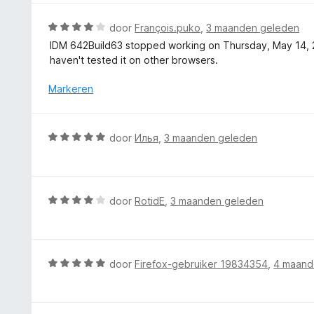
i
r
n
n
d
5
W
door
François.puko
,
3 maanden geleden
g
e
a
IDM 642Build63 stopped working on Thursday, May 14, 202
:
r
a
haven't tested it on other browsers.
5
i
r
v
n
d
Markeren
a
g
e
n
:
r
5
5
i
W
door
Илья
,
3 maanden geleden
v
n
a
a
g
a
n
:
r
5
4
d
W
door
RotidE
,
3 maanden geleden
v
e
a
a
r
a
n
i
r
5
n
d
W
door
Firefox-gebruiker 19834354
,
4 maand
g
e
a
:
r
a
5
i
r
v