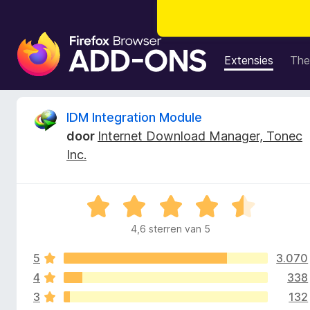
A
d
Extensies
The
d
-
o
B
IDM Integration Module
n
door
Internet Download Manager, Tonec
s
e
Inc.
v
o
o
o
W
r
o
a
F
4,6 sterren van 5
a
i
r
r
r
5
3.070
d
e
e
4
338
d
f
r
3
132
i
o