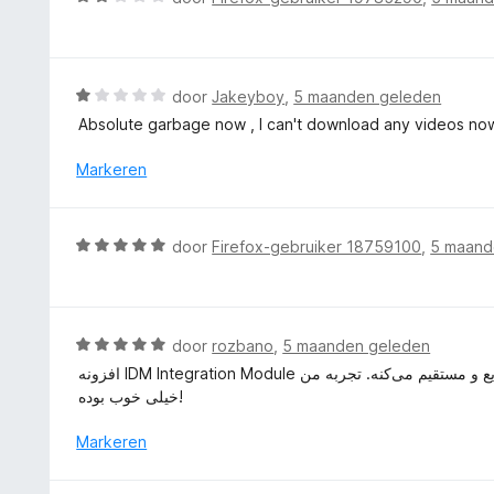
g
e
a
:
r
a
5
i
r
v
n
d
W
door
Jakeyboy
,
5 maanden geleden
a
g
e
a
n
Absolute garbage now , I can't download any videos no
:
r
a
5
5
i
r
Markeren
v
n
d
a
g
e
n
:
r
5
W
door
Firefox-gebruiker 18759100
,
5 maand
2
i
a
v
n
a
a
g
r
n
:
d
5
W
door
rozbano
,
5 maanden geleden
1
e
a
v
افزونه IDM Integration Module نصب و استفاده راحتی داره و دانلود فایل‌ها از مرورگر رو خیلی سریع و مستقیم می‌کنه. تجربه من
r
a
a
خیلی خوب بوده!
i
r
n
n
d
Markeren
5
g
e
:
r