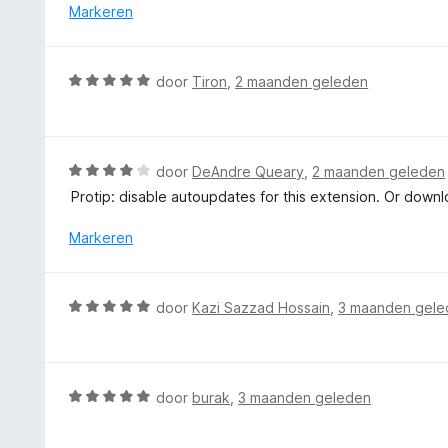
e
Markeren
r
i
n
W
door
Tiron
,
2 maanden geleden
g
a
:
a
2
r
v
d
W
door
DeAndre Queary
,
2 maanden geleden
a
e
a
n
Protip: disable autoupdates for this extension. Or downl
r
a
5
i
r
Markeren
n
d
g
e
:
r
W
door
Kazi Sazzad Hossain
,
3 maanden gele
5
i
a
v
n
a
a
g
r
n
:
d
5
W
door
burak
,
3 maanden geleden
4
e
a
v
r
a
a