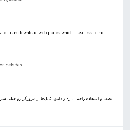
w but can download web pages which is useless to me .
en geleden