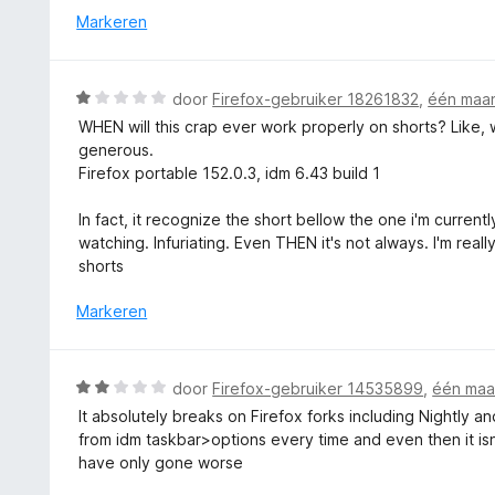
i
r
Markeren
n
n
d
5
g
e
:
r
W
door
Firefox-gebruiker 18261832
,
één maa
5
i
a
v
WHEN will this crap ever work properly on shorts? Like, 
n
a
a
generous.
g
r
n
Firefox portable 152.0.3, idm 6.43 build 1
:
d
5
5
e
In fact, it recognize the short bellow the one i'm curren
v
r
watching. Infuriating. Even THEN it's not always. I'm rea
a
i
shorts
n
n
5
g
Markeren
:
1
v
W
door
Firefox-gebruiker 14535899
,
één maa
a
a
It absolutely breaks on Firefox forks including Nightly 
n
a
from idm taskbar>options every time and even then it isn
5
r
have only gone worse
d