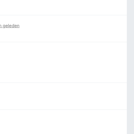
n geleden