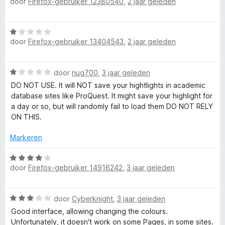
door
Firefox-gebruiker 12380540
,
2 jaar geleden
a
:
d
a
5
e
r
v
r
W
d
a
i
door
Firefox-gebruiker 13404543
,
2 jaar geleden
a
e
n
n
a
r
5
g
r
i
:
W
door
nug700
,
3 jaar geleden
d
n
5
a
e
DO NOT USE. It will NOT save your hightlights in academic
g
v
a
r
database sites like ProQuest. It might save your highlight for
:
a
r
i
a day or so, but will randomly fail to load them DO NOT RELY
1
n
d
n
ON THIS.
v
5
e
g
a
r
:
Markeren
n
i
1
5
n
W
v
g
door
Firefox-gebruiker 14916242
,
3 jaar geleden
a
a
:
a
n
1
r
5
W
v
door
Cyberknight
,
3 jaar geleden
d
a
a
e
Good interface, allowing changing the colours.
a
n
r
Unfortunately, it doesn't work on some Pages, in some sites.