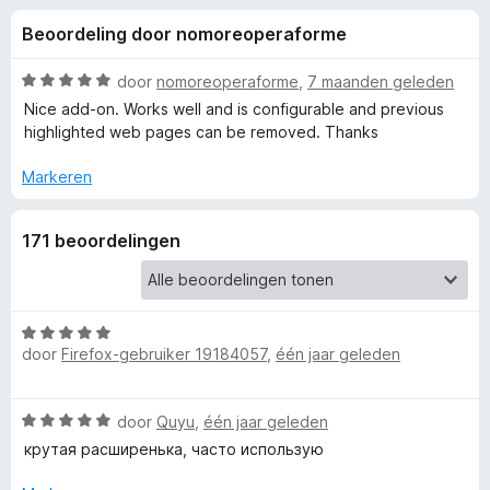
e
:
x
Beoordeling door nomoreoperaforme
4
B
l
,
r
3
W
door
nomoreoperaforme
,
7 maanden geleden
o
i
v
a
Nice add-on. Works well and is configurable and previous
w
a
a
highlighted web pages can be removed. Thanks
n
r
s
n
5
d
e
Markeren
e
r
g
r
171 beoordelingen
i
e
n
g
:
n
5
W
door
Firefox-gebruiker 19184057
,
één jaar geleden
v
a
v
a
a
n
r
o
W
door
Quyu
,
één jaar geleden
5
d
a
e
крутая расширенька, часто использую
a
o
r
r