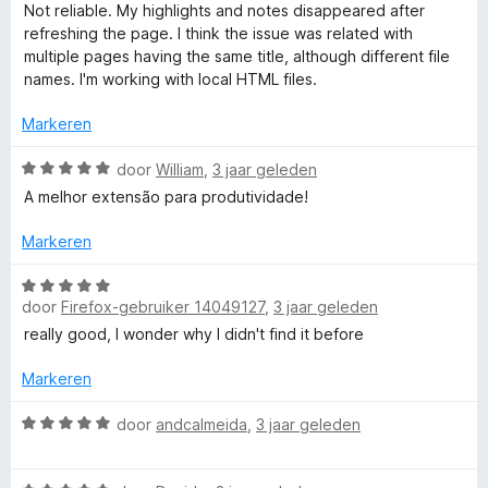
4
a
5
Not reliable. My highlights and notes disappeared after
v
a
refreshing the page. I think the issue was related with
a
r
multiple pages having the same title, although different file
n
d
names. I'm working with local HTML files.
5
e
r
Markeren
i
n
W
door
William
,
3 jaar geleden
g
a
A melhor extensão para produtividade!
:
a
1
r
Markeren
v
d
a
e
W
n
r
door
Firefox-gebruiker 14049127
,
3 jaar geleden
a
5
i
a
really good, I wonder why I didn't find it before
n
r
g
d
Markeren
:
e
5
r
W
door
andcalmeida
,
3 jaar geleden
v
i
a
a
n
a