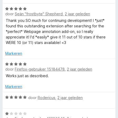
i
:
a
a
n
5
n
W
r
g
door
Seän "frostbyte" Shepherd
,
2 jaar geleden
v
5
a
d
:
a
a
e
Thank you SO much for continuing development! I *just*
5
n
r
r
found this outstanding extension after searching for the
v
5
d
i
*perfect* Webpage annotation add-on, so I really
a
e
n
appreciate it! I'd *easily* give it 11 out of 10 stars if there
n
r
g
WERE 10 (or 11) stars available! <3
5
i
:
n
5
Markeren
g
v
:
W
a
door
Firefox-gebruiker 15184478
,
2 jaar geleden
5
a
n
v
a
5
Works just as described.
a
r
n
d
Markeren
5
e
r
W
door
Rodericus
,
2 jaar geleden
i
a
n
a
W
g
r