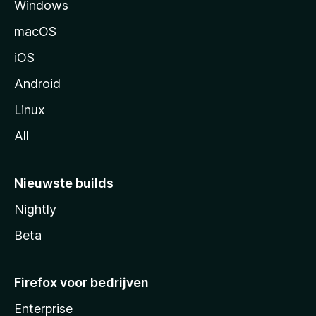
Windows
i
n
macOS
a
iOS
Android
Linux
All
Nieuwste builds
Nightly
Beta
Firefox voor bedrijven
Enterprise