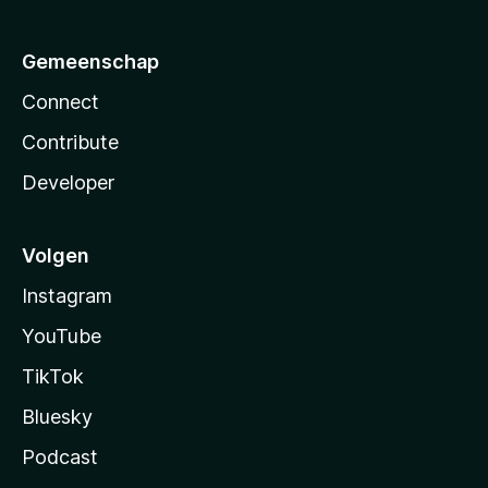
Gemeenschap
Connect
Contribute
Developer
Volgen
Instagram
YouTube
TikTok
Bluesky
Podcast