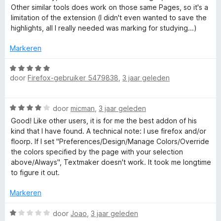
r
5
i
Other similar tools does work on those same Pages, so it's a
d
n
limitation of the extension (I didn't even wanted to save the
e
g
highlights, all I really needed was marking for studying...)
r
:
i
4
Markeren
n
v
g
W
a
:
door
Firefox-gebruiker 5479838
,
3 jaar geleden
a
n
3
a
5
v
r
W
a
door
micman
,
3 jaar geleden
d
a
n
e
Good! Like other users, it is for me the best addon of his
a
5
r
kind that I have found. A technical note: I use firefox and/or
r
i
floorp. If I set "Preferences/Design/Manage Colors/Override
d
n
the colors specified by the page with your selection
e
g
above/Always", Textmaker doesn't work. It took me longtime
r
:
to figure it out.
i
5
n
v
Markeren
g
a
:
W
n
door
Joao
,
3 jaar geleden