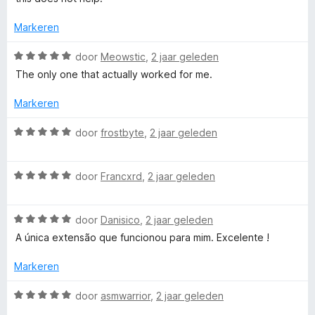
e
a
n
Markeren
5
r
W
door
Meowstic
,
2 jaar geleden
a
The only one that actually worked for me.
a
r
Markeren
d
e
W
door
frostbyte
,
2 jaar geleden
r
a
i
a
n
W
r
door
Francxrd
,
2 jaar geleden
g
a
d
:
a
e
5
W
r
door
Danisico
,
2 jaar geleden
r
v
a
d
i
A única extensão que funcionou para mim. Excelente !
a
a
e
n
n
r
r
g
Markeren
5
d
i
:
e
n
5
W
door
asmwarrior
,
2 jaar geleden
r
g
v
a