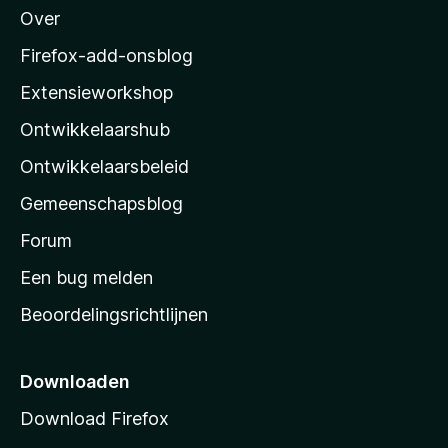
Over
o
z
Firefox-add-onsblog
i
Extensieworkshop
l
Ontwikkelaarshub
l
a
Ontwikkelaarsbeleid
’
Gemeenschapsblog
s
s
Forum
t
Een bug melden
a
Beoordelingsrichtlijnen
r
t
p
Downloaden
a
Download Firefox
g