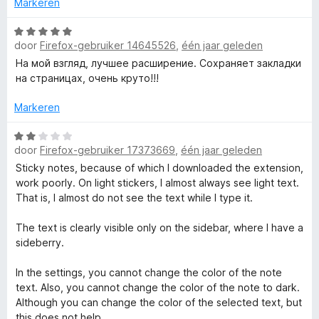
i
Markeren
d
n
r
e
W
g
r
door
Firefox-gebruiker 14645526
,
één jaar geleden
a
:
T
i
a
5
На мой взгляд, лучшее расширение. Сохраняет закладки
n
r
v
на страницах, очень круто!!!
g
e
d
a
:
e
n
Markeren
5
r
5
x
v
i
W
a
door
Firefox-gebruiker 17373669
,
één jaar geleden
n
a
t
n
g
a
Sticky notes, because of which I downloaded the extension,
5
:
r
work poorly. On light stickers, I almost always see light text.
m
5
d
That is, I almost do not see the text while I type it.
v
e
a
r
a
The text is clearly visible only on the sidebar, where I have a
n
i
sideberry.
5
n
r
g
In the settings, you cannot change the color of the note
:
text. Also, you cannot change the color of the note to dark.
k
2
Although you can change the color of the selected text, but
v
this does not help.