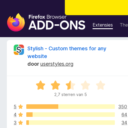
A
d
Extensies
The
d
-
o
B
Stylish - Custom themes for any
n
website
s
e
door
userstyles.org
v
o
o
o
W
r
o
a
F
2,7 sterren van 5
a
i
r
r
r
5
350
d
e
e
4
64
d
f
r
3
34
i
o