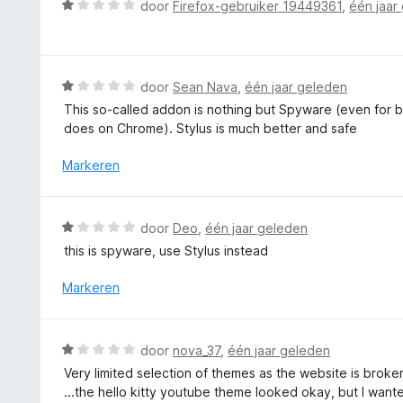
W
n
door
Firefox-gebruiker 19449361
,
één jaar
i
a
5
n
a
g
r
:
d
W
door
Sean Nava
,
één jaar geleden
1
e
a
v
This so-called addon is nothing but Spyware (even for be
r
a
a
does on Chrome). Stylus is much better and safe
i
r
n
n
d
Markeren
5
g
e
:
r
1
i
W
door
Deo
,
één jaar geleden
v
n
a
a
this is spyware, use Stylus instead
g
a
n
:
r
Markeren
5
1
d
v
e
a
r
W
n
door
nova_37
,
één jaar geleden
i
a
5
Very limited selection of themes as the website is broke
n
a
...the hello kitty youtube theme looked okay, but I wante
g