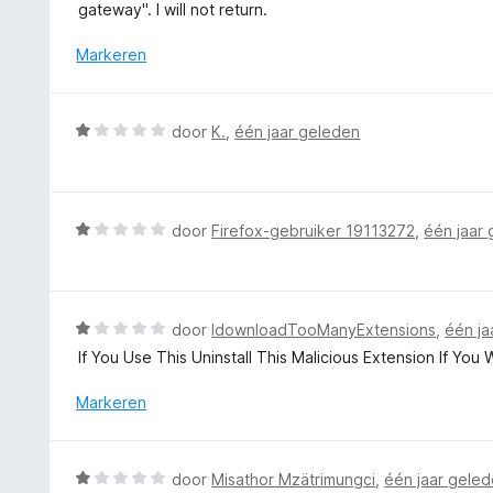
r
gateway". I will not return.
:
d
1
e
Markeren
v
r
a
i
n
n
W
5
door
K.
,
één jaar geleden
g
a
:
a
1
r
v
d
W
door
Firefox-gebruiker 19113272
,
één jaar
a
e
a
n
r
a
5
i
r
n
d
W
door
IdownloadTooManyExtensions
,
één ja
g
e
a
If You Use This Uninstall This Malicious Extension If You
:
r
a
1
i
r
Markeren
v
n
d
a
g
e
n
:
r
5
W
door
Misathor Mzätrimungci
,
één jaar gele
1
i