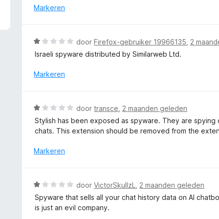
4
r
Markeren
v
d
a
e
n
r
W
door
Firefox-gebruiker 19966135
,
2 maand
5
i
a
Israeli spyware distributed by Similarweb Ltd.
n
a
g
r
Markeren
:
d
1
e
v
r
W
a
door
transce
,
2 maanden geleden
i
a
n
Stylish has been exposed as spyware. They are spying on
n
a
5
chats. This extension should be removed from the exten
g
r
:
d
Markeren
1
e
v
r
a
i
W
n
door
VictorSkullzL
,
2 maanden geleden
n
a
5
Spyware that sells all your chat history data on AI chat
g
a
is just an evil company.
:
r