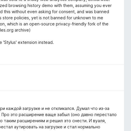
ymized browsing history demo with them, assuming you ever
y did this without even asking for consent, and was banned
aks store policies, yet is not banned for unknown to me
on, which is an open-source privacy-friendly fork of the
les.org archive)
'Stylus' extension instead.
ри каждой загрузке и не откликался. Думал что из-за
. Про это расширение ваще забыл (оно давно перестало
по таким расширениям и решил это снести. И вуаля,
рестал аутировать на загрузке и стал нормально