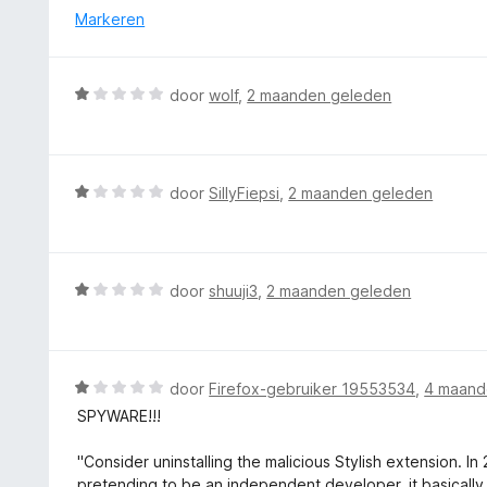
1
d
Markeren
v
e
a
r
n
i
W
5
door
wolf
,
2 maanden geleden
n
a
g
a
:
r
1
d
W
door
SillyFiepsi
,
2 maanden geleden
v
e
a
a
r
a
n
i
r
5
n
d
W
door
shuuji3
,
2 maanden geleden
g
e
a
:
r
a
1
i
r
v
n
d
W
door
Firefox-gebruiker 19553534
,
4 maand
a
g
e
a
n
SPYWARE!!!
:
r
a
5
1
i
r
"Consider uninstalling the malicious Stylish extension. I
v
n
d
pretending to be an independent developer, it basically