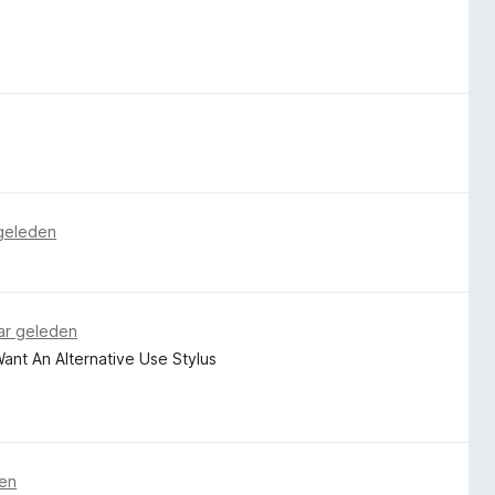
 geleden
ar geleden
 Want An Alternative Use Stylus
den