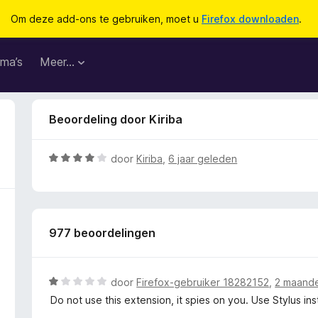
Om deze add-ons te gebruiken, moet u
Firefox downloaden
.
ma’s
Meer…
Beoordeling door Kiriba
W
door
Kiriba
,
6 jaar geleden
a
a
r
d
977 beoordelingen
e
r
i
n
W
door
Firefox-gebruiker 18282152
,
2 maand
g
a
Do not use this extension, it spies on you. Use Stylus in
:
a