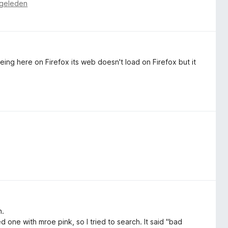
 geleden
ing here on Firefox its web doesn't load on Firefox but it
n.
d one with mroe pink, so I tried to search. It said "bad