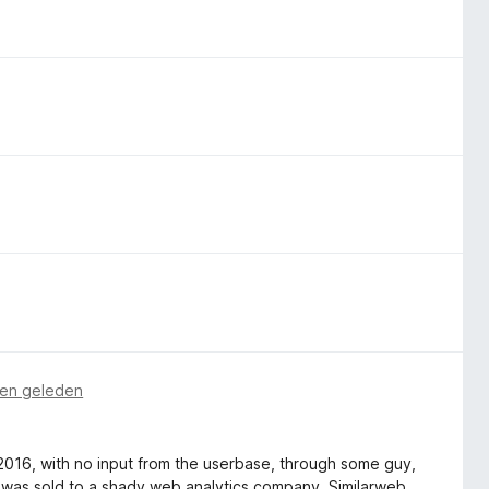
en geleden
n 2016, with no input from the userbase, through some guy,
 was sold to a shady web analytics company, Similarweb.