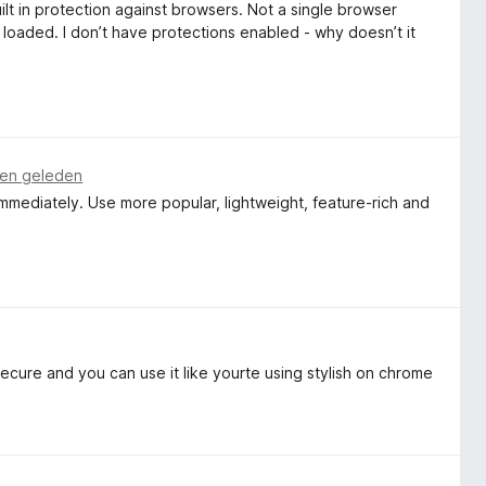
ilt in protection against browsers. Not a single browser
 loaded. I don’t have protections enabled - why doesn’t it
en geleden
 immediately. Use more popular, lightweight, feature-rich and
secure and you can use it like yourte using stylish on chrome