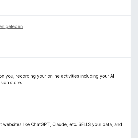
en geleden
 you, recording your online activities including your AI
sion store.
bot websites like ChatGPT, Claude, etc. SELLS your data, and