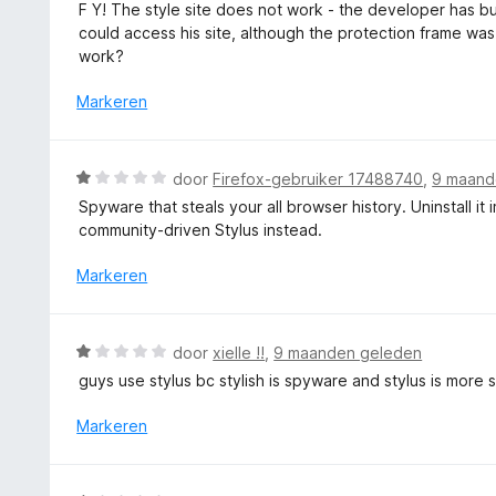
a
n
F Y! The style site does not work - the developer has bu
n
a
5
could access his site, although the protection frame was
g
r
work?
:
d
1
e
Markeren
v
r
a
i
n
n
W
5
door
Firefox-gebruiker 17488740
,
9 maand
g
a
Spyware that steals your all browser history. Uninstall it
:
a
community-driven Stylus instead.
1
r
v
d
Markeren
a
e
n
r
5
i
W
door
xielle !!
,
9 maanden geleden
n
a
guys use stylus bc stylish is spyware and stylus is more 
g
a
:
r
Markeren
1
d
v
e
a
r