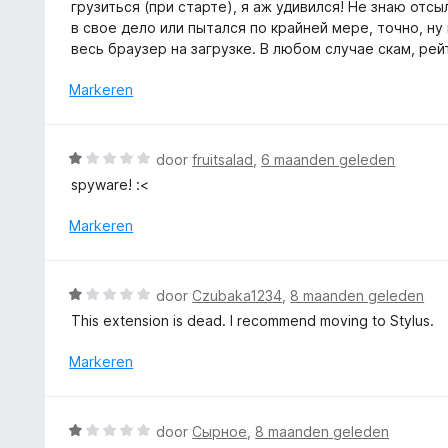
e
грузиться (при старте), я аж удивился! Не знаю отсыл
:
r
в свое дело или пытался по крайней мере, точно, ну
1
i
весь браузер на загрузке. В любом случае скам, рей
v
n
a
g
Markeren
n
:
5
1
v
W
door
fruitsalad
,
6 maanden geleden
a
a
spyware! :<
n
a
5
r
Markeren
d
e
r
W
door
Czubaka1234
,
8 maanden geleden
i
a
This extension is dead. I recommend moving to Stylus.
n
a
g
r
Markeren
:
d
1
e
v
r
W
a
door
Сырное
,
8 maanden geleden
i