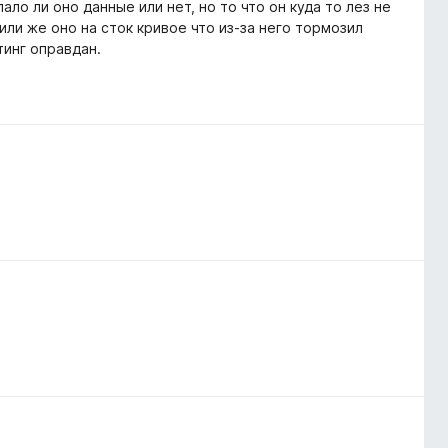
ало ли оно данные или нет, но то что он куда то лез не
 или же оно на сток кривое что из-за него тормозил
тинг оправдан.