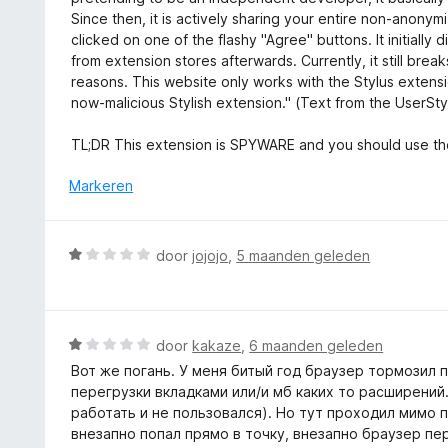
a
g
e
Since then, it is actively sharing your entire non-anon
n
:
r
clicked on one of the flashy "Agree" buttons. It initiall
5
1
i
from extension stores afterwards. Currently, it still bre
v
n
reasons. This website only works with the Stylus extensi
a
g
now-malicious Stylish extension." (Text from the UserSty
n
:
5
1
TL;DR This extension is SPYWARE and you should use the 
v
a
Markeren
n
5
W
door
jojojo
,
5 maanden geleden
a
a
r
d
W
door
kakaze
,
6 maanden geleden
e
a
Вот же погань. У меня битый год браузер тормозил п
r
a
перегрузки вкладками или/и мб каких то расширений
i
r
работать и не пользовался). Но тут проходил мимо 
n
d
внезапно попал прямо в точку, внезапно браузер пе
g