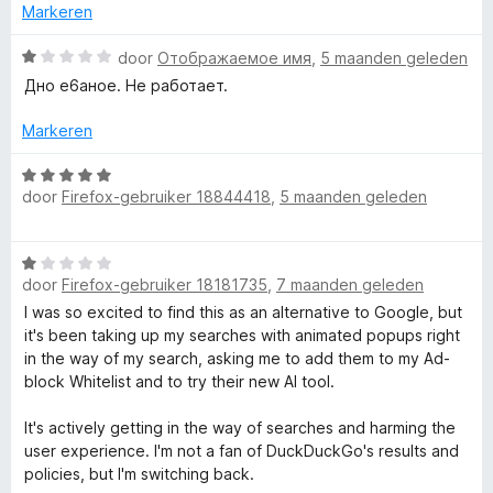
v
5
d
Markeren
e
a
r
W
door
Отображаемое имя
,
5 maanden geleden
i
a
Дно е6аное. Не работает.
n
a
c
g
r
Markeren
:
d
y
1
e
W
v
r
door
Firefox-gebruiker 18844418
,
5 maanden geleden
a
z
a
i
a
n
n
r
5
o
W
g
d
door
Firefox-gebruiker 18181735
,
7 maanden geleden
a
:
e
a
1
I was so excited to find this as an alternative to Google, but
r
e
r
v
it's been taking up my searches with animated popups right
i
d
a
in the way of my search, asking me to add them to my Ad-
n
k
e
n
block Whitelist and to try their new AI tool.
g
r
5
:
m
i
It's actively getting in the way of searches and harming the
5
n
user experience. I'm not a fan of DuckDuckGo's results and
v
g
a
policies, but I'm switching back.
a