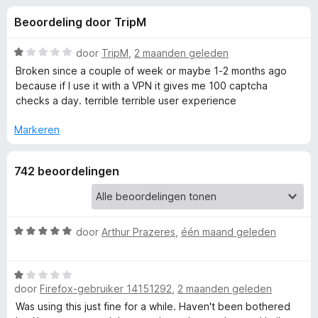
e
:
x
Beoordeling door TripM
4
B
l
,
r
4
W
door
TripM
,
2 maanden geleden
o
i
v
a
Broken since a couple of week or maybe 1-2 months ago
w
a
a
because if I use it with a VPN it gives me 100 captcha
n
r
s
checks a day. terrible terrible user experience
n
5
d
e
e
Markeren
r
g
r
i
e
742 beoordelingen
n
g
:
n
1
v
W
door
Arthur Prazeres
,
één maand geleden
v
a
a
n
a
o
W
5
r
door
Firefox-gebruiker 14151292
,
2 maanden geleden
a
d
a
o
e
Was using this just fine for a while. Haven't been bothered