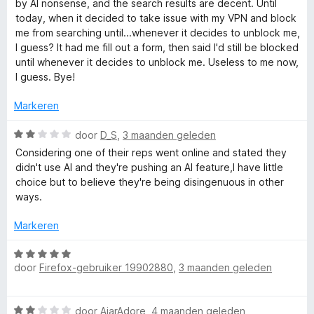
r
r
by AI nonsense, and the search results are decent. Until
d
i
today, when it decided to take issue with my VPN and block
r
e
n
me from searching until...whenever it decides to unblock me,
r
g
I guess? It had me fill out a form, then said I'd still be blocked
S
i
:
until whenever it decides to unblock me. Useless to me now,
n
5
I guess. Bye!
t
g
v
:
a
Markeren
1
n
a
v
W
5
door
D_S
,
3 maanden geleden
a
a
Considering one of their reps went online and stated they
r
n
a
didn't use AI and they're pushing an AI feature,I have little
5
r
choice but to believe they're being disingenuous in other
t
d
ways.
e
r
p
Markeren
i
n
W
a
g
door
Firefox-gebruiker 19902880
,
3 maanden geleden
a
:
a
g
2
r
W
v
door
AjarAdore
,
4 maanden geleden
d