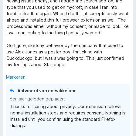
r
having issues briefly, and I added the search add-on, the
i
:
n
d
type that you used to get on mycroft, in case I ran into
n
5
5
e
trouble like that again. When I did this, it surreptitiously went
g
v
r
ahead and installed this full browser extension as well. The
:
a
i
process was either without my consent, or made to look like
5
n
n
I was consenting to the thing I actually wanted.
v
5
g
a
:
Go figure, sketchy behavior by the company that used to
n
1
use Alex Jones as a poster boy. I'm ticking with
5
v
Duckduckgo, but I was alwas going to. This just confirmed
a
my feelings about Startpage.
n
5
Markeren
Antwoord van ontwikkelaar
één jaar geleden
geplaatst
Thanks for caring about privacy. Our extension follows
normal installation steps and requires consent. Nothing is
installed until you confirm using the standard Firefox
dialogs.