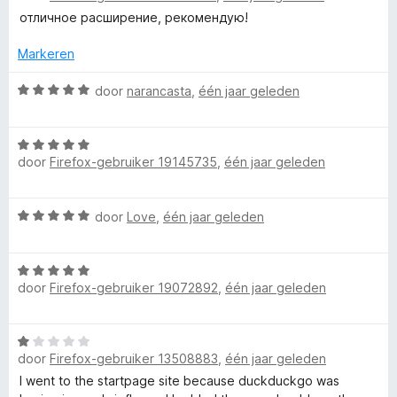
i
a
отличное расширение, рекомендую!
n
r
g
d
Markeren
:
e
5
r
W
door
narancasta
,
één jaar geleden
v
i
a
a
n
a
n
W
g
r
5
door
Firefox-gebruiker 19145735
,
één jaar geleden
a
:
d
a
5
e
r
v
r
W
door
Love
,
één jaar geleden
d
a
i
a
e
n
n
a
r
5
g
W
r
i
:
door
Firefox-gebruiker 19072892
,
één jaar geleden
a
d
n
5
a
e
g
v
r
r
:
a
W
d
i
5
n
door
Firefox-gebruiker 13508883
,
één jaar geleden
a
e
n
v
5
a
I went to the startpage site because duckduckgo was
r
g
a