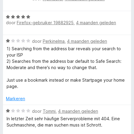
e
a
a
e
a
n
r
W
r
5
i
.
door
Firefox-gebruiker 19882925
,
4 maanden geleden
a
d
n
a
e
g
c
r
r
:
W
door
Perkinelma
,
4 maanden geleden
d
i
5
a
o
e
n
1) Searching from the address bar reveals your search to
v
a
r
g
your ISP
a
r
i
:
2) Searches from the address bar default to Safe Search:
m
n
d
n
2
Moderate and there's no way to change that.
5
e
g
v
-
r
:
a
Just use a bookmark instead or make Startpage your home
i
5
n
page.
p
n
v
5
g
a
Markeren
:
r
n
1
W
5
door
Tommi
,
4 maanden geleden
v
a
In letzter Zeit sehr häufige Serverprobleme mit 404. Eine
i
a
a
Suchmaschine, die man suchen muss ist Schrott.
n
r