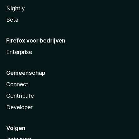
Nightly
Beta
Firefox voor bedrijven
Enterprise
Gemeenschap
Connect
Contribute
Developer
Volgen