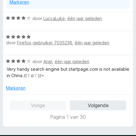
Markeren
W
door
LuccaLuke
,
één jaar geleden
a
a
W
r
door
Firefox-gebruiker 7035236
,
één jaar geleden
a
d
a
e
r
r
W
door
Ariel
,
één jaar geleden
d
i
a
e
n
Very handy search engine but startpage.com is not available
a
r
g
in China /(ㄒoㄒ)/~
r
i
:
d
n
Markeren
4
e
g
v
r
:
a
Vorige
Volgende
i
5
n
n
v
5
Pagina 1 van 30
g
a
:
n
4
5