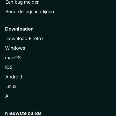
Een bug melden
a
Beoordelingsrichtlijnen
r
t
p
Downloaden
a
Download Firefox
g
Windows
i
n
macOS
a
iOS
Android
Linux
All
Nieuwste builds