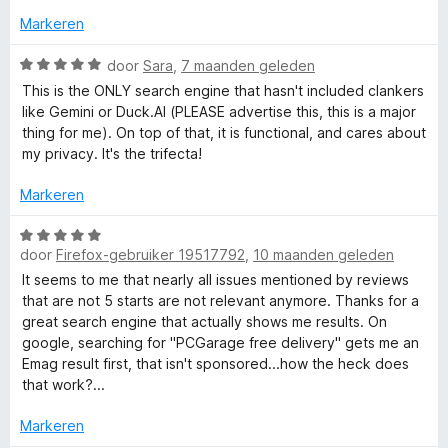
:
n
1
Markeren
5
c
v
a
W
door
Sara
,
7 maanden geleden
h
n
a
This is the ONLY search engine that hasn't included clankers
5
a
like Gemini or Duck.AI (PLEASE advertise this, this is a major
i
r
thing for me). On top of that, it is functional, and cares about
d
my privacy. It's the trifecta!
e
n
r
Markeren
i
e
n
W
g
door
Firefox-gebruiker 19517792
,
10 maanden geleden
a
:
a
It seems to me that nearly all issues mentioned by reviews
5
r
that are not 5 starts are not relevant anymore. Thanks for a
v
d
great search engine that actually shows me results. On
a
e
google, searching for "PCGarage free delivery" gets me an
n
r
Emag result first, that isn't sponsored...how the heck does
5
i
that work?...
n
g
Markeren
: