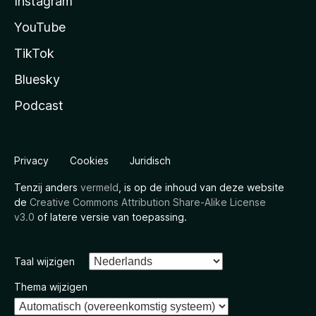
Instagram
YouTube
TikTok
Bluesky
Podcast
Privacy
Cookies
Juridisch
Tenzij anders
vermeld
, is op de inhoud van deze website
de
Creative Commons Attribution Share-Alike License
v3.0
of latere versie van toepassing.
Taal wijzigen
Thema wijzigen