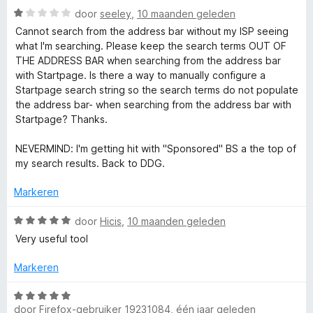
5
W
door
seeley
,
10 maanden geleden
v
a
Cannot search from the address bar without my ISP seeing
a
a
what I'm searching. Please keep the search terms OUT OF
n
r
THE ADDRESS BAR when searching from the address bar
5
d
with Startpage. Is there a way to manually configure a
e
Startpage search string so the search terms do not populate
r
the address bar- when searching from the address bar with
i
Startpage? Thanks.
n
g
NEVERMIND: I'm getting hit with "Sponsored" BS a the top of
:
my search results. Back to DDG.
1
v
Markeren
a
n
W
door
Hicis
,
10 maanden geleden
5
a
Very useful tool
a
r
Markeren
d
e
W
r
door
Firefox-gebruiker 19231084
,
één jaar geleden
a