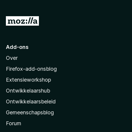
v
a
n
N
5
a
a
r
Add-ons
M
Over
o
z
Firefox-add-onsblog
i
Extensieworkshop
l
Ontwikkelaarshub
l
a
Ontwikkelaarsbeleid
’
Gemeenschapsblog
s
s
Forum
t