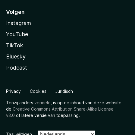
Volgen
Instagram
YouTube
TikTok
Bluesky
Podcast
Privacy
Cookies
Juridisch
Tenzij anders
vermeld
, is op de inhoud van deze website
de
Creative Commons Attribution Share-Alike License
v3.0
of latere versie van toepassing.
Taal wijzigen