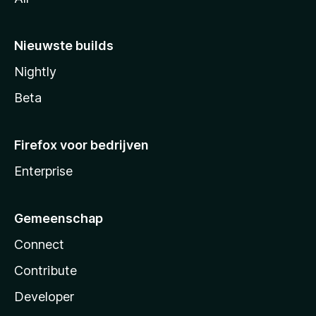
Nieuwste builds
Nightly
Beta
Firefox voor bedrijven
Enterprise
Gemeenschap
Connect
Contribute
Developer