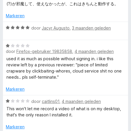
n
g
r
(?)が邪魔して、使えなかったが、これはきちんと動作する。
c
5
:
d
2
e
Markeren
r
v
r
a
i
W
door
Jacyr Augusto
,
3 maanden geleden
n
e
n
a
5
g
a
:
W
r
e
5
door
Firefox-gebruiker 19835858
,
4 maanden geleden
a
d
v
a
e
used it as much as possible without signing in. i like this
n
a
r
r
review left by a previous reviewer: "piece of limited
n
d
i
crapware by clickbaiting-whores, cloud service shit no one
s
5
e
n
needs.. pls self-terminate."
r
g
h
i
:
Markeren
n
5
g
W
v
door
caitlins01
,
4 maanden geleden
o
:
a
a
This won't let me record a video of what is on my desktop,
1
a
n
that's the only reason I installed it.
t
v
r
5
a
d
Markeren