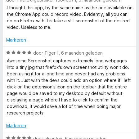
v
a
d
:
a
a
e
I thought this app, by the same name as the one available on
o
1
n
r
r
the Chrome App could record video. Evidently, all you can
v
5
d
i
do on Firefox with it is take a still screenshot of the desired
r
a
e
n
video. Useless to me.
n
r
g
5
d
i
:
Markeren
n
3
g
W
v
door
Tiger II
,
6 maanden geleden
e
:
a
a
Awesome Screenshot captures extremely long webpages
1
a
n
into a tiny jpg that firefox's own screenshot utility won't do.
r
v
r
5
Been using it for a long time and never had any problems
a
d
with it. Just wish the devs could add an option where if I left
n
e
click on the extension's icon on the toolbar that the entire
5
r
page would be saved to my desktop by default without
i
displaying a page where I have to click to confirm the
n
download, it would save a lot of time when doing major
g
research projects
:
5
Markeren
v
a
W
door
elsenfox
,
6 maanden geleden