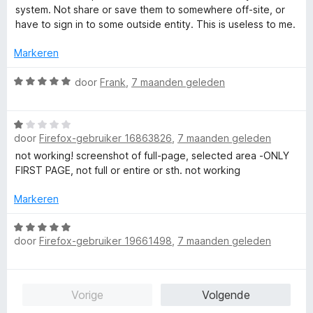
a
r
system. Not share or save them to somewhere off-site, or
n
i
have to sign in to some outside entity. This is useless to me.
5
n
g
Markeren
:
1
W
door
Frank
,
7 maanden geleden
v
a
a
a
W
n
r
door
Firefox-gebruiker 16863826
,
7 maanden geleden
a
5
d
a
e
not working! screenshot of full-page, selected area -ONLY
r
r
FIRST PAGE, not full or entire or sth. not working
d
i
e
n
Markeren
r
g
i
W
:
door
Firefox-gebruiker 19661498
,
7 maanden geleden
n
a
5
g
a
v
:
r
a
1
d
n
Vorige
Volgende
v
e
5