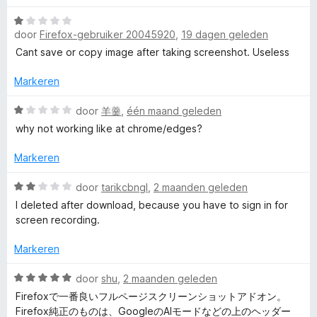
a
r
:
W
r
r
i
1
door
Firefox-gebruiker 20045920
,
19 dagen geleden
a
d
n
v
a
e
Cant save or copy image after taking screenshot. Useless
g
A
a
r
r
:
n
d
i
Markeren
5
5
w
e
n
v
r
W
g
door
羊羹
,
één maand geleden
a
e
i
a
:
n
why not working like at chrome/edges?
n
a
4
5
g
r
v
s
Markeren
:
d
a
1
e
n
W
door
tarikcbngl
,
2 maanden geleden
o
v
r
5
a
I deleted after download, because you have to sign in for
a
i
a
screen recording.
m
n
n
r
5
g
d
Markeren
:
e
e
1
r
W
door
shu
,
2 maanden geleden
v
i
a
S
Firefoxで一番良いフルページスクリーンショットアドオン。
a
n
a
Firefox純正のものは、GoogleのAIモードなどの上のヘッダー