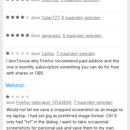
n
a
5
a
W
r
door
Ozler777
,
6 maanden geleden
a
d
a
e
W
r
door
iamanajaz
,
6 maanden geleden
r
a
d
i
a
e
n
W
r
door
Cipher
,
7 maanden geleden
r
g
a
d
i
:
I don't know why Firefox recommend paid addons and this
a
e
n
5
one is monthly subscription something you can do for free
r
r
g
v
with sharex or OBS
d
i
:
a
e
n
4
n
Markeren
r
g
v
5
i
:
a
W
n
5
door
Firefox-gebruiker 13543899
,
7 maanden geleden
n
a
g
v
5
a
Would not let me save a cropped screenshot as an image to
:
a
r
my laptop. I had set jpg as preferred image format. Ctrl-S
1
n
d
only had "txt" in the dialog. I want to take occasional
v
5
e
screenshots for personal use and save them to my own