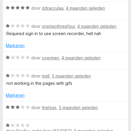
&
n
e
5
r
W
door
ddracculaa
,
4 maanden geleden
i
S
a
n
a
g
W
r
door
onetwothreefour
,
4 maanden geleden
c
:
a
d
Required sign in to use screen recorder, hell nah
1
a
e
r
v
r
r
Markeren
a
d
i
e
n
e
n
W
door
overmen
,
4 maanden geleden
5
r
g
a
i
:
e
a
n
5
W
r
door
mell
,
5 maanden geleden
g
v
a
d
not working in the pages with gifs
n
:
a
a
e
1
n
r
r
Markeren
R
v
5
d
i
a
e
n
W
door
theIggs
,
5 maanden geleden
e
n
r
g
a
5
i
:
a
n
1
W
r
c
g
door
Firefox-gebruiker 15040671
,
5 maanden geleden