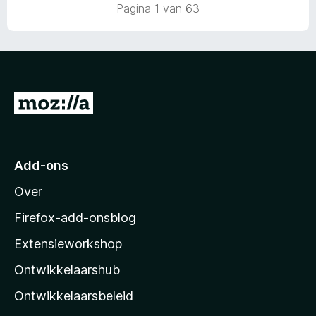
a
r
Pagina 1 van 63
n
i
5
n
g
:
5
v
N
a
a
n
5
a
r
Add-ons
M
Over
o
z
Firefox-add-onsblog
i
Extensieworkshop
l
Ontwikkelaarshub
l
a
Ontwikkelaarsbeleid
’