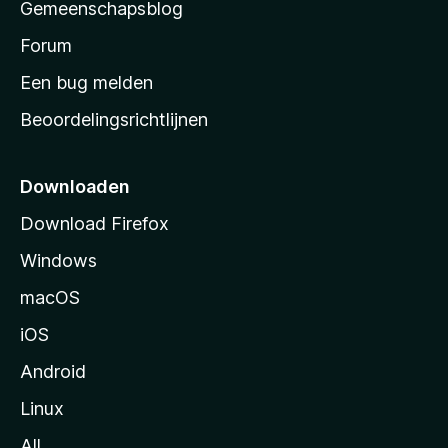
Gemeenschapsblog
s
s
Forum
t
Een bug melden
a
Beoordelingsrichtlijnen
r
t
p
Downloaden
a
Download Firefox
g
Windows
i
n
macOS
a
iOS
Android
Linux
All