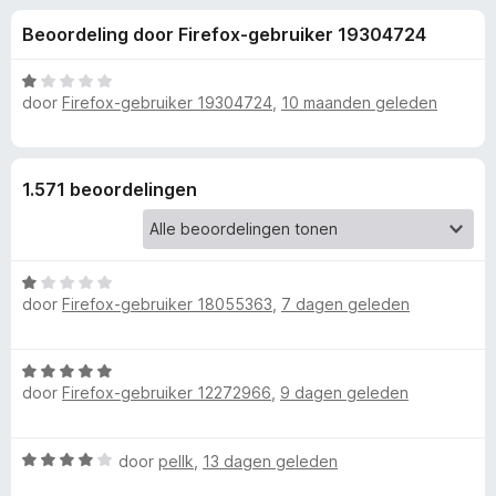
e
:
x
Beoordeling door Firefox-gebruiker 19304724
4
B
l
,
r
4
W
o
door
Firefox-gebruiker 19304724
,
10 maanden geleden
i
v
a
w
a
a
n
r
s
n
5
d
e
1.571 beoordelingen
e
r
g
r
i
e
n
W
g
door
Firefox-gebruiker 18055363
,
7 dagen geleden
a
:
n
a
1
r
v
v
W
d
a
door
Firefox-gebruiker 12272966
,
9 dagen geleden
a
e
n
a
r
o
5
r
i
W
door
pellk
,
13 dagen geleden
d
n
o
a
e
g