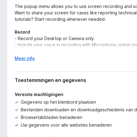
The popup menu allows you to use screen recording and sc
Want to share your screen for cases like reporting technic
tutorials? Start recording whenever needed.
Record
- Record your Desktop or Camera only
- Include your voice in recording with Microphone option on
Save & Share Recording
V
Meer info
- Instantly get a shareable link of a video after finishing rec
o
- Easily share a recording video to Jira, Slack, Trello, Asan
u
- Download uploaded videos in MP4 format. (Premium)
w
Toestemmingen en gegevens
u
Prefer to screenshot web pages as images? No problem.
i
Vereiste machtigingen:
t
Gegevens op het klembord plaatsen
Screen Capture
v
- Capture a screenshot of the page you visit, full-page, sele
o
Bestanden downloaden en downloadgeschiedenis van d
- Capture a screenshot of your entire screen or a specific 
o
Browsertabbladen benaderen
- Capture visible part after a delay
r
Uw gegevens voor alle websites benaderen
Annotate Screenshot