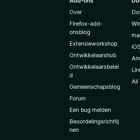
Add-ons
Do
a
Over
Do
r
M
Firefox-add-
Wi
o
onsblog
ma
z
Extensieworkshop
i
iO
l
Ontwikkelaarshub
An
l
Ontwikkelaarsbelei
Lin
a
d
’
All
Gemeenschapsblog
s
s
Forum
t
Een bug melden
a
Beoordelingsrichtlij
r
nen
t
p