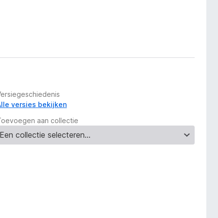
Versiegeschiedenis
Alle versies bekijken
Toevoegen aan collectie