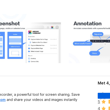
Met 4
E
order, a powerful tool for screen sharing. Save
r
com
and share your videos and images instantly
5
z
4
i