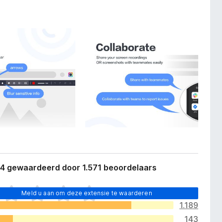
,4 gewaardeerd door 1.571 beoordelaars
Meld u aan om deze extensie te waarderen
1.189
143