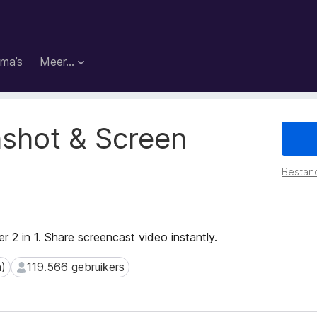
ma’s
Meer…
shot & Screen
Bestan
r 2 in 1. Share screencast video instantly.
n)
119.566 gebruikers
119.566 gebruikers