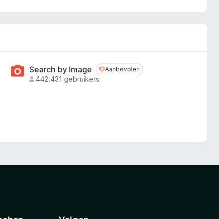
Search by Image
Aanbevolen
Aanbevolen
442.431 gebruikers