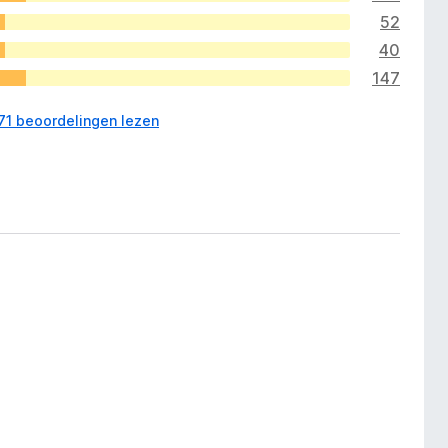
52
40
147
571 beoordelingen lezen