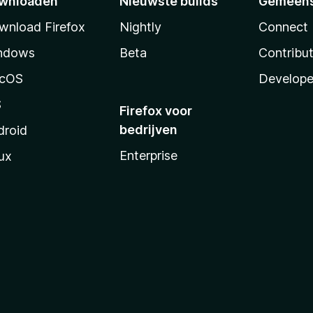
wnloaden
Nieuwste builds
Gemeen
wnload Firefox
Nightly
Connect
ndows
Beta
Contribu
cOS
Develope
S
Firefox voor
bedrijven
droid
Enterprise
ux