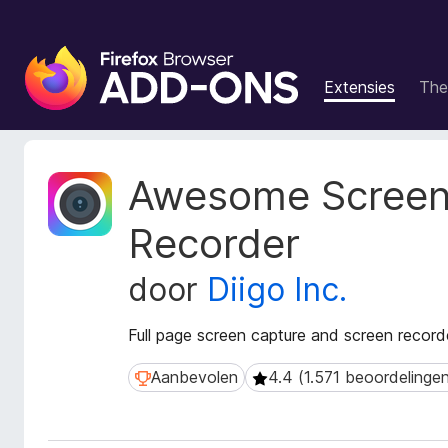
A
d
Extensies
The
d
-
o
n
M
Awesome Screen
s
e
t
v
Recorder
a
o
g
o
door
Diigo Inc.
e
r
g
F
e
Full page screen capture and screen recorde
i
v
r
e
Aanbevolen
4.4 (1.571 beoordelinge
Aanbevolen
4.4 (1.571 beoordelingen)
n
e
s
f
v
o