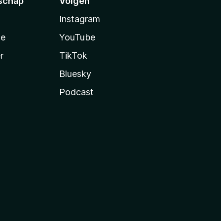
schap
Volgen
Instagram
te
YouTube
r
TikTok
Bluesky
Podcast