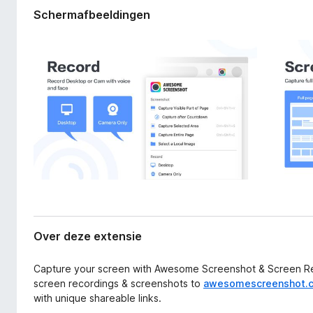
a
x
Schermafbeeldingen
n
B
e
r
x
o
t
e
w
n
s
s
e
i
r
e
Over deze extensie
Capture your screen with Awesome Screenshot & Screen Rec
screen recordings & screenshots to
awesomescreenshot.
with unique shareable links.