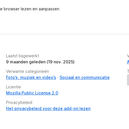
e browser lezen en aanpassen
ines, etc.
lor, change text font and font size
ipboard to annotate
load screenshot as PDF
Laatst bijgewerkt
account and get a shareable link. (limited
9 maanden geleden (19 nov. 2025)
Asana, GitHub. (Premium)
Verwante categorieën
for quick pasting
Foto’s, muziek en video’s
Sociaal en communicatie
Licentie
Mozilla Public License 2.0
feel free to submit a report by clicking the
Privacybeleid
com anytime. Let us know your thoughts! Thank
Het privacybeleid voor deze add-on lezen