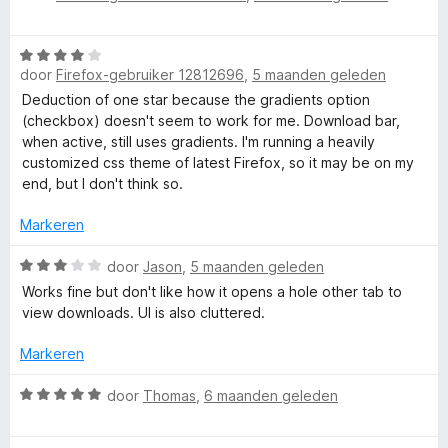
3
a
a
e
n
r
r
)
W
5
d
i
door
Firefox-gebruiker 12812696
,
5 maanden geleden
a
e
n
a
Deduction of one star because the gradients option
r
g
r
(checkbox) doesn't seem to work for me. Download bar,
i
:
d
when active, still uses gradients. I'm running a heavily
n
5
e
customized css theme of latest Firefox, so it may be on my
g
v
r
end, but I don't think so.
:
a
i
5
n
n
Markeren
v
5
g
a
:
W
door
Jason
,
5 maanden geleden
n
4
a
5
Works fine but don't like how it opens a hole other tab to
v
a
view downloads. UI is also cluttered.
a
r
n
d
Markeren
5
e
r
W
door
Thomas
,
6 maanden geleden
i
a
n
a