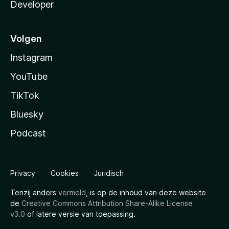
Developer
Volgen
Instagram
YouTube
TikTok
Bluesky
Podcast
Privacy
Cookies
Juridisch
Tenzij anders
vermeld
, is op de inhoud van deze website
de
Creative Commons Attribution Share-Alike License
v3.0
of latere versie van toepassing.