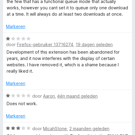
the few that has a functional queue mode that actually
1
r
works, however you cant set it to queue only one download
r
v
d
at a time. It will always do at least two downloads at once.
a
e
D
n
r
Markeren
5
i
n
o
W
g
door
Firefox-gebruiker 13716274
,
19 dagen geleden
a
:
a
Development of this extension has been abandoned for
w
4
r
years, and it now interferes with the display of certain
v
d
websites. I have removed it, which is a shame because I
n
a
e
really liked it.
n
r
l
5
i
Markeren
n
g
W
o
door
Aaron
,
één maand geleden
:
a
Does not work.
1
a
a
v
r
Markeren
a
d
d
n
e
W
door
MicahStone
,
2 maanden geleden
5
r
a