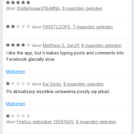
g
W
r
:
door
StellaHoward18xMNA
,
6 maanden geleden
a
d
3
a
e
v
r
r
W
door
FR00TLOOPS
,
7 maanden geleden
a
d
i
a
n
e
n
a
5
r
g
W
r
door
Matthew G. Saroff
,
8 maanden geleden
i
:
a
d
n
I like the app, but it makes typing posts and comments into
5
a
e
g
Facebook glacially slow.
v
r
r
:
a
d
i
Markeren
5
n
e
n
v
5
r
g
W
door
Kai Dedo
,
8 maanden geleden
a
i
:
a
n
Po aktualizacji wszelkie ustawienia poszły się jebać.
n
2
a
5
g
v
r
Markeren
:
a
d
4
n
e
W
v
5
r
door
Firefox-gebruiker 19591645
,
8 maanden geleden
a
a
i
a
n
n