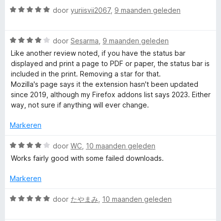
r
5
W
g
door
yuriisvii2067
,
9 maanden geleden
d
a
:
e
a
1
r
W
r
door
Sesarma
,
9 maanden geleden
v
i
a
d
a
n
Like another review noted, if you have the status bar
a
e
n
g
displayed and print a page to PDF or paper, the status bar is
r
r
5
:
included in the print. Removing a star for that.
d
i
1
Mozilla's page says it the extension hasn't been updated
e
n
v
since 2019, although my Firefox addons list says 2023. Either
r
g
a
way, not sure if anything will ever change.
i
:
n
n
5
Markeren
5
g
v
:
a
W
door
WC
,
10 maanden geleden
4
n
a
Works fairly good with some failed downloads.
v
5
a
a
r
Markeren
n
d
5
e
W
door
たやまみ
,
10 maanden geleden
r
a
i
a