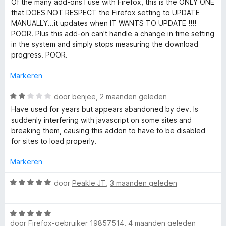
Of the many add-ons I use with Firefox, this is the ONLY ONE
M
i
a
that DOES NOT RESPECT the Firefox setting to UPDATE
n
r
MANUALLY...it updates when IT WANTS TO UPDATE !!!!
g
d
a
POOR. Plus this add-on can't handle a change in time setting
:
e
in the system and simply stops measuring the download
1
r
progress. POOR.
n
v
i
a
n
Markeren
a
n
g
5
:
W
door
benjee
,
2 maanden geleden
g
3
a
Have used for years but appears abandoned by dev. Is
v
a
suddenly interfering with javascript on some sites and
a
r
e
breaking them, causing this addon to have to be disabled
n
d
for sites to load properly.
5
e
r
r
Markeren
i
(
n
W
door
Peakle JT
,
3 maanden geleden
g
a
S
:
a
2
W
r
v
door
Firefox-gebruiker 19857514
,
4 maanden geleden
a
d