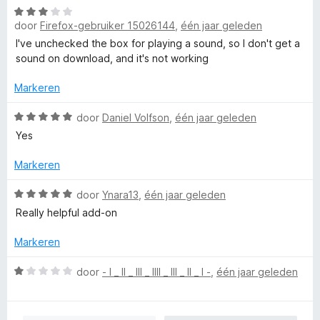
n
W
r
g
door
Firefox-gebruiker 15026144
,
één jaar geleden
a
d
:
a
e
I've unchecked the box for playing a sound, so I don't get a
4
r
r
sound on download, and it's not working
v
d
i
a
e
n
Markeren
n
r
g
5
i
W
:
door
Daniel Volfson
,
één jaar geleden
n
a
5
Yes
g
a
v
:
r
a
Markeren
3
d
n
v
e
5
W
door
Ynara13
,
één jaar geleden
a
r
a
Really helpful add-on
n
i
a
5
n
r
Markeren
g
d
:
e
W
door
- l _ ll _ lll _ llll _ lll _ ll _ l -
,
één jaar geleden
5
r
a
v
i
a
a
n
r