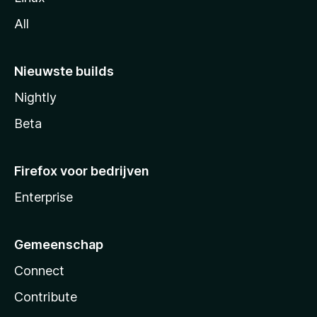
All
Nieuwste builds
Nightly
Beta
Firefox voor bedrijven
Enterprise
Gemeenschap
Connect
Contribute