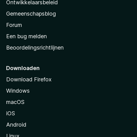
a
Ontwikkelaarsbeleid
’
Gemeenschapsblog
s
s
Forum
t
Een bug melden
a
Beoordelingsrichtlijnen
r
t
p
Downloaden
a
Download Firefox
g
Windows
i
n
macOS
a
iOS
Android
Linux