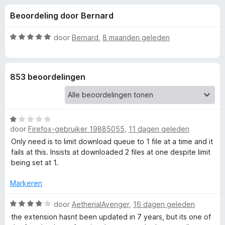
e
:
x
Beoordeling door Bernard
4
B
l
,
r
1
W
door
Bernard
,
8 maanden geleden
o
i
v
a
w
a
a
n
r
s
n
853 beoordelingen
5
d
e
e
r
g
r
i
W
e
n
door
Firefox-gebruiker 19885055
,
11 dagen geleden
a
g
a
Only need is to limit download queue to 1 file at a time and it
:
n
r
fails at this. Insists at downloaded 2 files at one despite limit
5
d
being set at 1.
v
v
e
a
r
Markeren
n
o
i
5
n
W
door
AetherialAvenger
,
16 dagen geleden
g
a
o
the extension hasnt been updated in 7 years, but its one of
:
a