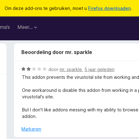
Om deze add-ons te gebruiken, moet u
Firefox downloaden
.
ma’s
Meer…
Beoordeling door mr. sparkle
W
door
mr. sparkle
,
5 jaar geleden
a
This addon prevents the virustotal site from working an
a
r
One workaround is disable this addon from working in a
d
virustotal's site.
e
r
But I don't like addons messing with my ability to brows
i
addon.
n
g
Markeren
: