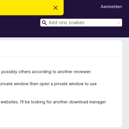
Aanmelden
D
i
t
Z
b
Z
e
o
o
r
e
e
i
k
c
k
e
h
n
e
t
v
n
e
r
b
d possibly others according to another reviewer.
e
r
g
 private window then open a private window to use
e
n
e websites. I'll be looking for another download manager