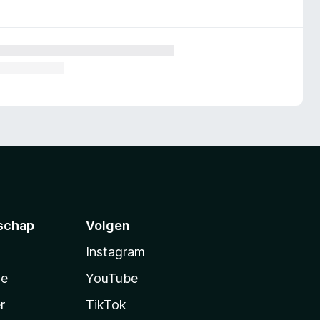
schap
Volgen
Instagram
te
YouTube
r
TikTok