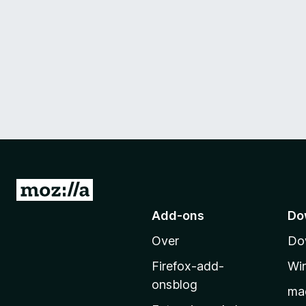
N
a
Add-ons
Do
a
Over
Do
r
M
Firefox-add-
Wi
o
onsblog
ma
z