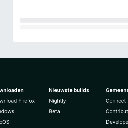
wnloaden
Nieuwste builds
Gemeen
wnload Firefox
Nightly
Connect
ndows
Beta
Contribu
cOS
Develope