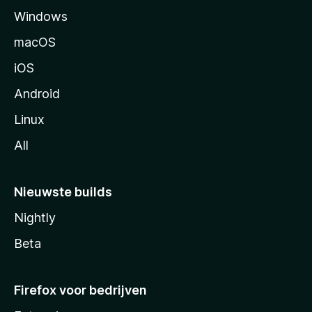
Windows
i
n
macOS
a
iOS
Android
Linux
All
Nieuwste builds
Nightly
Beta
Firefox voor bedrijven