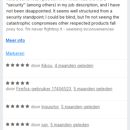
n
r
"security" (among others) in my job description, and I have
5
d
not been disappointed. It seems well structured from a
e
security standpoint; I could be blind, but I'm not seeing the
r
catastrophic compromises other respected products fall
i
prey too. I'm never fighting it - seeming inconveniences
n
appear to have security in the background. Roboform has
g
V
Meer info
numerous nice features like tending to hide the password
:
o
fills from screen captures, and it is good at adapting to the
5
u
Markeren
various security contortions introduced in qualifications
v
w
across multiple platforms, IMO not an easy feat. Highly
a
u
W
door
Kikou
,
4 maanden geleden
recommended.
n
i
a
5
t
a
v
W
r
o
door
Firefox-gebruiker 17456523
,
5 maanden geleden
a
d
o
a
e
r
r
r
W
door
Inquisitor
,
5 maanden geleden
d
i
a
e
n
a
r
g
W
r
door
juin
,
5 maanden geleden
i
: