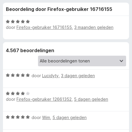
e
:
x
Beoordeling door Firefox-gebruiker 16716155
4
B
l
,
r
3
W
o
door
Firefox-gebruiker 16716155
,
3 maanden geleden
i
v
a
w
a
a
n
r
s
n
5
d
e
4.567 beoordelingen
e
r
g
r
i
e
n
W
door
Lucidyty
,
3 dagen geleden
g
a
:
n
a
5
W
r
v
v
door
Firefox-gebruiker 12661352
,
5 dagen geleden
a
d
a
a
e
n
r
r
o
5
W
door
Wim
,
5 dagen geleden
d
i
a
e
n
o
a
r
g