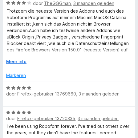
a
W
r
door
TheGGGman
,
3 maanden geleden
a
i
a
d
n
n
Trotzdem die neueste Version des Addons und auch des
n
a
e
5
g
Roboform Programms auf meinem Mac mit MacOS Catalina
r
r
:
installiert ist ,kann sich das Addon nicht im Browser
d
a
i
5
verbinden.Auch habe ich testweise andere Addons wie
e
n
v
uBlock Origin ,Privacy Badger , verschiedene Fingerprint
r
g
a
Blocker deaktiviert ,wie auch die Datenschutzeinstellungen
g
i
:
n
des Firefox Browsers Version 150.01 (neueste Version) auf
n
5
5
Standard gesetzt habe ,kann sich das Addon nicht mit der
e
g
V
v
Meer info
Roboform Website (auch dort hatte ich ein Login gemacht)
:
o
a
verbinden ! Es erscheint auf der Roboform Website auf
r
4
u
n
Markeren
grauem Hintergrund folgende Meldung als kleines Popup
v
w
5
Fenster : RoboForm Start Page has detected RoboForm
a
u
W
browser extension but cannot connect with it.
n
i
door
Firefox-gebruiker 13769660
,
3 maanden geleden
a
Please update RoboForm browser extension.
5
t
a
Was soll man nun tun ?
v
r
In anderen Browsern :Vivaldi ,Brave,Opera funktioniert das
W
o
d
Addon !
door
Firefox-gebruiker 13720335
,
3 maanden geleden
a
o
e
a
r
I've been using Roboform forever. I've tried out others over
r
r
the years, but they didn't have the features I needed.
i