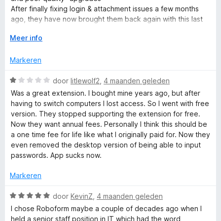
n
i
After finally fixing login & attachment issues a few months
5
n
ago, they have now brought them back again with this last
g
update.
V
Meer info
:
o
3
u
v
Markeren
w
a
u
n
W
door
litlewolf2
,
4 maanden geleden
i
5
a
Was a great extension. I bought mine years ago, but after
t
a
having to switch computers I lost access. So I went with free
v
r
version. They stopped supporting the extension for free.
o
d
Now they want annual fees. Personally I think this should be
o
e
a one time fee for life like what I originally paid for. Now they
r
r
even removed the desktop version of being able to input
i
passwords. App sucks now.
n
g
Markeren
:
1
W
door
KevinZ
,
4 maanden geleden
v
a
I chose Roboform maybe a couple of decades ago when I
a
a
held a senior staff position in IT which had the word