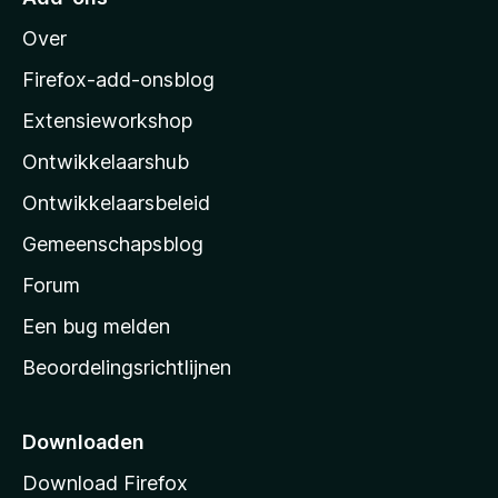
M
Over
o
z
Firefox-add-onsblog
i
Extensieworkshop
l
Ontwikkelaarshub
l
a
Ontwikkelaarsbeleid
’
Gemeenschapsblog
s
s
Forum
t
Een bug melden
a
Beoordelingsrichtlijnen
r
t
p
Downloaden
a
Download Firefox
g