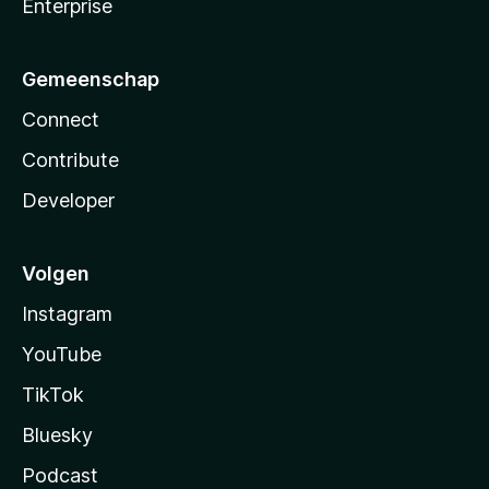
Enterprise
Gemeenschap
Connect
Contribute
Developer
Volgen
Instagram
YouTube
TikTok
Bluesky
Podcast