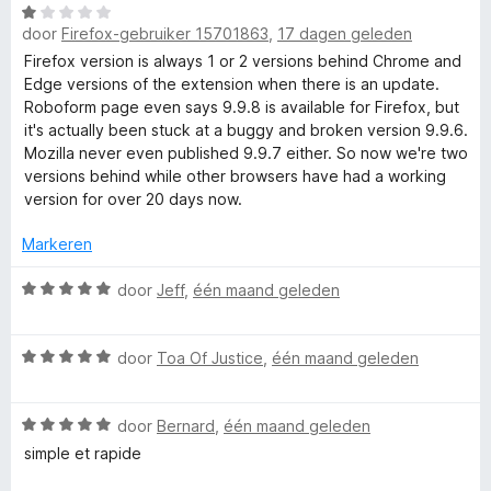
W
r
i
:
r
door
Firefox-gebruiker 15701863
,
17 dagen geleden
a
d
n
5
a
e
Firefox version is always 1 or 2 versions behind Chrome and
g
v
r
r
Edge versions of the extension when there is an update.
R
:
a
d
i
Roboform page even says 9.9.8 is available for Firefox, but
4
n
e
n
it's actually been stuck at a buggy and broken version 9.9.6.
v
5
o
r
g
Mozilla never even published 9.9.7 either. So now we're two
a
i
:
versions behind while other browsers have had a working
n
b
n
5
version for over 20 days now.
5
g
v
:
o
a
Markeren
1
n
v
W
5
door
Jeff
,
één maand geleden
F
a
a
n
a
o
W
5
r
door
Toa Of Justice
,
één maand geleden
a
d
r
a
e
W
r
door
Bernard
,
één maand geleden
r
a
d
i
simple et rapide
m
a
e
n