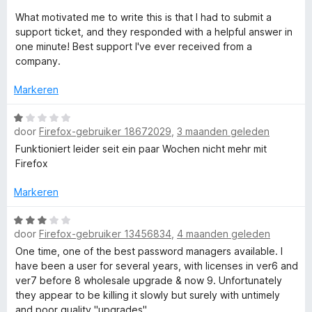
d
n
e
What motivated me to write this is that I had to submit a
g
r
support ticket, and they responded with a helpful answer in
:
i
one minute! Best support I've ever received from a
5
n
company.
v
g
a
:
Markeren
n
5
5
v
W
door
Firefox-gebruiker 18672029
,
3 maanden geleden
a
a
n
a
Funktioniert leider seit ein paar Wochen nicht mehr mit
5
r
Firefox
d
e
Markeren
r
i
W
door
Firefox-gebruiker 13456834
,
4 maanden geleden
n
a
g
a
One time, one of the best password managers available. I
:
r
have been a user for several years, with licenses in ver6 and
1
d
ver7 before 8 wholesale upgrade & now 9. Unfortunately
v
e
they appear to be killing it slowly but surely with untimely
a
r
and poor quality "upgrades"