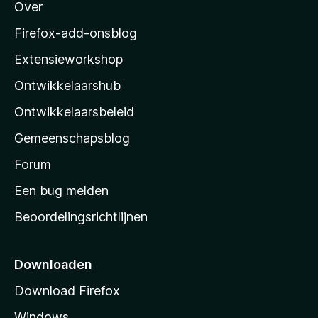
Over
o
z
Firefox-add-onsblog
i
Extensieworkshop
l
Ontwikkelaarshub
l
a
Ontwikkelaarsbeleid
’
Gemeenschapsblog
s
s
Forum
t
Een bug melden
a
Beoordelingsrichtlijnen
r
t
p
Downloaden
a
Download Firefox
g
Windows
i