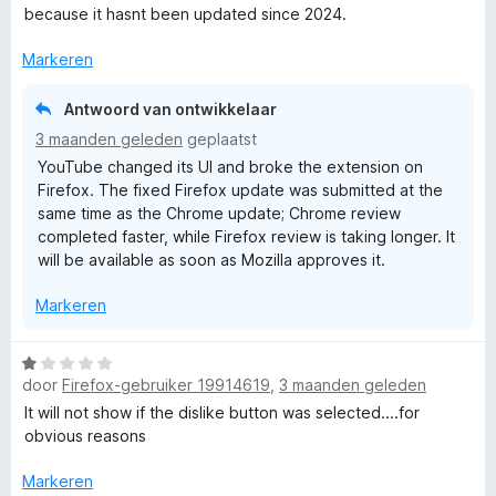
a
a
r
because it hasnt been updated since 2024.
r
n
i
d
5
n
Markeren
e
g
r
:
Antwoord van ontwikkelaar
i
5
3 maanden geleden
geplaatst
n
v
YouTube changed its UI and broke the extension on
g
a
Firefox. The fixed Firefox update was submitted at the
:
n
same time as the Chrome update; Chrome review
1
5
completed faster, while Firefox review is taking longer. It
v
will be available as soon as Mozilla approves it.
a
n
Markeren
5
W
door
Firefox-gebruiker 19914619
,
3 maanden geleden
a
a
It will not show if the dislike button was selected....for
r
obvious reasons
d
e
Markeren