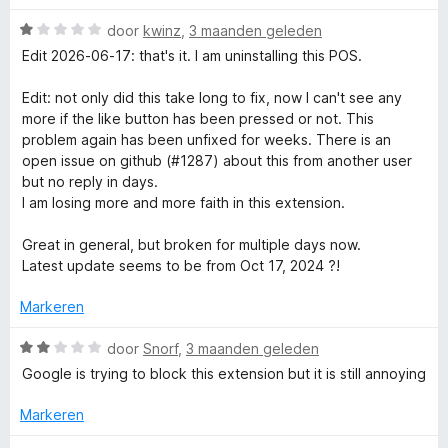
v
e
a
r
W
r
door
kwinz
,
3 maanden geleden
n
i
a
Edit 2026-06-17: that's it. I am uninstalling this POS.
5
n
a
R
g
r
Edit: not only did this take long to fix, now I can't see any
:
d
more if the like button has been pressed or not. This
e
1
e
problem again has been unfixed for weeks. There is an
v
r
open issue on github (#1287) about this from another user
a
t
i
but no reply in days.
n
n
I am losing more and more faith in this extension.
5
g
u
:
Great in general, but broken for multiple days now.
1
Latest update seems to be from Oct 17, 2024 ?!
r
v
a
Markeren
n
n
5
W
door
Snorf
,
3 maanden geleden
Y
a
Google is trying to block this extension but it is still annoying
a
r
o
Markeren
d