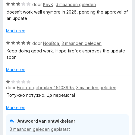
i
n
W
r
door
KevK
,
3 maanden geleden
v
5
g
a
d
a
doesn't work well anymore in 2026, pending the approval of
k
:
a
e
n
an update
1
r
r
5
e
v
d
i
Markeren
a
e
n
n
r
g
W
door
NoaBoa
,
3 maanden geleden
5
i
:
a
Keep doing good work. Hope firefox approves the update
n
1
a
soon
g
v
r
:
a
d
Markeren
3
n
e
v
5
r
W
a
i
door
Firefox-gebruiker 15103995
,
3 maanden geleden
a
n
n
a
Потужно потужно. Цэ перемога!
5
g
r
:
d
Markeren
5
e
v
r
Antwoord van ontwikkelaar
a
i
3 maanden geleden
geplaatst
n
n