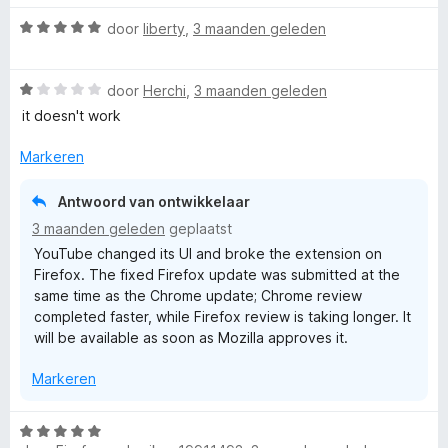
n
a
5
W
r
door
liberty
,
3 maanden geleden
a
d
a
e
W
r
door
Herchi
,
3 maanden geleden
r
a
d
i
it doesn't work
a
e
n
r
r
g
Markeren
d
i
:
e
n
1
Antwoord van ontwikkelaar
r
g
v
3 maanden geleden
geplaatst
i
:
a
YouTube changed its UI and broke the extension on
n
5
n
Firefox. The fixed Firefox update was submitted at the
g
v
5
same time as the Chrome update; Chrome review
:
a
completed faster, while Firefox review is taking longer. It
1
n
will be available as soon as Mozilla approves it.
v
5
a
Markeren
n
5
W