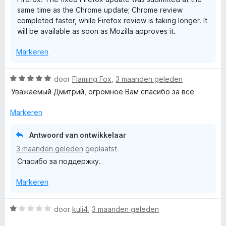
g
same time as the Chrome update; Chrome review
:
completed faster, while Firefox review is taking longer. It
1
will be available as soon as Mozilla approves it.
v
a
Markeren
n
5
W
door
Flaming Fox
,
3 maanden geleden
a
Уважаемый Дмитрий, огромное Вам спасибо за всё
a
r
Markeren
d
e
Antwoord van ontwikkelaar
r
3 maanden geleden
geplaatst
i
Спасибо за поддержку.
n
g
Markeren
:
5
v
W
door
kuli4
,
3 maanden geleden
a
a