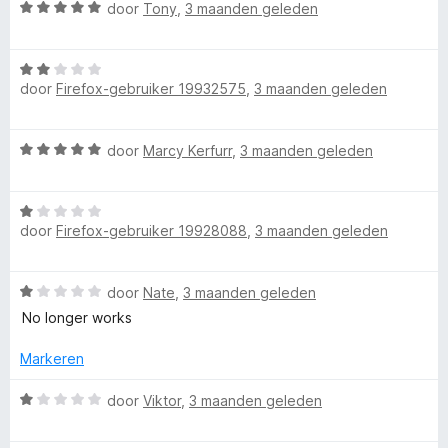
e
W
door
Tony
,
3 maanden geleden
u
r
a
i
a
T
n
W
r
g
door
Firefox-gebruiker 19932575
,
3 maanden geleden
a
d
:
u
a
e
2
r
r
W
door
Marcy Kerfurr
,
3 maanden geleden
v
d
i
b
a
a
e
n
a
n
r
g
e
W
r
5
i
:
door
Firefox-gebruiker 19928088
,
3 maanden geleden
a
d
n
5
a
D
e
g
v
r
r
:
a
W
door
Nate
,
3 maanden geleden
d
i
2
n
i
a
e
n
No longer works
v
5
a
r
g
a
s
r
i
Markeren
:
n
d
n
5
5
e
l
W
g
door
Viktor
,
3 maanden geleden
v
r
a
:
a
i
a
1
n