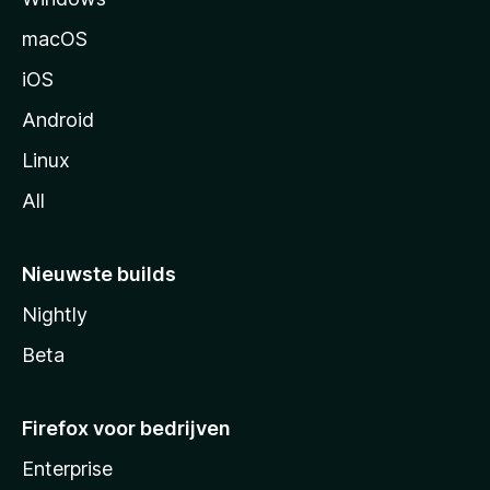
n
macOS
a
iOS
Android
Linux
All
Nieuwste builds
Nightly
Beta
Firefox voor bedrijven
Enterprise