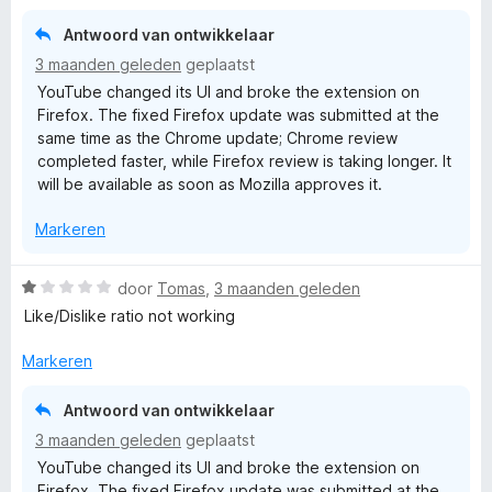
r
i
Antwoord van ontwikkelaar
n
3 maanden geleden
geplaatst
g
YouTube changed its UI and broke the extension on
:
Firefox. The fixed Firefox update was submitted at the
1
same time as the Chrome update; Chrome review
v
completed faster, while Firefox review is taking longer. It
a
will be available as soon as Mozilla approves it.
n
5
Markeren
W
door
Tomas
,
3 maanden geleden
a
Like/Dislike ratio not working
a
r
Markeren
d
e
Antwoord van ontwikkelaar
r
3 maanden geleden
geplaatst
i
YouTube changed its UI and broke the extension on
n
Firefox. The fixed Firefox update was submitted at the