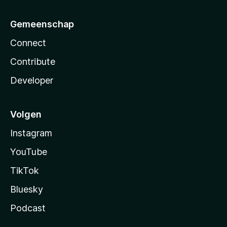
Gemeenschap
Connect
Contribute
Developer
Volgen
Instagram
YouTube
TikTok
Bluesky
Podcast