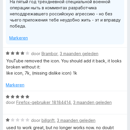
На пятый год трёхдневной специальной военной
5
g
операции ныть в комментах разработчика
:
неподдрежавшего российскую агрессию - но без
1
чьего приложения тебе неудобно жить - эт и вправду
v
победа.
a
n
Markeren
5
W
door
Brambor
,
3 maanden geleden
a
YouTube removed the icon. You should add it back, it looks
a
broken without it:
r
like icon, 7k, (missing dislike icon) 1k
d
e
Markeren
r
i
W
n
door
Firefox-gebruiker 18184414
,
3 maanden geleden
a
g
a
:
r
W
4
door
billgrift
,
3 maanden geleden
d
a
v
e
used to work great, but no longer works now. no doubt