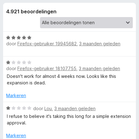
e
:
x
4
4.921 beoordelingen
B
l
,
r
6
o
i
v
w
a
W
n
s
door
Firefox-gebruiker 19945682
,
3 maanden geleden
n
a
5
e
a
r
r
g
W
d
door
Firefox-gebruiker 18107755
,
3 maanden geleden
a
e
e
a
Doesn't work for almost 4 weeks now. Looks like this
r
r
expansion is dead.
i
d
n
n
e
Markeren
g
r
:
v
i
W
door
Lou
,
3 maanden geleden
5
n
a
v
I refuse to believe it's taking this long for a simple extension
o
g
a
a
approval.
:
r
n
o
1
d
5
Markeren