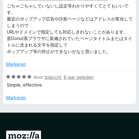
a
a
ごちゃごちゃしていないし設定等わかりやすくてとてもいいで
n
r
す。
5
d
最近のポップアップ広告や詐欺ページなどはアドレスが変化して
e
しまうので
r
URLやドメインで指定しても対応しきれないことがあります。
i
昔Donut系ブラウザに装備されていたページタイトルまたはタイ
n
トルに含まれる文字を指定して
g
ポップアップ等の抑止ができないかなと思いました。
:
5
Markeren
v
a
W
door
tplaccnt
,
8 jaar geleden
n
a
Simple, effective
5
a
r
Markeren
d
e
r
i
n
N
g