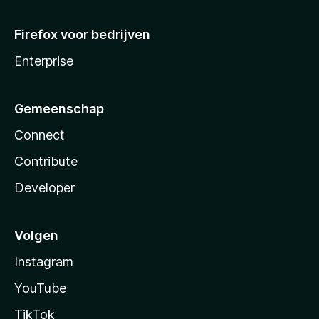
Firefox voor bedrijven
Enterprise
Gemeenschap
Connect
Contribute
Developer
Volgen
Instagram
YouTube
TikTok