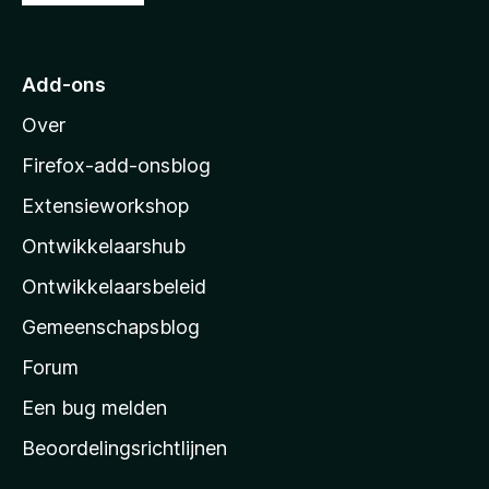
:
a
5
a
v
r
a
Add-ons
M
n
Over
5
o
z
Firefox-add-onsblog
i
Extensieworkshop
l
Ontwikkelaarshub
l
a
Ontwikkelaarsbeleid
’
Gemeenschapsblog
s
s
Forum
t
Een bug melden
a
Beoordelingsrichtlijnen
r
t