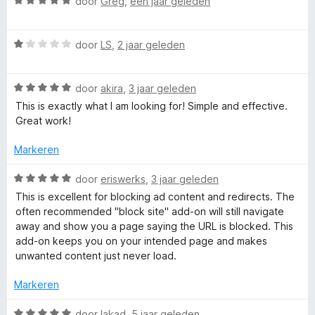
r
W
door
Greg
,
één jaar geleden
i
a
r
n
a
W
g
r
door
LS
,
2 jaar geleden
R
a
:
d
a
5
e
W
r
e
door
akira
,
3 jaar geleden
v
r
a
d
a
i
This is exactly what I am looking for! Simple and effective.
a
e
n
n
Great work!
q
r
r
5
g
d
i
:
Markeren
u
e
n
5
r
g
v
W
door
eriswerks
,
3 jaar geleden
e
i
:
a
a
This is excellent for blocking ad content and redirects. The
n
1
n
a
often recommended "block site" add-on will still navigate
g
v
5
r
s
away and show you a page saying the URL is blocked. This
:
a
d
add-on keeps you on your intended page and makes
5
n
e
unwanted content just never load.
t
v
5
r
a
i
Markeren
B
n
n
5
g
W
door
lakad
,
5 jaar geleden