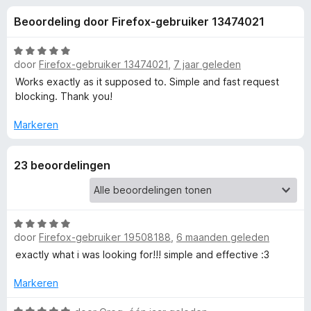
e
:
x
Beoordeling door Firefox-gebruiker 13474021
4
B
l
,
r
7
W
o
door
Firefox-gebruiker 13474021
,
7 jaar geleden
i
v
a
w
a
a
Works exactly as it supposed to. Simple and fast request
n
r
s
blocking. Thank you!
n
5
d
e
e
Markeren
r
g
r
i
23 beoordelingen
e
n
g
:
n
5
W
v
v
door
Firefox-gebruiker 19508188
,
6 maanden geleden
a
a
a
exactly what i was looking for!!! simple and effective :3
n
o
r
5
d
Markeren
e
o