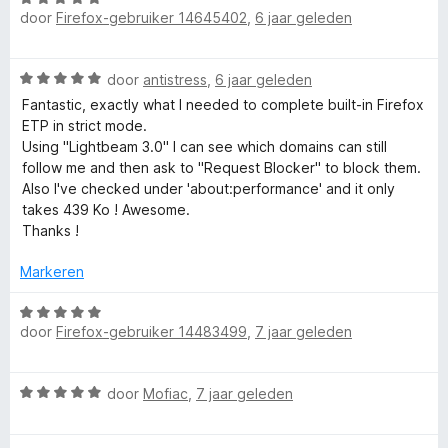
a
i
door
Firefox-gebruiker 14645402
,
6 jaar geleden
a
n
n
a
5
g
r
W
:
door
antistress
,
6 jaar geleden
d
a
4
e
Fantastic, exactly what I needed to complete built-in Firefox
a
v
r
ETP in strict mode.
r
a
i
Using "Lightbeam 3.0" I can see which domains can still
d
n
n
follow me and then ask to "Request Blocker" to block them.
e
5
g
Also I've checked under 'about:performance' and it only
r
:
takes 439 Ko ! Awesome.
i
5
Thanks !
n
v
g
a
Markeren
:
n
5
W
5
v
door
Firefox-gebruiker 14483499
,
7 jaar geleden
a
a
a
n
r
W
5
door
Mofiac
,
7 jaar geleden
d
a
e
a
r