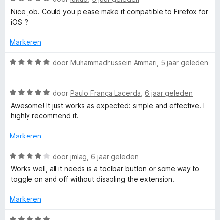
l
:
a
Nice job. Could you please make it compatible to Firefox for
5
a
iOS ?
v
r
o
a
d
Markeren
n
e
c
5
r
W
door
Muhammadhussein Ammari
,
5 jaar geleden
i
a
k
n
a
g
W
r
door
Paulo França Lacerda
,
6 jaar geleden
e
:
a
d
Awesome! It just works as expected: simple and effective. I
5
a
e
highly recommend it.
v
r
r
r
a
d
i
Markeren
n
e
n
5
r
g
W
door
jmlag
,
6 jaar geleden
i
:
a
Works well, all it needs is a toolbar button or some way to
n
5
a
toggle on and off without disabling the extension.
g
v
r
:
a
d
Markeren
5
n
e
v
5
r
W