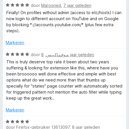
r
v
5
W
g
door
Marooned
,
7 jaar geleden
d
a
a
:
e
n
Finally! On profiles without admin (access to etc/hosts) I can
a
5
r
5
now login to different account on YouTube and on Google
r
v
i
by blocking *://accounts.youtube.com/* (plus few extra
d
a
n
steps).
e
n
g
r
5
:
Markeren
i
5
n
W
v
door
,
مـوفـتـاكـيـس
8 jaar geleden
g
a
a
This is truly deserve top rate it been about two years
:
a
n
suffering & looking for extension like this, where have you
5
r
5
been broooooo well done effective and simple with best
v
d
options what do we need more than that thumbs up
a
e
specially for "states" page counter with automatically sorted
n
r
for triggered pattern not mention the auto filter while typing
5
i
keep up the great work..
n
g
Markeren
:
5
W
v
door
Firefox-gebruiker 13613097
,
8 jaar geleden
a