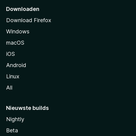
p
Downloaden
a
Download Firefox
g
Windows
i
n
macOS
a
iOS
Android
Linux
All
Nieuwste builds
Nightly
Beta