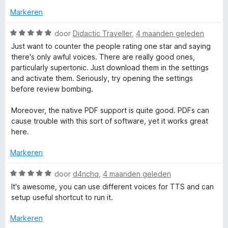
e
n
Markeren
r
g
i
:
W
door
Didactic Traveller
,
4 maanden geleden
n
1
a
Just want to counter the people rating one star and saying
g
v
a
there's only awful voices. There are really good ones,
:
a
r
particularly supertonic. Just download them in the settings
2
n
d
and activate them. Seriously, try opening the settings
v
5
e
before review bombing.
a
r
n
i
Moreover, the native PDF support is quite good. PDFs can
5
n
cause trouble with this sort of software, yet it works great
g
here.
:
5
Markeren
v
a
W
door
d4nchq
,
4 maanden geleden
n
a
It's awesome, you can use different voices for TTS and can
5
a
setup useful shortcut to run it.
r
d
Markeren
e