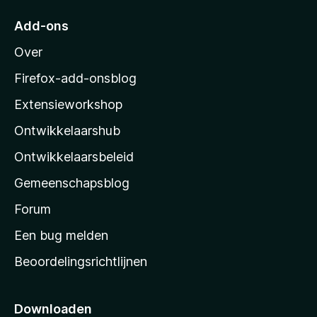
5
r
Add-ons
M
Over
o
z
Firefox-add-onsblog
i
Extensieworkshop
l
Ontwikkelaarshub
l
a
Ontwikkelaarsbeleid
’
Gemeenschapsblog
s
s
Forum
t
Een bug melden
a
Beoordelingsrichtlijnen
r
t
p
Downloaden