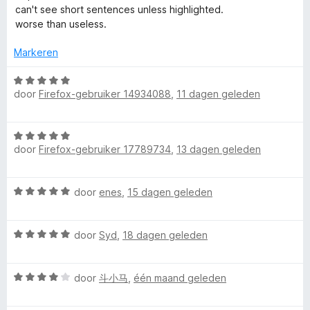
g
r
can't see short sentences unless highlighted.
:
d
r
worse than useless.
1
e
v
r
Markeren
R
a
i
n
n
W
e
5
g
door
Firefox-gebruiker 14934088
,
11 dagen geleden
a
:
a
a
1
r
W
v
d
door
Firefox-gebruiker 17789734
,
13 dagen geleden
a
a
e
d
a
n
r
r
5
i
A
W
door
enes
,
15 dagen geleden
d
n
a
e
g
l
a
r
:
W
r
door
Syd
,
18 dagen geleden
i
5
a
d
n
o
v
a
e
g
a
W
r
door
斗小马
,
één maand geleden
r
:
n
u
a
d
i
5
5
a
e
n