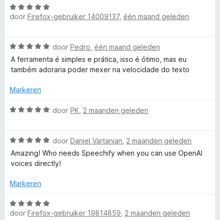
v
d
W
r
r
g
a
door
Firefox-gebruiker 14009137
,
één maand geleden
a
d
i
:
n
a
e
n
5
:
5
r
r
g
v
W
door
Pedro
,
één maand geleden
d
i
:
a
A
a
e
n
A ferramenta é simples e prática, isso é ótimo, mas eu
5
n
a
r
g
também adoraria poder mexer na velocidade do texto
v
5
r
T
i
:
a
d
n
Markeren
4
n
e
g
v
5
e
r
W
:
door
PK
,
2 maanden geleden
a
i
a
5
n
x
n
a
v
5
g
W
r
door
Daniel Vartanian
,
2 maanden geleden
a
t
:
a
d
n
Amazing! Who needs Speechify when you can use OpenAI
5
a
e
5
voices directly!
v
r
r
t
a
d
i
Markeren
n
e
n
o
5
r
g
W
i
:
door
Firefox-gebruiker 19814859
,
2 maanden geleden
a