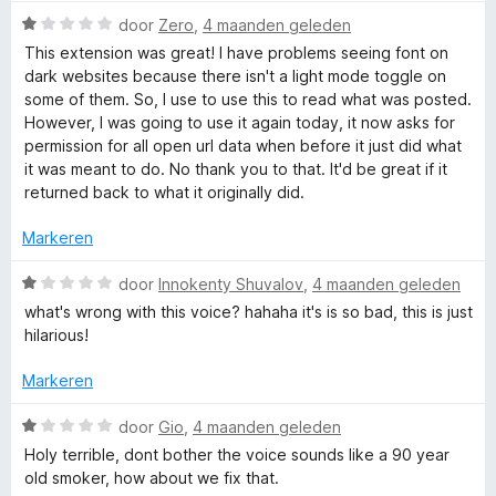
r
W
door
Zero
,
4 maanden geleden
i
a
This extension was great! I have problems seeing font on
n
a
dark websites because there isn't a light mode toggle on
g
r
some of them. So, I use to use this to read what was posted.
:
d
However, I was going to use it again today, it now asks for
5
e
permission for all open url data when before it just did what
v
r
it was meant to do. No thank you to that. It'd be great if it
a
i
returned back to what it originally did.
n
n
5
g
Markeren
:
1
W
door
Innokenty Shuvalov
,
4 maanden geleden
v
a
what's wrong with this voice? hahaha it's is so bad, this is just
a
a
hilarious!
n
r
5
d
Markeren
e
r
W
door
Gio
,
4 maanden geleden
i
a
Holy terrible, dont bother the voice sounds like a 90 year
n
a
old smoker, how about we fix that.
g
r