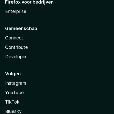
Firefox voor bedrijven
Enterprise
Gemeenschap
Connect
Contribute
Developer
Volgen
Instagram
YouTube
TikTok
Bluesky