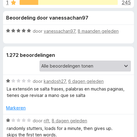
e
1
245
g
x
:
B
l
Beoordeling door vanessachan97
3
r
,
o
i
8
W
door
vanessachan97
,
8 maanden geleden
w
v
a
s
n
a
a
e
n
r
1.272 beoordelingen
5
d
r
g
e
r
e
i
W
door
kandosh27
,
6 dagen geleden
n
a
n
g
La extensión se salta frases, palabras en muchas paginas,
a
:
tienes que revisar a mano que se salta
r
5
v
d
v
Markeren
e
a
o
r
W
n
door
rift
,
8 dagen geleden
i
a
5
randomly stutters, loads for a minute, then gives up.
o
n
a
skips the first ten words.