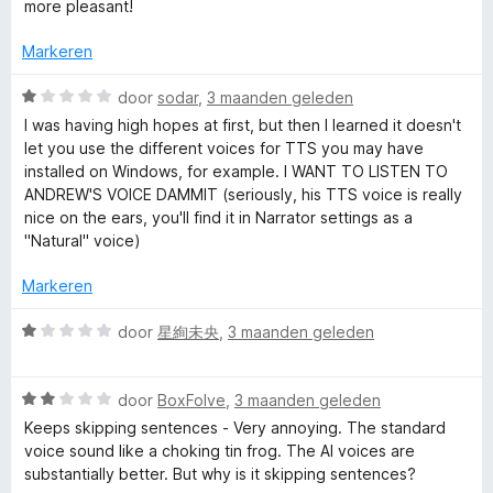
i
more pleasant!
n
n
e
5
g
Markeren
:
R
3
W
door
sodar
,
3 maanden geleden
v
a
I was having high hopes at first, but then I learned it doesn't
e
a
a
let you use the different voices for TTS you may have
n
r
installed on Windows, for example. I WANT TO LISTEN TO
5
d
a
ANDREW'S VOICE DAMMIT (seriously, his TTS voice is really
e
nice on the ears, you'll find it in Narrator settings as a
r
"Natural" voice)
d
i
n
Markeren
e
g
:
W
door
星絢未央
,
3 maanden geleden
r
1
a
v
a
a
W
r
door
BoxFolve
,
3 maanden geleden
n
a
d
Keeps skipping sentences - Very annoying. The standard
5
a
e
voice sound like a choking tin frog. The AI voices are
r
r
substantially better. But why is it skipping sentences?
d
i