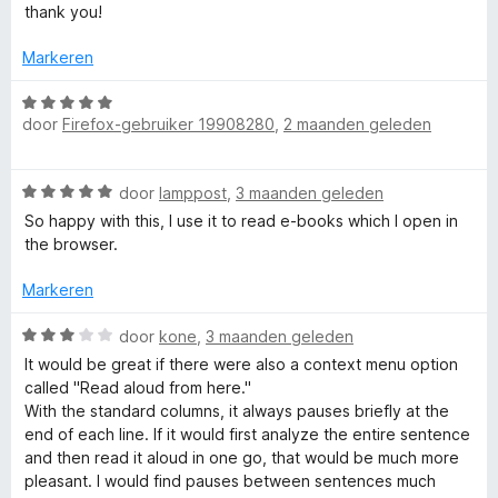
S
n
5
a
thank you!
g
v
r
p
:
a
d
Markeren
5
n
e
v
5
r
W
e
a
door
Firefox-gebruiker 19908280
,
2 maanden geleden
i
a
n
n
a
e
5
g
r
W
door
lamppost
,
3 maanden geleden
:
d
c
a
5
e
So happy with this, I use it to read e-books which I open in
a
v
r
the browser.
r
h
a
i
d
n
n
Markeren
e
5
g
V
r
W
:
door
kone
,
3 maanden geleden
i
a
5
It would be great if there were also a context menu option
o
n
a
v
called "Read aloud from here."
g
r
a
With the standard columns, it always pauses briefly at the
i
:
d
n
end of each line. If it would first analyze the entire sentence
5
e
5
and then read it aloud in one go, that would be much more
v
r
c
pleasant. I would find pauses between sentences much
a