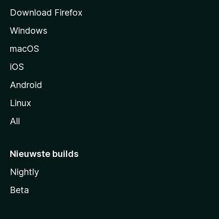
a
Download Firefox
g
Windows
i
n
macOS
a
iOS
Android
Linux
All
Nieuwste builds
Nightly
Beta